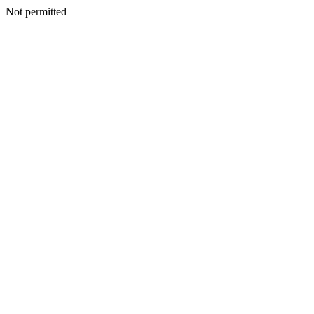
Not permitted