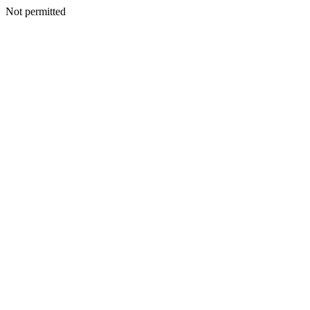
Not permitted