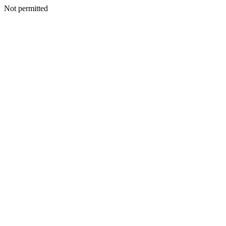
Not permitted