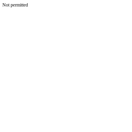
Not permitted