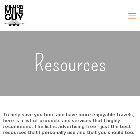
Resources
To help save you time and have more enjoyable travels,
here is a list of products and services that I highly
recommend. The list is advertising free - just the best
resources that I personally use and that you should too.