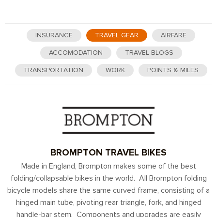
INSURANCE
TRAVEL GEAR
AIRFARE
ACCOMODATION
TRAVEL BLOGS
TRANSPORTATION
WORK
POINTS & MILES
BROMPTON TRAVEL BIKES
Made in England, Brompton makes some of the best
folding/collapsable bikes in the world. All Brompton folding
bicycle models share the same curved frame, consisting of a
hinged main tube, pivoting rear triangle, fork, and hinged
handle-bar stem. Components and upgrades are easily