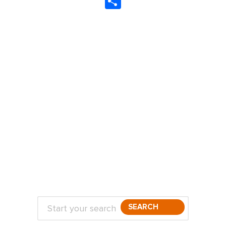
Share
ABOUT
TRAVEL TIPS
About Jeff
Top Travel Products
Contact
Flight deals
Privacy Policy
Travel blogs
Copyright
SEARCH