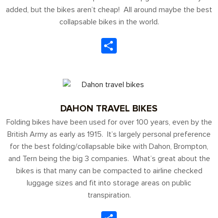
added, but the bikes aren’t cheap! All around maybe the best
collapsable bikes in the world.
Share
DAHON TRAVEL BIKES
Folding bikes have been used for over 100 years, even by the
British Army as early as 1915. It’s largely personal preference
for the best folding/collapsable bike with Dahon, Brompton,
and Tern being the big 3 companies. What’s great about the
bikes is that many can be compacted to airline checked
luggage sizes and fit into storage areas on public
transpiration.