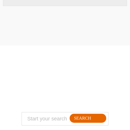
ABOUT
TRAVEL TIPS
About Jeff
Top Travel Products
Contact
Flight deals
Privacy Policy
Travel blogs
Copyright
SEARCH