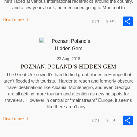
he’s raced at various international racetracks around the country,
and a few years back, he mentioned going to Montreal to
Read more
(2)
(449)
23 Aug. 2018
POZNAN: POLAND’S HIDDEN GEM
The Great Unknown It’s hard to find great places in Europe that
aren’t flooded with tourists. Harder to reach and formerly obscure
travel destinations like Albania, Montenegro, and even Georgia
are all getting more tourism and attention as new hotspots for
travelers. However in central or “mainstream” Europe, it seems
like there aren’t any ...
Read more
(1)
(334)