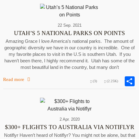
22 Sep. 2021
UTAH’S 5 NATIONAL PARKS ON POINTS
Amazing Grace I love America’s national parks. The amount of
geographic diversity we have in our country is incredible. One of
my favorite places to visit in the U.S is southern Utah. If you
haven’t been there, I highly recommend it. Utah has some of the
most beautiful land in the country, but many don’t
Read more
(3)
(2.25K)
2 Apr. 2020
$300+ FLIGHTS TO AUSTRALIA VIA NOTIFLYR
Notiflyr Haven’t heard of Notiflyr? You might not be alone, but that