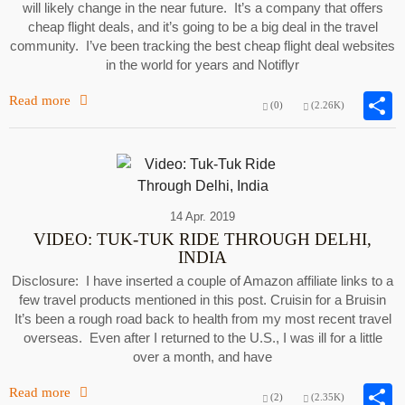
will likely change in the near future. It’s a company that offers
cheap flight deals, and it’s going to be a big deal in the travel
community. I’ve been tracking the best cheap flight deal websites
in the world for years and Notiflyr
Read more
(0)
(2.26K)
14 Apr. 2019
VIDEO: TUK-TUK RIDE THROUGH DELHI,
INDIA
Disclosure: I have inserted a couple of Amazon affiliate links to a
few travel products mentioned in this post. Cruisin for a Bruisin
It’s been a rough road back to health from my most recent travel
overseas. Even after I returned to the U.S., I was ill for a little
over a month, and have
Read more
(2)
(2.35K)