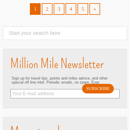
1
2
3
4
5
»
Million Mile Newsletter
Sign up for travel tips, points and miles advice, and other
special off line intel. Periodic emails, no spam. Ever.