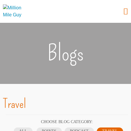
Blogs
Travel
CHOOSE BLOG CATEGORY: