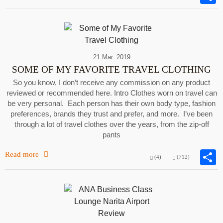
21 Mar. 2019
SOME OF MY FAVORITE TRAVEL CLOTHING
So you know, I don’t receive any commission on any product
reviewed or recommended here. Intro Clothes worn on travel can
be very personal. Each person has their own body type, fashion
preferences, brands they trust and prefer, and more. I’ve been
through a lot of travel clothes over the years, from the zip-off
pants
Read more
(4)
(712)