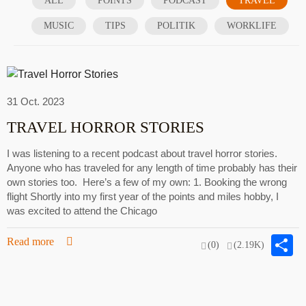
ALL
POINTS
PODCAST
TRAVEL
MUSIC
TIPS
POLITIK
WORKLIFE
31 Oct. 2023
TRAVEL HORROR STORIES
I was listening to a recent podcast about travel horror stories.
Anyone who has traveled for any length of time probably has their
own stories too. Here’s a few of my own: 1. Booking the wrong
flight Shortly into my first year of the points and miles hobby, I
was excited to attend the Chicago
S
Read more
(0)
(2.19K)