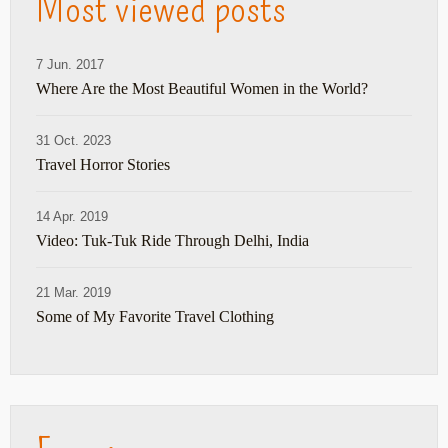
Most viewed posts
7 Jun. 2017
Where Are the Most Beautiful Women in the World?
31 Oct. 2023
Travel Horror Stories
14 Apr. 2019
Video: Tuk-Tuk Ride Through Delhi, India
21 Mar. 2019
Some of My Favorite Travel Clothing