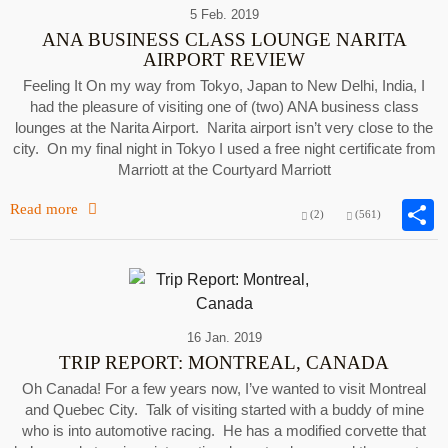
5 Feb. 2019
ANA BUSINESS CLASS LOUNGE NARITA
AIRPORT REVIEW
Feeling It On my way from Tokyo, Japan to New Delhi, India, I
had the pleasure of visiting one of (two) ANA business class
lounges at the Narita Airport. Narita airport isn’t very close to the
city. On my final night in Tokyo I used a free night certificate from
Marriott at the Courtyard Marriott
Read more
(2)
(561)
16 Jan. 2019
TRIP REPORT: MONTREAL, CANADA
Oh Canada! For a few years now, I’ve wanted to visit Montreal
and Quebec City. Talk of visiting started with a buddy of mine
who is into automotive racing. He has a modified corvette that