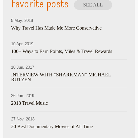
Favorite posts
SEE ALL
5 May. 2018
Why Travel Has Made Me More Conservative
10 Apr. 2019
100+ Ways to Earn Points, Miles & Travel Rewards
10 Jun. 2017
INTERVIEW WITH “SHARKMAN” MICHAEL
RUTZEN
26 Jan. 2019
2018 Travel Music
27 Nov. 2018
20 Best Documentary Movies of All Time