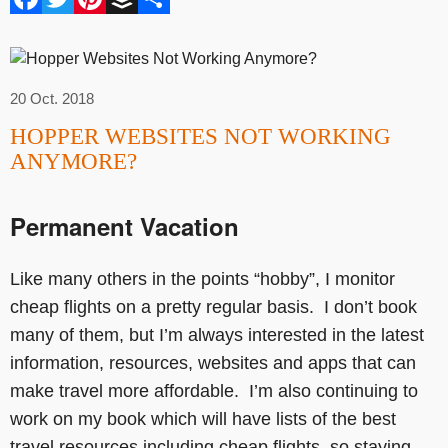
20 Oct. 2018
HOPPER WEBSITES NOT WORKING
ANYMORE?
Permanent Vacation
Like many others in the points “hobby”, I monitor
cheap flights on a pretty regular basis. I don’t book
many of them, but I’m always interested in the latest
information, resources, websites and apps that can
make travel more affordable. I’m also continuing to
work on my book which will have lists of the best
travel resources including cheap flights, so staying