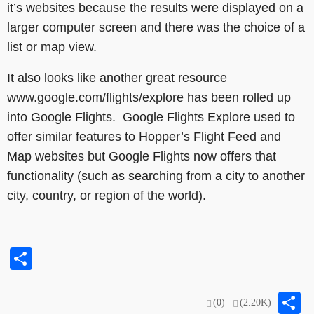
it’s websites because the results were displayed on a
larger computer screen and there was the choice of a
list or map view.
It also looks like another great resource
www.google.com/flights/explore has been rolled up
into Google Flights. Google Flights Explore used to
offer similar features to Hopper’s Flight Feed and
Map websites but Google Flights now offers that
functionality (such as searching from a city to another
city, country, or region of the world).
Share
S
(0)
(2.20K)