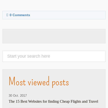
0
Comments
Most viewed posts
30 Oct. 2017
The 15 Best Websites for finding Cheap Flights and Travel