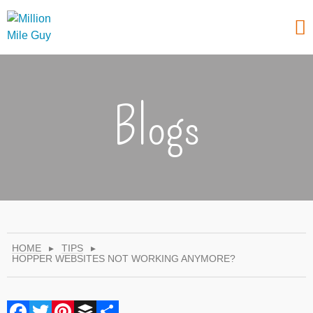
Blogs
HOME
▸
TIPS
▸
HOPPER WEBSITES NOT WORKING ANYMORE?
Facebook
Twitter
Pinterest
Buffer
Share