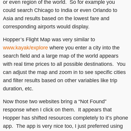
or even region of the world. So for example you
could search Chicago to India or even Orlando to
Asia and results based on the lowest fare and
corresponding airports would display.
Hopper’s Flight Map was very similar to
www.kayak/explore
where you enter a city into the
search field and a large map of the world appears
with real time prices to all possible destinations. You
can adjust the map and zoom in to see specific cities
and filter results based on other variables like trip
duration, etc.
Now those two websites bring a “Not Found”
response when I click on them. It appears that
Hopper has shifted resources completely to it’s phone
app. The app is very nice too, I just preferred using