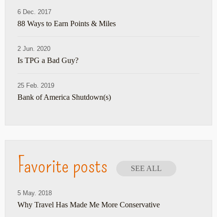
6 Dec. 2017
88 Ways to Earn Points & Miles
2 Jun. 2020
Is TPG a Bad Guy?
25 Feb. 2019
Bank of America Shutdown(s)
Favorite posts
SEE ALL
5 May. 2018
Why Travel Has Made Me More Conservative