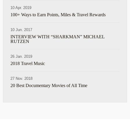
10 Apr. 2019
100+ Ways to Earn Points, Miles & Travel Rewards
10 Jun. 2017
INTERVIEW WITH “SHARKMAN” MICHAEL
RUTZEN
26 Jan. 2019
2018 Travel Music
27 Nov. 2018
20 Best Documentary Movies of All Time