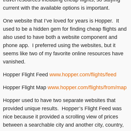
current with the available options is important.
One website that I’ve loved for years is Hopper. It
used to be a hidden gem for finding cheap flights and
also used to have both a website component and
phone app. I preferred using the websites, but it
seems like two of my favorite online resources have
vanished.
Hopper Flight Feed
www.hopper.com/flights/feed
Hopper Flight Map
www.hopper.com/flights/from/map
Hopper used to have two separate websites that
provided unique results. Hopper’s Flight Feed was
nice because it provided a scrolling view of prices
between a searchable city and another city, country,