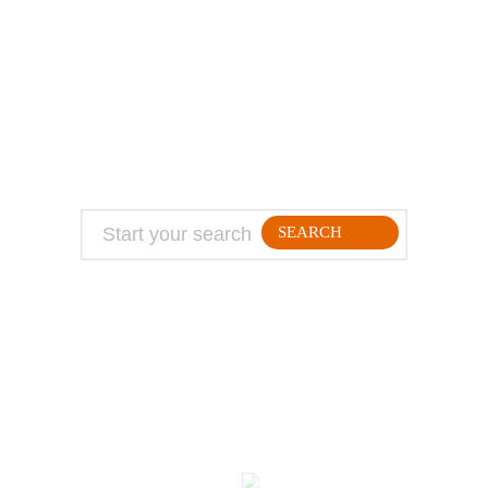
ABOUT
TRAVEL TIPS
About Jeff
Top Travel Products
Contact
Flight deals
Privacy Policy
Travel blogs
Copyright
SEARCH
FOLLLOW ME ON THE WEB:
© 2026 Million Mile Guy