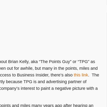
bout Brian Kelly, aka “The Points Guy” or “TPG” as
een out for awhile, but many in the points, miles and
access to Business Insider, there’s also
this link
. The
partly because TPG is and advertising partner of
 company’s interest to paint a negative picture with a
 points and miles many years ago after hearing an