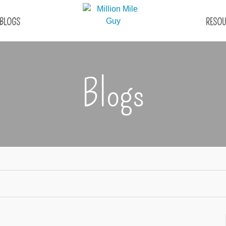
BLOGS
RESOU
Blogs