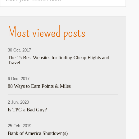
Most viewed posts
30 Oct. 2017
The 15 Best Websites for finding Cheap Flights and
Travel
6 Dec. 2017
88 Ways to Earn Points & Miles
2 Jun. 2020
Is TPG a Bad Guy?
25 Feb. 2019
Bank of America Shutdown(s)