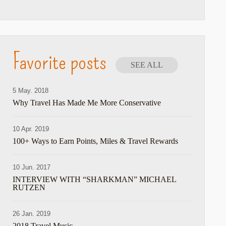
Favorite posts
SEE ALL
5 May. 2018
Why Travel Has Made Me More Conservative
10 Apr. 2019
100+ Ways to Earn Points, Miles & Travel Rewards
10 Jun. 2017
INTERVIEW WITH “SHARKMAN” MICHAEL
RUTZEN
26 Jan. 2019
2018 Travel Music