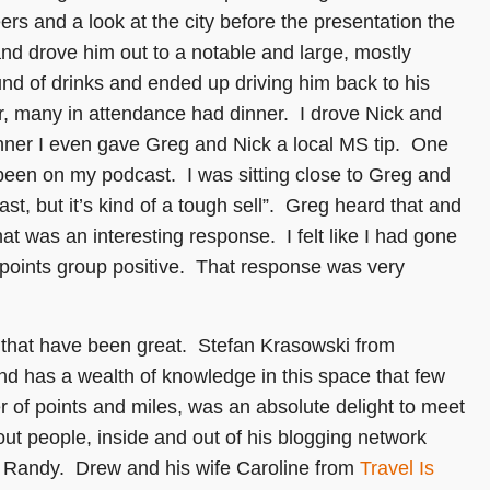
ers and a look at the city before the presentation the
nd drove him out to a notable and large, mostly
und of drinks and ended up driving him back to his
r, many in attendance had dinner. I drove Nick and
inner I even gave Greg and Nick a local MS tip. One
been on my podcast. I was sitting close to Greg and
ast, but it’s kind of a tough sell”. Greg heard that and
hat was an interesting response. I felt like I had gone
 points group positive. That response was very
ld that have been great. Stefan Krasowski from
and has a wealth of knowledge in this space that few
er of points and miles, was an absolute delight to meet
t people, inside and out of his blogging network
ith Randy. Drew and his wife Caroline from
Travel Is