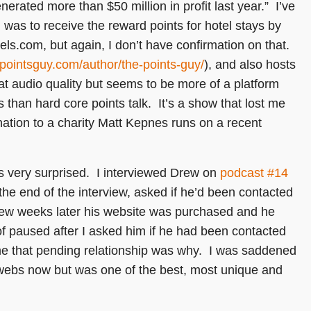
erated more than $50 million in profit last year.” I’ve
n was to receive the reward points for hotel stays by
els.com, but again, I don’t have confirmation on that.
epointsguy.com/
author/the-points-guy/
), and also hosts
at audio quality but seems to be more of a platform
than hard core points talk. It’s a show that lost me
tion to a charity Matt Kepnes runs on a recent
very surprised. I interviewed Drew on
podcast #14
 the end of the interview, asked if he’d been contacted
 few weeks later his website was purchased and he
of paused after I asked him if he had been contacted
ume that pending relationship was why. I was saddened
bwebs now but was one of the best, most unique and