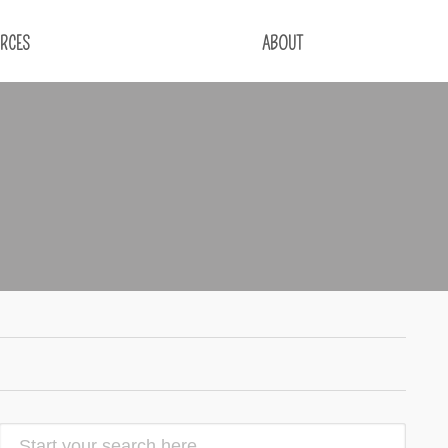
RCES
ABOUT