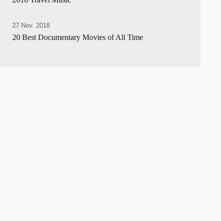
27 Nov. 2018
20 Best Documentary Movies of All Time