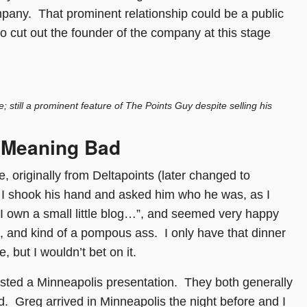
pany. That prominent relationship could be a public
o cut out the founder of the company at this stage
 still a prominent feature of The Points Guy despite selling his
 Meaning Bad
, originally from Deltapoints (later changed to
. I shook his hand and asked him who he was, as I
 I own a small little blog…”, and seemed very happy
f, and kind of a pompous ass. I only have that dinner
, but I wouldn’t bet on it.
ted a Minneapolis presentation. They both generally
ld. Greg arrived in Minneapolis the night before and I