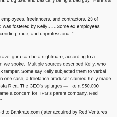
ent, drug use, and basically being a bad guy. Here’s a
 employees, freelancers, and contractors, 23 of
aid was fostered by Kelly……Some ex-employees
scending, rude, and unprofessional.”
travel guru can be a nightmare, according to a
 we spoke. Multiple sources described Kelly, who
ck temper. Some say Kelly subjected them to verbal
In one case, a freelance producer claimed Kelly made
Costa Rica. The CEO’s splurges — like a $50,000
 became a concern for TPG’s parent company, Red
”
ld to Bankrate.com (later acquired by Red Ventures