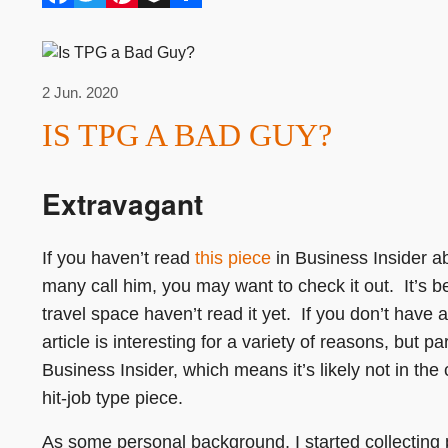
2 Jun. 2020
IS TPG A BAD GUY?
Extravagant
If you haven’t read
this piece
in Business Insider a
many call him, you may want to check it out. It’s b
travel space haven’t read it yet. If you don’t have 
article is interesting for a variety of reasons, but 
Business Insider, which means it’s likely not in the
hit-job type piece.
As some personal background, I started collecting