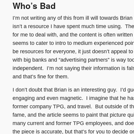
Who’s Bad
I’m not writing any of this from ill will towards Br
isn’t a resource I have spent much time using. The
for me to deal with, and the content is often writte
seems to cater to intro to medium experienced point
be resources for everyone, it just doesn’t appeal 
with big banks and “advertising partners” is way too t
independent. I’m not saying their information is fa
and that’s fine for them.
I don’t doubt that Brian is an interesting guy. I’d 
engaging and even magnetic. I imagine that he has m
former company TPG, and travel. But outside of tha
fame, and the article seems to paint that picture qu
many current and former TPG employees, and doesn’
the piece is accurate, but that’s for you to decide on