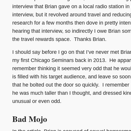
interview that Brian gave on a local radio station in
interview, but it revolved around travel and reducin
research for a few months then dove in pretty inten
hearing that interview, so indirectly I owe Brian so
the travel rewards space. Thanks Brian.
I should say before I go on that I’ve never met Bria
my first Chicago Seminars back in 2013. He appare
remember thinking it seemed very odd that he wou
is filled with his target audience, and leave so soo
that he bolted out the door so quickly. I remember 
he was much taller than I thought, and dressed kin
unusual or even odd.
Bad Mojo