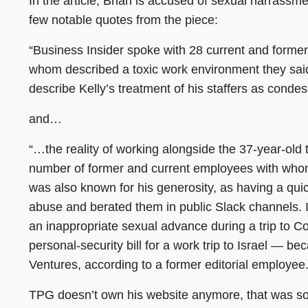
In the article, Brian is accused of sexual harrassm
few notable quotes from the piece:
“Business Insider spoke with 28 current and former
whom described a toxic work environment they s
describe Kelly’s treatment of his staffers as conde
and…
“…the reality of working alongside the 37-year-old 
number of former and current employees with whom
was also known for his generosity, as having a qui
abuse and berated them in public Slack channels. 
an inappropriate sexual advance during a trip to 
personal-security bill for a work trip to Israel —
Ventures, according to a former editorial employee.
TPG doesn’t own his website anymore, that was so