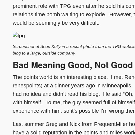
prominent role with TPG even after he sold his com
relations time bomb waiting to explode. However, t
would be seemingly be very difficult.
Screenshot of Brian Kelly in a recent photo from the TPG website;
blog to a large, outside company.
Bad Meaning Good, Not Good
The points world is an interesting place. I met Rene
renespoints) at a dinner years ago in Minneapolis
had no idea and didn’t read his blog. He said “Oh,
with himself. To me, the guy seemed full of himsel
experience with him, so it’s possible I’m wrong there
Last summer Greg and Nick from FrequentMiler hos
have a solid reputation in the points and miles wor