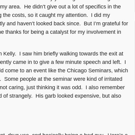
 my area. He didn’t give out a lot of specifics in the
g the costs, so it caught my attention. I did my
tly and haven’t looked back since. But I’m grateful for
me thanks for being a catalyst for my involvement in
n Kelly. I saw him briefly walking towards the exit at
ntly came in to give a few minute speech and left. I
ld come to an event like the Chicago Seminars, which
n. Some people at the seminar were kind of irritated
not caring, just thinking it was odd. I also remember
d of strangely. His garb looked expensive, but also