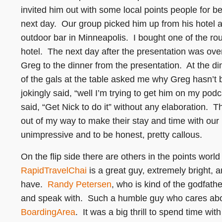
invited him out with some local points people for be
next day. Our group picked him up from his hotel a
outdoor bar in Minneapolis. I bought one of the ro
hotel. The next day after the presentation was ove
Greg to the dinner from the presentation. At the d
of the gals at the table asked me why Greg hasn’t 
jokingly said, “well I’m trying to get him on my podc
said, “Get Nick to do it” without any elaboration. T
out of my way to make their stay and time with our
unimpressive and to be honest, pretty callous.
On the flip side there are others in the points wor
RapidTravelChai
is a great guy, extremely bright, 
have.
Randy Petersen
, who is kind of the godfath
and speak with. Such a humble guy who cares abou
BoardingArea
. It was a big thrill to spend time w