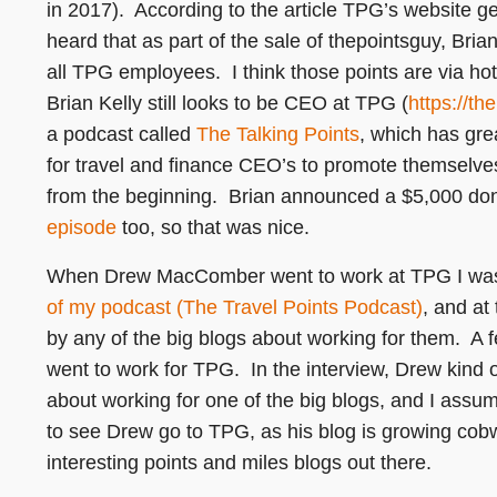
in 2017). According to the article TPG’s website gen
heard that as part of the sale of thepointsguy, Bria
all TPG employees. I think those points are via hot
Brian Kelly still looks to be CEO at TPG (
https://th
a podcast called
The Talking Points
, which has gre
for travel and finance CEO’s to promote themselves 
from the beginning. Brian announced a $5,000 dona
episode
too, so that was nice.
When Drew MacComber went to work at TPG I was 
of my podcast (The Travel Points Podcast)
, and at
by any of the big blogs about working for them. A
went to work for TPG. In the interview, Drew kind 
about working for one of the big blogs, and I ass
to see Drew go to TPG, as his blog is growing co
interesting points and miles blogs out there.