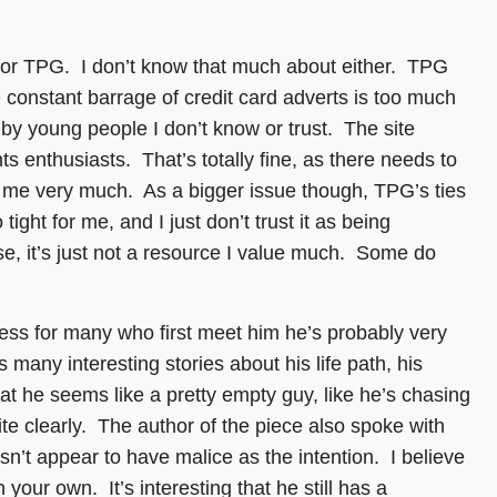
ian or TPG. I don’t know that much about either. TPG
 constant barrage of credit card adverts is too much
n by young people I don’t know or trust. The site
s enthusiasts. That’s totally fine, as there needs to
to me very much. As a bigger issue though, TPG’s ties
ight for me, and I just don’t trust it as being
lse, it’s just not a resource I value much. Some do
guess for many who first meet him he’s probably very
any interesting stories about his life path, his
t he seems like a pretty empty guy, like he’s chasing
ite clearly. The author of the piece also spoke with
t appear to have malice as the intention. I believe
 your own. It’s interesting that he still has a