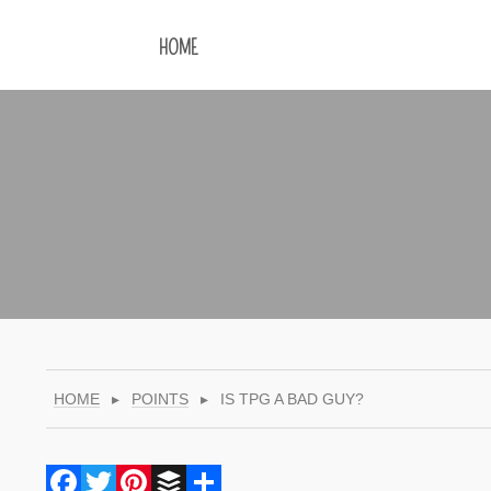
HOME
HOME
▸
POINTS
▸
IS TPG A BAD GUY?
Facebook
Twitter
Pinterest
Buffer
Share