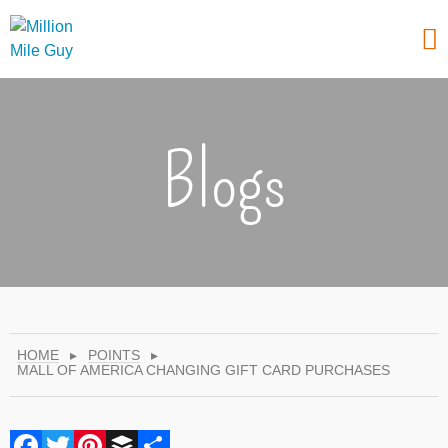
Blogs
HOME
▸
POINTS
▸
MALL OF AMERICA CHANGING GIFT CARD PURCHASES
Facebook
Twitter
Pinterest
Buffer
Share