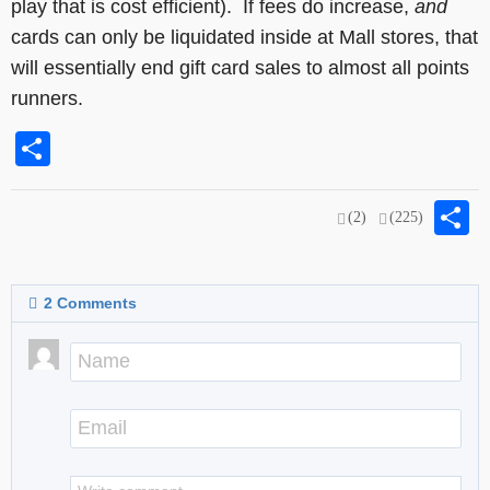
play that is cost efficient). If fees do increase,
and
cards can only be liquidated inside at Mall stores, that
will essentially end gift card sales to almost all points
runners.
Share
S
(2)
(225)
2
Comments