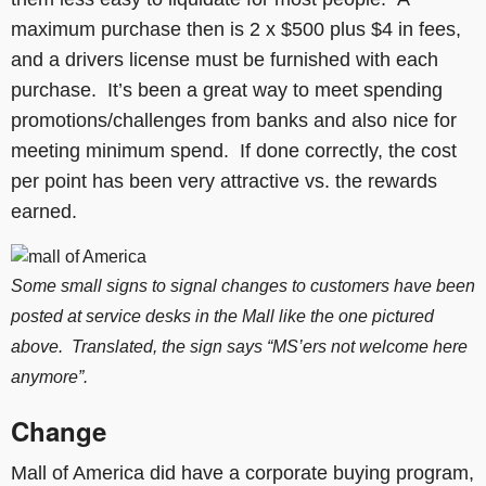
maximum purchase then is 2 x $500 plus $4 in fees,
and a drivers license must be furnished with each
purchase. It’s been a great way to meet spending
promotions/challenges from banks and also nice for
meeting minimum spend. If done correctly, the cost
per point has been very attractive vs. the rewards
earned.
Some small signs to signal changes to customers have been
posted at service desks in the Mall like the one pictured
above. Translated,
the
sign says “MS’ers not welcome here
anymore”.
Change
Mall of America did have a corporate buying program,