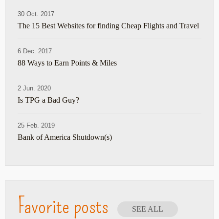
30 Oct. 2017
The 15 Best Websites for finding Cheap Flights and Travel
6 Dec. 2017
88 Ways to Earn Points & Miles
2 Jun. 2020
Is TPG a Bad Guy?
25 Feb. 2019
Bank of America Shutdown(s)
Favorite posts
SEE ALL