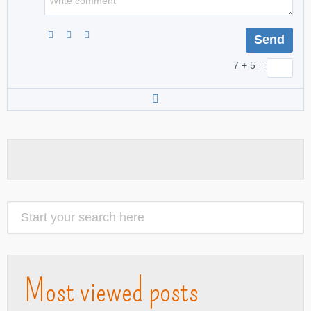
7 + 5 =
Most viewed posts