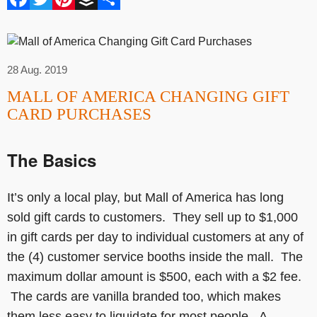
28 Aug. 2019
MALL OF AMERICA CHANGING GIFT
CARD PURCHASES
The Basics
It’s only a local play, but Mall of America has long
sold gift cards to customers. They sell up to $1,000
in gift cards per day to individual customers at any of
the (4) customer service booths inside the mall. The
maximum dollar amount is $500, each with a $2 fee.
The cards are vanilla branded too, which makes
them less easy to liquidate for most people. A