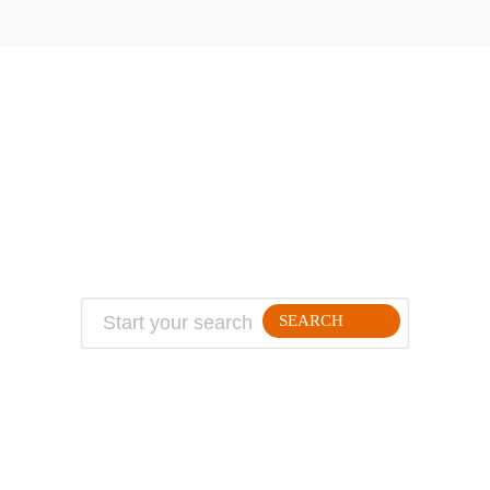
ABOUT
TRAVEL TIPS
About Jeff
Top Travel Products
Contact
Flight deals
Privacy Policy
Travel blogs
Copyright
SEARCH
FOLLLOW ME ON THE WEB: