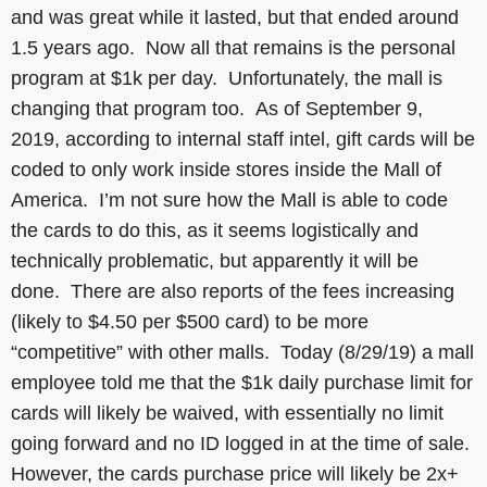
and was great while it lasted, but that ended around
1.5 years ago. Now all that remains is the personal
program at $1k per day. Unfortunately, the mall is
changing that program too. As of September 9,
2019, according to internal staff intel, gift cards will be
coded to only work inside stores inside the Mall of
America. I’m not sure how the Mall is able to code
the cards to do this, as it seems logistically and
technically problematic, but apparently it will be
done. There are also reports of the fees increasing
(likely to $4.50 per $500 card) to be more
“competitive” with other malls. Today (8/29/19) a mall
employee told me that the $1k daily purchase limit for
cards will likely be waived, with essentially no limit
going forward and no ID logged in at the time of sale.
However, the cards purchase price will likely be 2x+