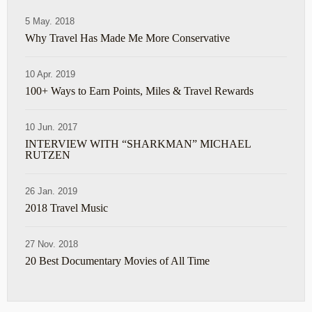
5 May. 2018
Why Travel Has Made Me More Conservative
10 Apr. 2019
100+ Ways to Earn Points, Miles & Travel Rewards
10 Jun. 2017
INTERVIEW WITH “SHARKMAN” MICHAEL
RUTZEN
26 Jan. 2019
2018 Travel Music
27 Nov. 2018
20 Best Documentary Movies of All Time