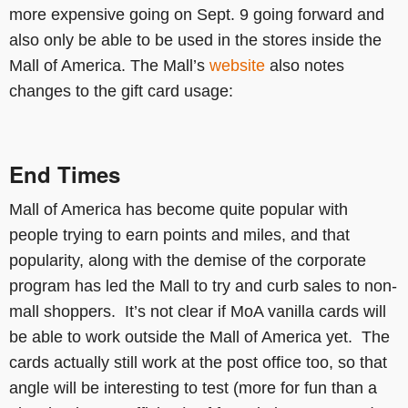
more expensive going on Sept. 9 going forward and
also only be able to be used in the stores inside the
Mall of America. The Mall’s
website
also notes
changes to the gift card usage:
End Times
Mall of America has become quite popular with
people trying to earn points and miles, and that
popularity, along with the demise of the corporate
program has led the Mall to try and curb sales to non-
mall shoppers. It’s not clear if MoA vanilla cards will
be able to work outside the Mall of America yet. The
cards actually still work at the post office too, so that
angle will be interesting to test (more for fun than a