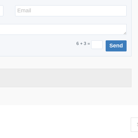
6 + 3 =