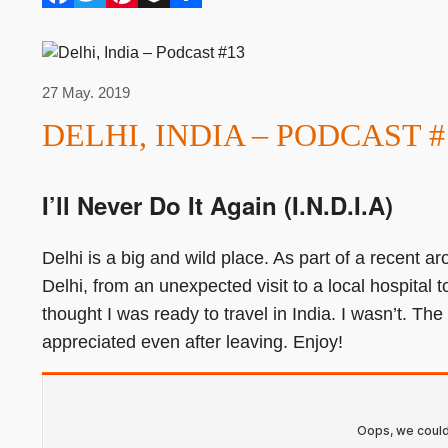
27 May. 2019
DELHI, INDIA – PODCAST #
I’ll Never Do It Again (I.N.D.I.A)
Delhi is a big and wild place. As part of a recent aro
Delhi, from an unexpected visit to a local hospital 
thought I was ready to travel in India. I wasn’t. The
appreciated even after leaving. Enjoy!