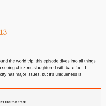
13
und the world trip, this episode dives into all things
to seeing chickens slaughtered with bare feet. I
 city has major issues, but it’s uniqueness is