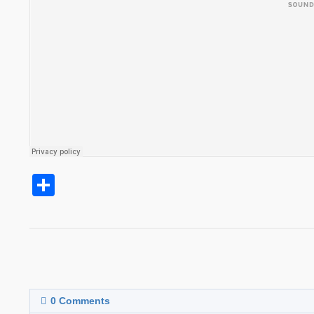
Share
0
Comments