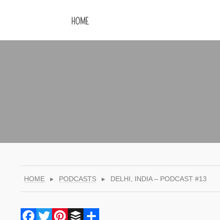
HOME
HOME
▸
PODCASTS
▸
DELHI, INDIA – PODCAST #13
Facebook
Twitter
Pinterest
Buffer
Share