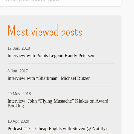
Most viewed posts
17 Jan. 2018
Interview with Points Legend Randy Petersen
8 Jun. 2017
Interview with “Sharkman” Michael Rutzen
29 May. 2018
Interview: John “Flying Mustache” Klukas on Award
Booking
10 Apr. 2020
Podcast #17 – Cheap Flights with Steven @ Notiflyr