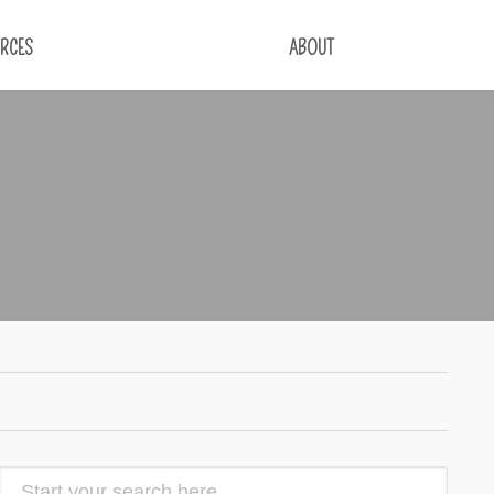
RCES
ABOUT