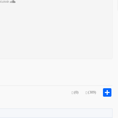
S
(0)
(309)