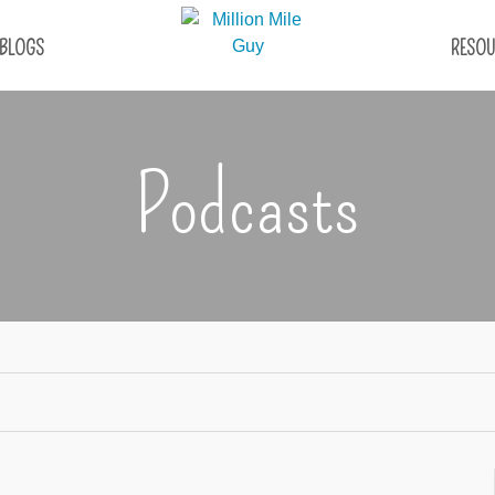
BLOGS
RESOU
Podcasts