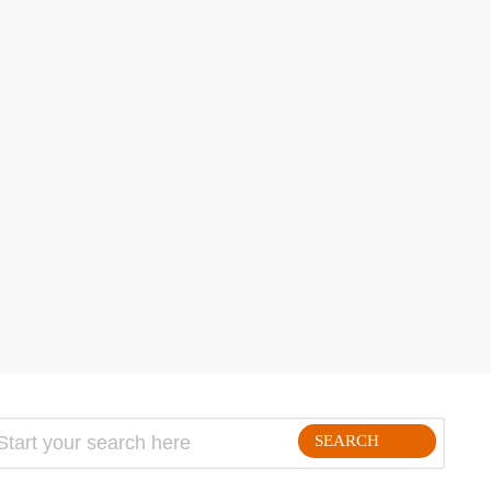
SEARCH