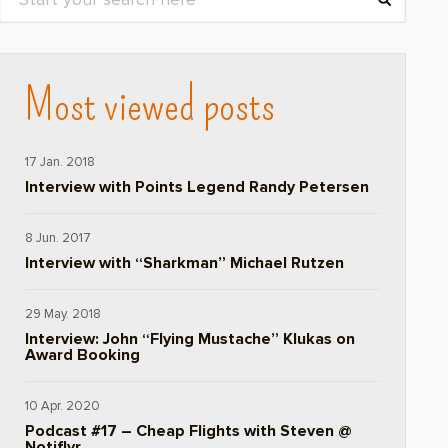
Most viewed posts
17 Jan. 2018
Interview with Points Legend Randy Petersen
8 Jun. 2017
Interview with “Sharkman” Michael Rutzen
29 May. 2018
Interview: John “Flying Mustache” Klukas on
Award Booking
10 Apr. 2020
Podcast #17 – Cheap Flights with Steven @
Notiflyr