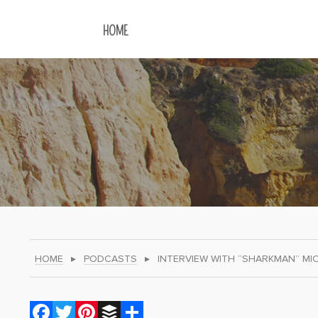
HOME
HOME
▸
PODCASTS
▸
INTERVIEW WITH “SHARKMAN” MI
Facebook
Twitter
Pinterest
Buffer
Share