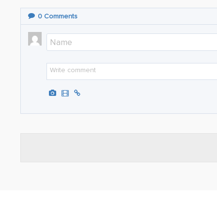
0
Comments
ABOUT
TRAVEL TIPS