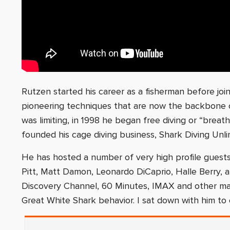
Rutzen started his career as a fisherman before join
pioneering techniques that are now the backbone of
was limiting, in 1998 he began free diving or “breat
founded his cage diving business, Shark Diving Unli
He has hosted a number of very high profile guests 
Pitt, Matt Damon, Leonardo DiCaprio, Halle Berry,
Discovery Channel, 60 Minutes, IMAX and other ma
Great White Shark behavior. I sat down with him to 