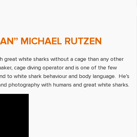
MAN” MICHAEL RUTZEN
h great white sharks without a cage than any other
maker, cage diving operator and is one of the few
ond to white shark behaviour and body language. He’s
and photography with humans and great white sharks.