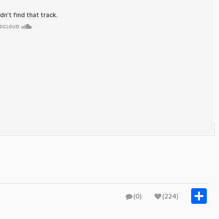
S
(0)
(224)