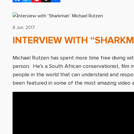
8 Jun. 2017
INTERVIEW WITH “SHARK
Michael Rutzen has spent more time free diving wit
person. He’s a South African conservationist, film 
people in the world that can understand and resp
been featured in some of the most amazing video 