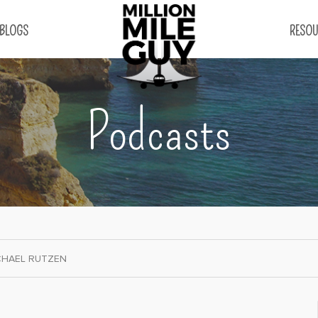
BLOGS
RESOU
Podcasts
CHAEL RUTZEN