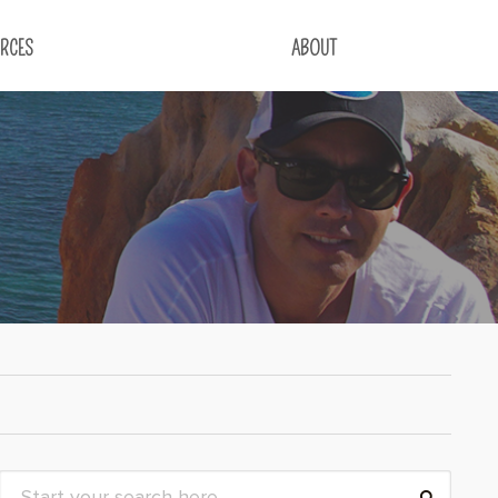
RCES
ABOUT