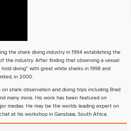
ing the shark diving industry in 1994 establishing the
 the industry. After finding that observing a vessel
h hold diving” with great white sharks in 1998 and
mited, in 2000.
on shark observation and diving trips including Brad
 and many more. His work has been featured on
jor medias. He may be the worlds leading expert on
chat at his workshop in Gansbaai, South Africa.