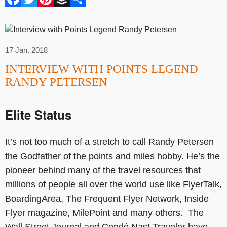
17 Jan. 2018
INTERVIEW WITH POINTS LEGEND
RANDY PETERSEN
Elite Status
It’s not too much of a stretch to call Randy Petersen
the Godfather of the points and miles hobby. He’s the
pioneer behind many of the travel resources that
millions of people all over the world use like FlyerTalk,
BoardingArea, The Frequent Flyer Network, Inside
Flyer magazine, MilePoint and many others. The
Wall Street Journal and Condé Nast Traveler have