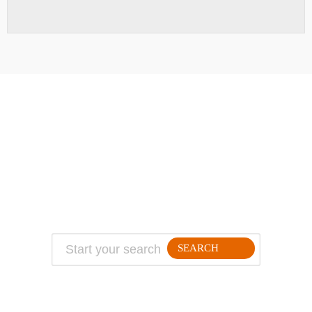
ABOUT
TRAVEL TIPS
About Jeff
Top Travel Products
Contact
Flight deals
Privacy Policy
Travel blogs
Copyright
SEARCH
FOLLLOW ME ON THE WEB: