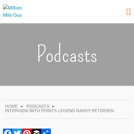
Podcasts
HOME
▸
PODCASTS
▸
INTERVIEW WITH POINTS LEGEND RANDY PETERSEN
Facebook
Twitter
Pinterest
Buffer
Share