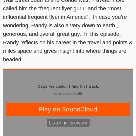
called him the “frequent flyer guru” and the “most
influential frequent flyer in America”. In case you’re
wondering, Randy is also a very down to earth ,
generous, and overall great guy. In this episode,
Randy reflects on his career in the travel and points &
miles space and gives insight into where things are
headed.