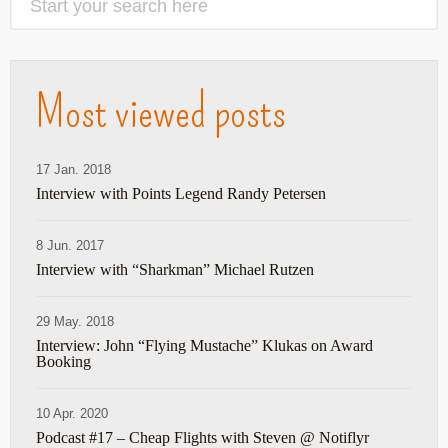
Most viewed posts
17 Jan. 2018
Interview with Points Legend Randy Petersen
8 Jun. 2017
Interview with “Sharkman” Michael Rutzen
29 May. 2018
Interview: John “Flying Mustache” Klukas on Award
Booking
10 Apr. 2020
Podcast #17 – Cheap Flights with Steven @ Notiflyr