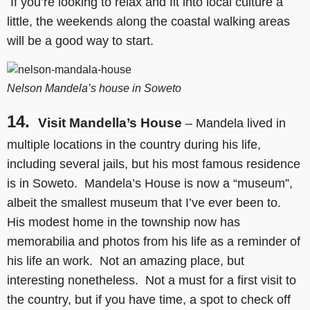
If you’re looking to relax and fit into local culture a
little, the weekends along the coastal walking areas
will be a good way to start.
Nelson Mandela’s house in Soweto
14.
Visit Mandella’s House
– Mandela lived in
multiple locations in the country during his life,
including several jails, but his most famous residence
is in Soweto. Mandela’s House is now a “museum”,
albeit the smallest museum that I’ve ever been to.
His modest home in the township now has
memorabilia and photos from his life as a reminder of
his life an work. Not an amazing place, but
interesting nonetheless. Not a must for a first visit to
the country, but if you have time, a spot to check off