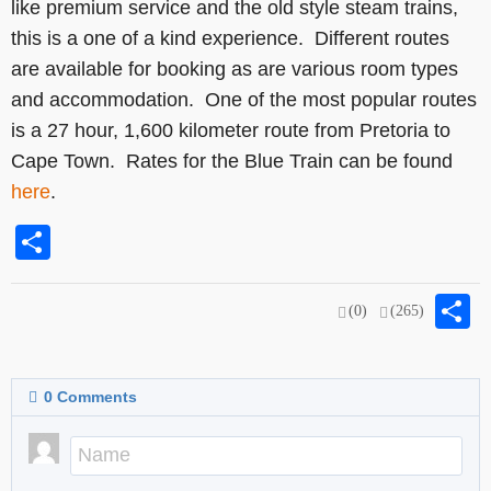
like premium service and the old style steam trains,
this is a one of a kind experience. Different routes
are available for booking as are various room types
and accommodation. One of the most popular routes
is a 27 hour, 1,600 kilometer route from Pretoria to
Cape Town. Rates for the Blue Train can be found
here
.
Share
S
(0)
(265)
0
Comments