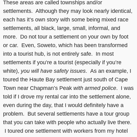
These areas are called townships and/or
settlements. Although they may look nearly identical,
each has it’s own story with some being mixed race
settlements, all black, large, small, informal, and
more. Do not tour a settlement on your own by foot
or car. Even, Soweto, which has been transformed
into a tourist hub, is not entirely safe. In most
settlements if you’re a tourist (especially if you’re
white),
you will have safety issues
. As an example, I
toured the Haute Bay settlement just south of Cape
Town near Chapman’s Peak
with armed police
. I was
told if I drove my rental car into the settlement alone,
even during the day, that I would definitely have a
problem. But several settlements have a tour group
that you can take with people who actually live there.
I toured one settlement with workers from my hotel