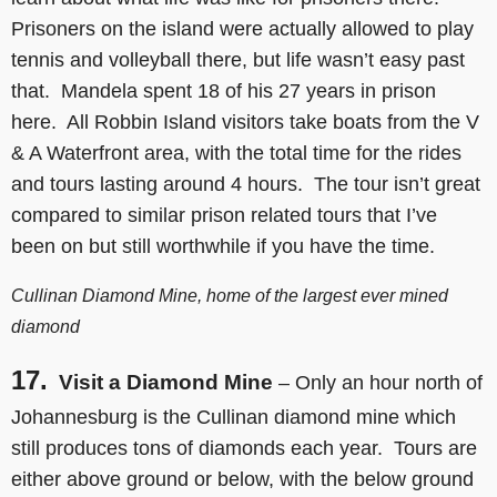
Prisoners on the island were actually allowed to play
tennis and volleyball there, but life wasn’t easy past
that. Mandela spent 18 of his 27 years in prison
here. All Robbin Island visitors take boats from the V
& A Waterfront area, with the total time for the rides
and tours lasting around 4 hours. The tour isn’t great
compared to similar prison related tours that I’ve
been on but still worthwhile if you have the time.
Cullinan Diamond Mine, home of the largest ever mined
diamond
17.
Visit a Diamond Mine
– Only an hour north of
Johannesburg is the Cullinan diamond mine which
still produces tons of diamonds each year. Tours are
either above ground or below, with the below ground