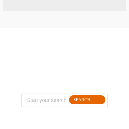
ABOUT
TRAVEL TIPS
About Jeff
Top Travel Products
Contact
Flight deals
Privacy Policy
Travel blogs
Copyright
SEARCH
FOLLLOW ME ON THE WEB: