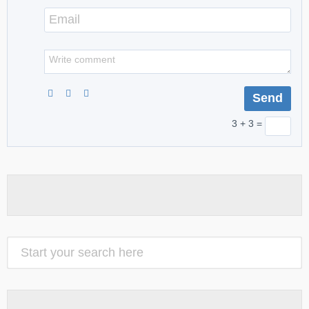
3 + 3 =