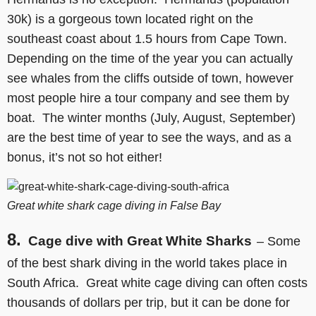
30k) is a gorgeous town located right on the
southeast coast about 1.5 hours from Cape Town.
Depending on the time of the year you can actually
see whales from the cliffs outside of town, however
most people hire a tour company and see them by
boat. The winter months (July, August, September)
are the best time of year to see the ways, and as a
bonus, it’s not so hot either!
Great white shark cage diving in False Bay
8.
Cage dive with Great White Sharks
– Some
of the best shark diving in the world takes place in
South Africa. Great white cage diving can often costs
thousands of dollars per trip, but it can be done for