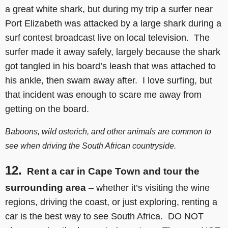
a great white shark, but during my trip a surfer near
Port Elizabeth was attacked by a large shark during a
surf contest broadcast live on local television. The
surfer made it away safely, largely because the shark
got tangled in his board’s leash that was attached to
his ankle, then swam away after. I love surfing, but
that incident was enough to scare me away from
getting on the board.
Baboons, wild osterich, and other animals are common to
see when driving the South African countryside.
12.
Rent a car in Cape Town and tour the
surrounding area
– whether it’s visiting the wine
regions, driving the coast, or just exploring, renting a
car is the best way to see South Africa. DO NOT