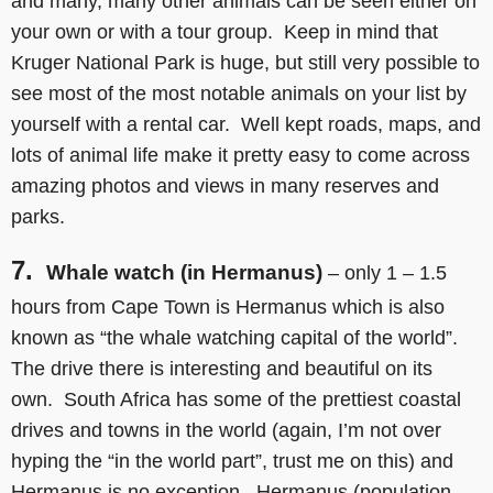
and many, many other animals can be seen either on
your own or with a tour group. Keep in mind that
Kruger National Park is huge, but still very possible to
see most of the most notable animals on your list by
yourself with a rental car. Well kept roads, maps, and
lots of animal life make it pretty easy to come across
amazing photos and views in many reserves and
parks.
7.
Whale watch (in Hermanus)
– only 1 – 1.5
hours from Cape Town is Hermanus which is also
known as “the whale watching capital of the world”.
The drive there is interesting and beautiful on its
own. South Africa has some of the prettiest coastal
drives and towns in the world (again, I’m not over
hyping the “in the world part”, trust me on this) and
Hermanus is no exception. Hermanus (population