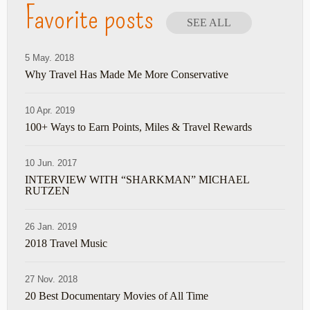
Favorite posts
SEE ALL
5 May. 2018
Why Travel Has Made Me More Conservative
10 Apr. 2019
100+ Ways to Earn Points, Miles & Travel Rewards
10 Jun. 2017
INTERVIEW WITH “SHARKMAN” MICHAEL
RUTZEN
26 Jan. 2019
2018 Travel Music
27 Nov. 2018
20 Best Documentary Movies of All Time