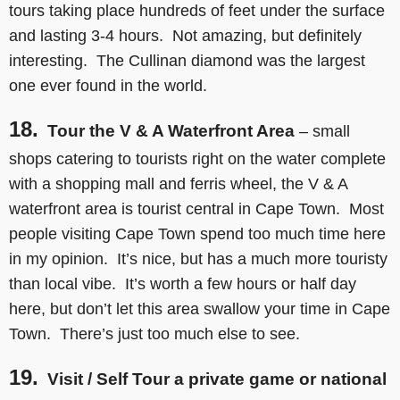
tours taking place hundreds of feet under the surface
and lasting 3-4 hours. Not amazing, but definitely
interesting. The Cullinan diamond was the largest
one ever found in the world.
18.
Tour the V & A Waterfront Area
– small
shops catering to tourists right on the water complete
with a shopping mall and ferris wheel, the V & A
waterfront area is tourist central in Cape Town. Most
people visiting Cape Town spend too much time here
in my opinion. It’s nice, but has a much more touristy
than local vibe. It’s worth a few hours or half day
here, but don’t let this area swallow your time in Cape
Town. There’s just too much else to see.
19.
Visit / Self Tour a private game or national