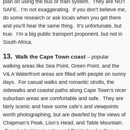
plan on using the bus or train system. They are NOT
SAFE. I’m not exaggerating. If you don’t believe me,
do some research or ask locals when you get there
and you’ll hear the same thing. It’s unfortunate, but
true. I’m a big public transport proponent, but not in
South Africa.
13.
Walk the Cape Town coast
– popular
walking areas like Sea Point, Green Point, and the
V& A Waterfront areas are filled with people on sunny
days. For casual walks and romantic strolls, the
sidewalks and coastal paths along Cape Town’s nicer
suburban areas are comfortable and safe. They are
fairly scenic and have some cafe’s and viewpoints
worth photographing, but are dwarfed by the views of
Chapman’s Peak, Lion’s Head, and Table Mountain.