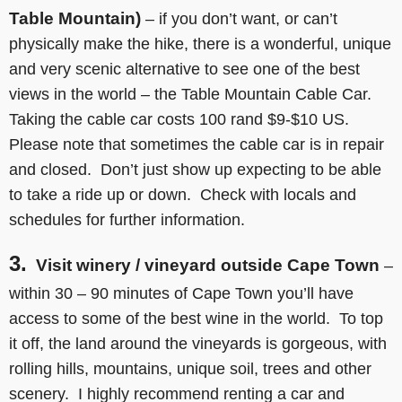
Table Mountain)
– if you don’t want, or can’t
physically make the hike, there is a wonderful, unique
and very scenic alternative to see one of the best
views in the world – the Table Mountain Cable Car.
Taking the cable car costs 100 rand $9-$10 US.
Please note that sometimes the cable car is in repair
and closed. Don’t just show up expecting to be able
to take a ride up or down. Check with locals and
schedules for further information.
3.
Visit winery / vineyard outside Cape Town
–
within 30 – 90 minutes of Cape Town you’ll have
access to some of the best wine in the world. To top
it off, the land around the vineyards is gorgeous, with
rolling hills, mountains, unique soil, trees and other
scenery. I highly recommend renting a car and