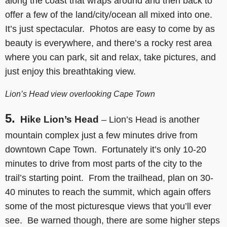
along the coast that wraps around and then back to
offer a few of the land/city/ocean all mixed into one.
It’s just spectacular. Photos are easy to come by as
beauty is everywhere, and there’s a rocky rest area
where you can park, sit and relax, take pictures, and
just enjoy this breathtaking view.
Lion’s Head view overlooking Cape Town
5.
Hike Lion’s Head
– Lion’s Head is another
mountain complex just a few minutes drive from
downtown Cape Town. Fortunately it’s only 10-20
minutes to drive from most parts of the city to the
trail’s starting point. From the trailhead, plan on 30-
40 minutes to reach the summit, which again offers
some of the most picturesque views that you’ll ever
see. Be warned though, there are some higher steps