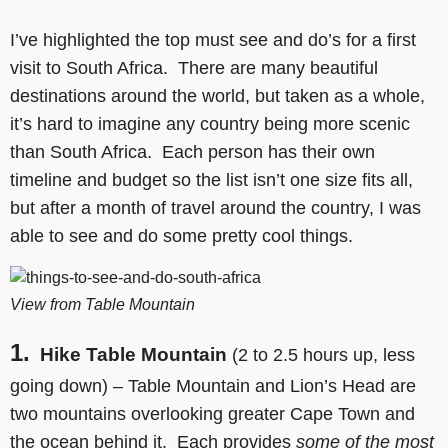
I’ve highlighted the top must see and do’s for a first
visit to South Africa. There are many beautiful
destinations around the world, but taken as a whole,
it’s hard to imagine any country being more scenic
than South Africa. Each person has their own
timeline and budget so the list isn’t one size fits all,
but after a month of travel around the country, I was
able to see and do some pretty cool things.
View from Table Mountain
1.
Hike Table Mountain
(2 to 2.5 hours up, less
going down) – Table Mountain and Lion’s Head are
two mountains overlooking greater Cape Town and
the ocean behind it. Each provides
some of the most