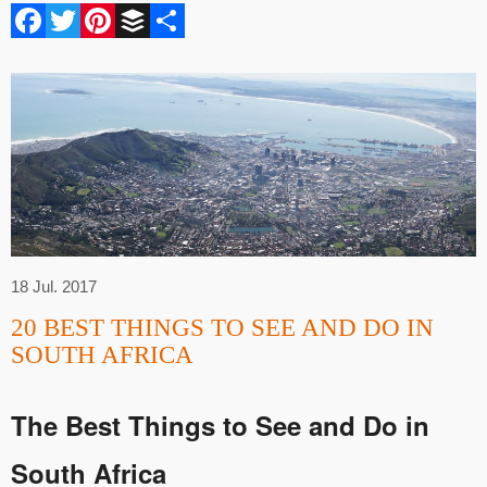
Facebook
Twitter
Pinterest
Buffer
Share
18 Jul. 2017
20 BEST THINGS TO SEE AND DO IN
SOUTH AFRICA
The
Best Things to See and Do in
South Africa