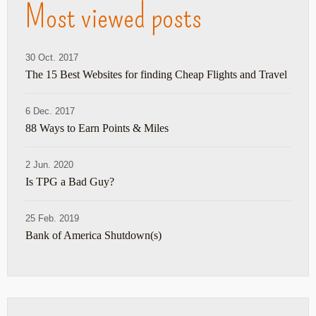
Most viewed posts
30 Oct. 2017
The 15 Best Websites for finding Cheap Flights and Travel
6 Dec. 2017
88 Ways to Earn Points & Miles
2 Jun. 2020
Is TPG a Bad Guy?
25 Feb. 2019
Bank of America Shutdown(s)