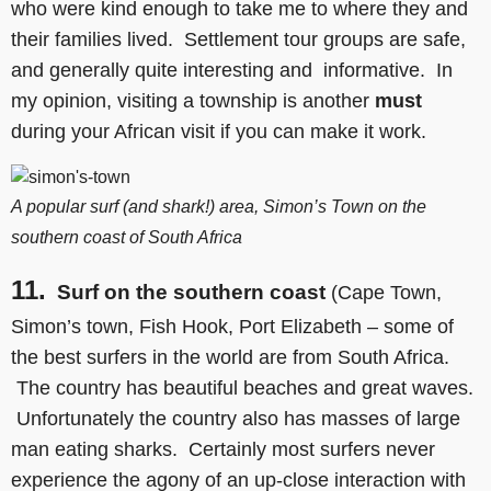
who were kind enough to take me to where they and
their families lived. Settlement tour groups are safe,
and generally quite interesting and informative. In
my opinion, visiting a township is another
must
during your African visit if you can make it work.
A popular surf (and shark!) area, Simon’s Town on the
southern coast of South Africa
11.
Surf on the southern coast
(Cape Town,
Simon’s town, Fish Hook, Port Elizabeth – some of
the best surfers in the world are from South Africa.
The country has beautiful beaches and great waves.
Unfortunately the country also has masses of large
man eating sharks. Certainly most surfers never
experience the agony of an up-close interaction with