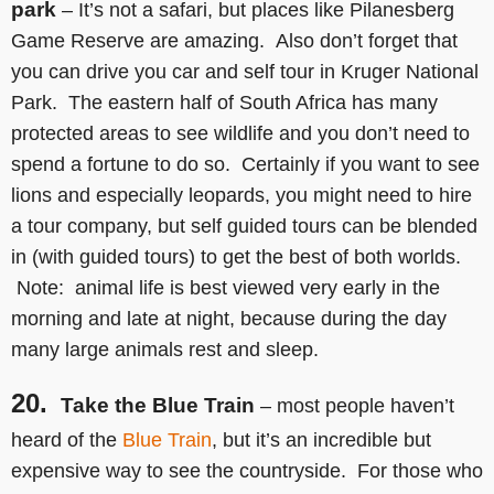
park
– It’s not a safari, but places like Pilanesberg
Game Reserve are amazing. Also don’t forget that
you can drive you car and self tour in Kruger National
Park. The eastern half of South Africa has many
protected areas to see wildlife and you don’t need to
spend a fortune to do so. Certainly if you want to see
lions and especially leopards, you might need to hire
a tour company, but self guided tours can be blended
in (with guided tours) to get the best of both worlds.
Note: animal life is best viewed very early in the
morning and late at night, because during the day
many large animals rest and sleep.
20.
Take the Blue Train
– most people haven’t
heard of the
Blue Train
, but it’s an incredible but
expensive way to see the countryside. For those who