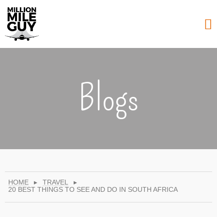
Blogs
HOME
▸
TRAVEL
▸
20 BEST THINGS TO SEE AND DO IN SOUTH AFRICA