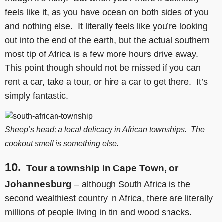
feels like it, as you have ocean on both sides of you
and nothing else. It literally feels like you’re looking
out into the end of the earth, but the actual southern
most tip of Africa is a few more hours drive away.
This point though should not be missed if you can
rent a car, take a tour, or hire a car to get there. It’s
simply fantastic.
Sheep’s head; a local delicacy in African townships. The
cookout smell is something else.
10.
Tour a township in Cape Town, or
Johannesburg
– although South Africa is the
second wealthiest country in Africa, there are literally
millions of people living in tin and wood shacks.