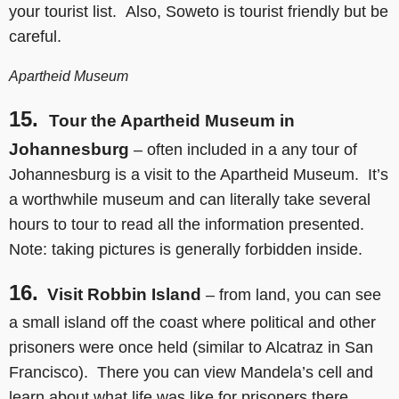
your tourist list. Also, Soweto is tourist friendly but be
careful.
Apartheid Museum
15.
Tour the Apartheid Museum in
Johannesburg
– often included in a any tour of
Johannesburg is a visit to the Apartheid Museum. It’s
a worthwhile museum and can literally take several
hours to tour to read all the information presented.
Note: taking pictures is generally forbidden inside.
16.
Visit Robbin Island
– from land, you can see
a small island off the coast where political and other
prisoners were once held (similar to Alcatraz in San
Francisco). There you can view Mandela’s cell and
learn about what life was like for prisoners there.