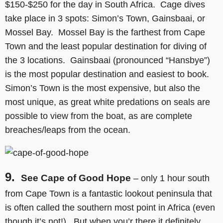
$150-$250 for the day in South Africa. Cage dives
take place in 3 spots: Simon’s Town, Gainsbaai, or
Mossel Bay. Mossel Bay is the farthest from Cape
Town and the least popular destination for diving of
the 3 locations. Gainsbaai (pronounced “Hansbye”)
is the most popular destination and easiest to book.
Simon’s Town is the most expensive, but also the
most unique, as great white predations on seals are
possible to view from the boat, as are complete
breaches/leaps from the ocean.
9.
See Cape of Good Hope
– only 1 hour south
from Cape Town is a fantastic lookout peninsula that
is often called the southern most point in Africa (even
though it’s not!). But when you’r there it definitely