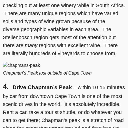
checking out at least one winery while in South Africa.
There are many unique regions which have varied
soils and types of wine grown because of the
diverse geographic variables in each area. The
Stellenbosch region gets most of the attention but
there are
many
regions with excellent wine. There
are literally hundreds of vineyards to choose from.
Chapman’s Peak just outside of Cape Town
4.
Drive Chapman’s Peak
– within 10-15 minutes
by car from downtown Cape Town is one of the most
scenic drives in the world. It’s absolutely incredible.
Rent a car, take a tourist shuttle, or do whatever you
can to get there; Chapman’s peak is a stretch of road