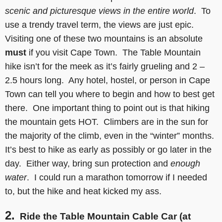
scenic and picturesque views
in the entire world
. To
use a trendy travel term, the views are just epic.
Visiting one of these two mountains is an absolute
must
if you visit Cape Town. The Table Mountain
hike isn’t for the meek as it’s fairly grueling and 2 –
2.5 hours long. Any hotel, hostel, or person in Cape
Town can tell you where to begin and how to best get
there. One important thing to point out is that hiking
the mountain gets HOT. Climbers are in the sun for
the majority of the climb, even in the “winter” months.
It’s best to hike as early as possibly or go later in the
day. Either way, bring sun protection and
enough
water
. I could run a marathon tomorrow if I needed
to, but the hike and heat kicked my ass.
2.
Ride the Table Mountain Cable Car (at