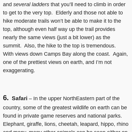
and
several ladders
that you’ll need to climb in order
to get to the very top. Elderly and those not able to
hike moderate trails won’t be able to make it to the
top, although even half way up the trail provides
nearly the same views (just a bit lower) as the
summit. Also, the hike to the top is tremendous.
With views down Camps Bay along the coast. Again,
one of the prettiest views on earth, and I’m not
exaggerating.
6.
Safari
– In the upper NorthEastern part of the
country, some of the greatest wildlife on earth can be
found in private game reserves and national parks.
Elephant, giraffe, lions, cheetah, leapard, hippo, rhino