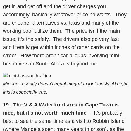
get in and get off and the driver charges you
accordingly, basically whatever price he wants. They
are cheaper alternatives vs. taxis and many of the
working poor utilize them. The price isn’t the main
issue, it’s the safety. The drivers also go very fast
and literally get within inches of other cards on the
street. How there aren’t car pileups involving mini-
bus drivers in South Africa is beyond me.
Mini-bus usually doesn’t equal mega-fun for tourists. At night
this is especially true.
19.
The V & A Waterfront area in Cape Town is
nice, but it’s not worth much time –
It’s probably
best to see the same time as a visit to Robbin Island
(where Mandela spent many years in prison), as the