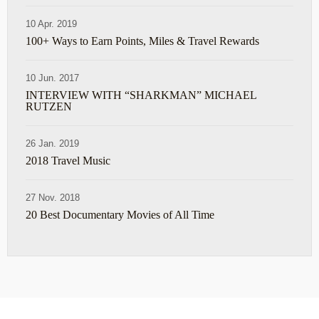
10 Apr. 2019
100+ Ways to Earn Points, Miles & Travel Rewards
10 Jun. 2017
INTERVIEW WITH “SHARKMAN” MICHAEL
RUTZEN
26 Jan. 2019
2018 Travel Music
27 Nov. 2018
20 Best Documentary Movies of All Time