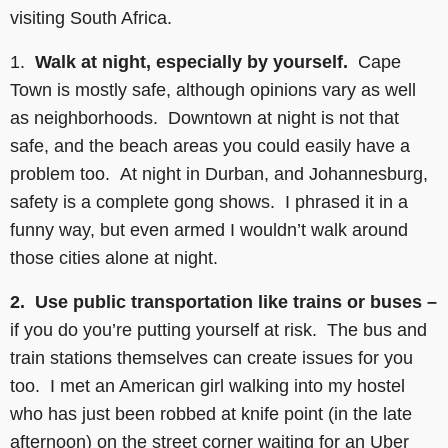
visiting South Africa.
1.
Walk at night, especially by yourself.
Cape
Town is mostly safe, although opinions vary as well
as neighborhoods. Downtown at night is not that
safe, and the beach areas you could easily have a
problem too. At night in Durban, and Johannesburg,
safety is a complete gong shows. I phrased it in a
funny way, but even armed I wouldn’t walk around
those cities alone at night.
2. Use public transportation like trains or buses –
if you do you’re putting yourself at risk. The bus and
train stations themselves can create issues for you
too. I met an American girl walking into my hostel
who has just been robbed at knife point (in the late
afternoon) on the street corner waiting for an Uber