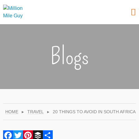
Blogs
HOME
▸
TRAVEL
▸
20 THINGS TO AVOID IN SOUTH AFRICA
Facebook
Twitter
Pinterest
Buffer
Share