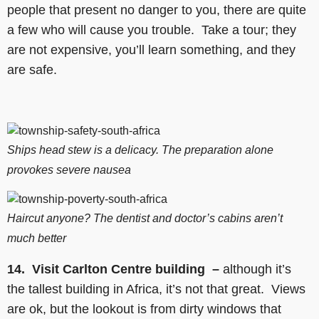
people that present no danger to you, there are quite
a few who will cause you trouble. Take a tour; they
are not expensive, you’ll learn something, and they
are safe.
Ships head stew is a delicacy. The preparation alone
provokes severe nausea
Haircut anyone? The dentist and doctor’s cabins aren’t
much better
14. Visit Carlton Centre building –
although it’s
the tallest building in Africa, it’s not that great. Views
are ok, but the lookout is from dirty windows that