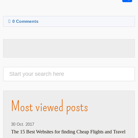
0
Comments
Most viewed posts
30 Oct. 2017
The 15 Best Websites for finding Cheap Flights and Travel