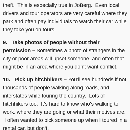
theft. This is especially true in JoBerg. Even local
drivers and tour operators are very careful where they
park and often pay individuals to watch their car while
they take you on tours.
9. Take photos of people without their
permission –
Sometimes a photo of strangers in the
city or poor areas will upset someone, and often that
might be in an area where you don’t want conflict.
10. Pick up hitchhikers –
You’ll see hundreds if not
thousands of people walking along roads, and
interstates while touring the country. Lots of
hitchhikers too. It’s hard to know who’s walking to
work, where they are going or what their motives are.
I often wanted to pick someone up when I toured in a
rental car, but don’t.