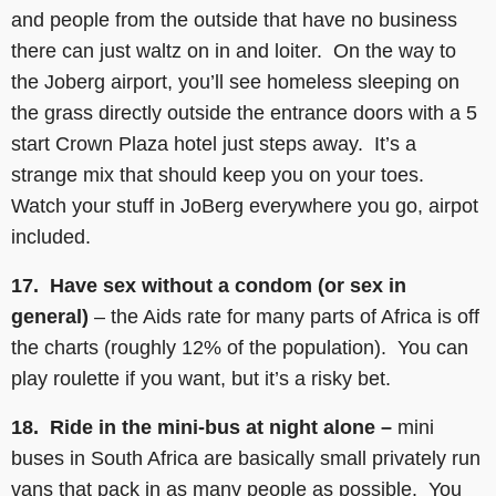
and people from the outside that have no business
there can just waltz on in and loiter. On the way to
the Joberg airport, you’ll see homeless sleeping on
the grass directly outside the entrance doors with a 5
start Crown Plaza hotel just steps away. It’s a
strange mix that should keep you on your toes.
Watch your stuff in JoBerg everywhere you go, airpot
included.
17. Have sex without a condom (or sex in
general)
– the Aids rate for many parts of Africa is off
the charts (roughly 12% of the population). You can
play roulette if you want, but it’s a risky bet.
18. Ride in the mini-bus at night alone –
mini
buses in South Africa are basically small privately run
vans that pack in as many people as possible. You