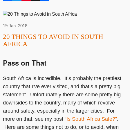
19 Jan. 2018
20 THINGS TO AVOID IN SOUTH
AFRICA
Pass on That
South Africa is incredible. It’s probably the prettiest
country that I’ve ever visited, and that’s a pretty big
statement. Unfortunately there are some pretty big
downsides to the country, many of which revolve
around safety, especially in the larger cities. For
more on that, see my post
“Is South Africa Safe?”
.
Here are some things not to do, or to avoid, when