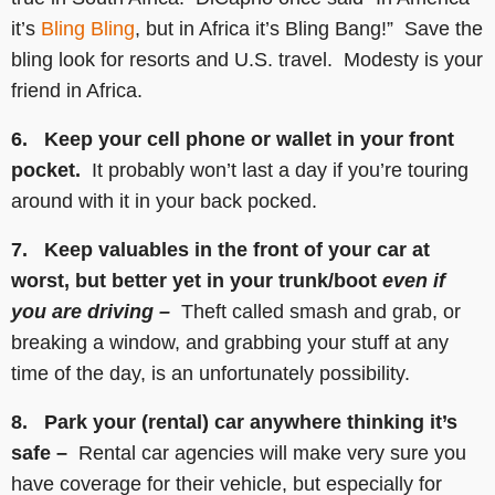
it’s
Bling Bling
, but in Africa it’s Bling Bang!” Save the
bling look for resorts and U.S. travel. Modesty is your
friend in Africa.
6. Keep your cell phone or wallet in your front
pocket.
It probably won’t last a day if you’re touring
around with it in your back pocked.
7. Keep valuables in the front of your car at
worst, but better yet in your trunk/boot
even if
you are driving –
Theft called smash and grab, or
breaking a window, and grabbing your stuff at any
time of the day, is an unfortunately possibility.
8. Park your (rental) car anywhere thinking it’s
safe –
Rental car agencies will make very sure you
have coverage for their vehicle, but especially for