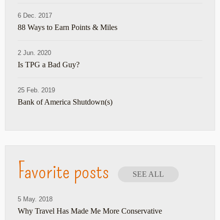
6 Dec. 2017
88 Ways to Earn Points & Miles
2 Jun. 2020
Is TPG a Bad Guy?
25 Feb. 2019
Bank of America Shutdown(s)
Favorite posts
SEE ALL
5 May. 2018
Why Travel Has Made Me More Conservative