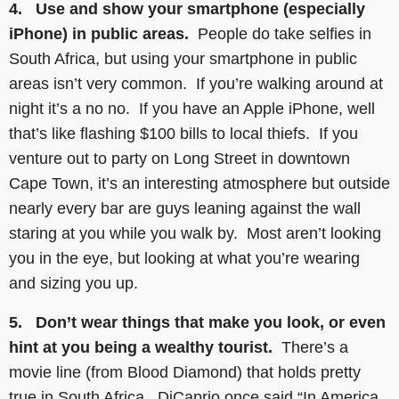
4. Use and show your smartphone (especially
iPhone) in public areas.
People do take selfies in
South Africa, but using your smartphone in public
areas isn’t very common. If you’re walking around at
night it’s a no no. If you have an Apple iPhone, well
that’s like flashing $100 bills to local thiefs. If you
venture out to party on Long Street in downtown
Cape Town, it’s an interesting atmosphere but outside
nearly every bar are guys leaning against the wall
staring at you while you walk by. Most aren’t looking
you in the eye, but looking at what you’re wearing
and sizing you up.
5. Don’t wear things that make you look, or even
hint at you being a wealthy tourist.
There’s a
movie line (from Blood Diamond) that holds pretty
true in South Africa. DiCaprio once said “In America