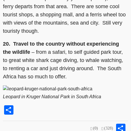
ferry departs from that area. There are some cool
tourist shops, a shopping mall, and a ferris wheel too
with views of the mountains, sea and city. Still very
touristy though.
20.
Travel to the country without experiencing
the wildlife
– from a safari, to self guided park tour,
to great white shark cage diving, to whale watching,
to renting a car and just driving around. The South
Africa has so much to offer.
Leopard in Kruger National Park in South Africa
Share
S
(0)
(328)