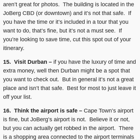
aren’t great for photos. The building is located in the
JoBerg CBD (or downtown) and it’s not that safe. If
you have the time or it’s included in a tour that you
want to do, that’s fine, but it’s not a must see. If
you’re looking to save time, cut this spot out of your
itinerary.
15. Visit Durban –
if you have the luxury of time and
extra money, well then Durban might be a spot that
you want to check out. But in general it’s not a great
place and isn’t that safe. Best for most to just leave it
off your list.
16. Think the airport is safe –
Cape Town’s airport
is fine, but JoBerg’s airport is not. Believe it or not,
but you can actually get robbed in the airport. There
is a shopping area connected to the airport terminals