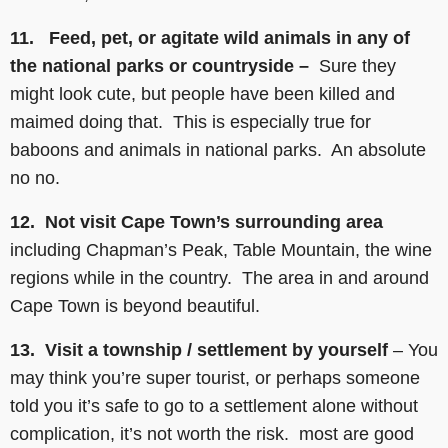
11. Feed, pet, or agitate wild animals in any of
the national parks or countryside –
Sure they
might look cute, but people have been killed and
maimed doing that. This is especially true for
baboons and animals in national parks. An absolute
no no.
12. Not visit Cape Town’s surrounding area
including Chapman’s Peak, Table Mountain, the wine
regions while in the country. The area in and around
Cape Town is beyond beautiful.
13. Visit a township / settlement by yourself
– You
may think you’re super tourist, or perhaps someone
told you it’s safe to go to a settlement alone without
complication, it’s not worth the risk. most are good