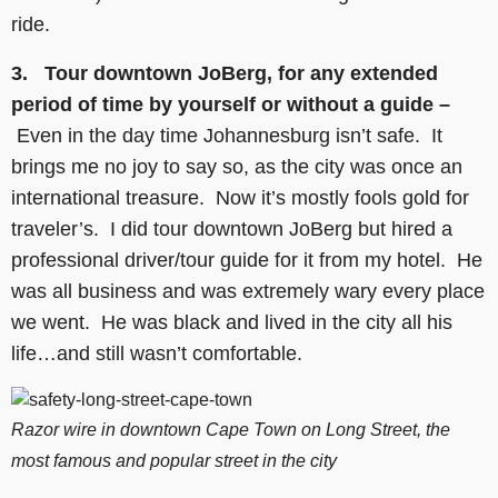
ride.
3. Tour downtown JoBerg, for any extended
period of time by yourself or without a guide –
Even in the day time Johannesburg isn’t safe. It
brings me no joy to say so, as the city was once an
international treasure. Now it’s mostly fools gold for
traveler’s. I did tour downtown JoBerg but hired a
professional driver/tour guide for it from my hotel. He
was all business and was extremely wary every place
we went. He was black and lived in the city all his
life…and still wasn’t comfortable.
Razor wire in downtown Cape Town on Long Street, the
most famous and popular street in the city