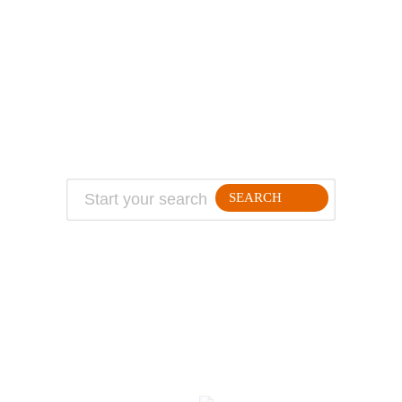
ABOUT
TRAVEL TIPS
About Jeff
Top Travel Products
Contact
Flight deals
Privacy Policy
Travel blogs
Copyright
SEARCH
FOLLLOW ME ON THE WEB:
© 2026 Million Mile Guy