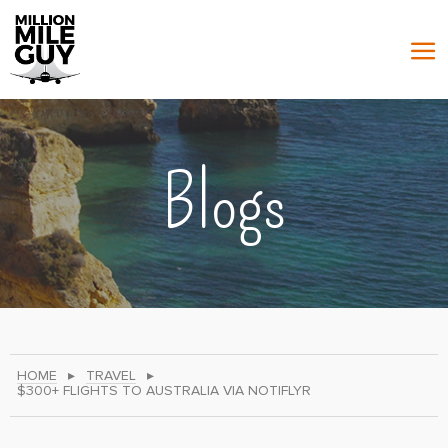
Blogs
HOME
▸
TRAVEL
▸
$300+ FLIGHTS TO AUSTRALIA VIA NOTIFLYR