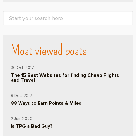
Most viewed posts
30 Oct. 2017
The 15 Best Websites for finding Cheap Flights
and Travel
6 Dec. 2017
88 Ways to Earn Points & Miles
2 Jun. 2020
Is TPG a Bad Guy?