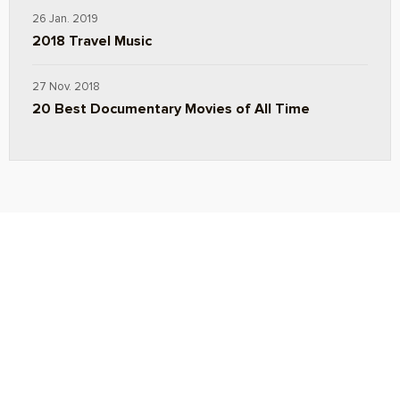
26 Jan. 2019
2018 Travel Music
27 Nov. 2018
20 Best Documentary Movies of All Time
ABOUT
TRAVEL TIPS
About Jeff
Top Travel Products
Contact
Flight deals
Privacy Policy
Travel blogs
Copyright