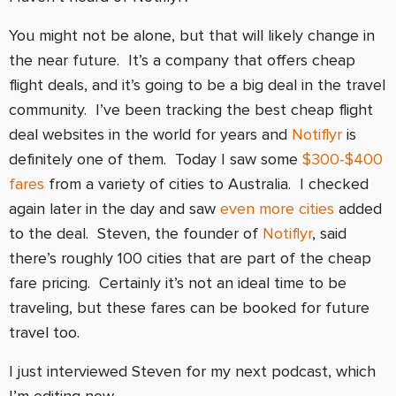
You might not be alone, but that will likely change in
the near future. It’s a company that offers cheap
flight deals, and it’s going to be a big deal in the travel
community. I’ve been tracking the best cheap flight
deal websites in the world for years and
Notiflyr
is
definitely one of them. Today I saw some
$300-$400
fares
from a variety of cities to Australia. I checked
again later in the day and saw
even more cities
added
to the deal. Steven, the founder of
Notiflyr
, said
there’s roughly 100 cities that are part of the cheap
fare pricing. Certainly it’s not an ideal time to be
traveling, but these fares can be booked for future
travel too.
I just interviewed Steven for my next podcast, which
I’m editing now.