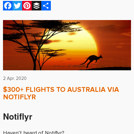
Facebook
Twitter
Pinterest
Buffer
Share
2 Apr. 2020
$300+ FLIGHTS TO AUSTRALIA VIA
NOTIFLYR
Notiflyr
Haven’t heard of Notiflyr?