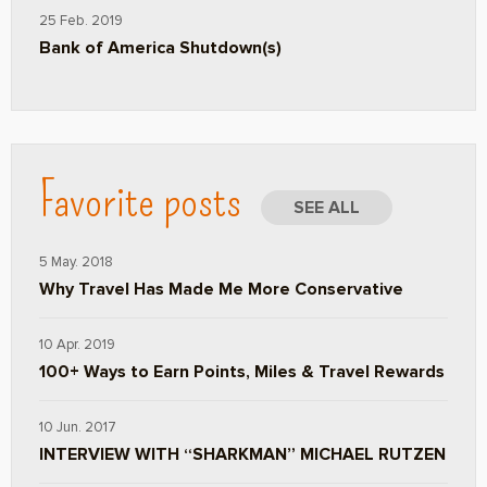
25 Feb. 2019
Bank of America Shutdown(s)
Favorite posts
SEE ALL
5 May. 2018
Why Travel Has Made Me More Conservative
10 Apr. 2019
100+ Ways to Earn Points, Miles & Travel Rewards
10 Jun. 2017
INTERVIEW WITH “SHARKMAN” MICHAEL RUTZEN