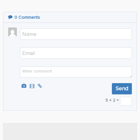
0
Comments
5 + 2 =