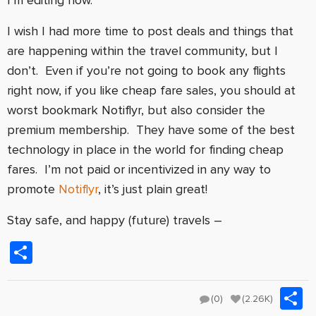
I wish I had more time to post deals and things that
are happening within the travel community, but I
don’t. Even if you’re not going to book any flights
right now, if you like cheap fare sales, you should at
worst bookmark Notiflyr, but also consider the
premium membership. They have some of the best
technology in place in the world for finding cheap
fares. I’m not paid or incentivized in any way to
promote
Notiflyr
, it’s just plain great!
Stay safe, and happy (future) travels –
Share
S
(0)
(2.26K)