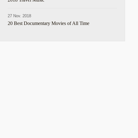
27 Nov. 2018
20 Best Documentary Movies of All Time