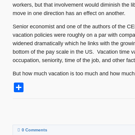
workers, but that involvement would diminish the l
move in one direction has an effect on another.
Senior economist and one of the authors of the CE
vacation policies were roughly on a par with comp
widened dramatically which he links with the grow
bottom of the pay scale in the US. Vacation time 
occupation, seniority, time of the job, and other fa
But how much vacation is too much and how much
Share
0
Comments