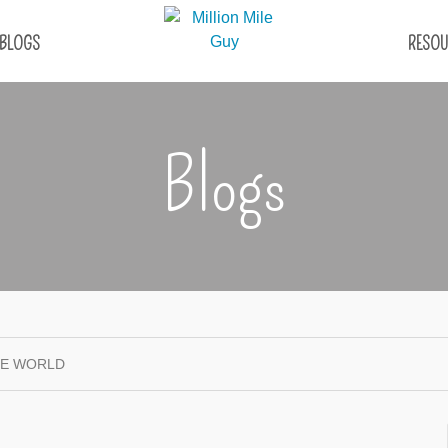
BLOGS
RESOU
Blogs
HE WORLD