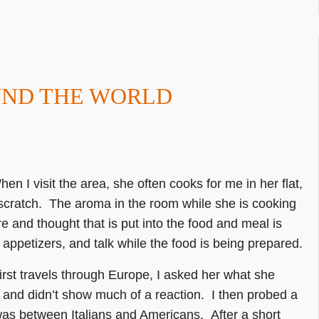
UND THE WORLD
hen I visit the area, she often cooks for me in her flat,
scratch. The aroma in the room while she is cooking
re and thought that is put into the food and meal is
appetizers, and talk while the food is being prepared.
irst travels through Europe, I asked her what she
 and didn’t show much of a reaction. I then probed a
was between Italians and Americans. After a short