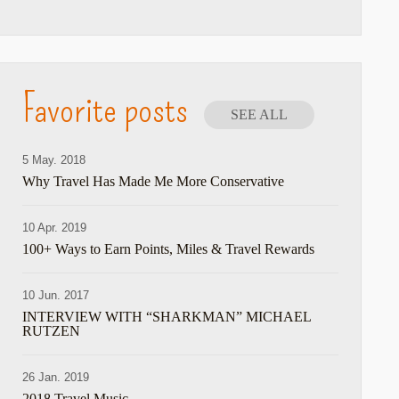
Favorite posts
SEE ALL
5 May. 2018
Why Travel Has Made Me More Conservative
10 Apr. 2019
100+ Ways to Earn Points, Miles & Travel Rewards
10 Jun. 2017
INTERVIEW WITH “SHARKMAN” MICHAEL
RUTZEN
26 Jan. 2019
2018 Travel Music