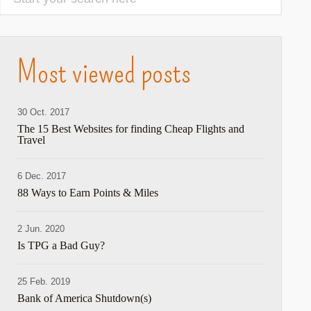
Most viewed posts
30 Oct. 2017
The 15 Best Websites for finding Cheap Flights and
Travel
6 Dec. 2017
88 Ways to Earn Points & Miles
2 Jun. 2020
Is TPG a Bad Guy?
25 Feb. 2019
Bank of America Shutdown(s)