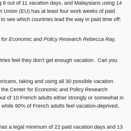
g 8 out of 11 vacation days, and Malaysians using 14
n Union (EU) has at least four work weeks of paid
 to see which countries lead the way in paid time off:
r for Economic and Policy Research Rebecca Ray,
tries feel they don’t get enough vacation. Can you
icans, taking and using all 30 possible vacation
g the Center for Economic and Policy Research
out of 10 French adults either strongly or somewhat in
while 90% of French adults feel vacation-deprived,
 has a legal minimum of 22 paid vacation days and 13