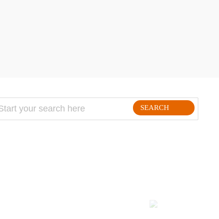
SEARCH
FOLLLOW ME ON THE WEB:
Kodulehe tegemine