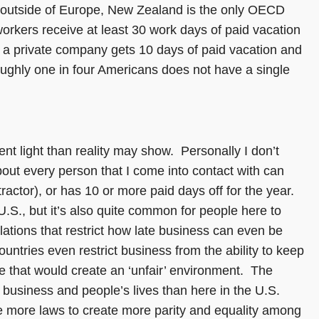
nd outside of Europe, New Zealand is the only OECD
workers receive at least 30 work days of paid vacation
 a private company gets 10 days of paid vacation and
Roughly one in four Americans does not have a single
ent light than reality may show. Personally I don’t
out every person that I come into contact with can
ractor), or has 10 or more paid days off for the year.
.S., but it’s also quite common for people here to
ations that restrict how late business can even be
ntries even restrict business from the ability to keep
se that would create an ‘unfair’ environment. The
usiness and people’s lives than here in the U.S.
 more laws to create more parity and equality among