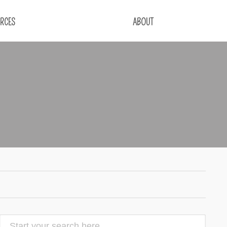
RCES
ABOUT