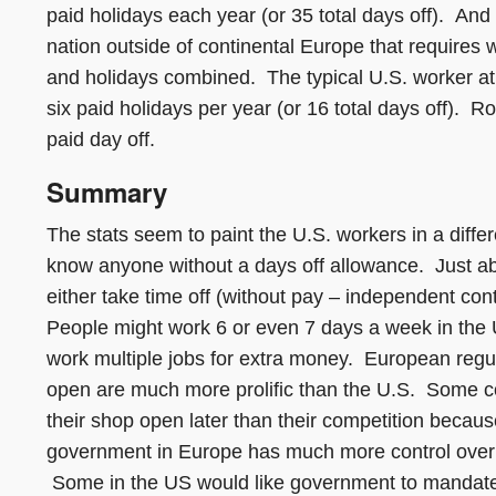
paid holidays each year (or 35 total days off). A
nation outside of continental Europe that requires 
and holidays combined. The typical U.S. worker at
six paid holidays per year (or 16 total days off). 
paid day off.
Summary
The stats seem to paint the U.S. workers in a differ
know anyone without a days off allowance. Just ab
either take time off (without pay – independent cont
People might work 6 or even 7 days a week in the U
work multiple jobs for extra money. European regul
open are much more prolific than the U.S. Some cou
their shop open later than their competition becau
government in Europe has much more control over b
Some in the US would like government to mandate