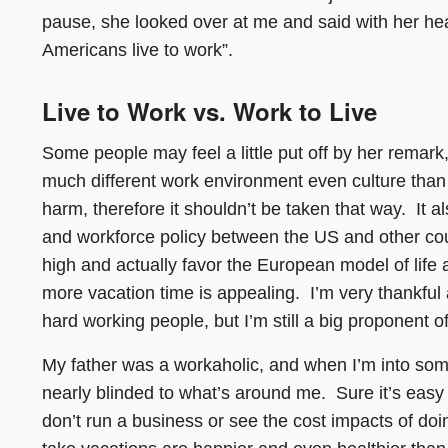
pause, she looked over at me and said with her heavy
Americans live to work”.
Live to Work vs. Work to Live
Some people may feel a little put off by her remark
much different work environment even culture tha
harm, therefore it shouldn’t be taken that way. It a
and workforce policy between the US and other cou
high and actually favor the European model of life a
more vacation time is appealing. I’m very thankful 
hard working people, but I’m still a big proponent o
My father was a workaholic, and when I’m into som
nearly blinded to what’s around me. Sure it’s easy
don’t run a business or see the cost impacts of do