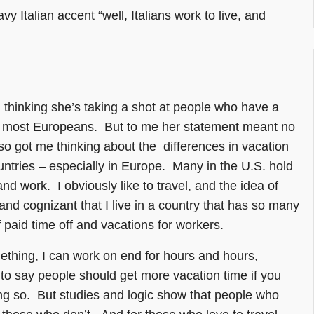
 Italian accent “well, Italians work to live, and
, thinking she’s taking a shot at people who have a
n most Europeans. But to me her statement meant no
lso got me thinking about the differences in vacation
ntries – especially in Europe. Many in the U.S. hold
nd work. I obviously like to travel, and the idea of
and cognizant that I live in a country that has so many
f paid time off and vacations for workers.
ething, I can work on end for hours and hours,
 to say people should get more vacation time if you
ing so. But studies and logic show that people who