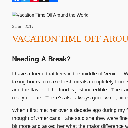
3 Jun. 2017
VACATION TIME OFF ARO
Needing A Break?
I have a friend that lives in the middle of Venice. W
taking hours to make fresh meals completely from 
and the flavor of the food is just incredible. The ca
really unique. There’s also always good wine, nice 
When I first met her over a decade ago during my f
thought of Americans. She said she they were fine
bit more and asked her what the major difference 