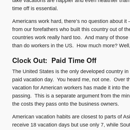
take vacations are happier and even healthier than
time off is essential.
Americans work hard, there’s no question about it 
from our forefathers who built this country out of 
countries work really hard too. And many of those 
than do workers in the US. How much more? Well, I t
Clock Out: Paid Time Off
The United States is the only developed country in
paid vacation day. You heard me, not one. Over th
vacation for American workers has made it into the po
passing. This is a separate argument from the mi
the costs they pass onto the business owners.
American vacation habits are closest to parts of 
receive 18 vacation days but use only 7, while Sout