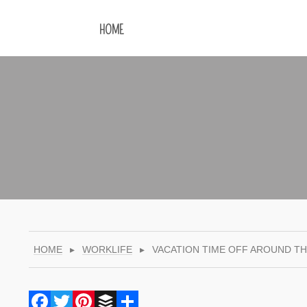
HOME
HOME
▸
WORKLIFE
▸
VACATION TIME OFF AROUND T
Facebook
Twitter
Pinterest
Buffer
Share