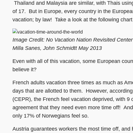
Thailand and Malaysia are similar, with Thais usin
of 17. But in Europe, every country in the Europea
vacation; by law! Take a look at the following chart
Image Credit: No Vacation Nation Revisited Cente
Milla Sanes, John Schmidtt May 2013
Even with all of this vacation, some European coun
believe it?
French adults vacation three times as much as Amer
days that are allotted to them. However, accordin
(CEPR), the French feel vacation deprived, with 9 
agreement that they need even more time off! And 
only 17% of Norwegians feel so.
Austria guarantees workers the most time off, and