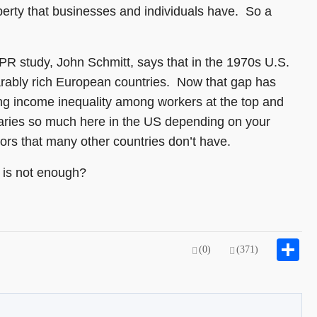
iberty that businesses and individuals have. So a
PR study, John Schmitt, says that in the 1970s U.S.
arably rich European countries. Now that gap has
ing income inequality among workers at the top and
varies so much here in the US depending on your
ctors that many other countries don’t have.
 is not enough?
S
(0)
(371)