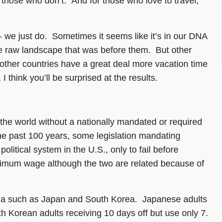
 those who don’t. And for those who love to travel,
– we just do. Sometimes it seems like it’s in our DNA
the raw landscape that was before them. But other
other countries have a great deal more vacation time
hink you’ll be surprised at the results.
 the world without a nationally mandated or required
e past 100 years, some legislation mandating
litical system in the U.S., only to fail before
nimum wage although the two are related because of
Asia such as Japan and South Korea. Japanese adults
h Korean adults receiving 10 days off but use only 7.