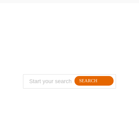
ABOUT
TRAVEL TIPS
About Jeff
Top Travel Products
Contact
Flight deals
Privacy Policy
Travel blogs
Copyright
SEARCH
FOLLLOW ME ON THE WEB: