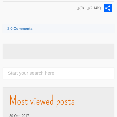
S
(0)
(2.14K)
0
Comments
Most viewed posts
30 Oct. 2017