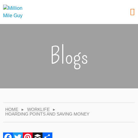
Blogs
HOME
▸
WORKLIFE
▸
HOARDING POINTS AND SAVING MONEY
Facebook
Twitter
Pinterest
Buffer
Share