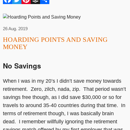
26 Aug. 2019
HOARDING POINTS AND SAVING
MONEY
No Savings
When I was in my 20’s I didn’t save money towards
retirement. Zero, zilch, nada, zip. That period wasn’t
savings free though, as I did save $30,000 or so for
travels to around 35-40 countries during that time. In
terms of retirement though, I was basically brain
dead. I remember willfully ignoring the retirement
savings match offered by my first employer that was