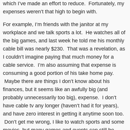
which I’ve made an effort to reduce. Fortunately, my
expenses weren’t that high to begin with.
For example, I’m friends with the janitor at my
workplace and we talk sports a lot. He watches all of
the big games, and last week he told me his monthly
cable bill was nearly $230. That was a revelation, as
I couldn’t imagine paying that much money for a
cable service. I’m also assuming that expense is
consuming a good portion of his take home pay.
Maybe there are things I don’t know about his
finances, but it seems like an awfully big (and
probably unnecessarily too big), expense. I don’t
have cable tv any longer (haven’t had it for years),
and have zero interest in getting it anytime soon too.
Don’t get me wrong, I like to watch sports and some
movies, but many games and events can still be