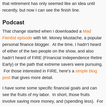
that retirement has only seemed like an idea until
recently, but now I can see the finish line.
Podcast
That change started when I downloaded a
Mad
Fientist episode
with Mr. Money Mustache, a popular
personal finance blogger. At the time, I hadn’t heard
of either of the two people on the show, and also
hadn’t heard of FIRE (Financial Independence Retire
Early) or the path that extreme savers were pursuing.
For those interested in FIRE, here’s a
simple blog
post
that gives more detail.
I have some some specific financial goals and can
see the fruits of my labor. In short, those fruits
involve saving more money, and (spending less). For