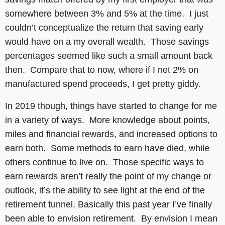
somewhere between 3% and 5% at the time. I just
couldn’t conceptualize the return that saving early
would have on a my overall wealth. Those savings
percentages seemed like such a small amount back
then. Compare that to now, where if I net 2% on
manufactured spend proceeds, I get pretty giddy.
In 2019 though, things have started to change for me
in a variety of ways. More knowledge about points,
miles and financial rewards, and increased options to
earn both. Some methods to earn have died, while
others continue to live on. Those specific ways to
earn rewards aren’t really the point of my change or
outlook, it’s the ability to see light at the end of the
retirement tunnel. Basically this past year I’ve finally
been able to envision retirement. By envision I mean