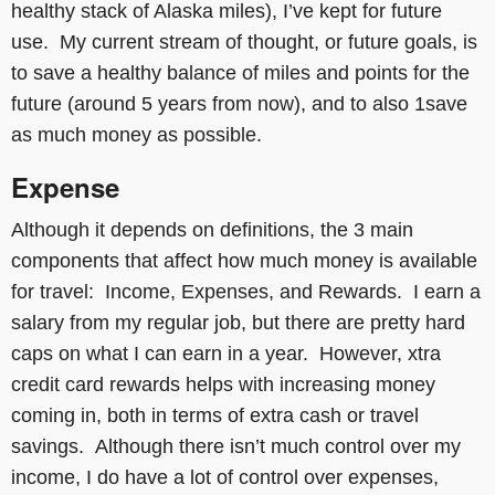
healthy stack of Alaska miles), I’ve kept for future
use. My current stream of thought, or future goals, is
to save a healthy balance of miles and points for the
future (around 5 years from now), and to also 1save
as much money as possible.
Expense
Although it depends on definitions, the 3 main
components that affect how much money is available
for travel: Income, Expenses, and Rewards. I earn a
salary from my regular job, but there are pretty hard
caps on what I can earn in a year. However, xtra
credit card rewards helps with increasing money
coming in, both in terms of extra cash or travel
savings. Although there isn’t much control over my
income, I do have a lot of control over expenses,