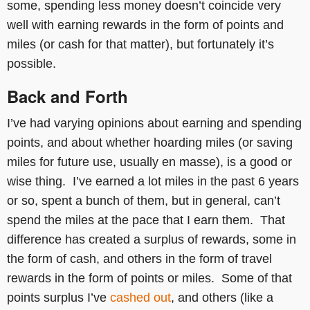
some, spending less money doesn’t coincide very
well with earning rewards in the form of points and
miles (or cash for that matter), but fortunately it’s
possible.
Back and Forth
I’ve had varying opinions about earning and spending
points, and about whether hoarding miles (or saving
miles for future use, usually en masse), is a good or
wise thing. I’ve earned a lot miles in the past 6 years
or so, spent a bunch of them, but in general, can’t
spend the miles at the pace that I earn them. That
difference has created a surplus of rewards, some in
the form of cash, and others in the form of travel
rewards in the form of points or miles. Some of that
points surplus I’ve
cashed out
, and others (like a