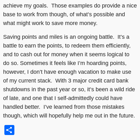
achieve my goals. Those examples do provide a nice
base to work from though, of what’s possible and
what might work to save more money.
Saving points and miles is an ongoing battle. It’s a
battle to earn the points, to redeem them efficiently,
and to cash out for money when it seems logical to
do so. Sometimes it feels like I’m hoarding points,
however, I don’t have enough vacation to make use
of my current stack. With 3 major credit card bank
shutdowns in the past year or so, it’s been a wild ride
of late, and one that I self-admittedly could have
handled better. I’ve learned from those mistakes
though, which will hopefully help me out in the future.
Share