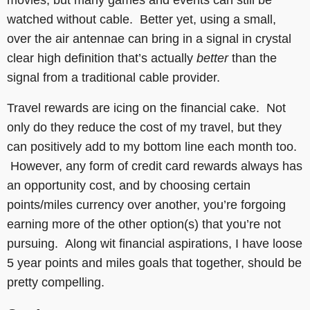
watched without cable. Better yet, using a small,
over the air antennae can bring in a signal in crystal
clear high definition that’s actually
better
than the
signal from a traditional cable provider.
Travel rewards are icing on the financial cake. Not
only do they reduce the cost of my travel, but they
can positively add to my bottom line each month too.
However, any form of credit card rewards always has
an opportunity cost, and by choosing certain
points/miles currency over another, you’re forgoing
earning more of the other option(s) that you’re not
pursuing. Along wit financial aspirations, I have loose
5 year points and miles goals that together, should be
pretty compelling.