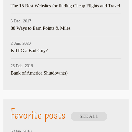
The 15 Best Websites for finding Cheap Flights and Travel
6 Dec. 2017
88 Ways to Earn Points & Miles
2 Jun. 2020
Is TPG a Bad Guy?
25 Feb. 2019
Bank of America Shutdown(s)
Favorite posts
SEE ALL
5 May. 2018