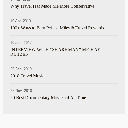
Why Travel Has Made Me More Conservative
10 Apr. 2019
100+ Ways to Earn Points, Miles & Travel Rewards
10 Jun. 2017
INTERVIEW WITH “SHARKMAN” MICHAEL
RUTZEN
26 Jan. 2019
2018 Travel Music
27 Nov. 2018
20 Best Documentary Movies of All Time