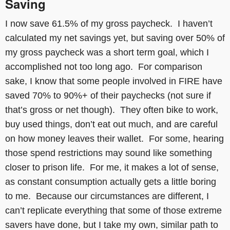
Saving
I now save 61.5% of my gross paycheck. I haven’t
calculated my net savings yet, but saving over 50% of
my gross paycheck was a short term goal, which I
accomplished not too long ago. For comparison
sake, I know that some people involved in FIRE have
saved 70% to 90%+ of their paychecks (not sure if
that’s gross or net though). They often bike to work,
buy used things, don’t eat out much, and are careful
on how money leaves their wallet. For some, hearing
those spend restrictions may sound like something
closer to prison life. For me, it makes a lot of sense,
as constant consumption actually gets a little boring
to me. Because our circumstances are different, I
can’t replicate everything that some of those extreme
savers have done, but I take my own, similar path to