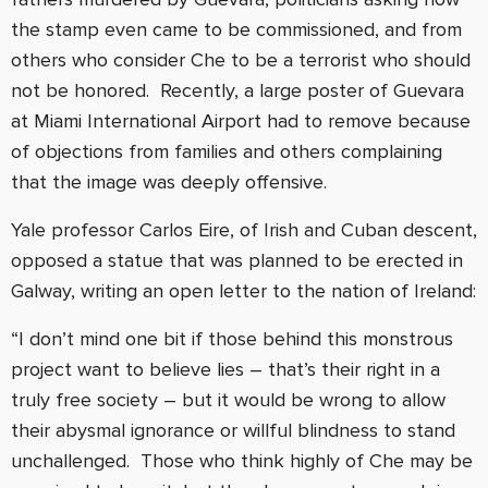
the stamp even came to be commissioned, and from
others who consider Che to be a terrorist who should
not be honored. Recently, a large poster of Guevara
at Miami International Airport had to remove because
of objections from families and others complaining
that the image was deeply offensive.
Yale professor Carlos Eire, of Irish and Cuban descent,
opposed a statue that was planned to be erected in
Galway, writing an open letter to the nation of Ireland:
“I don’t mind one bit if those behind this monstrous
project want to believe lies – that’s their right in a
truly free society – but it would be wrong to allow
their abysmal ignorance or willful blindness to stand
unchallenged. Those who think highly of Che may be