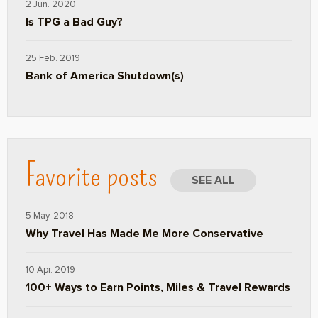
2 Jun. 2020
Is TPG a Bad Guy?
25 Feb. 2019
Bank of America Shutdown(s)
Favorite posts
SEE ALL
5 May. 2018
Why Travel Has Made Me More Conservative
10 Apr. 2019
100+ Ways to Earn Points, Miles & Travel Rewards