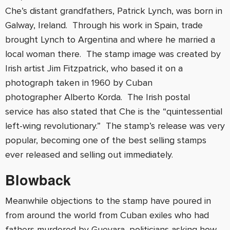
Che’s distant grandfathers, Patrick Lynch, was born in
Galway, Ireland. Through his work in Spain, trade
brought Lynch to Argentina and where he married a
local woman there. The stamp image was created by
Irish artist Jim Fitzpatrick, who based it on a
photograph taken in 1960 by Cuban
photographer Alberto Korda. The Irish postal
service has also stated that Che is the “quintessential
left-wing revolutionary.” The stamp’s release was very
popular, becoming one of the best selling stamps
ever released and selling out immediately.
Blowback
Meanwhile objections to the stamp have poured in
from around the world from Cuban exiles who had
fathers murdered by Guevara, politicians asking how