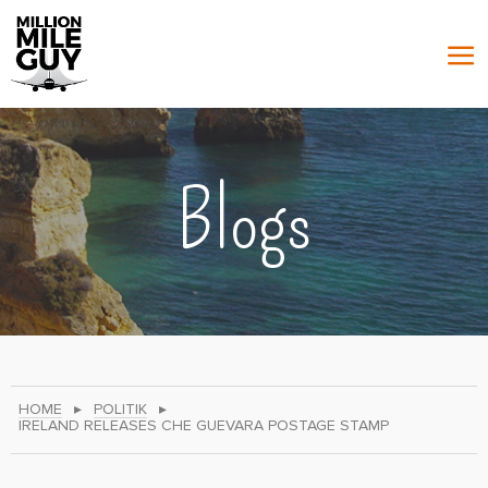
Blogs
HOME
▸
POLITIK
▸
IRELAND RELEASES CHE GUEVARA POSTAGE STAMP