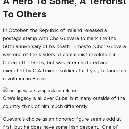
A Hero To Some, A Terrorist
To Others
In October, the Republic of Ireland released a
postage stamp with Che Guevara to mark the the
50th anniversary of his death. Ernesto “Che” Guevara
was one of the leaders of communist revolution in
Cuba in the 1950s, but was later captured and
executed by CIA trained soldiers for trying to launch a
revolution in Bolivia.
Che’s legacy is all over Cuba, but many outside of the
country think of him much differently
Guevara’s choice as an honored figure seems odd at
first, but he does have some Irish descent. One of