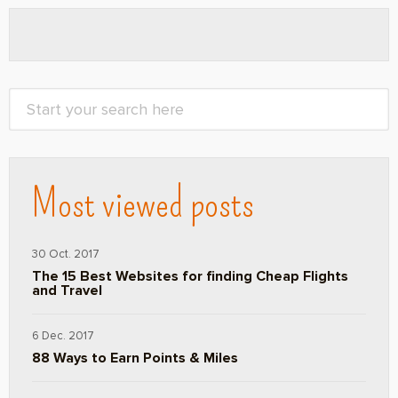
Most viewed posts
30 Oct. 2017
The 15 Best Websites for finding Cheap Flights
and Travel
6 Dec. 2017
88 Ways to Earn Points & Miles