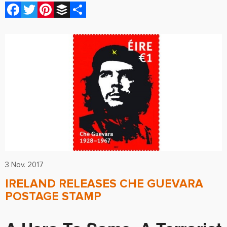
Facebook
Twitter
Pinterest
Buffer
Share
3 Nov. 2017
IRELAND RELEASES CHE GUEVARA
POSTAGE STAMP