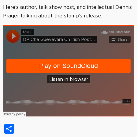
Here’s author, talk show host, and intellectual Dennis
Prager talking about the stamp’s release:
Share