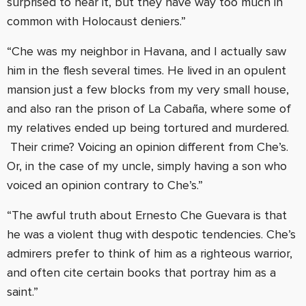
surprised to hear it, but they have way too much in
common with Holocaust deniers.”
“Che was my neighbor in Havana, and I actually saw
him in the flesh several times. He lived in an opulent
mansion just a few blocks from my very small house,
and also ran the prison of La Cabaña, where some of
my relatives ended up being tortured and murdered.
Their crime? Voicing an opinion different from Che’s.
Or, in the case of my uncle, simply having a son who
voiced an opinion contrary to Che’s.”
“The awful truth about Ernesto Che Guevara is that
he was a violent thug with despotic tendencies. Che’s
admirers prefer to think of him as a righteous warrior,
and often cite certain books that portray him as a
saint.”