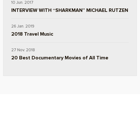
10 Jun. 2017
INTERVIEW WITH “SHARKMAN” MICHAEL RUTZEN
26 Jan. 2019
2018 Travel Music
27 Nov. 2018
20 Best Documentary Movies of All Time
ABOUT
TRAVEL TIPS
About Jeff
Top Travel Products
Contact
Flight deals
Privacy Policy
Travel blogs