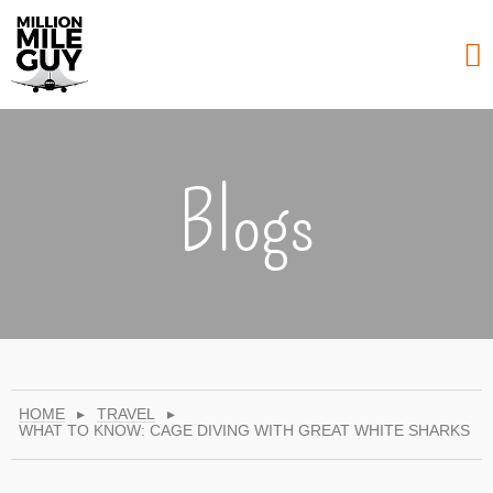
Blogs
HOME
▸
TRAVEL
▸
WHAT TO KNOW: CAGE DIVING WITH GREAT WHITE SHARKS