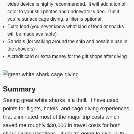
video device is highly recommended. It will add a ton of
color to your still photos and underwater video. But if
you’re surface cage diving, a filter is optional.
Extra food (you never know what kind of food or snacks
will be made available)
Sandals (for walking around the ship and possible use in
the showers)
A credit card or extra money for the gift shops after diving
Summary
Seeing great white sharks is a thrill. I have used
points for flights, hotels, and cage diving experiences
that eliminated most of the major trip costs which
saved me roughly $30,000 in travel costs for both
shark diving vacations. If you’re going to dive with