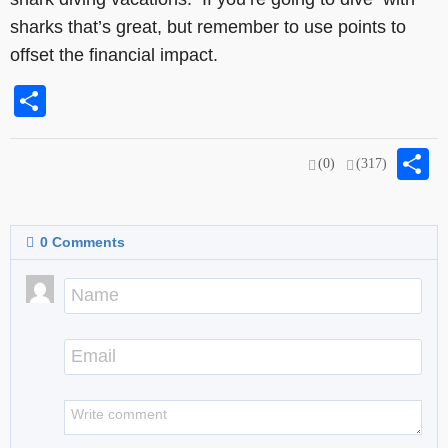
sharks that’s great, but remember to use points to
offset the financial impact.
Share
S
(0)
(317)
0
Comments