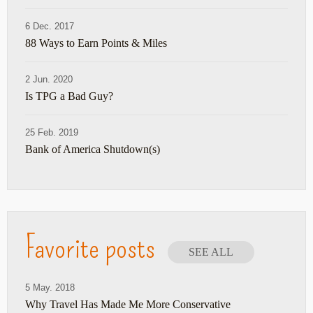
6 Dec. 2017
88 Ways to Earn Points & Miles
2 Jun. 2020
Is TPG a Bad Guy?
25 Feb. 2019
Bank of America Shutdown(s)
Favorite posts
SEE ALL
5 May. 2018
Why Travel Has Made Me More Conservative