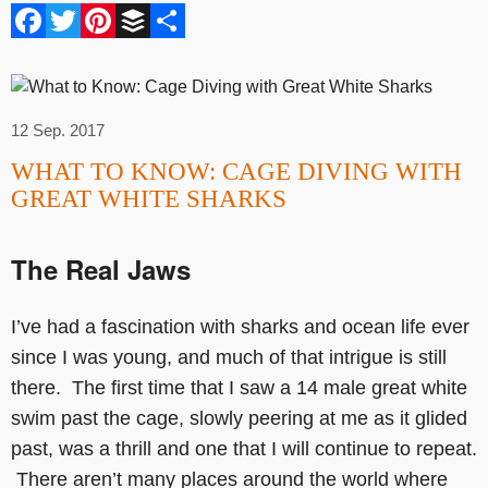
Facebook
Twitter
Pinterest
Buffer
Share
12 Sep. 2017
WHAT TO KNOW: CAGE DIVING WITH
GREAT WHITE SHARKS
The Real Jaws
I’ve had a fascination with sharks and ocean life ever
since I was young, and much of that intrigue is still
there. The first time that I saw a 14 male great white
swim past the cage, slowly peering at me as it glided
past, was a thrill and one that I will continue to repeat.
There aren’t many places around the world where