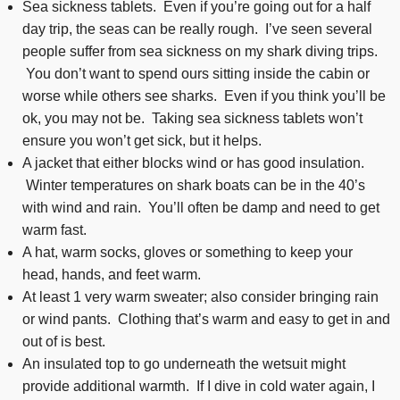
Sea sickness tablets. Even if you’re going out for a half
day trip, the seas can be really rough. I’ve seen several
people suffer from sea sickness on my shark diving trips.
You don’t want to spend ours sitting inside the cabin or
worse while others see sharks. Even if you think you’ll be
ok, you may not be. Taking sea sickness tablets won’t
ensure you won’t get sick, but it helps.
A jacket that either blocks wind or has good insulation.
Winter temperatures on shark boats can be in the 40’s
with wind and rain. You’ll often be damp and need to get
warm fast.
A hat, warm socks, gloves or something to keep your
head, hands, and feet warm.
At least 1 very warm sweater; also consider bringing rain
or wind pants. Clothing that’s warm and easy to get in and
out of is best.
An insulated top to go underneath the wetsuit might
provide additional warmth. If I dive in cold water again, I