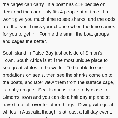
the cages can carry. If a boat has 40+ people on
deck and the cage only fits 4 people at at time, that
won’t give you much time to see sharks, and the odds
are that you’ll miss your chance when the time comes
for you to get in. For me the small the boat groups
and cages the better.
Seal Island in False Bay just outside of Simon’s
Town, South Africa is still the most unique place to
see great whites in the world. To be able to see
predations on seals, then see the sharks come up to
the boats, and later view them from the surface cage,
is really unique. Seal Island is also pretty close to
Simon’s Town and you can do a half day trip and still
have time left over for other things. Diving with great
whites in Australia though is at least a full day event,