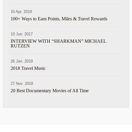
10 Apr. 2019
100+ Ways to Earn Points, Miles & Travel Rewards
10 Jun. 2017
INTERVIEW WITH “SHARKMAN” MICHAEL
RUTZEN
26 Jan. 2019
2018 Travel Music
27 Nov. 2018
20 Best Documentary Movies of All Time