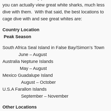
you can actually view great white sharks, much less
dive with them. With that said, the best locations to
cage dive with and see great whites are:
Country
Location
Peak Season
South Africa Seal Island in False Bay/Simon’s Town
June – August
Australia Neptune Islands
May – August
Mexico Guadalupe Island
August – October
U.S.A Farallon Islands
September – November
Other Locations