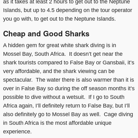
as it takes at least 2 hours to get out to the Neptune
Islands, but up to 4.5 depending on the tour operator
you go with, to get out to the Neptune Islands.
Cheap and Good Sharks
A hidden gem for great white shark diving is in
Mossel Bay, South Africa. It doesn’t get near the
shark tourists compared to False Bay or Gansbaii, it’s
very affordable, and the shark viewing can be
spectacular. The water there is also warmer than it is
over in False Bay so during the off season months it’s
possible to dive without a wetsuit. If I go to South
Africa again, I’ll definitely return to False Bay, but I’ll
also definitely go to Mossel Bay as well. Cage diving
in South Africa is the most affordable unique
experience.