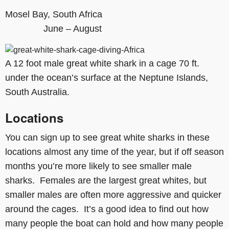
Mosel Bay, South Africa
June – August
A 12 foot male great white shark in a cage 70 ft.
under the ocean’s surface at the Neptune Islands,
South Australia.
Locations
You can sign up to see great white sharks in these
locations almost any time of the year, but if off season
months you’re more likely to see smaller male
sharks. Females are the largest great whites, but
smaller males are often more aggressive and quicker
around the cages. It’s a good idea to find out how
many people the boat can hold and how many people