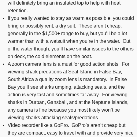
will definitely bring an insulated top to help with heat
retention.
If you really wanted to stay as warm as possible, you could
bring or possibly rent, a dry suit. These aren’t cheap,
generally in the $1,500+ range to buy, but you’ll be a lot
warmer than with a wetsuit when you’re in the water. Out
of the water though, you’ll have similar issues to the others
on deck, the cold elements on the boat.
A zoom camera lens is a must for good action shots. For
viewing shark predations at Seal Island in False Bay,
South Africa a quality zoom lens is mandatory. In False
Bay you’ll see sharks umping, attacking seals, and the
action is very fast and sometimes far away. For viewing
sharks in Durban, Gansbaii, and at the Neptune Islands,
any camera is fine because you most likely won’t be
viewing sharks attacking seals/predations.
Video recorder like a GoPro. GoPro’s aren’t cheap but
they are compact, easy to travel with and provide very nice