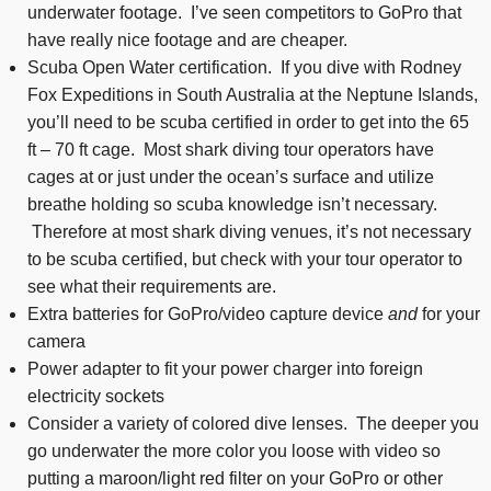
underwater footage. I’ve seen competitors to GoPro that
have really nice footage and are cheaper.
Scuba Open Water certification. If you dive with Rodney
Fox Expeditions in South Australia at the Neptune Islands,
you’ll need to be scuba certified in order to get into the 65
ft – 70 ft cage. Most shark diving tour operators have
cages at or just under the ocean’s surface and utilize
breathe holding so scuba knowledge isn’t necessary.
Therefore at most shark diving venues, it’s not necessary
to be scuba certified, but check with your tour operator to
see what their requirements are.
Extra batteries for GoPro/video capture device
and
for your
camera
Power adapter to fit your power charger into foreign
electricity sockets
Consider a variety of colored dive lenses. The deeper you
go underwater the more color you loose with video so
putting a maroon/light red filter on your GoPro or other