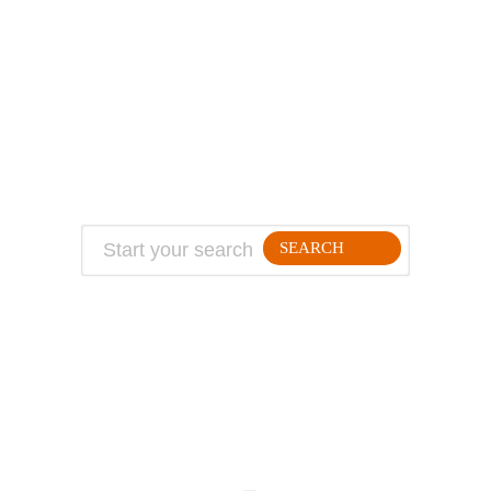
ABOUT
TRAVEL TIPS
About Jeff
Top Travel Products
Contact
Flight deals
Privacy Policy
Travel blogs
Copyright
SEARCH
FOLLLOW ME ON THE WEB:
© 2026 Million Mile Guy