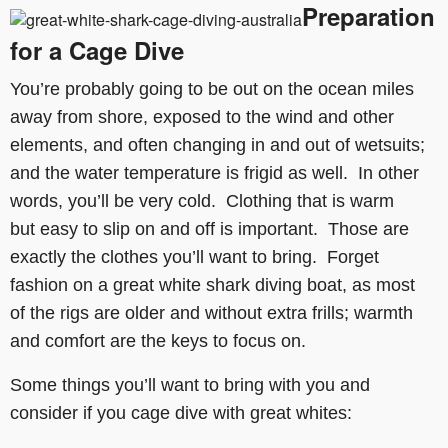
Preparation
for a Cage Dive
You’re probably going to be out on the ocean miles
away from shore, exposed to the wind and other
elements, and often changing in and out of wetsuits;
and the water temperature is frigid as well. In other
words, you’ll be very cold. Clothing that is warm
but easy to slip on and off is important. Those are
exactly the clothes you’ll want to bring. Forget
fashion on a great white shark diving boat, as most
of the rigs are older and without extra frills; warmth
and comfort are the keys to focus on.
Some things you’ll want to bring with you and
consider if you cage dive with great whites: