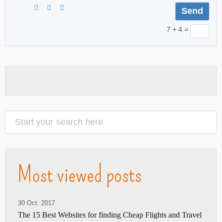
7 + 4 =
Most viewed posts
30 Oct. 2017
The 15 Best Websites for finding Cheap Flights and Travel