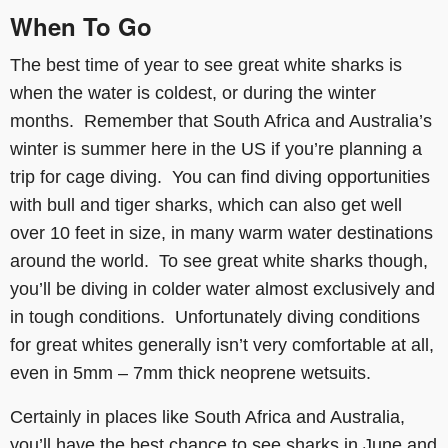
When To Go
The best time of year to see great white sharks is
when the water is coldest, or during the winter
months. Remember that South Africa and Australia’s
winter is summer here in the US if you’re planning a
trip for cage diving. You can find diving opportunities
with bull and tiger sharks, which can also get well
over 10 feet in size, in many warm water destinations
around the world. To see great white sharks though,
you’ll be diving in colder water almost exclusively and
in tough conditions. Unfortunately diving conditions
for great whites generally isn’t very comfortable at all,
even in 5mm – 7mm thick neoprene wetsuits.
Certainly in places like South Africa and Australia,
you’ll have the best chance to see sharks in June and