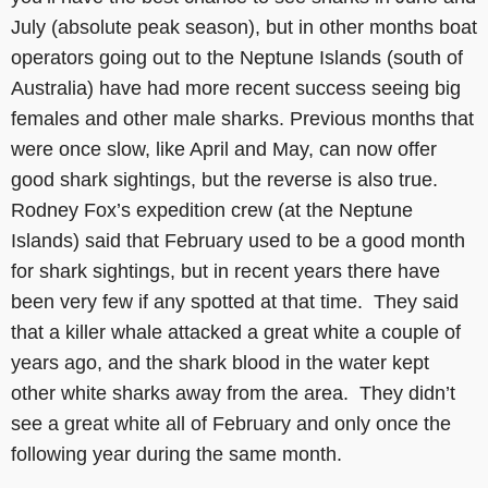
July (absolute peak season), but in other months boat
operators going out to the Neptune Islands (south of
Australia) have had more recent success seeing big
females and other male sharks. Previous months that
were once slow, like April and May, can now offer
good shark sightings, but the reverse is also true.
Rodney Fox’s expedition crew (at the Neptune
Islands) said that February used to be a good month
for shark sightings, but in recent years there have
been very few if any spotted at that time. They said
that a killer whale attacked a great white a couple of
years ago, and the shark blood in the water kept
other white sharks away from the area. They didn’t
see a great white all of February and only once the
following year during the same month.