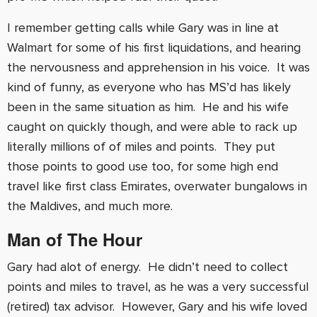
I remember getting calls while Gary was in line at
Walmart for some of his first liquidations, and hearing
the nervousness and apprehension in his voice. It was
kind of funny, as everyone who has MS’d has likely
been in the same situation as him. He and his wife
caught on quickly though, and were able to rack up
literally millions of of miles and points. They put
those points to good use too, for some high end
travel like first class Emirates, overwater bungalows in
the Maldives, and much more.
Man of The Hour
Gary had alot of energy. He didn’t need to collect
points and miles to travel, as he was a very successful
(retired) tax advisor. However, Gary and his wife loved