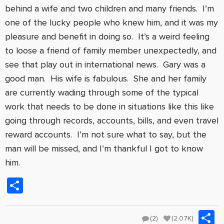
behind a wife and two children and many friends. I’m
one of the lucky people who knew him, and it was my
pleasure and benefit in doing so. It’s a weird feeling
to loose a friend of family member unexpectedly, and
see that play out in international news. Gary was a
good man. His wife is fabulous. She and her family
are currently wading through some of the typical
work that needs to be done in situations like this like
going through records, accounts, bills, and even travel
reward accounts. I’m not sure what to say, but the
man will be missed, and I’m thankful I got to know
him.
Share
S
(2)
(2.07K)