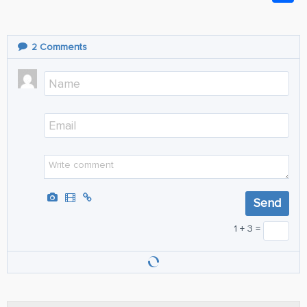
2
Comments
1 + 3 =