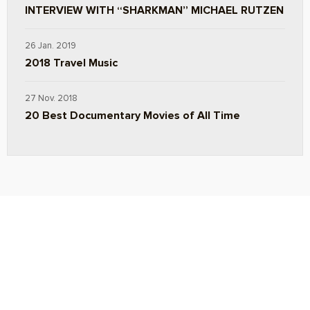
INTERVIEW WITH “SHARKMAN” MICHAEL RUTZEN
26 Jan. 2019
2018 Travel Music
27 Nov. 2018
20 Best Documentary Movies of All Time
ABOUT
TRAVEL TIPS
About Jeff
Top Travel Products
Contact
Flight deals
Privacy Policy
Travel blogs
Copyright