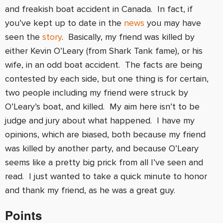
and freakish boat accident in Canada. In fact, if
you’ve kept up to date in the
news
you may have
seen the
story
. Basically, my friend was killed by
either Kevin O’Leary (from Shark Tank fame), or his
wife, in an odd boat accident. The facts are being
contested by each side, but one thing is for certain,
two people including my friend were struck by
O’Leary’s boat, and killed. My aim here isn’t to be
judge and jury about what happened. I have my
opinions, which are biased, both because my friend
was killed by another party, and because O’Leary
seems like a pretty big prick from all I’ve seen and
read. I just wanted to take a quick minute to honor
and thank my friend, as he was a great guy.
Points