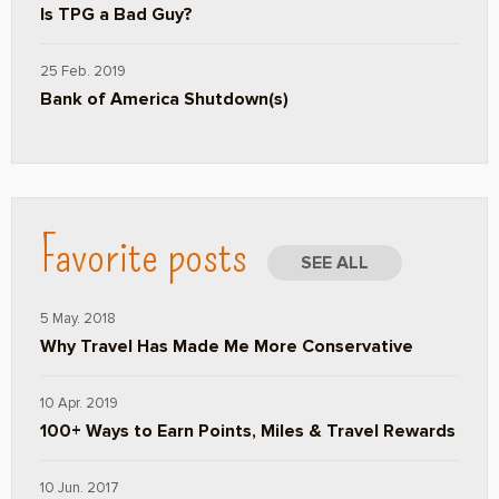
Is TPG a Bad Guy?
25 Feb. 2019
Bank of America Shutdown(s)
Favorite posts
SEE ALL
5 May. 2018
Why Travel Has Made Me More Conservative
10 Apr. 2019
100+ Ways to Earn Points, Miles & Travel Rewards
10 Jun. 2017