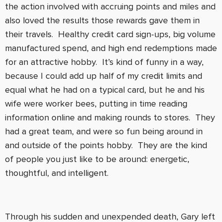
the action involved with accruing points and miles and
also loved the results those rewards gave them in
their travels. Healthy credit card sign-ups, big volume
manufactured spend, and high end redemptions made
for an attractive hobby. It’s kind of funny in a way,
because I could add up half of my credit limits and
equal what he had on a typical card, but he and his
wife were worker bees, putting in time reading
information online and making rounds to stores. They
had a great team, and were so fun being around in
and outside of the points hobby. They are the kind
of people you just like to be around: energetic,
thoughtful, and intelligent.
Through his sudden and unexpended death, Gary left