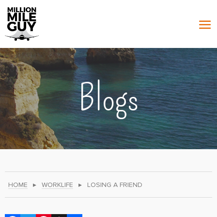
Blogs
HOME
▸
WORKLIFE
▸
LOSING A FRIEND