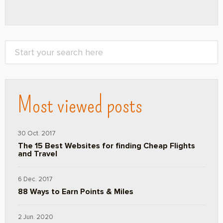
Most viewed posts
30 Oct. 2017
The 15 Best Websites for finding Cheap Flights
and Travel
6 Dec. 2017
88 Ways to Earn Points & Miles
2 Jun. 2020