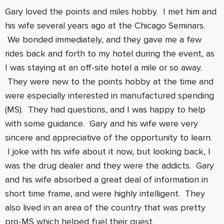
Gary loved the points and miles hobby. I met him and
his wife several years ago at the Chicago Seminars.
We bonded immediately, and they gave me a few
rides back and forth to my hotel during the event, as
I was staying at an off-site hotel a mile or so away.
They were new to the points hobby at the time and
were especially interested in manufactured spending
(MS). They had questions, and I was happy to help
with some guidance. Gary and his wife were very
sincere and appreciative of the opportunity to learn.
I joke with his wife about it now, but looking back, I
was the drug dealer and they were the addicts. Gary
and his wife absorbed a great deal of information in
short time frame, and were highly intelligent. They
also lived in an area of the country that was pretty
pro-MS which helped fuel their quest.