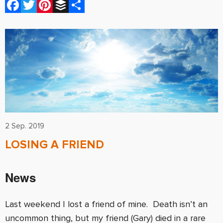
Facebook
Twitter
Pinterest
Buffer
Share
2 Sep. 2019
LOSING A FRIEND
News
Last weekend I lost a friend of mine. Death isn’t an
uncommon thing, but my friend (Gary) died in a rare