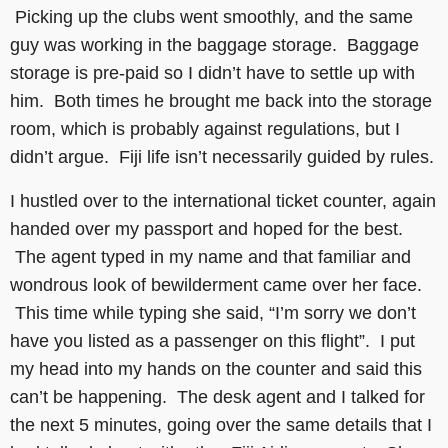
Picking up the clubs went smoothly, and the same
guy was working in the baggage storage. Baggage
storage is pre-paid so I didn’t have to settle up with
him. Both times he brought me back into the storage
room, which is probably against regulations, but I
didn’t argue. Fiji life isn’t necessarily guided by rules.
I hustled over to the international ticket counter, again
handed over my passport and hoped for the best.
The agent typed in my name and that familiar and
wondrous look of bewilderment came over her face.
This time while typing she said, “I’m sorry we don’t
have you listed as a passenger on this flight”. I put
my head into my hands on the counter and said this
can’t be happening. The desk agent and I talked for
the next 5 minutes, going over the same details that I