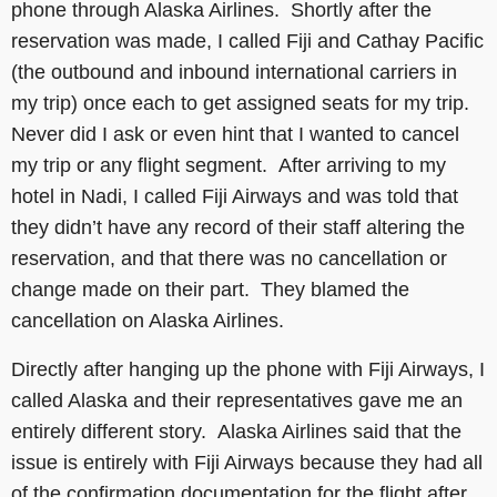
phone through Alaska Airlines. Shortly after the
reservation was made, I called Fiji and Cathay Pacific
(the outbound and inbound international carriers in
my trip) once each to get assigned seats for my trip.
Never did I ask or even hint that I wanted to cancel
my trip or any flight segment. After arriving to my
hotel in Nadi, I called Fiji Airways and was told that
they didn’t have any record of their staff altering the
reservation, and that there was no cancellation or
change made on their part. They blamed the
cancellation on Alaska Airlines.
Directly after hanging up the phone with Fiji Airways, I
called Alaska and their representatives gave me an
entirely different story. Alaska Airlines said that the
issue is entirely with Fiji Airways because they had all
of the confirmation documentation for the flight after