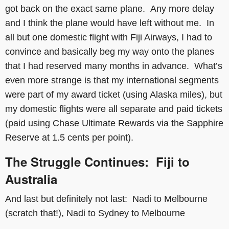
got back on the exact same plane. Any more delay
and I think the plane would have left without me. In
all but one domestic flight with Fiji Airways, I had to
convince and basically beg my way onto the planes
that I had reserved many months in advance. What’s
even more strange is that my international segments
were part of my award ticket (using Alaska miles), but
my domestic flights were all separate and paid tickets
(paid using Chase Ultimate Rewards via the Sapphire
Reserve at 1.5 cents per point).
The Struggle Continues: Fiji to
Australia
And last but definitely not last: Nadi to Melbourne
(scratch that!), Nadi to Sydney to Melbourne