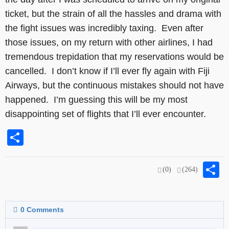
ticket, but the strain of all the hassles and drama with
the fight issues was incredibly taxing. Even after
those issues, on my return with other airlines, I had
tremendous trepidation that my reservations would be
cancelled. I don’t know if I’ll ever fly again with Fiji
Airways, but the continuous mistakes should not have
happened. I’m guessing this will be my most
disappointing set of flights that I’ll ever encounter.
Share
S
(0)
(264)
0
Comments