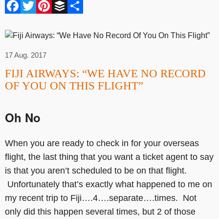
Facebook
Twitter
Pinterest
Buffer
Share
17 Aug. 2017
FIJI AIRWAYS: “WE HAVE NO RECORD
OF YOU ON THIS FLIGHT”
Oh No
When you are ready to check in for your overseas
flight, the last thing that you want a ticket agent to say
is that you aren’t scheduled to be on that flight.
Unfortunately that’s exactly what happened to me on
my recent trip to Fiji….4….separate….times. Not
only did this happen several times, but 2 of those