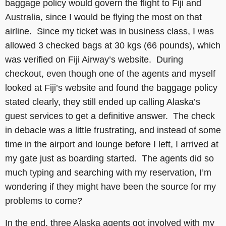
baggage policy would govern the flight to Fiji and
Australia, since I would be flying the most on that
airline. Since my ticket was in business class, I was
allowed 3 checked bags at 30 kgs (66 pounds), which
was verified on Fiji Airway’s website. During
checkout, even though one of the agents and myself
looked at Fiji’s website and found the baggage policy
stated clearly, they still ended up calling Alaska’s
guest services to get a definitive answer. The check
in debacle was a little frustrating, and instead of some
time in the airport and lounge before I left, I arrived at
my gate just as boarding started. The agents did so
much typing and searching with my reservation, I’m
wondering if they might have been the source for my
problems to come?
In the end, three Alaska agents got involved with my