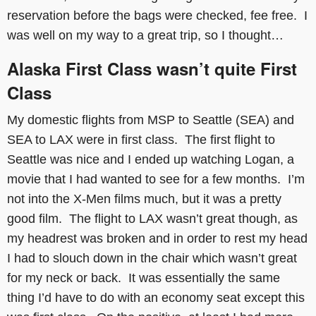
reservation before the bags were checked, fee free. I
was well on my way to a great trip, so I thought…
Alaska First Class wasn’t quite First
Class
My domestic flights from MSP to Seattle (SEA) and
SEA to LAX were in first class. The first flight to
Seattle was nice and I ended up watching Logan, a
movie that I had wanted to see for a few months. I’m
not into the X-Men films much, but it was a pretty
good film. The flight to LAX wasn’t great though, as
my headrest was broken and in order to rest my head
I had to slouch down in the chair which wasn’t great
for my neck or back. It was essentially the same
thing I’d have to do with an economy seat except this