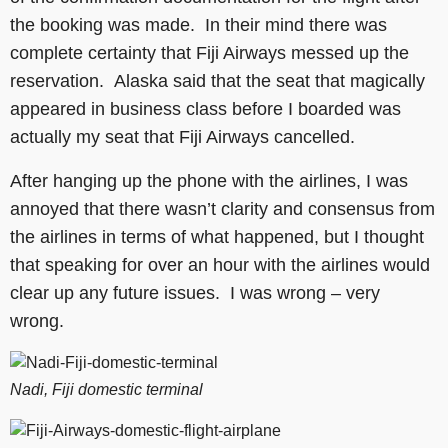
the booking was made. In their mind there was
complete certainty that Fiji Airways messed up the
reservation. Alaska said that the seat that magically
appeared in business class before I boarded was
actually my seat that Fiji Airways cancelled.
After hanging up the phone with the airlines, I was
annoyed that there wasn’t clarity and consensus from
the airlines in terms of what happened, but I thought
that speaking for over an hour with the airlines would
clear up any future issues. I was wrong – very
wrong.
Nadi, Fiji domestic terminal