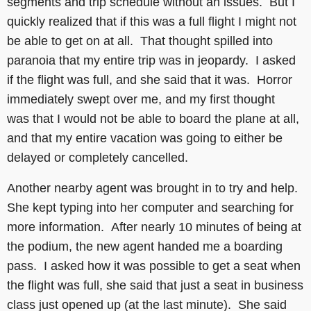
segments and trip schedule without an issues. But I
quickly realized that if this was a full flight I might not
be able to get on at all. That thought spilled into
paranoia that my entire trip was in jeopardy. I asked
if the flight was full, and she said that it was. Horror
immediately swept over me, and my first thought
was that I would not be able to board the plane at all,
and that my entire vacation was going to either be
delayed or completely cancelled.
Another nearby agent was brought in to try and help.
She kept typing into her computer and searching for
more information. After nearly 10 minutes of being at
the podium, the new agent handed me a boarding
pass. I asked how it was possible to get a seat when
the flight was full, she said that just a seat in business
class just opened up (at the last minute). She said