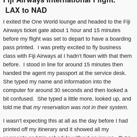
LAX to NAD
I exited the One World lounge and headed to the Fiji
Airways ticket gate about 1 hour and 15 minutes
before my flight was set to depart to have a boarding
pass printed. I was pretty excited to fly business
class with Fiji Airways at I hadn’t flown with that them
before. I stood in line for around 15 minutes then
handed the agent my passport at the service desk.
She typed my name and information into the
computer for around 30 seconds and then looked a
bit confused. She typed a little more, looked up, and
told me that
my reservation was not in their system
.
I wasn’t expecting this at all as the day before I had
printed off my itinerary and it showed all my