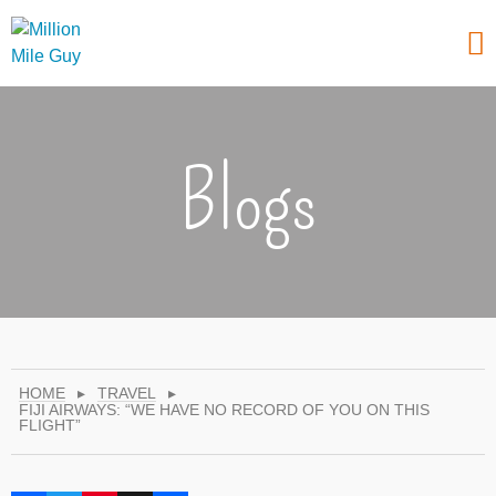
Blogs
HOME
▸
TRAVEL
▸
FIJI AIRWAYS: “WE HAVE NO RECORD OF YOU ON THIS
FLIGHT”