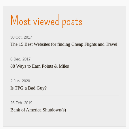
Most viewed posts
30 Oct. 2017
The 15 Best Websites for finding Cheap Flights and Travel
6 Dec. 2017
88 Ways to Earn Points & Miles
2 Jun. 2020
Is TPG a Bad Guy?
25 Feb. 2019
Bank of America Shutdown(s)