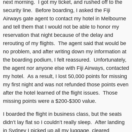
next morning. I got my ticket, and rushed off to the
security line. Before boarding, I asked the Fiji
Airways gate agent to contact my hotel in Melbourne
and tell them that I would not be able to honor my
reservation that night because of the delay and
rerouting of my flights. The agent said that would be
no problem, and after writing down my information at
the boarding podium, I felt reassured. Unfortunately,
the agent nor anyone else with Fiji Airways, contacted
my hotel. As a result, I lost 50,000 points for missing
my first night and was not refunded those points even
after the hotel learned of the flight issues. Those
missing points were a $200-$300 value.
I boarded the flight in business class, but the seats
didn’t lay flat so I couldn’t really sleep. After landing
in Sydney I picked up all my luggage, cleared