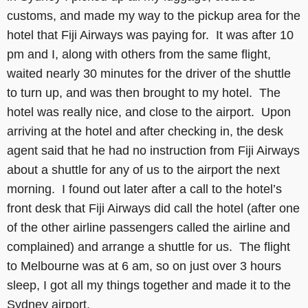
customs, and made my way to the pickup area for the
hotel that Fiji Airways was paying for. It was after 10
pm and I, along with others from the same flight,
waited nearly 30 minutes for the driver of the shuttle
to turn up, and was then brought to my hotel. The
hotel was really nice, and close to the airport. Upon
arriving at the hotel and after checking in, the desk
agent said that he had no instruction from Fiji Airways
about a shuttle for any of us to the airport the next
morning. I found out later after a call to the hotel’s
front desk that Fiji Airways did call the hotel (after one
of the other airline passengers called the airline and
complained) and arrange a shuttle for us. The flight
to Melbourne was at 6 am, so on just over 3 hours
sleep, I got all my things together and made it to the
Sydney airport.