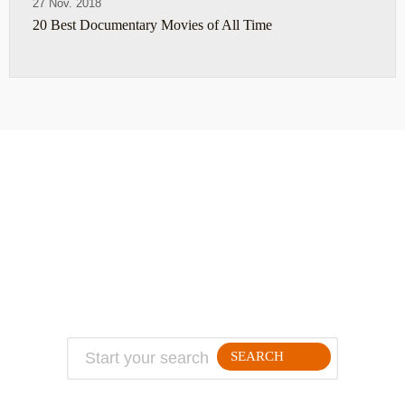
27 Nov. 2018
20 Best Documentary Movies of All Time
ABOUT
TRAVEL TIPS
About Jeff
Top Travel Products
Contact
Flight deals
Privacy Policy
Travel blogs
Copyright
SEARCH