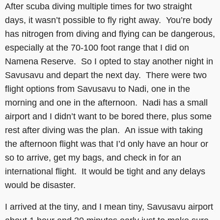
After scuba diving multiple times for two straight
days, it wasn’t possible to fly right away. You’re body
has nitrogen from diving and flying can be dangerous,
especially at the 70-100 foot range that I did on
Namena Reserve. So I opted to stay another night in
Savusavu and depart the next day. There were two
flight options from Savusavu to Nadi, one in the
morning and one in the afternoon. Nadi has a small
airport and I didn’t want to be bored there, plus some
rest after diving was the plan. An issue with taking
the afternoon flight was that I’d only have an hour or
so to arrive, get my bags, and check in for an
international flight. It would be tight and any delays
would be disaster.
I arrived at the tiny, and I mean tiny, Savusavu airport