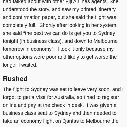
had talked about with other Fiji Airlines agents. She
understood the story, and saw my printed itinerary
and confirmation paper, but she said the flight was
completely full. Shortly after looking in her system,
she said “the best we can do is get you to Sydney
tonight (in business class), and down to Melbourne
tomorrow in economy”. I took it only because my
other options were poor and likely to get worse the
longer I waited.
Rushed
The flight to Sydney was set to leave very soon, and I
forgot to get a Visa for Australia, so I had to register
online and pay at the check in desk. I was given a
business class seat to Sydney and then needed to
take an economy flight on Qantas to Melbourne the