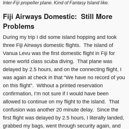
Inter-Fiji propeller plane. Kind of Fantasy Island like.
Fiji Airways Domestic: Still More
Problems
During my trip I did some island hopping and took
three Fiji Airways domestic flights. The island of
Vanua Levu was the first domestic flight in Fiji for
some world class scuba diving. That plane was
delayed by 2.5 hours, and on the connecting flight, I
was again at check in that “We have no record of you
on this flight”. Without a printed reservation
confirmation, I’m not sure if I would have been
allowed to continue on my flight to the island. That
confusion was another 20 minute delay. Since the
first flight was delayed by 2.5 hours, I literally landed,
grabbed my bags, went through security again, and