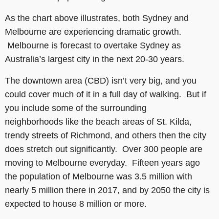
As the chart above illustrates, both Sydney and
Melbourne are experiencing dramatic growth.
Melbourne is forecast to overtake Sydney as
Australia’s largest city in the next 20-30 years.
The downtown area (CBD) isn’t very big, and you
could cover much of it in a full day of walking. But if
you include some of the surrounding
neighborhoods like the beach areas of St. Kilda,
trendy streets of Richmond, and others then the city
does stretch out significantly. Over 300 people are
moving to Melbourne everyday. Fifteen years ago
the population of Melbourne was 3.5 million with
nearly 5 million there in 2017, and by 2050 the city is
expected to house 8 million or more.