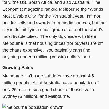
Italy, the US, South Africa, and also Australia. The
Economist magazine ranked Melbourne the “Worlds
Most Livable City” for the 7th straight year. I’m not
one for polls and awards from media sources, but the
city is definitelyin a small group of one of the world’s
most livable cities. The only downside with life in
Melbourne is that housing prices (for buyers) are off
the charts expensive. You basically can’t find
anything under a million (Aussie) dollars there.
Growing Pains
Melbourne isn’t huge but does have around 4.5
million people. All of Australia has a population of
only 25 million, so a good chunk of those live in
Sydney (5 million), and Melbourne.