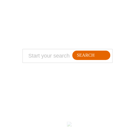
About Jeff
Top Travel Products
Contact
Flight deals
Privacy Policy
Travel blogs
Copyright
SEARCH
FOLLLOW ME ON THE WEB:
© 2026 Million Mile Guy
Kodulehe tegemine