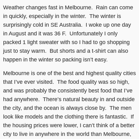
Weather changes fast in Melbourne. Rain can come
in quickly, especially in the winter. The winter is
surprisingly cold in SE Australia. I woke up one day
in August and it was 36 F. Unfortunately I only
packed 1 light sweater with so I had to go shopping
just to stay warm. But shorts and a t-shirt can also
happen in the winter so packing isn’t easy.
Melbourne is one of the best and highest quality cities
that I’ve ever visited. The food quality was so high,
and was probably the consistently best food that I’ve
had anywhere. There’s natural beauty in and outside
the city, and the ocean is always close by. The men
look like models and the clothing there is fantastic. If
the housing prices were lower, I can’t think of a better
city to live in anywhere in the world than Melbourne,