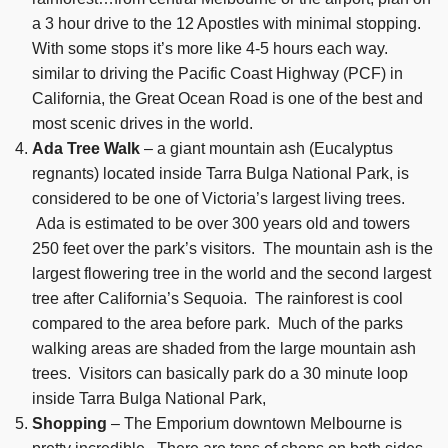
a 3 hour drive to the 12 Apostles with minimal stopping.
With some stops it’s more like 4-5 hours each way.
similar to driving the Pacific Coast Highway (PCF) in
California, the Great Ocean Road is one of the best and
most scenic drives in the world.
Ada Tree Walk
– a giant mountain ash (Eucalyptus
regnants) located inside Tarra Bulga National Park, is
considered to be one of Victoria’s largest living trees.
Ada is estimated to be over 300 years old and towers
250 feet over the park’s visitors. The mountain ash is the
largest flowering tree in the world and the second largest
tree after California’s Sequoia. The rainforest is cool
compared to the area before park. Much of the parks
walking areas are shaded from the large mountain ash
trees. Visitors can basically park do a 30 minute loop
inside Tarra Bulga National Park,
Shopping
– The Emporium downtown Melbourne is