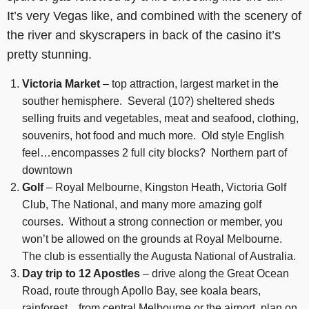
It’s very Vegas like, and combined with the scenery of
the river and skyscrapers in back of the casino it’s
pretty stunning.
Victoria Market
– top attraction, largest market in the
souther hemisphere. Several (10?) sheltered sheds
selling fruits and vegetables, meat and seafood, clothing,
souvenirs, hot food and much more. Old style English
feel…encompasses 2 full city blocks? Northern part of
downtown
Golf
– Royal Melbourne, Kingston Heath, Victoria Golf
Club, The National, and many more amazing golf
courses. Without a strong connection or member, you
won’t be allowed on the grounds at Royal Melbourne.
The club is essentially the Augusta National of Australia.
Day trip to 12 Apostles
– drive along the Great Ocean
Road, route through Apollo Bay, see koala bears,
rainforest…from central Melbourne or the airport, plan on