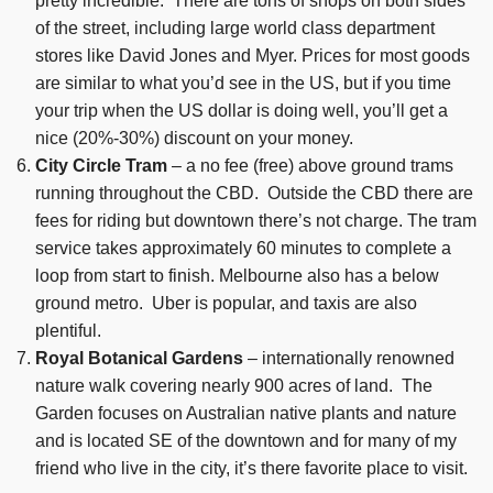
pretty incredible. There are tons of shops on both sides
of the street, including large world class department
stores like David Jones and Myer. Prices for most goods
are similar to what you’d see in the US, but if you time
your trip when the US dollar is doing well, you’ll get a
nice (20%-30%) discount on your money.
City Circle Tram
– a no fee (free) above ground trams
running throughout the CBD. Outside the CBD there are
fees for riding but downtown there’s not charge. The tram
service takes approximately 60 minutes to complete a
loop from start to finish. Melbourne also has a below
ground metro. Uber is popular, and taxis are also
plentiful.
Royal Botanical Gardens
– internationally renowned
nature walk covering nearly 900 acres of land. The
Garden focuses on Australian native plants and nature
and is located SE of the downtown and for many of my
friend who live in the city, it’s there favorite place to visit.