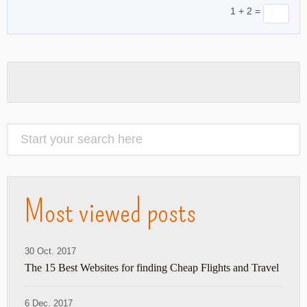
1 + 2 =
Most viewed posts
30 Oct. 2017
The 15 Best Websites for finding Cheap Flights and Travel
6 Dec. 2017