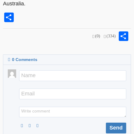
Australia.
Share
S
(0)
(334)
0
Comments