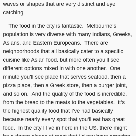
waves or shapes that are very distinct and eye
catching.
The food in the city is fantastic. Melbourne’s
population is very diverse with many Indians, Greeks,
Asians, and Eastern Europeans. There are
neighborhoods that all basically cater to a specific
cuisine like Asian food, but more often you’ll see
different options mixed in with one another. One
minute you’ll see place that serves seafood, then a
pizza place, then a Greek store, then a burger joint,
and so on. And the quality of the food is incredible,
from the bread to the meats to the vegetables. It’s
the highest quality food that I’ve had basically
because nearly every spot that you’ll eat has great
food. In the city I live in here in the US, there might