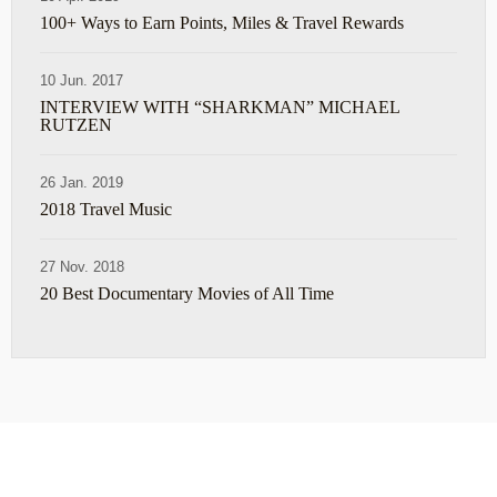
100+ Ways to Earn Points, Miles & Travel Rewards
10 Jun. 2017
INTERVIEW WITH “SHARKMAN” MICHAEL
RUTZEN
26 Jan. 2019
2018 Travel Music
27 Nov. 2018
20 Best Documentary Movies of All Time
ABOUT
TRAVEL TIPS