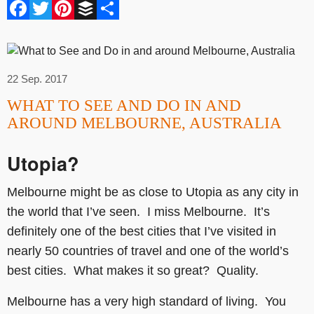
Facebook
Twitter
Pinterest
Buffer
Share
22 Sep. 2017
WHAT TO SEE AND DO IN AND
AROUND MELBOURNE, AUSTRALIA
Utopia?
Melbourne might be as close to Utopia as any city in
the world that I’ve seen. I miss Melbourne. It’s
definitely one of the best cities that I’ve visited in
nearly 50 countries of travel and one of the world’s
best cities. What makes it so great? Quality.
Melbourne has a very high standard of living. You