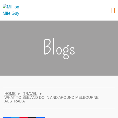
Blogs
HOME
▸
TRAVEL
▸
WHAT TO SEE AND DO IN AND AROUND MELBOURNE,
AUSTRALIA