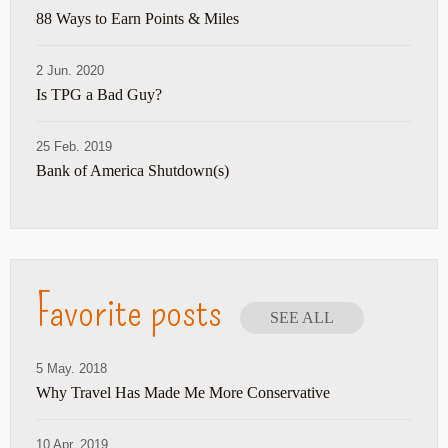
88 Ways to Earn Points & Miles
2 Jun. 2020
Is TPG a Bad Guy?
25 Feb. 2019
Bank of America Shutdown(s)
Favorite posts
SEE ALL
5 May. 2018
Why Travel Has Made Me More Conservative
10 Apr. 2019