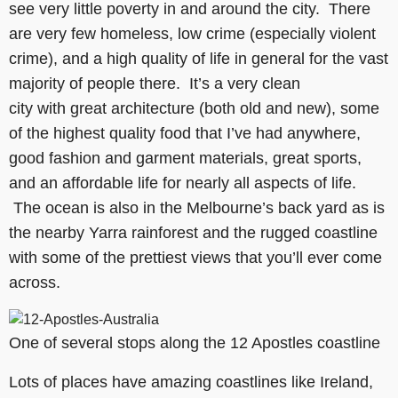
see very little poverty in and around the city. There
are very few homeless, low crime (especially violent
crime), and a high quality of life in general for the vast
majority of people there. It’s a very clean
city with great architecture (both old and new), some
of the highest quality food that I’ve had anywhere,
good fashion and garment materials, great sports,
and an affordable life for nearly all aspects of life.
The ocean is also in the Melbourne’s back yard as is
the nearby Yarra rainforest and the rugged coastline
with some of the prettiest views that you’ll ever come
across.
One of several stops along the 12 Apostles coastline
Lots of places have amazing coastlines like Ireland,