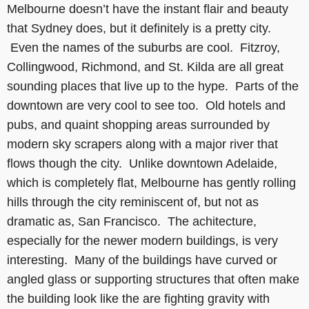
Melbourne doesn’t have the instant flair and beauty
that Sydney does, but it definitely is a pretty city.
Even the names of the suburbs are cool. Fitzroy,
Collingwood, Richmond, and St. Kilda are all great
sounding places that live up to the hype. Parts of the
downtown are very cool to see too. Old hotels and
pubs, and quaint shopping areas surrounded by
modern sky scrapers along with a major river that
flows though the city. Unlike downtown Adelaide,
which is completely flat, Melbourne has gently rolling
hills through the city reminiscent of, but not as
dramatic as, San Francisco. The achitecture,
especially for the newer modern buildings, is very
interesting. Many of the buildings have curved or
angled glass or supporting structures that often make
the building look like the are fighting gravity with