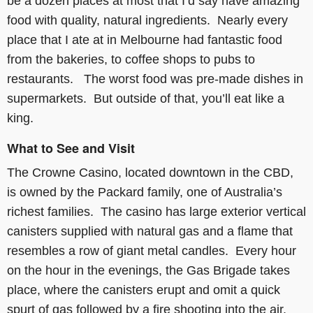
be a dozen places at most that I’d say have amazing
food with quality, natural ingredients. Nearly every
place that I ate at in Melbourne had fantastic food
from the bakeries, to coffee shops to pubs to
restaurants. The worst food was pre-made dishes in
supermarkets. But outside of that, you’ll eat like a
king.
What to See and Visit
The Crowne Casino, located downtown in the CBD,
is owned by the Packard family, one of Australia’s
richest families. The casino has large exterior vertical
canisters supplied with natural gas and a flame that
resembles a row of giant metal candles. Every hour
on the hour in the evenings, the Gas Brigade takes
place, where the canisters erupt and omit a quick
spurt of gas followed by a fire shooting into the air.