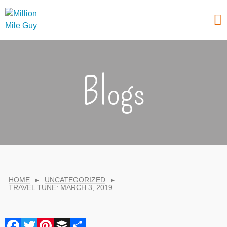
Blogs
HOME
▸
UNCATEGORIZED
▸
TRAVEL TUNE: MARCH 3, 2019
Facebook
Twitter
Pinterest
Buffer
Share