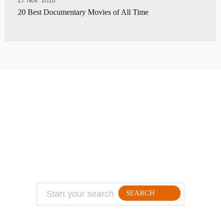
27 Nov. 2018
20 Best Documentary Movies of All Time
ABOUT
TRAVEL TIPS
About Jeff
Top Travel Products
Contact
Flight deals
Privacy Policy
Travel blogs
Copyright
SEARCH