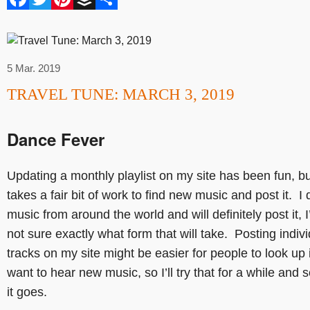
5 Mar. 2019
TRAVEL TUNE: MARCH 3, 2019
Dance Fever
Updating a monthly playlist on my site has been fun, but
takes a fair bit of work to find new music and post it. I 
music from around the world and will definitely post it, I
not sure exactly what form that will take. Posting indiv
tracks on my site might be easier for people to look up i
want to hear new music, so I’ll try that for a while and
it goes.