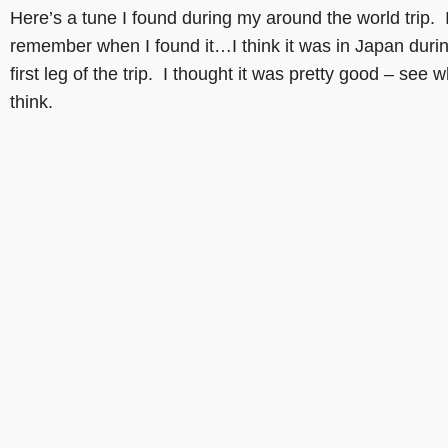
Here’s a tune I found during my around the world trip. I
remember when I found it…I think it was in Japan duri
first leg of the trip. I thought it was pretty good – see 
think.