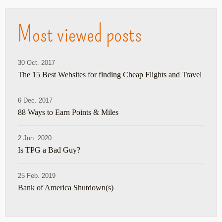
Most viewed posts
30 Oct. 2017
The 15 Best Websites for finding Cheap Flights and Travel
6 Dec. 2017
88 Ways to Earn Points & Miles
2 Jun. 2020
Is TPG a Bad Guy?
25 Feb. 2019
Bank of America Shutdown(s)