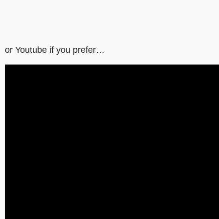
or Youtube if you prefer…