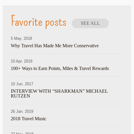
Favorite posts
SEE ALL
5 May. 2018
Why Travel Has Made Me More Conservative
10 Apr. 2019
100+ Ways to Earn Points, Miles & Travel Rewards
10 Jun. 2017
INTERVIEW WITH “SHARKMAN” MICHAEL
RUTZEN
26 Jan. 2019
2018 Travel Music