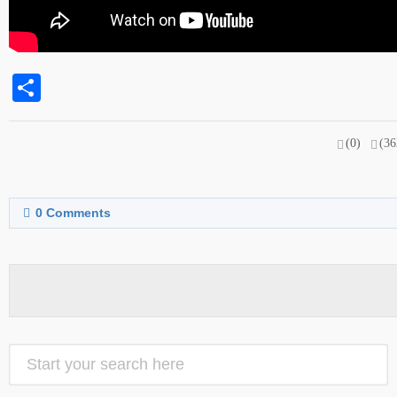
Share
(0)
(36
0
Comments