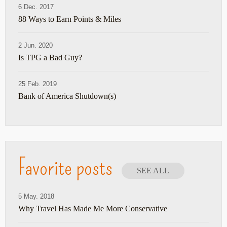
6 Dec. 2017
88 Ways to Earn Points & Miles
2 Jun. 2020
Is TPG a Bad Guy?
25 Feb. 2019
Bank of America Shutdown(s)
Favorite posts
SEE ALL
5 May. 2018
Why Travel Has Made Me More Conservative