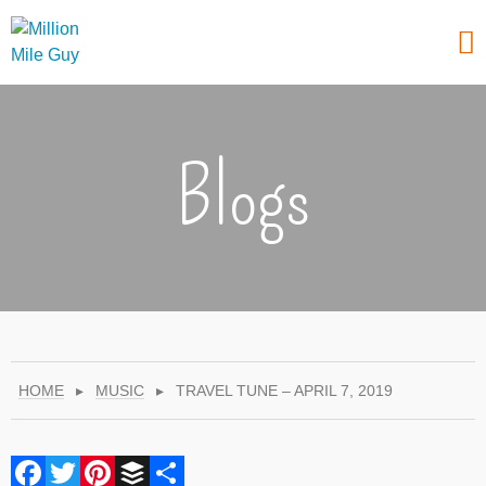
Blogs
HOME
▸
MUSIC
▸
TRAVEL TUNE – APRIL 7, 2019
Facebook
Twitter
Pinterest
Buffer
Share