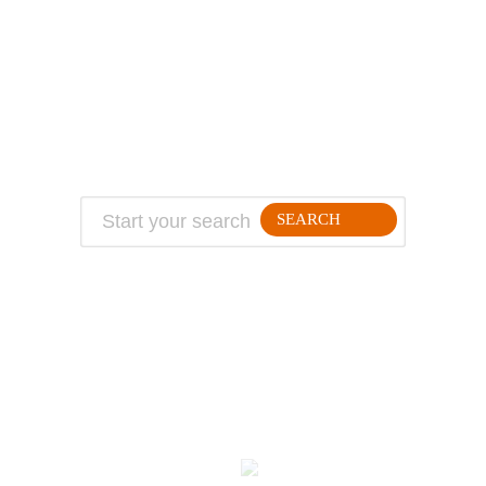
ABOUT
TRAVEL TIPS
About Jeff
Top Travel Products
Contact
Flight deals
Privacy Policy
Travel blogs
Copyright
SEARCH
FOLLLOW ME ON THE WEB:
© 2026 Million Mile Guy
Kodulehe tegemine