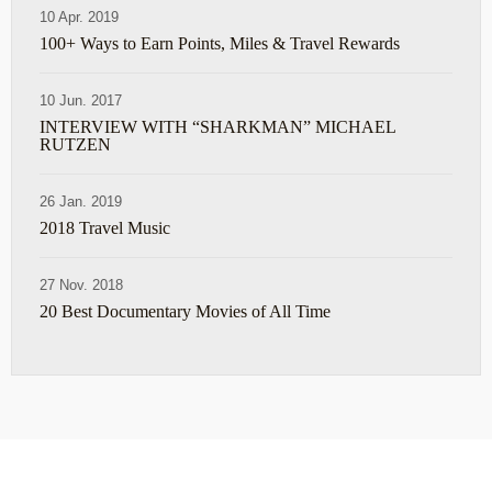
10 Apr. 2019
100+ Ways to Earn Points, Miles & Travel Rewards
10 Jun. 2017
INTERVIEW WITH “SHARKMAN” MICHAEL
RUTZEN
26 Jan. 2019
2018 Travel Music
27 Nov. 2018
20 Best Documentary Movies of All Time