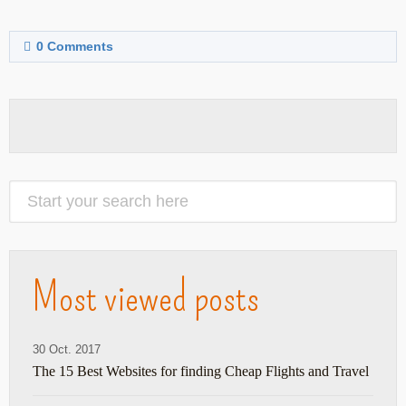
0
Comments
Most viewed posts
30 Oct. 2017
The 15 Best Websites for finding Cheap Flights and Travel