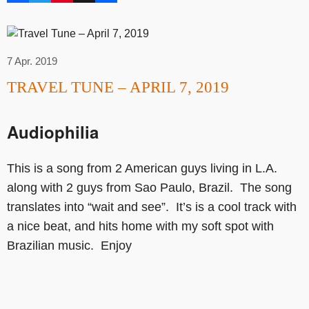
7 Apr. 2019
TRAVEL TUNE – APRIL 7, 2019
Audiophilia
This is a song from 2 American guys living in L.A.
along with 2 guys from Sao Paulo, Brazil. The song
translates into “wait and see”. It’s is a cool track with
a nice beat, and hits home with my soft spot with
Brazilian music. Enjoy