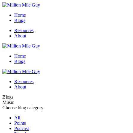
Home
Blogs
Resources
About
Home
Blogs
Resources
About
Blogs
Music
Choose blog category:
All
Points
Podcast