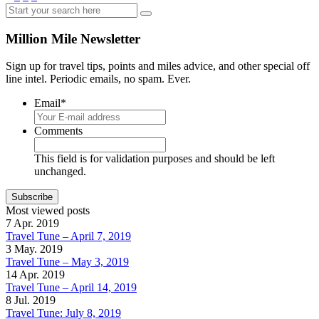
Share
Million Mile Newsletter
Sign up for travel tips, points and miles advice, and other special off
line intel. Periodic emails, no spam. Ever.
Email
*
Comments
This field is for validation purposes and should be left
unchanged.
Most viewed posts
7 Apr. 2019
Travel Tune – April 7, 2019
3 May. 2019
Travel Tune – May 3, 2019
14 Apr. 2019
Travel Tune – April 14, 2019
8 Jul. 2019
Travel Tune: July 8, 2019