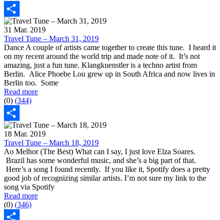
Share
31 Mar. 2019
Travel Tune – March 31, 2019
Dance A couple of artists came together to create this tune. I heard it
on my recent around the world trip and made note of it. It’s not
amazing, just a fun tune. Klangkuenstler is a techno artist from
Berlin. Alice Phoebe Lou grew up in South Africa and now lives in
Berlin too. Some
Read more
(0)
(344)
Share
18 Mar. 2019
Travel Tune – March 18, 2019
Ao Melhor (The Best) What can I say, I just love Elza Soares.
Brazil has some wonderful music, and she’s a big part of that.
Here’s a song I found recently. If you like it, Spotify does a pretty
good job of recognizing similar artists. I’m not sure my link to the
song via Spotify
Read more
(0)
(346)