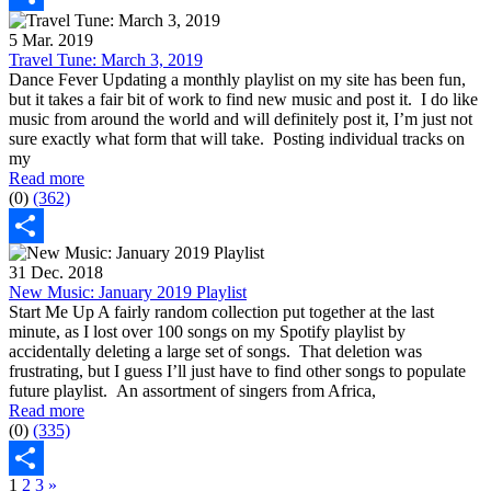
Share
5 Mar. 2019
Travel Tune: March 3, 2019
Dance Fever Updating a monthly playlist on my site has been fun,
but it takes a fair bit of work to find new music and post it. I do like
music from around the world and will definitely post it, I’m just not
sure exactly what form that will take. Posting individual tracks on
my
Read more
(0)
(362)
Share
31 Dec. 2018
New Music: January 2019 Playlist
Start Me Up A fairly random collection put together at the last
minute, as I lost over 100 songs on my Spotify playlist by
accidentally deleting a large set of songs. That deletion was
frustrating, but I guess I’ll just have to find other songs to populate
future playlist. An assortment of singers from Africa,
Read more
(0)
(335)
1
2
3
»