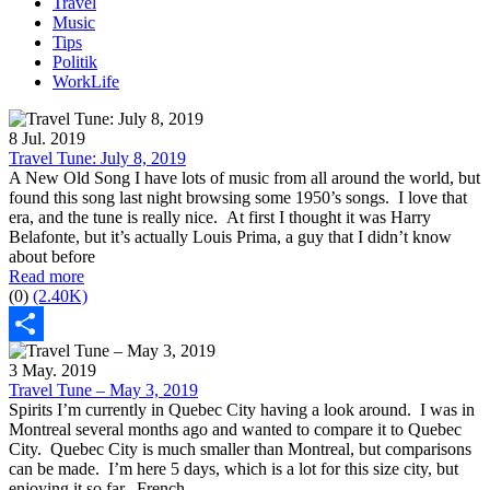
Travel
Music
Tips
Politik
WorkLife
8 Jul. 2019
Travel Tune: July 8, 2019
A New Old Song I have lots of music from all around the world, but
found this song last night browsing some 1950’s songs. I love that
era, and the tune is really nice. At first I thought it was Harry
Belafonte, but it’s actually Louis Prima, a guy that I didn’t know
about before
Read more
(0)
(2.40K)
Share
3 May. 2019
Travel Tune – May 3, 2019
Spirits I’m currently in Quebec City having a look around. I was in
Montreal several months ago and wanted to compare it to Quebec
City. Quebec City is much smaller than Montreal, but comparisons
can be made. I’m here 5 days, which is a lot for this size city, but
enjoying it so far. French