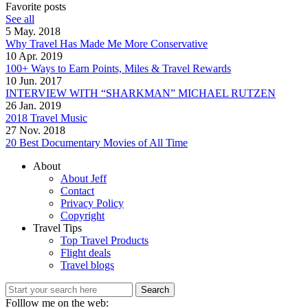
Favorite posts
See all
5 May. 2018
Why Travel Has Made Me More Conservative
10 Apr. 2019
100+ Ways to Earn Points, Miles & Travel Rewards
10 Jun. 2017
INTERVIEW WITH “SHARKMAN” MICHAEL RUTZEN
26 Jan. 2019
2018 Travel Music
27 Nov. 2018
20 Best Documentary Movies of All Time
About
About Jeff
Contact
Privacy Policy
Copyright
Travel Tips
Top Travel Products
Flight deals
Travel blogs
Search
Folllow me on the web: