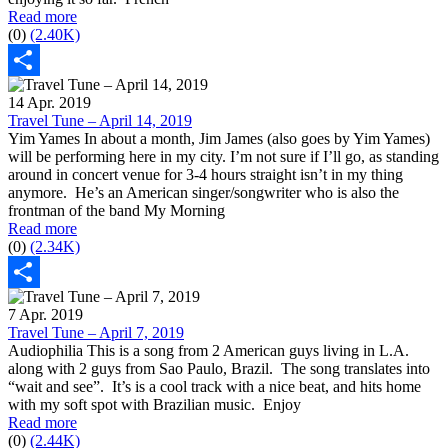
Read more
(0)
(2.40K)
Share
14 Apr. 2019
Travel Tune – April 14, 2019
Yim Yames In about a month, Jim James (also goes by Yim Yames)
will be performing here in my city. I’m not sure if I’ll go, as standing
around in concert venue for 3-4 hours straight isn’t in my thing
anymore. He’s an American singer/songwriter who is also the
frontman of the band My Morning
Read more
(0)
(2.34K)
Share
7 Apr. 2019
Travel Tune – April 7, 2019
Audiophilia This is a song from 2 American guys living in L.A.
along with 2 guys from Sao Paulo, Brazil. The song translates into
“wait and see”. It’s is a cool track with a nice beat, and hits home
with my soft spot with Brazilian music. Enjoy
Read more
(0)
(2.44K)