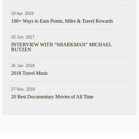
10 Apr. 2019
100+ Ways to Earn Points, Miles & Travel Rewards
10 Jun. 2017
INTERVIEW WITH “SHARKMAN” MICHAEL
RUTZEN
26 Jan. 2019
2018 Travel Music
27 Nov. 2018
20 Best Documentary Movies of All Time