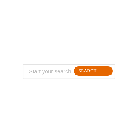
ABOUT
TRAVEL TIPS
About Jeff
Top Travel Products
Contact
Flight deals
Privacy Policy
Travel blogs
Copyright
SEARCH
FOLLLOW ME ON THE WEB:
© 2026 Million Mile Guy