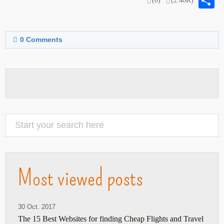
S
(0)
(2.40K)
0
Comments
Most viewed posts
30 Oct. 2017
The 15 Best Websites for finding Cheap Flights and Travel