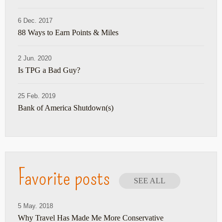
6 Dec. 2017
88 Ways to Earn Points & Miles
2 Jun. 2020
Is TPG a Bad Guy?
25 Feb. 2019
Bank of America Shutdown(s)
Favorite posts
SEE ALL
5 May. 2018
Why Travel Has Made Me More Conservative