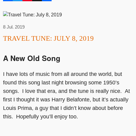
8 Jul. 2019
TRAVEL TUNE: JULY 8, 2019
A New Old Song
I have lots of music from all around the world, but
found this song last night browsing some 1950’s
songs. I love that era, and the tune is really nice. At
first I thought it was Harry Belafonte, but it’s actually
Louis Prima, a guy that I didn’t know about before
this. Hopefully you’ll enjoy too.