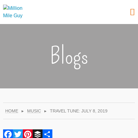
Blogs
HOME
▸
MUSIC
▸
TRAVEL TUNE: JULY 8, 2019
Facebook
Twitter
Pinterest
Buffer
Share