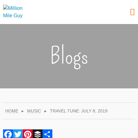
Blogs
HOME
▸
MUSIC
▸
TRAVEL TUNE: JULY 8, 2019
Facebook
Twitter
Pinterest
Buffer
Share