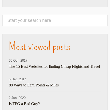
Most viewed posts
30 Oct. 2017
The 15 Best Websites for finding Cheap Flights and Travel
6 Dec. 2017
88 Ways to Earn Points & Miles
2 Jun. 2020
Is TPG a Bad Guy?