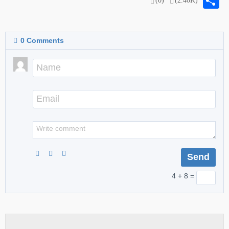
S
(0)
(2.40K)
0
Comments
4 + 8 =