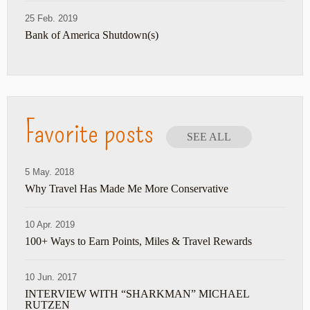
25 Feb. 2019
Bank of America Shutdown(s)
Favorite posts
SEE ALL
5 May. 2018
Why Travel Has Made Me More Conservative
10 Apr. 2019
100+ Ways to Earn Points, Miles & Travel Rewards
10 Jun. 2017
INTERVIEW WITH “SHARKMAN” MICHAEL
RUTZEN