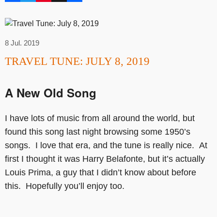
8 Jul. 2019
TRAVEL TUNE: JULY 8, 2019
A New Old Song
I have lots of music from all around the world, but
found this song last night browsing some 1950’s
songs. I love that era, and the tune is really nice. At
first I thought it was Harry Belafonte, but it’s actually
Louis Prima, a guy that I didn’t know about before
this. Hopefully you’ll enjoy too.