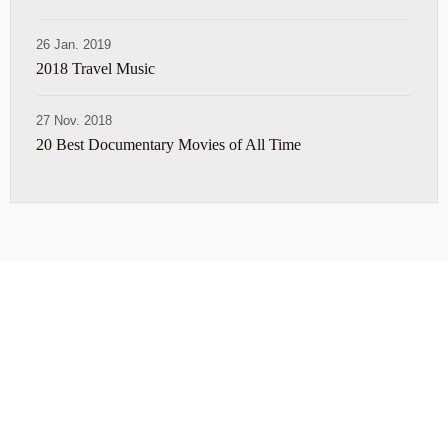
26 Jan. 2019
2018 Travel Music
27 Nov. 2018
20 Best Documentary Movies of All Time
ABOUT
TRAVEL TIPS
About Jeff
Top Travel Products
Contact
Flight deals
Privacy Policy
Travel blogs
Copyright