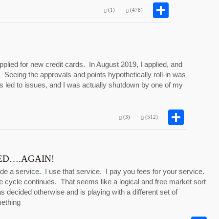
Share
(1)
(478)
applied for new credit cards. In August 2019, I applied, and
 Seeing the approvals and points hypothetically roll-in was
ds led to issues, and I was actually shutdown by one of my
Shar
(3)
(512)
D….AGAIN!
e a service. I use that service. I pay you fees for your service.
 cycle continues. That seems like a logical and free market sort
decided otherwise and is playing with a different set of
mething