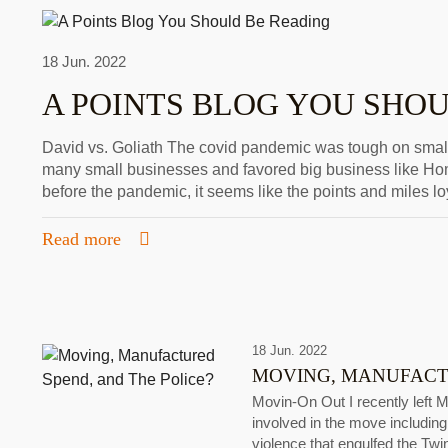
18 Jun. 2022
A POINTS BLOG YOU SHO
David vs. Goliath The covid pandemic was tough on smal
many small businesses and favored big business like H
before the pandemic, it seems like the points and miles lo
Read more
18 Jun. 2022
MOVING, MANUFACTU
Movin-On Out I recently left 
involved in the move including 
violence that engulfed the Twi