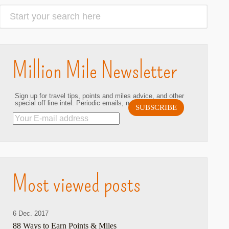
Million Mile Newsletter
Sign up for travel tips, points and miles advice, and other
special off line intel. Periodic emails, no spam. Ever.
hare
Most viewed posts
6 Dec. 2017
88 Ways to Earn Points & Miles