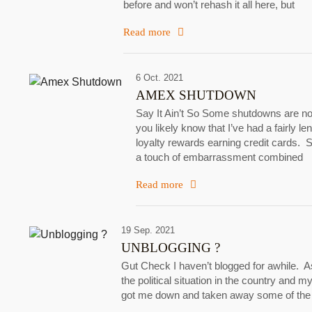
before and won’t rehash it all here, but
Read more
6 Oct. 2021
AMEX SHUTDOWN
Say It Ain’t So Some shutdowns are not
you likely know that I’ve had a fairly 
loyalty rewards earning credit cards. 
a touch of embarrassment combined
Read more
19 Sep. 2021
UNBLOGGING ?
Gut Check I haven’t blogged for awhile. A
the political situation in the country and my
got me down and taken away some of the b