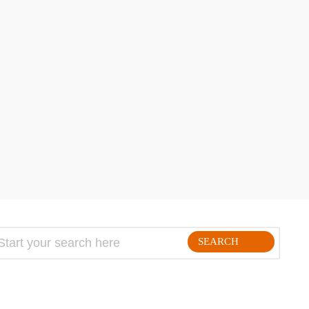
hare
SEARCH
FOLLLOW ME ON THE WEB: