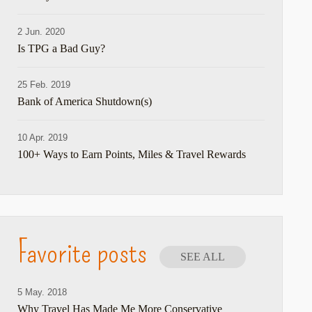
2 Jun. 2020
hare
Is TPG a Bad Guy?
25 Feb. 2019
Bank of America Shutdown(s)
10 Apr. 2019
100+ Ways to Earn Points, Miles & Travel Rewards
hare
Favorite posts
SEE ALL
5 May. 2018
Why Travel Has Made Me More Conservative