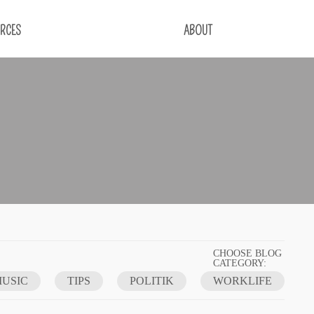
RCES
ABOUT
CHOOSE BLOG
CATEGORY:
USIC
TIPS
POLITIK
WORKLIFE