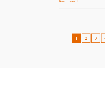
Read more
1
2
3
ABOUT
TRAVEL TIPS
About Jeff
Top Travel Products
Contact
Flight deals
Privacy Policy
Travel blogs
Copyright