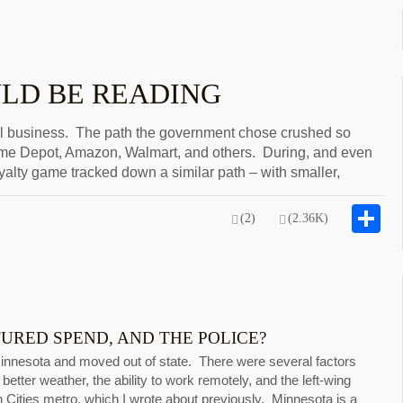
ULD BE READING
l business. The path the government chose crushed so
ome Depot, Amazon, Walmart, and others. During, and even
yalty game tracked down a similar path – with smaller,
S
(2)
(2.36K)
RED SPEND, AND THE POLICE?
Minnesota and moved out of state. There were several factors
better weather, the ability to work remotely, and the left-wing
n Cities metro, which I wrote about previously. Minnesota is a