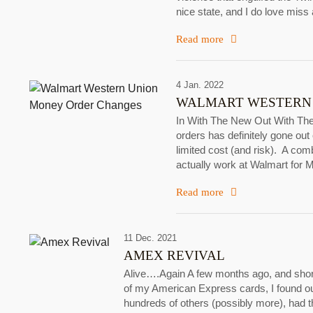
nice state, and I do love miss a
Read more
4 Jan. 2022
WALMART WESTERN
In With The New Out With Th
orders has definitely gone out
limited cost (and risk). A comb
actually work at Walmart for 
Read more
11 Dec. 2021
AMEX REVIVAL
Alive….Again A few months ago, and shortl
of my American Express cards, I found o
hundreds of others (possibly more), had t