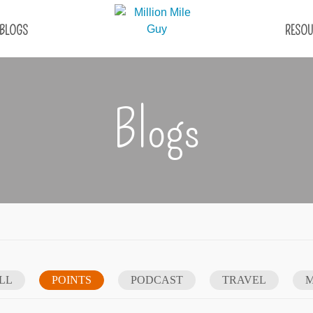
BLOGS
RESOU
Blogs
LL
POINTS
PODCAST
TRAVEL
M