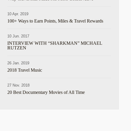
10 Apr. 2019
100+ Ways to Earn Points, Miles & Travel Rewards
10 Jun. 2017
INTERVIEW WITH “SHARKMAN” MICHAEL
RUTZEN
26 Jan. 2019
2018 Travel Music
e
27 Nov. 2018
20 Best Documentary Movies of All Time