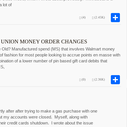
 lot of
S
(4)
(2.45K)
 UNION MONEY ORDER CHANGES
e Old? Manufactured spend (MS) that involves Walmart money
 of fashion for most people looking to accrue points en masse with
ination of a lower number of pin based gift card debits that
MS,
S
(0)
(2.36K)
y after after trying to make a gas purchase with one
ut my accounts were closed. Myself, along with
heir credit cards shutdown. I wrote about the issue