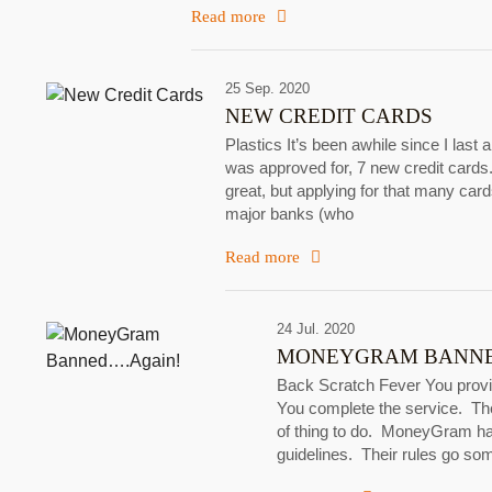
Read more
25 Sep. 2020
NEW CREDIT CARDS
Plastics It’s been awhile since I last 
was approved for, 7 new credit cards.
great, but applying for that many car
major banks (who
Read more
24 Jul. 2020
MONEYGRAM BANNE
Back Scratch Fever You provid
You complete the service. The
of thing to do. MoneyGram has 
guidelines. Their rules go so