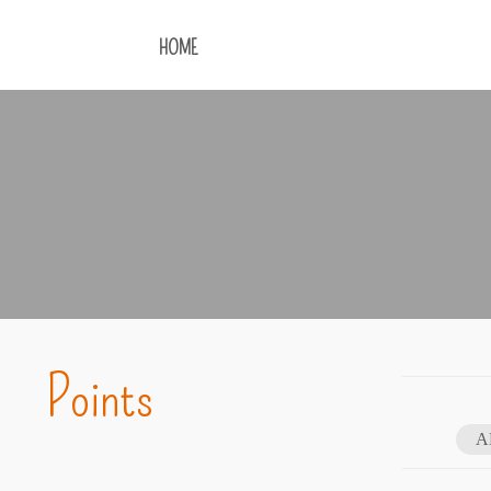
HOME
Points
A