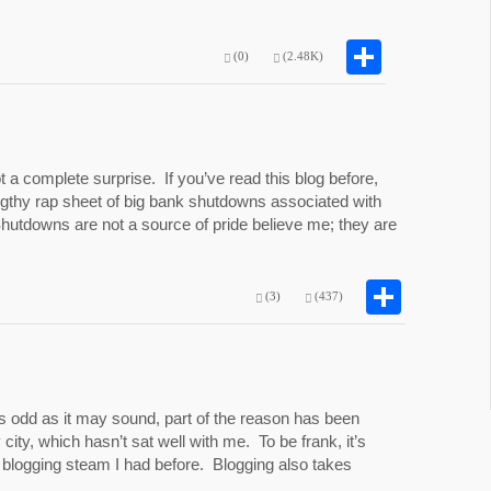
Share
(0)
(2.48K)
 a complete surprise. If you’ve read this blog before,
lengthy rap sheet of big bank shutdowns associated with
Shutdowns are not a source of pride believe me; they are
Shar
(3)
(437)
s odd as it may sound, part of the reason has been
 city, which hasn’t sat well with me. To be frank, it’s
logging steam I had before. Blogging also takes