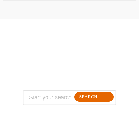
ABOUT
TRAVEL TIPS
About Jeff
Top Travel Products
Contact
Flight deals
Privacy Policy
Travel blogs
Copyright
SEARCH
FOLLLOW ME ON THE WEB: