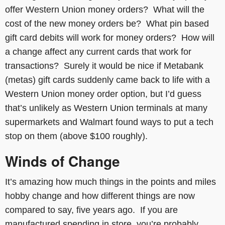
offer Western Union money orders? What will the
cost of the new money orders be? What pin based
gift card debits will work for money orders? How will
a change affect any current cards that work for
transactions? Surely it would be nice if Metabank
(metas) gift cards suddenly came back to life with a
Western Union money order option, but I’d guess
that’s unlikely as Western Union terminals at many
supermarkets and Walmart found ways to put a tech
stop on them (above $100 roughly).
Winds of Change
It’s amazing how much things in the points and miles
hobby change and how different things are now
compared to say, five years ago. If you are
manufactured spending in store, you’re probably