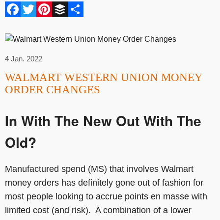
Facebook
Twitter
Pinterest
Buffer
Share
4 Jan. 2022
WALMART WESTERN UNION MONEY
ORDER CHANGES
In With The New Out With The
Old?
Manufactured spend (MS) that involves Walmart
money orders has definitely gone out of fashion for
most people looking to accrue points en masse with
limited cost (and risk). A combination of a lower