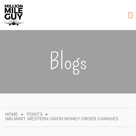
Blogs
HOME
▸
POINTS
▸
WALMART WESTERN UNION MONEY ORDER CHANGES