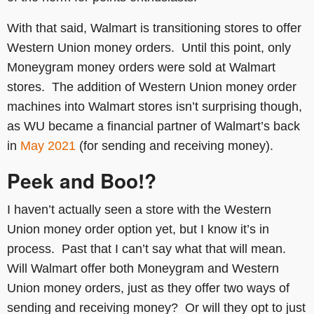
With that said, Walmart is transitioning stores to offer
Western Union money orders. Until this point, only
Moneygram money orders were sold at Walmart
stores. The addition of Western Union money order
machines into Walmart stores isn’t surprising though,
as WU became a financial partner of Walmart’s back
in
May 2021
(for sending and receiving money).
Peek and Boo!?
I haven’t actually seen a store with the Western
Union money order option yet, but I know it’s in
process. Past that I can’t say what that will mean.
Will Walmart offer both Moneygram and Western
Union money orders, just as they offer two ways of
sending and receiving money? Or will they opt to just