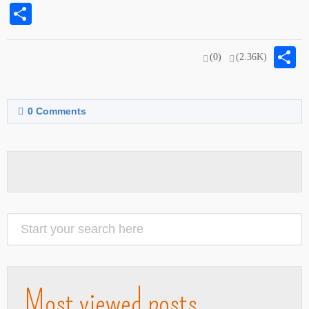
Share
S
(0)
(2.36K)
0
Comments
Most viewed posts