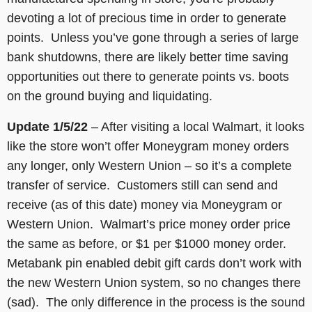
devoting a lot of precious time in order to generate
points. Unless you’ve gone through a series of large
bank shutdowns, there are likely better time saving
opportunities out there to generate points vs. boots
on the ground buying and liquidating.
Update 1/5/22
– After visiting a local Walmart, it looks
like the store won’t offer Moneygram money orders
any longer, only Western Union – so it’s a complete
transfer of service. Customers still can send and
receive (as of this date) money via Moneygram or
Western Union. Walmart’s price money order price
the same as before, or $1 per $1000 money order.
Metabank pin enabled debit gift cards don’t work with
the new Western Union system, so no changes there
(sad). The only difference in the process is the sound