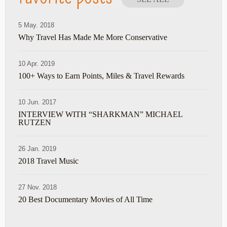
5 May. 2018
Why Travel Has Made Me More Conservative
10 Apr. 2019
100+ Ways to Earn Points, Miles & Travel Rewards
10 Jun. 2017
INTERVIEW WITH “SHARKMAN” MICHAEL
RUTZEN
26 Jan. 2019
2018 Travel Music
27 Nov. 2018
20 Best Documentary Movies of All Time