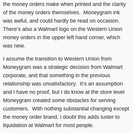
the money orders make when printed and the clarity
of the money orders themselves. Moneygram ink
was awful, and could hardly be read on occasion.
There’s also a Walmart logo on the Western Union
money orders in the upper left hand corner, which
was new.
I assume the transition to Western Union from
Moneygram was a strategic decision from Walmart
corporate, and that something in the previous
relationship was unsatisfactory. It’s an assumption
and I have no proof, but I do know at the store level
Moneygram created some obstacles for serving
customers. With nothing substantial changing except
the money order brand, I doubt this adds luster to
liquidation at Walmart for most people.