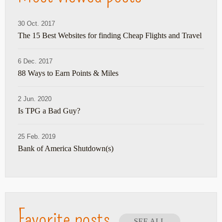
30 Oct. 2017
The 15 Best Websites for finding Cheap Flights and Travel
6 Dec. 2017
88 Ways to Earn Points & Miles
2 Jun. 2020
Is TPG a Bad Guy?
25 Feb. 2019
Bank of America Shutdown(s)
Favorite posts
SEE ALL