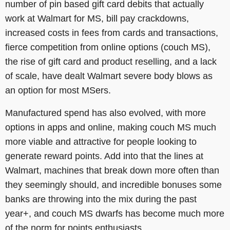
number of pin based gift card debits that actually
work at Walmart for MS, bill pay crackdowns,
increased costs in fees from cards and transactions,
fierce competition from online options (couch MS),
the rise of gift card and product reselling, and a lack
of scale, have dealt Walmart severe body blows as
an option for most MSers.
Manufactured spend has also evolved, with more
options in apps and online, making couch MS much
more viable and attractive for people looking to
generate reward points. Add into that the lines at
Walmart, machines that break down more often than
they seemingly should, and incredible bonuses some
banks are throwing into the mix during the past
year+, and couch MS dwarfs has become much more
of the norm for points enthusiasts.