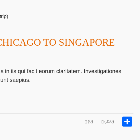
 CHICAGO TO SINGAPORE
 in iis qui facit eorum claritatem. Investigationes
gunt saepius.
S
(0)
(350)