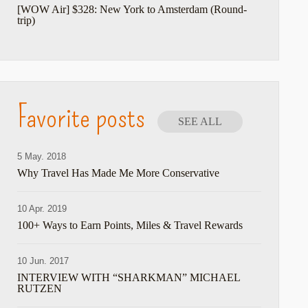
[WOW Air] $328: New York to Amsterdam (Round-
trip)
Favorite posts
SEE ALL
5 May. 2018
Why Travel Has Made Me More Conservative
10 Apr. 2019
100+ Ways to Earn Points, Miles & Travel Rewards
10 Jun. 2017
INTERVIEW WITH “SHARKMAN” MICHAEL
RUTZEN