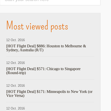
Most viewed posts
12 Oct. 2016
[HOT Flight Deal] $886: Houston to Melbourne &
Sydney, Australia (R/T)
12 Oct. 2016
[HOT Flight Deal] $571: Chicago to Singapore
(Round-trip)
12 Oct. 2016
[HOT Flight Deal] $171: Minneapolis to New York (or
hare
Vice Versa)
12 Oct. 2016