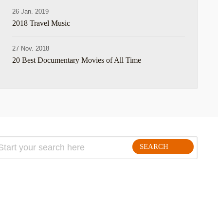
26 Jan. 2019
2018 Travel Music
27 Nov. 2018
20 Best Documentary Movies of All Time
SEARCH
FOLLLOW ME ON THE WEB: