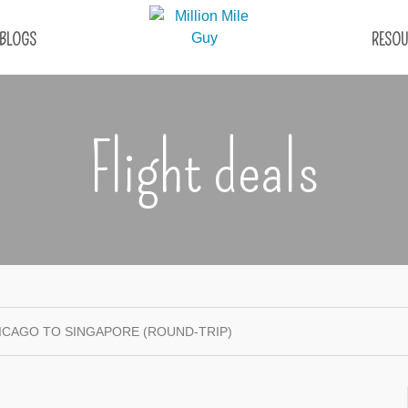
BLOGS
RESOU
Flight deals
CHICAGO TO SINGAPORE (ROUND-TRIP)