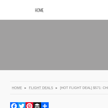
HOME
HOME
▸
FLIGHT DEALS
▸
[HOT FLIGHT DEAL] $571: 
Facebook
Twitter
Pinterest
Buffer
Share