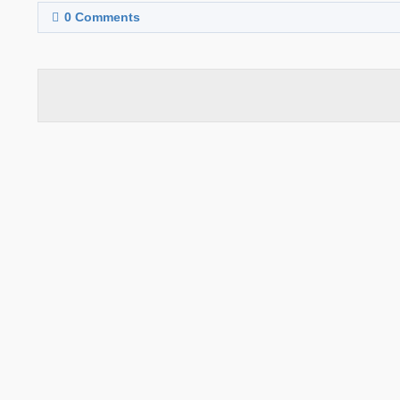
0
Comments