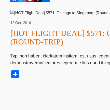
12 Oct. 2016
[HOT FLIGHT DEAL] $571:
(ROUND-TRIP)
Typi non habent claritatem insitam; est usus legentis
demonstraverunt lectores legere me lius quod ii le
Share