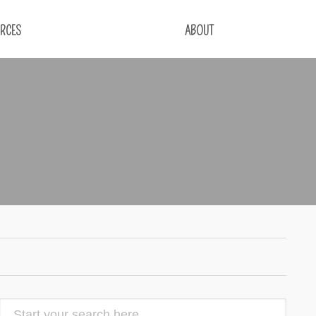
RCES
ABOUT