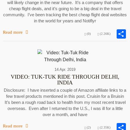
will likely change in the near future. It’s a company that offers
cheap flight deals, and it’s going to be a big deal in the travel
community. I’ve been tracking the best cheap flight deal websites
in the world for years and Notiflyr
Read more
(0)
(2.26K)
14 Apr. 2019
VIDEO: TUK-TUK RIDE THROUGH DELHI,
INDIA
Disclosure: I have inserted a couple of Amazon affiliate links to a
few travel products mentioned in this post. Cruisin for a Bruisin
It’s been a rough road back to health from my most recent travel
overseas. Even after I returned to the U.S., I was ill for a little
over a month, and have
Read more
(2)
(2.35K)