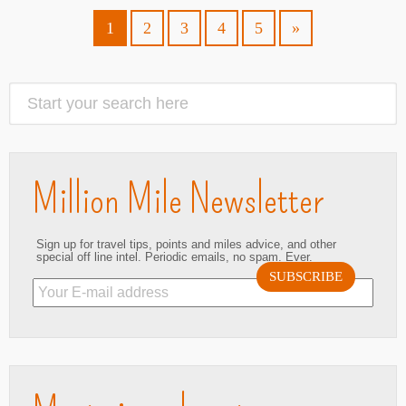
1
2
3
4
5
»
Million Mile Newsletter
Sign up for travel tips, points and miles advice, and other
special off line intel. Periodic emails, no spam. Ever.