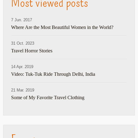
Most viewed posts
7 Jun. 2017
Where Are the Most Beautiful Women in the World?
31 Oct. 2023
Travel Horror Stories
14 Apr. 2019
Video: Tuk-Tuk Ride Through Delhi, India
21 Mar. 2019
Some of My Favorite Travel Clothing