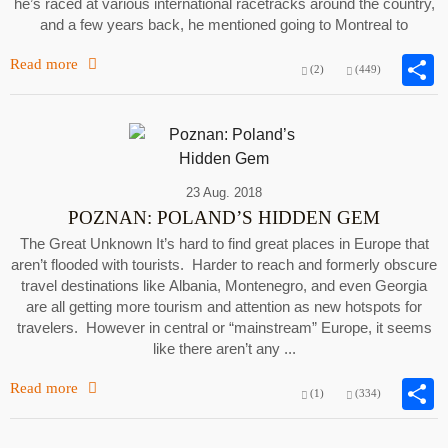
he’s raced at various international racetracks around the country,
and a few years back, he mentioned going to Montreal to
Read more
(2)
(449)
23 Aug. 2018
POZNAN: POLAND’S HIDDEN GEM
The Great Unknown It’s hard to find great places in Europe that
aren’t flooded with tourists. Harder to reach and formerly obscure
travel destinations like Albania, Montenegro, and even Georgia
are all getting more tourism and attention as new hotspots for
travelers. However in central or “mainstream” Europe, it seems
like there aren’t any ...
Read more
(1)
(334)