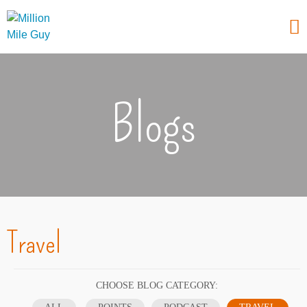
Blogs
Travel
CHOOSE BLOG CATEGORY: