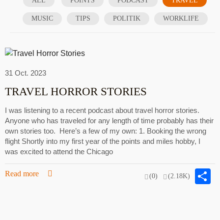
ALL
POINTS
PODCAST
TRAVEL
MUSIC
TIPS
POLITIK
WORKLIFE
31 Oct. 2023
TRAVEL HORROR STORIES
I was listening to a recent podcast about travel horror stories.
Anyone who has traveled for any length of time probably has their
own stories too. Here’s a few of my own: 1. Booking the wrong
flight Shortly into my first year of the points and miles hobby, I
was excited to attend the Chicago
S
Read more
(0)
(2.18K)