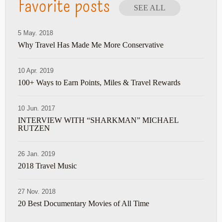
Favorite posts
SEE ALL
5 May. 2018
Why Travel Has Made Me More Conservative
10 Apr. 2019
100+ Ways to Earn Points, Miles & Travel Rewards
10 Jun. 2017
INTERVIEW WITH “SHARKMAN” MICHAEL
RUTZEN
26 Jan. 2019
2018 Travel Music
27 Nov. 2018
20 Best Documentary Movies of All Time