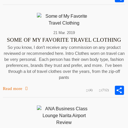
21 Mar. 2019
SOME OF MY FAVORITE TRAVEL CLOTHING
So you know, I don’t receive any commission on any product
reviewed or recommended here. Intro Clothes worn on travel can
be very personal. Each person has their own body type, fashion
preferences, brands they trust and prefer, and more. I’ve been
through a lot of travel clothes over the years, from the zip-off
pants
Read more
(4)
(712)