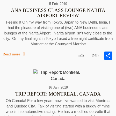
5 Feb. 2019
ANA BUSINESS CLASS LOUNGE NARITA
AIRPORT REVIEW
Feeling It On my way from Tokyo, Japan to New Delhi, India, I
had the pleasure of visiting one of (two) ANA business class
lounges at the Narita Airport. Narita airport isn’t very close to the
city. On my final night in Tokyo I used a free night certificate from
Marriott at the Courtyard Marriott
Read more
(2)
(561)
16 Jan. 2019
TRIP REPORT: MONTREAL, CANADA
Oh Canada! For a few years now, I’ve wanted to visit Montreal
and Quebec City. Talk of visiting started with a buddy of mine
who is into automotive racing. He has a modified corvette that