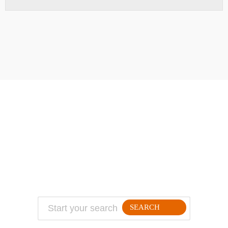
ABOUT
TRAVEL TIPS
About Jeff
Top Travel Products
Contact
Flight deals
Privacy Policy
Travel blogs
Copyright
SEARCH