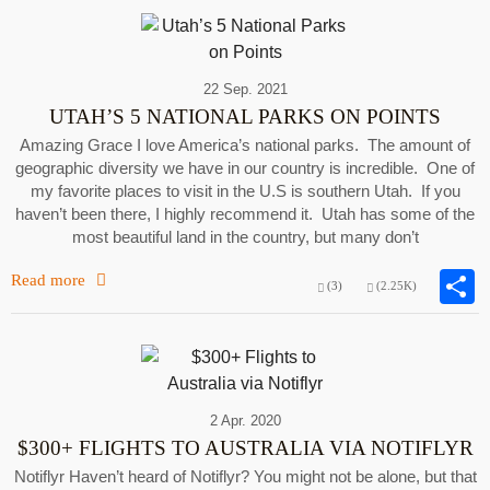
22 Sep. 2021
UTAH’S 5 NATIONAL PARKS ON POINTS
Amazing Grace I love America’s national parks. The amount of
geographic diversity we have in our country is incredible. One of
my favorite places to visit in the U.S is southern Utah. If you
haven’t been there, I highly recommend it. Utah has some of the
most beautiful land in the country, but many don’t
Read more
(3)
(2.25K)
2 Apr. 2020
$300+ FLIGHTS TO AUSTRALIA VIA NOTIFLYR
Notiflyr Haven’t heard of Notiflyr? You might not be alone, but that