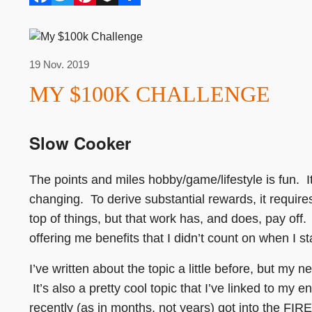
19 Nov. 2019
MY $100K CHALLENGE
Slow Cooker
The points and miles hobby/game/lifestyle is fun. I
changing. To derive substantial rewards, it require
top of things, but that work has, and does, pay off.
offering me benefits that I didn’t count on when I s
I’ve written about the topic a little before, but my 
It’s also a pretty cool topic that I’ve linked to my 
recently (as in months, not years) got into the FI