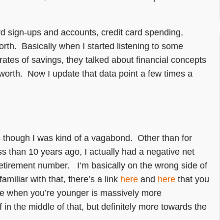
ard sign-ups and accounts, credit card spending,
orth. Basically when I started listening to some
rates of savings, they talked about financial concepts
t worth. Now I update that data point a few times a
’s though I was kind of a vagabond. Other than for
ss than 10 years ago, I actually had a negative net
etirement number. I’m basically on the wrong side of
miliar with that, there’s a link
here
and
here
that you
re when you’re younger is massively more
 in the middle of that, but definitely more towards the