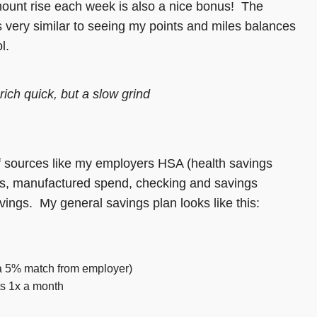
mount rise each week is also a nice bonus! The
s very similar to seeing my points and miles balances
l.
rich quick, but a slow grind
f sources like my employers HSA (health savings
ons, manufactured spend, checking and savings
ings. My general savings plan looks like this:
 a 5% match from employer)
ts 1x a month