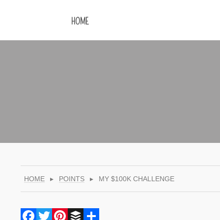
HOME
HOME
▸
POINTS
▸
MY $100K CHALLENGE
Facebook
Twitter
Pinterest
Buffer
Share