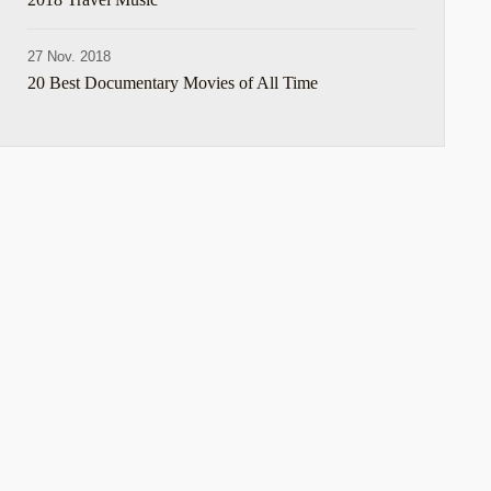
27 Nov. 2018
20 Best Documentary Movies of All Time