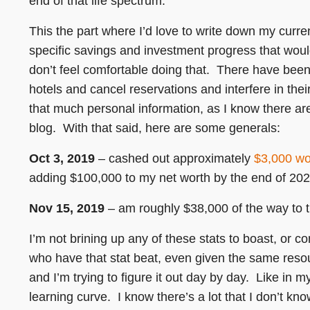
end of that life spectrum.
This the part where I’d love to write down my curr
specific savings and investment progress that woul
don’t feel comfortable doing that. There have bee
hotels and cancel reservations and interfere in their
that much personal information, as I know there ar
blog. With that said, here are some generals:
Oct 3, 2019
– cashed out approximately
$3,000 wo
adding $100,000 to my net worth by the end of 202
Nov 15, 2019
– am roughly $38,000 of the way to t
I’m not brining up any of these stats to boast, or c
who have that stat beat, even given the same resourc
and I’m trying to figure it out day by day. Like in m
learning curve. I know there’s a lot that I don’t kn