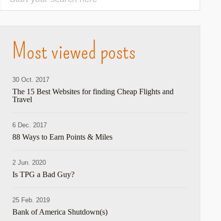
Most viewed posts
30 Oct. 2017
The 15 Best Websites for finding Cheap Flights and
Travel
6 Dec. 2017
88 Ways to Earn Points & Miles
2 Jun. 2020
Is TPG a Bad Guy?
25 Feb. 2019
Bank of America Shutdown(s)