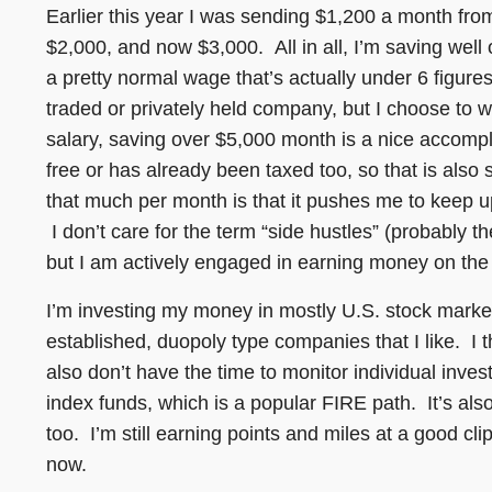
Earlier this year I was sending $1,200 a month fro
$2,000, and now $3,000. All in all, I’m saving wel
a pretty normal wage that’s actually under 6 figure
traded or privately held company, but I choose to 
salary, saving over $5,000 month is a nice accompli
free or has already been taxed too, so that is als
that much per month is that it pushes me to keep u
I don’t care for the term “side hustles” (probably 
but I am actively engaged in earning money on the 
I’m investing my money in mostly U.S. stock marke
established, duopoly type companies that I like. I
also don’t have the time to monitor individual inves
index funds, which is a popular FIRE path. It’s als
too. I’m still earning points and miles at a good clip
now.