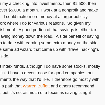
m my a checking into investments, then $1,500, then
l over $5,000 a month. I work at a nonprofit and make
s. I could make more money at a larger publicly
work where I do for various reasons. So given my
shment. A good portion of that savings is either tax
o saving money down the road. A side benefit of saving
p to date with earning some extra money on the side.
the same ad wizard that came up with “travel hacking”),
side.
t index funds, although I do have some stocks, mostly
 think I have a decent nose for good companies, but
tments the way that I’d like. I therefore go mostly with
o a path that
Warren Buffett
and others recommend
, but it’s not as much of a focus as saving is right