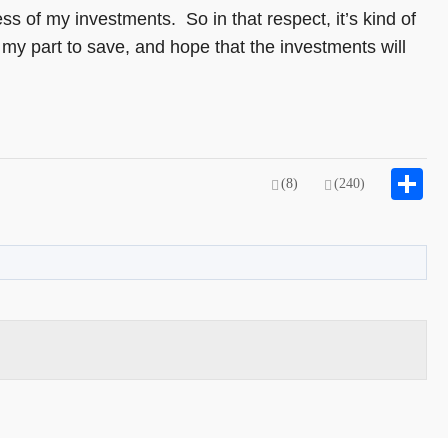
s of my investments. So in that respect, it’s kind of
my part to save, and hope that the investments will
S
(8)
(240)