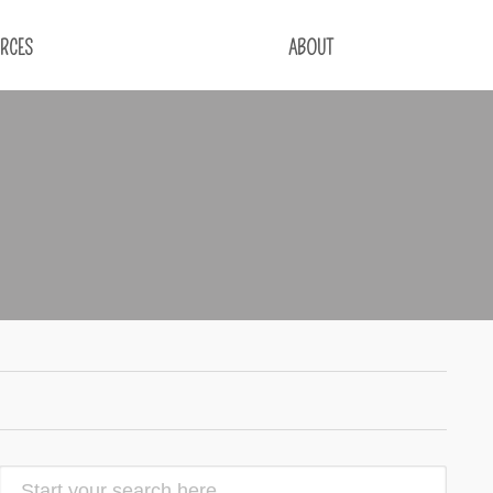
RCES
ABOUT