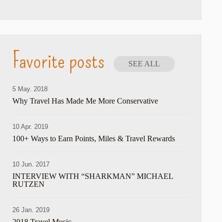
Favorite posts
SEE ALL
5 May. 2018
Why Travel Has Made Me More Conservative
10 Apr. 2019
100+ Ways to Earn Points, Miles & Travel Rewards
10 Jun. 2017
INTERVIEW WITH “SHARKMAN” MICHAEL
RUTZEN
26 Jan. 2019
2018 Travel Music