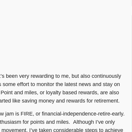
t’s been very rewarding to me, but also continuously
s some effort to monitor the latest news and stay on
 Point and miles, or loyalty based rewards, are also
tarted like saving money and rewards for retirement.
new jam is FIRE, or financial-independence-retire-early.
enthusiasm for points and miles. Although I’ve only
RE movement, I’ve taken considerable steps to achieve