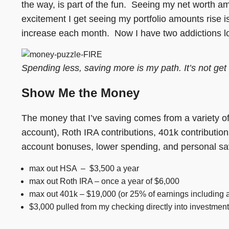
the way, is part of the fun. Seeing my net worth a
excitement I get seeing my portfolio amounts rise i
increase each month. Now I have two addictions lo
Spending less, saving more is my path. It’s not get 
Show Me the Money
The money that I’ve saving comes from a variety o
account), Roth IRA contributions, 401k contributi
account bonuses, lower spending, and personal sav
max out HSA – $3,500 a year
max out Roth IRA – once a year of $6,000
max out 401k – $19,000 (or 25% of earnings including
$3,000 pulled from my checking directly into investmen