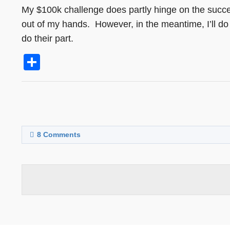
My $100k challenge does partly hinge on the succes
out of my hands. However, in the meantime, I’ll do 
do their part.
Share
8
Comments