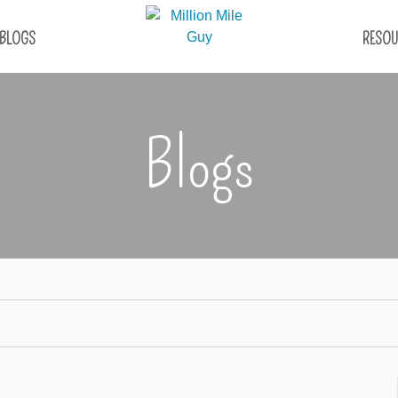
BLOGS
RESOU
Blogs