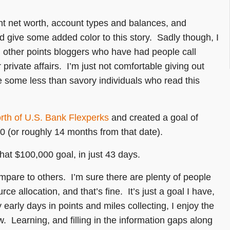
ent net worth, account types and balances, and
d give some added color to this story. Sadly though, I
n other points bloggers who have had people call
 private affairs. I’m just not comfortable giving out
e some less than savory individuals who read this
rth of U.S. Bank Flexperks
and created a goal of
0 (or roughly 14 months from that date).
hat $100,000 goal, in just 43 days.
ompare to others. I’m sure there are plenty of people
e allocation, and that’s fine. It’s just a goal I have,
y early days in points and miles collecting, I enjoy the
ow. Learning, and filling in the information gaps along