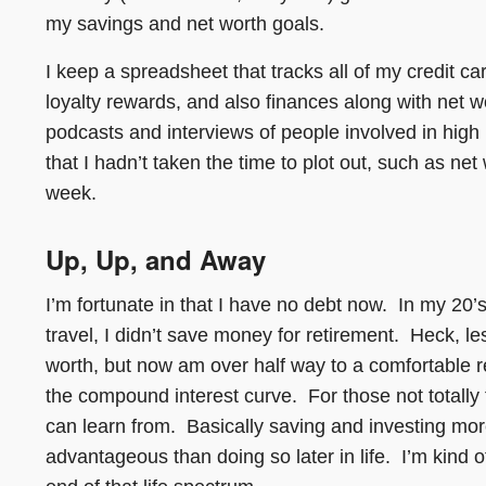
my savings and net worth goals.
I keep a spreadsheet that tracks all of my credit c
loyalty rewards, and also finances along with net w
podcasts and interviews of people involved in high 
that I hadn’t taken the time to plot out, such as ne
week.
Up, Up, and Away
I’m fortunate in that I have no debt now. In my 20
travel, I didn’t save money for retirement. Heck, le
worth, but now am over half way to a comfortable r
the compound interest curve. For those not totally fa
can learn from. Basically saving and investing mo
advantageous than doing so later in life. I’m kind of