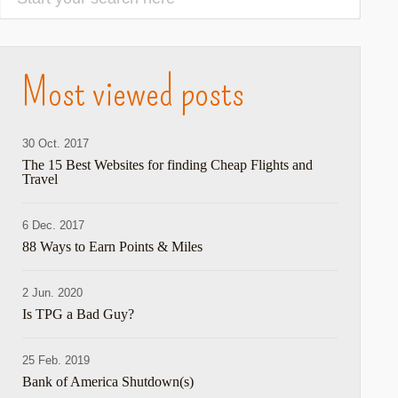
Most viewed posts
30 Oct. 2017
The 15 Best Websites for finding Cheap Flights and
Travel
6 Dec. 2017
88 Ways to Earn Points & Miles
2 Jun. 2020
Is TPG a Bad Guy?
25 Feb. 2019
Bank of America Shutdown(s)