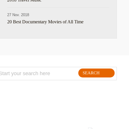
27 Nov. 2018
20 Best Documentary Movies of All Time
SEARCH
FOLLLOW ME ON THE WEB: