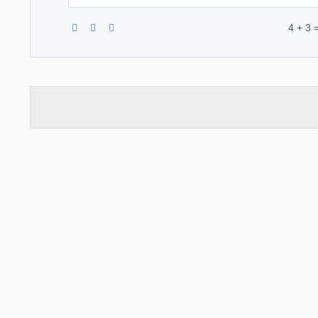
4 + 3 