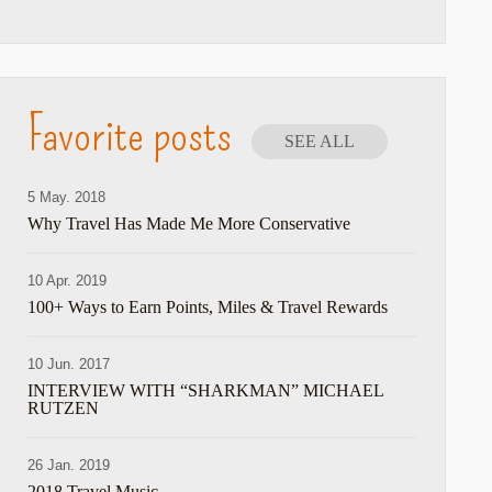
Favorite posts
SEE ALL
5 May. 2018
Why Travel Has Made Me More Conservative
10 Apr. 2019
100+ Ways to Earn Points, Miles & Travel Rewards
10 Jun. 2017
INTERVIEW WITH “SHARKMAN” MICHAEL
RUTZEN
26 Jan. 2019
2018 Travel Music