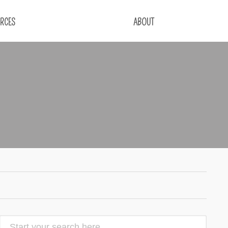
RCES
ABOUT