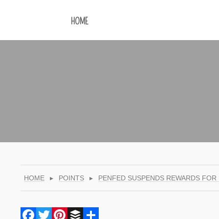
HOME
HOME
▸
POINTS
▸
PENFED SUSPENDS REWARDS FOR
Facebook
Twitter
Pinterest
Buffer
Share