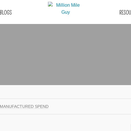
BLOGS
RESOU
 MANUFACTURED SPEND