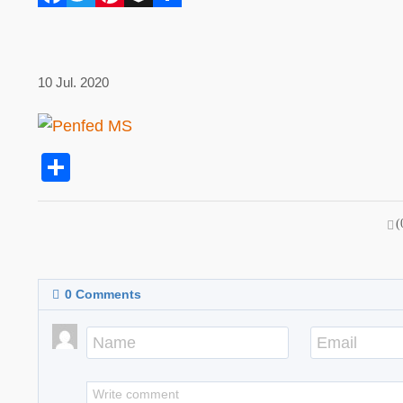
10 Jul. 2020
Share
(
0
Comments