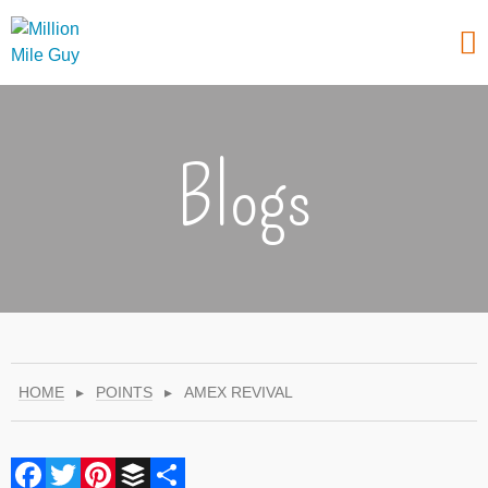
Blogs
HOME
▸
POINTS
▸
AMEX REVIVAL
Facebook
Twitter
Pinterest
Buffer
Share