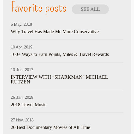
Favorite posts
SEE ALL
5 May. 2018
Why Travel Has Made Me More Conservative
10 Apr. 2019
100+ Ways to Earn Points, Miles & Travel Rewards
10 Jun. 2017
INTERVIEW WITH “SHARKMAN” MICHAEL
RUTZEN
26 Jan. 2019
2018 Travel Music
27 Nov. 2018
20 Best Documentary Movies of All Time