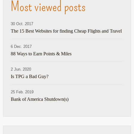
Most viewed posts
30 Oct. 2017
The 15 Best Websites for finding Cheap Flights and Travel
6 Dec. 2017
88 Ways to Earn Points & Miles
2 Jun. 2020
Is TPG a Bad Guy?
25 Feb. 2019
Bank of America Shutdown(s)