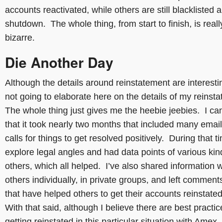
accounts reactivated, while others are still blacklisted 
shutdown. The whole thing, from start to finish, is reall
bizarre.
Die Another Day
Although the details around reinstatement are interesti
not going to elaborate here on the details of my reinst
The whole thing just gives me the heebie jeebies. I ca
that it took nearly two months that included many emai
calls for things to get resolved positively. During that ti
explore legal angles and had data points of various ki
others, which all helped. I’ve also shared information w
others individually, in private groups, and left comment
that have helped others to get their accounts reinstate
With that said, although I believe there are best practic
getting reinstated in this particular situation with Amex,