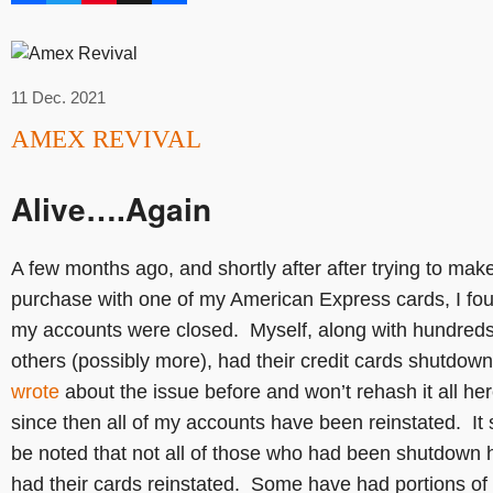
11 Dec. 2021
AMEX REVIVAL
Alive….Again
A few months ago, and shortly after after trying to mak
purchase with one of my American Express cards, I fo
my accounts were closed. Myself, along with hundreds
others (possibly more), had their credit cards shutdown
wrote
about the issue before and won’t rehash it all her
since then all of my accounts have been reinstated. It
be noted that not all of those who had been shutdown 
had their cards reinstated. Some have had portions of 