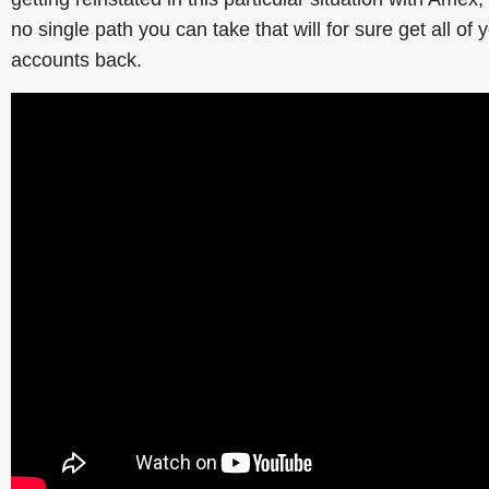
no single path you can take that will for sure get all of 
accounts back.