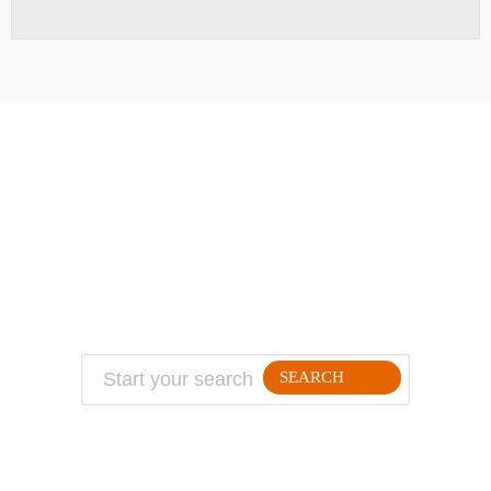
ABOUT
TRAVEL TIPS
About Jeff
Top Travel Products
Contact
Flight deals
Privacy Policy
Travel blogs
Copyright
SEARCH
FOLLLOW ME ON THE WEB: