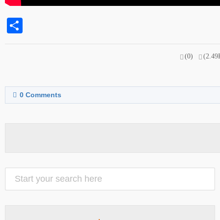
Share
(0)
(2.49
0
Comments