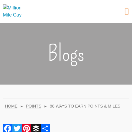
Blogs
HOME
▸
POINTS
▸
88 WAYS TO EARN POINTS & MILES
Facebook
Twitter
Pinterest
Buffer
Share