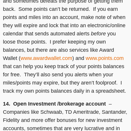
and sometimes defeats the purpose of getting them
back. Some points can’t be returned. If you earn
points and miles into an account, make note of when
they will expire and lock that into an electronic/online
calendar that sends automated alerts
before
you
loose those points. I prefer keeping my own
balances, but there are also services like Award
Wallet (
www.awardwallet.com
) and
www.points.com
that can help you keep track of your points balances
for free. They’ll also send you alerts when your
miles/points may expire, but they aren’t foolproof. I
track my own points balances daily in a spreadsheet.
14. Open Investment /brokerage account
–
Companies like Schwaab, TD Ameritrade, Santander,
Fidelity and more offer bonuses for new investment
accounts, sometimes that are very lucrative and in