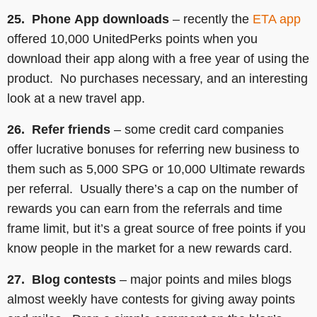
25. Phone
App downloads
– recently the
ETA app
offered 10,000 UnitedPerks points when you
download their app along with a free year of using the
product. No purchases necessary, and an interesting
look at a new travel app.
26. Refer friends
– some credit card companies
offer lucrative bonuses for referring new business to
them such as 5,000 SPG or 10,000 Ultimate rewards
per referral. Usually there’s a cap on the number of
rewards you can earn from the referrals and time
frame limit, but it’s a great source of free points if you
know people in the market for a new rewards card.
27. Blog contests
– major points and miles blogs
almost weekly have contests for giving away points