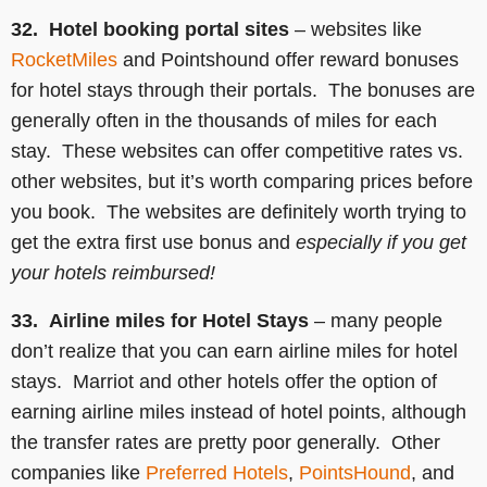
32. Hotel booking portal sites
– websites like
RocketMiles
and Pointshound offer reward bonuses
for hotel stays through their portals. The bonuses are
generally often in the thousands of miles for each
stay. These websites can offer competitive rates vs.
other websites, but it’s worth comparing prices before
you book. The websites are definitely worth trying to
get the extra first use bonus and
especially if you get
your hotels reimbursed!
33. Airline miles for Hotel Stays
– many people
don’t realize that you can earn airline miles for hotel
stays. Marriot and other hotels offer the option of
earning airline miles instead of hotel points, although
the transfer rates are pretty poor generally. Other
companies like
Preferred Hotels
,
PointsHound
, and