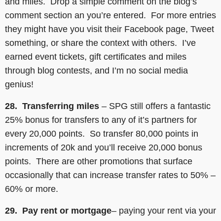
and miles. Drop a simple comment on the blog’s
comment section an you’re entered. For more entries
they might have you visit their Facebook page, Tweet
something, or share the context with others. I’ve
earned event tickets, gift certificates and miles
through blog contests, and I’m no social media
genius!
28. Transferring miles
– SPG still offers a fantastic
25% bonus for transfers to any of it’s partners for
every 20,000 points. So transfer 80,000 points in
increments of 20k and you’ll receive 20,000 bonus
points. There are other promotions that surface
occasionally that can increase transfer rates to 50% –
60% or more.
29. Pay rent
or mortgage
– paying your rent via your