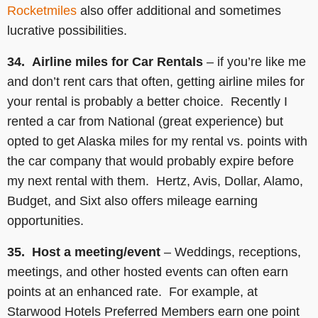
Rocketmiles
also offer additional and sometimes
lucrative possibilities.
34. Airline miles for Car Rentals
–
if you’re like me
and don’t rent cars that often, getting airline miles for
your rental is probably a better choice. Recently I
rented a car from National (great experience) but
opted to get Alaska miles for my rental vs. points with
the car company that would probably expire before
my next rental with them. Hertz, Avis, Dollar, Alamo,
Budget, and Sixt also offers mileage earning
opportunities.
35. Host a meeting/event
– Weddings, receptions,
meetings, and other hosted events can often earn
points at an enhanced rate. For example, at
Starwood Hotels Preferred Members earn one point