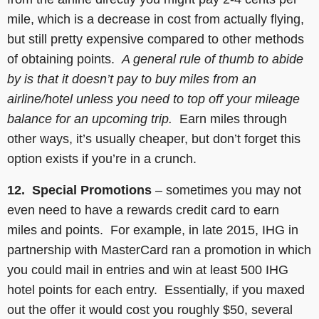
mile, which is a decrease in cost from actually flying,
but still pretty expensive compared to other methods
of obtaining points.
A general rule of thumb to abide
by is that it doesn’t pay to buy miles from an
airline/hotel unless you need to top off your mileage
balance for an upcoming trip.
Earn miles through
other ways, it’s usually cheaper, but don’t forget this
option exists if you’re in a crunch.
12. Special Promotions
– sometimes you may not
even need to have a rewards credit card to earn
miles and points. For example, in late 2015, IHG in
partnership with MasterCard ran a promotion in which
you could mail in entries and win at least 500 IHG
hotel points for each entry. Essentially, if you maxed
out the offer it would cost you roughly $50, several