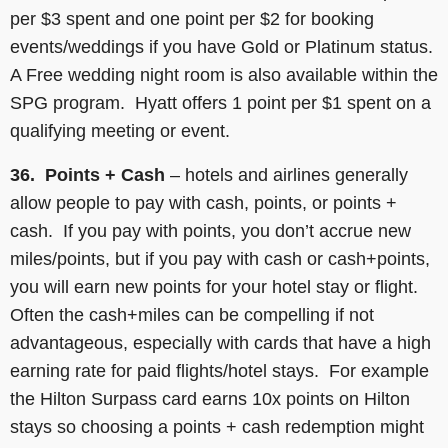
per $3 spent and one point per $2 for booking
events/weddings if you have Gold or Platinum status.
A Free wedding night room is also available within the
SPG program. Hyatt offers 1 point per $1 spent on a
qualifying meeting or event.
36. Points + Cash
– hotels and airlines generally
allow people to pay with cash, points, or points +
cash. If you pay with points, you don’t accrue new
miles/points, but if you pay with cash or cash+points,
you will earn new points for your hotel stay or flight.
Often the cash+miles can be compelling if not
advantageous, especially with cards that have a high
earning rate for paid flights/hotel stays. For example
the Hilton Surpass card earns 10x points on Hilton
stays so choosing a points + cash redemption might