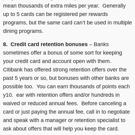
mean thousands of extra miles per year. Generally
up to 5 cards can be registered per rewards
programs, but the same card can’t be used in multiple
dining programs.
8. Credit card retention bonuses
– Banks
sometimes offer a bonus of some sort for keeping
your credit card and account open with them.
Citibank has offered strong retention offers over the
past 5 years or so, but bonuses with other banks are
possible too. You can earn thousands of points each
y10. ear with retention offers and/or hundreds in
waived or reduced annual fees. Before canceling a
card or just paying the annual fee, call in to negotiate
and speak with a manager or retention specialist to
ask about offers that will help you keep the card.