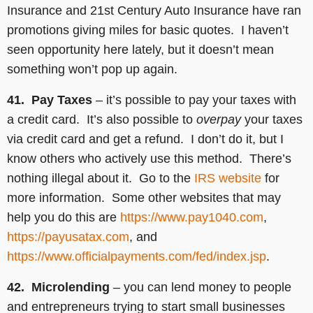
Insurance and 21st Century Auto Insurance have ran
promotions giving miles for basic quotes. I haven’t
seen opportunity here lately, but it doesn’t mean
something won’t pop up again.
41. Pay Taxes
– it’s possible to pay your taxes with
a credit card. It’s also possible to
overpay
your taxes
via credit card and get a refund. I don’t do it, but I
know others who actively use this method. There’s
nothing illegal about it. Go to the
IRS website
for
more information. Some other websites that may
help you do this are
https://www.pay1040.com
,
https://payusatax.com
, and
https://www.officialpayments.com/fed/index.jsp
.
42. Microlending
– you can lend money to people
and entrepreneurs trying to start small businesses