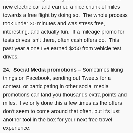
new electric car and earned a nice chunk of miles
towards a free flight by doing so. The whole process
took under 30 minutes and was stress free,
interesting, and actually fun. If a mileage promo for
tests drives isn’t there, often cash offers do. This
past year alone I’ve earned $250 from vehicle test
drives.
24. Social Media promotions
– Sometimes liking
things on Facebook, sending out Tweets for a
contest, or participating in other social media
promotions can land you thousands extra points and
miles. I’ve only done this a few times as the offers
don’t seem to come around that often, but it’s just
another tool in the box for your next free travel
experience.