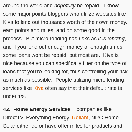
around the world and
hopefully
be repaid. I know
some major points bloggers who utilize websites like
Kiva to lend out thousands worth of their own money,
earn points and miles, and do some good in the
process. But micro-lending has risks as
it is lending
,
and if you lend out enough money or enough times,
some loans wont be repaid, but most are. Kiva is
nice because you can specifically filter on the type of
loans that you’re looking for, thus controlling your risk
as much as possible. People utilizing micro lending
services like
Kiva
often say that their default rate is
under 1%.
43. Home Energy Services
– companies like
DirectTV, Everything Energy,
Reliant
, NRG Home
Solar either do or have offer miles for products and