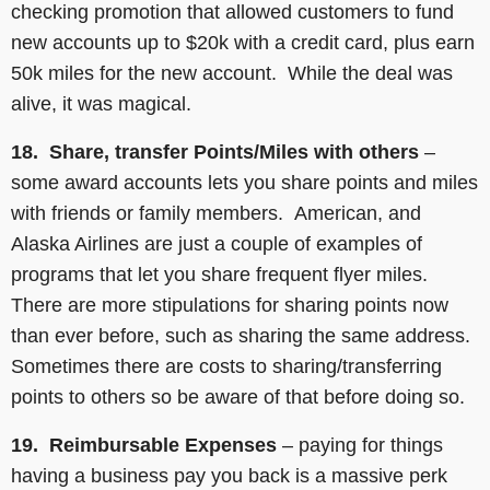
checking promotion that allowed customers to fund
new accounts up to $20k with a credit card, plus earn
50k miles for the new account. While the deal was
alive, it was magical.
18. Share, transfer Points/Miles with others
–
some award accounts lets you share points and miles
with friends or family members. American, and
Alaska Airlines are just a couple of examples of
programs that let you share frequent flyer miles.
There are more stipulations for sharing points now
than ever before, such as sharing the same address.
Sometimes there are costs to sharing/transferring
points to others so be aware of that before doing so.
19. Reimbursable Expenses
– paying for things
having a business pay you back is a massive perk