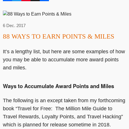
6 Dec. 2017
88 WAYS TO EARN POINTS & MILES
It’s a lengthy list, but here are some examples of how
you may be able to accumulate more award points
and miles.
Ways to Accumulate Award Points and Miles
The following is an except taken from my forthcoming
book “Travel for Free: The Million Mile Guide to
Travel Rewards, Loyalty Points, and Travel Hacking”
which is planned for release sometime in 2018.