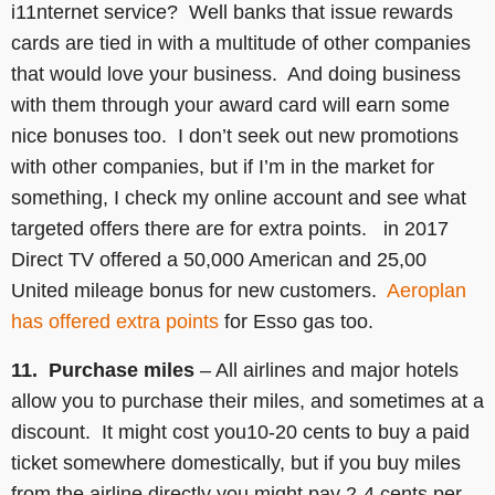
i11nternet service? Well banks that issue rewards
cards are tied in with a multitude of other companies
that would love your business. And doing business
with them through your award card will earn some
nice bonuses too. I don’t seek out new promotions
with other companies, but if I’m in the market for
something, I check my online account and see what
targeted offers there are for extra points. in 2017
Direct TV offered a 50,000 American and 25,00
United mileage bonus for new customers.
Aeroplan
has offered extra points
for Esso gas too.
11. Purchase miles
– All airlines and major hotels
allow you to purchase their miles, and sometimes at a
discount. It might cost you10-20 cents to buy a paid
ticket somewhere domestically, but if you buy miles
from the airline directly you might pay 2-4 cents per