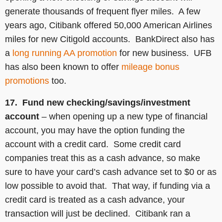
generate thousands of frequent flyer miles. A few
years ago, Citibank offered 50,000 American Airlines
miles for new Citigold accounts. BankDirect also has
a
long running AA promotion
for new business. UFB
has also been known to offer
mileage bonus
promotions
too.
17. Fund new checking/savings/investment
account
– when opening up a new type of financial
account, you may have the option funding the
account with a credit card. Some credit card
companies treat this as a cash advance, so make
sure to have your card’s cash advance set to $0 or as
low possible to avoid that. That way, if funding via a
credit card is treated as a cash advance, your
transaction will just be declined. Citibank ran a