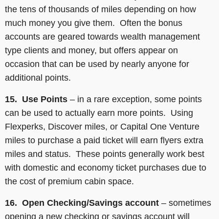
the tens of thousands of miles depending on how
much money you give them. Often the bonus
accounts are geared towards wealth management
type clients and money, but offers appear on
occasion that can be used by nearly anyone for
additional points.
15. Use Points
– in a rare exception, some points
can be used to actually earn more points. Using
Flexperks, Discover miles, or Capital One Venture
miles to purchase a paid ticket will earn flyers extra
miles and status. These points generally work best
with domestic and economy ticket purchases due to
the cost of premium cabin space.
16. Open Checking/Savings account
– sometimes
opening a new checking or savings account will