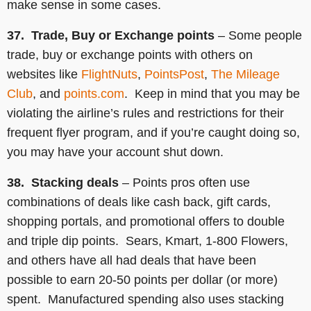
make sense in some cases.
37. Trade, Buy or Exchange points
– Some people
trade, buy or exchange points with others on
websites like
FlightNuts
,
PointsPost
,
The Mileage
Club
, and
points.com
. Keep in mind that you may be
violating the airline’s rules and restrictions for their
frequent flyer program, and if you’re caught doing so,
you may have your account shut down.
38. Stacking deals
– Points pros often use
combinations of deals like cash back, gift cards,
shopping portals, and promotional offers to double
and triple dip points. Sears, Kmart, 1-800 Flowers,
and others have all had deals that have been
possible to earn 20-50 points per dollar (or more)
spent. Manufactured spending also uses stacking