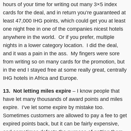
hours of your time for writing out many 3×5 index
cards for the deal, and in return you’re guaranteed at
least 47,000 IHG points, which could get you at least
one night free in one of the companies nicest hotels
anywhere in the world. Or if you prefer, multiple
nights in a lower category location. I did the deal,
and it was a pain in the ass. My fingers were sore
from writing so on many cards for the promotion, but
in the end I stayed free at some really great, centrally
IHG hotels in Africa and Europe.
13. Not letting miles expire
– I know people that
have let many thousands of award points and miles
expire. I’ve let some expire by mistake too.
Sometimes customers are allowed to pay a fee to get
expired points back, but it can be fairly expensive,