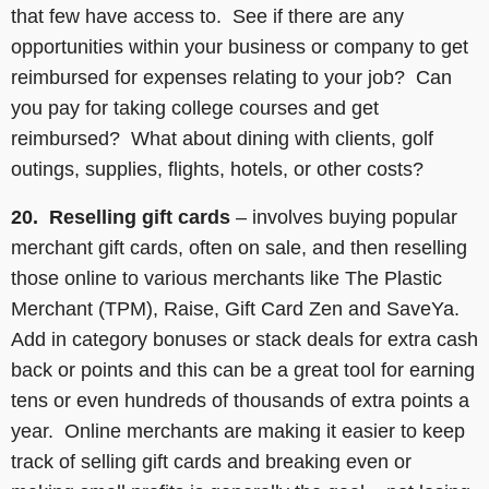
that few have access to. See if there are any
opportunities within your business or company to get
reimbursed for expenses relating to your job? Can
you pay for taking college courses and get
reimbursed? What about dining with clients, golf
outings, supplies, flights, hotels, or other costs?
20. Reselling
gift cards
– involves buying popular
merchant gift cards, often on sale, and then reselling
those online to various merchants like The Plastic
Merchant (TPM), Raise, Gift Card Zen and SaveYa.
Add in category bonuses or stack deals for extra cash
back or points and this can be a great tool for earning
tens or even hundreds of thousands of extra points a
year. Online merchants are making it easier to keep
track of selling gift cards and breaking even or