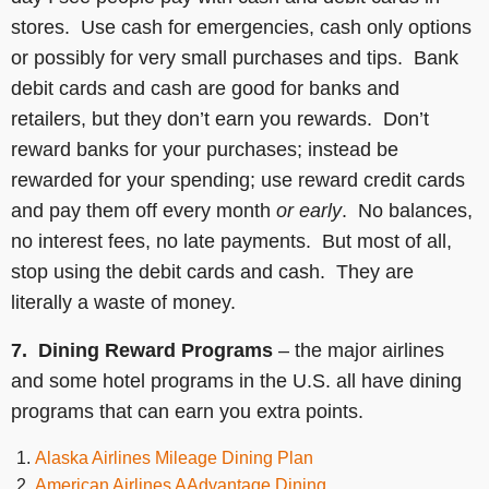
stores. Use cash for emergencies, cash only options
or possibly for very small purchases and tips. Bank
debit cards and cash are good for banks and
retailers, but they don’t earn you rewards. Don’t
reward banks for your purchases; instead be
rewarded for your spending; use reward credit cards
and pay them off every month
or early
. No balances,
no interest fees, no late payments. But most of all,
stop using the debit cards and cash. They are
literally a waste of money.
7. Dining Reward Programs
– the major airlines
and some hotel programs in the U.S. all have dining
programs that can earn you extra points.
Alaska Airlines Mileage Dining Plan
American Airlines AAdvantage Dining