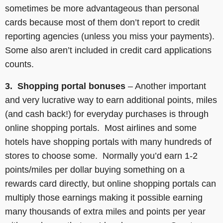
sometimes be more advantageous than personal
cards because most of them don’t report to credit
reporting agencies (unless you miss your payments).
Some also aren’t included in credit card applications
counts.
3. Shopping portal bonuses
– Another important
and very lucrative way to earn additional points, miles
(and cash back!) for everyday purchases is through
online shopping portals. Most airlines and some
hotels have shopping portals with many hundreds of
stores to choose some. Normally you’d earn 1-2
points/miles per dollar buying something on a
rewards card directly, but online shopping portals can
multiply those earnings making it possible earning
many thousands of extra miles and points per year