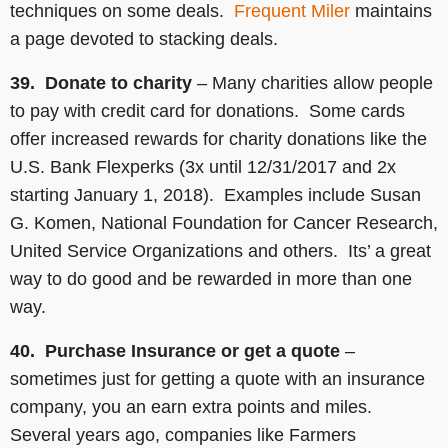
techniques on some deals.
Frequent Miler
maintains
a page devoted to stacking deals.
39. Donate to charity
– Many charities allow people
to pay with credit card for donations. Some cards
offer increased rewards for charity donations like the
U.S. Bank Flexperks (3x until 12/31/2017 and 2x
starting January 1, 2018). Examples include Susan
G. Komen, National Foundation for Cancer Research,
United Service Organizations and others. Its’ a great
way to do good and be rewarded in more than one
way.
40. Purchase Insurance or get a quote
–
sometimes just for getting a quote with an insurance
company, you an earn extra points and miles.
Several years ago, companies like Farmers