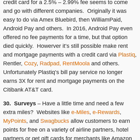
credit card for a 2.5% – 2.99% fee seems to come
and go with different companies. Originally it was
easy to do via Amex Bluebird, then WilliamPaid,
Android Pay and others. In 2016, Android Pay even
offered no fee payments for a time, but that option
died quickly. Howerver it’s still possible make rent
and mortgage payments with a credit card via
Plastiq
,
Rentler,
Cozy
,
Radpad,
RentMoola
and others.
Unfortunately Plastiq’s bill pay service no longer
earns 3X for rent and mortgage payments on the
Citibank AT&T card.
30. Surveys
– Have a little time and need a few
extra miles? Websites like
e-Miles
,
e-Rewards
,
MyPoints
, and
Swagbucks
allow customers to earn
points for free on a variety of airline partners, hotel
partners or get gift cards for merchants like Amazon