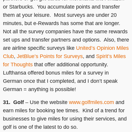
or Starbucks. You accumulate points and transfer
them at your leisure. Most surveys are under 20
minutes, but e-Rewards has some that are longer.
Not all the survey companies have the same rewards
set ups and transfer partners and options. Also, there
are airline specific surveys like
United’s Opinion Miles
Club
,
JetBlue’s Points for Surveys
, and
Spirit’s Miles
for Thoughts
that offer additional opportunity.
Lufthansa offered bonus miles for a survey in
German once that I completed, and I don’t speak
German = anything is possible!
31. Golf
– Use the website
www.golfmiles.com
and
earn miles for booking tee times. Kind of a trend for
businesses to give miles for using their services, and
golf is one of the latest to do so.