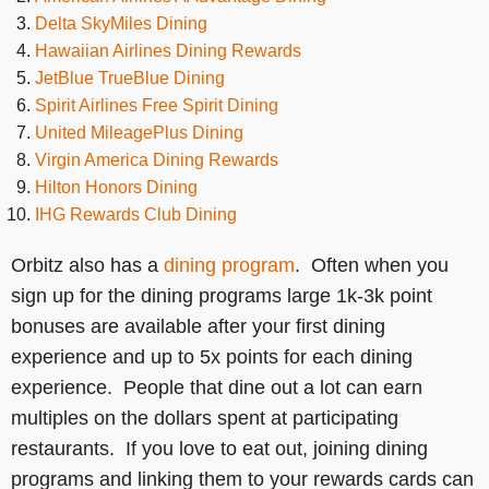
Delta SkyMiles Dining
Hawaiian Airlines Dining Rewards
JetBlue TrueBlue Dining
Spirit Airlines Free Spirit Dining
United MileagePlus Dining
Virgin America Dining Rewards
Hilton Honors Dining
IHG Rewards Club Dining
Orbitz also has a
dining program
. Often when you
sign up for the dining programs large 1k-3k point
bonuses are available after your first dining
experience and up to 5x points for each dining
experience. People that dine out a lot can earn
multiples on the dollars spent at participating
restaurants. If you love to eat out, joining dining
programs and linking them to your rewards cards can