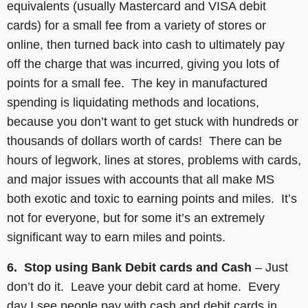
equivalents (usually Mastercard and VISA debit
cards) for a small fee from a variety of stores or
online, then turned back into cash to ultimately pay
off the charge that was incurred, giving you lots of
points for a small fee. The key in manufactured
spending is liquidating methods and locations,
because you don’t want to get stuck with hundreds or
thousands of dollars worth of cards! There can be
hours of legwork, lines at stores, problems with cards,
and major issues with accounts that all make MS
both exotic and toxic to earning points and miles. It’s
not for everyone, but for some it’s an extremely
significant way to earn miles and points.
6. Stop using Bank Debit cards and Cash
– Just
don’t do it. Leave your debit card at home. Every
day I see people pay with cash and debit cards in