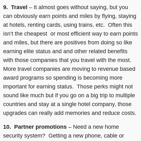
9. Travel
– It almost goes without saying, but you
can obviously earn points and miles by flying, staying
at hotels, renting cards, using trains, etc. Often this
isn’t the cheapest or most efficient way to earn points
and miles, but there are positives from doing so like
earning elite status and and other related benefits
with those companies that you travel with the most.
More travel companies are moving to revenue based
award programs so spending is becoming more
important for earning status. Those perks might not
sound like much but if you go on a big trip to multiple
countries and stay at a single hotel company, those
upgrades can really add memories and reduce costs.
10. Partner promotions
– Need a new home
security system? Getting a new phone, cable or