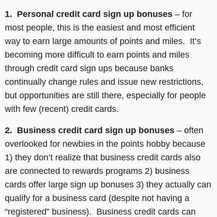
1. Personal credit card sign up bonuses
– for
most people, this is the easiest and most efficient
way to earn large amounts of points and miles. It’s
becoming more difficult to earn points and miles
through credit card sign ups because banks
continually change rules and issue new restrictions,
but opportunities are still there, especially for people
with few (recent) credit cards.
2. Business credit card sign up bonuses
– often
overlooked for newbies in the points hobby because
1) they don’t realize that business credit cards also
are connected to rewards programs 2) business
cards offer large sign up bonuses 3) they actually can
qualify for a business card (despite not having a
“registered” business). Business credit cards can