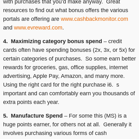
with purchases that you’d make anyway. Great
resources to find out what bonus offers the various
portals are offering are
www.cashbackmonitor.com
and
www.evreward.com
.
4. Maximizing category bonus spend
– credit
cards often have spending bonuses (2x, 3x, or 5x) for
certain categories of purchases. So some earn better
rewards for groceries, gas, office supplies, internet
advertising, Apple Pay, Amazon, and many more.
Using the right card for the right purchase i6. s
important and can comfortably earn you thousands of
extra points each year.
5. Manufacture Spend
– For some this (MS) is a
huge points earner, for others not at all. Generally it
involves purchasing various forms of cash