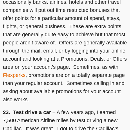
occasionally banks, airlines, hotels and other travel
companies will put out time restricted bonuses that
offer points for a particular amount of spend, stays,
flights, or general business. These are extra points
that are generally quite easy to achieve but that most
people aren’t aware of. Offers are generally available
through the mail, email, or by logging into your online
account and looking at a Promotions, Deals, or Offers
area on your account’s page. Sometimes, as with
Flexperks
, promotions are on a totally separate page
than your regular account. Sometimes calling in and
asking about available promotions for your account
also works.
23. Test drive a car
– A few years ago, I earned
7,500 American Airline miles by test driving a new
Cadillac. It was great. I got to drive the Cadillac’s