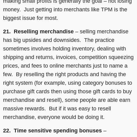
making small profits is generally the goal – not losing
money. Just getting into merchants like TPM is the
biggest issue for most.
21. Reselling merchandise
– selling merchandise
has big upsides and downsides. The practice
sometimes involves holding inventory, dealing with
shipping and returns, invoices, competition squeezing
prices, and fees to online merchants just to name a
few. By reselling the right products and having the
right system (for example, using category bonuses to
purchase gift cards then using those gift cards to buy
merchandise and resell), some people are able earn
massive rewards. But if it was easy to resell
merchandise, everyone would be doing it.
22. Time sensitive spending bonuses
–