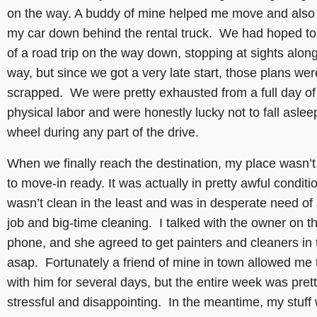
on the way. A buddy of mine helped me move and also
my car down behind the rental truck. We had hoped to
of a road trip on the way down, stopping at sights alon
way, but since we got a very late start, those plans wer
scrapped. We were pretty exhausted from a full day of
physical labor and were honestly lucky not to fall aslee
wheel during any part of the drive.
When we finally reach the destination, my place wasn’t
to move-in ready. It was actually in pretty awful conditi
wasn’t clean in the least and was in desperate need of 
job and big-time cleaning. I talked with the owner on t
phone, and she agreed to get painters and cleaners in 
asap. Fortunately a friend of mine in town allowed me 
with him for several days, but the entire week was pret
stressful and disappointing. In the meantime, my stuff