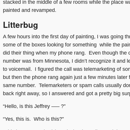
stacked in the middle of a few rooms while the place w
painted and revamped.
Litterbug
A few hours into the first day of painting, I was going t
some of the boxes looking for something while the pai
did their thing when my phone rang. Even though the c
number was from Minnesota, I didn’t recognize it and le
to voicemail. I figured the call was telemarketing of so
but then the phone rang again just a few minutes later 
same number. Telemarketers or spam calls usually don’
back right away, so I answered and got a pretty big sur
“Hello, is this Jeffrey —– ?”
“Yes, this is. Who is this?”