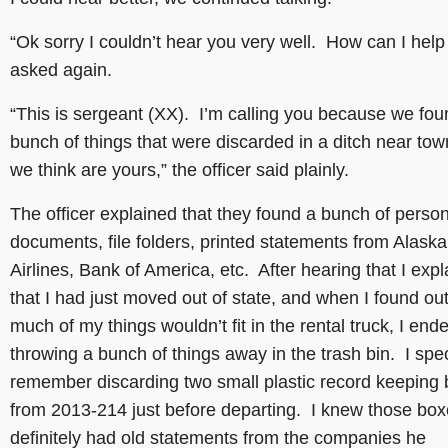
“Ok sorry I couldn’t hear you very well. How can I help 
asked again.
“This is sergeant (XX). I’m calling you because we fou
bunch of things that were discarded in a ditch near tow
we think are yours,” the officer said plainly.
The officer explained that they found a bunch of perso
documents, file folders, printed statements from Alaska
Airlines, Bank of America, etc. After hearing that I exp
that I had just moved out of state, and when I found out
much of my things wouldn’t fit in the rental truck, I end
throwing a bunch of things away in the trash bin. I spec
remember discarding two small plastic record keeping
from 2013-214 just before departing. I knew those bo
definitely had old statements from the companies he