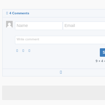
4
Comments
9 + 4 