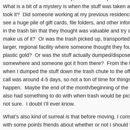
What is a bit of a mystery is when the stuff was taken
took it? Did someone working at my previous residen
see a huge pile of gift cards, file folders, and other inf
in the trash bin that they thought was valuable and try 
make us of it? Or was the trash picked up, transported
larger, regional facility where someone thought they fo
plastic gold? Or was the stuff actually dumped/dispose
somewhere and someone got it from there? From the 
when I dumped the stuff down the trash chute to the off
call was around 4-5 days, so not a ton of time for things
happen. Maybe the end of the month/beginning of the
also had something to do with when trash would be pic
not sure. I doubt I’ll ever know.
What’s also kind of surreal is that before moving, I con
with some points friends about whether or not I should