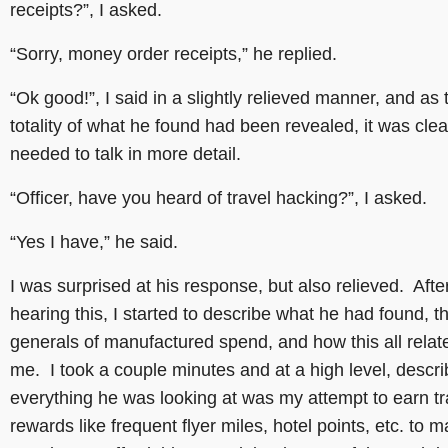
receipts?”, I asked.
“Sorry, money order receipts,” he replied.
“Ok good!”, I said in a slightly relieved manner, and as 
totality of what he found had been revealed, it was cle
needed to talk in more detail.
“Officer, have you heard of travel hacking?”, I asked.
“Yes I have,” he said.
I was surprised at his response, but also relieved. Afte
hearing this, I started to describe what he had found, t
generals of manufactured spend, and how this all relat
me. I took a couple minutes and at a high level, descri
everything he was looking at was my attempt to earn tr
rewards like frequent flyer miles, hotel points, etc. to 