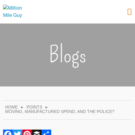
Blogs
HOME
▸
POINTS
▸
MOVING, MANUFACTURED SPEND, AND THE POLICE?
Facebook
Twitter
Pinterest
Buffer
Share