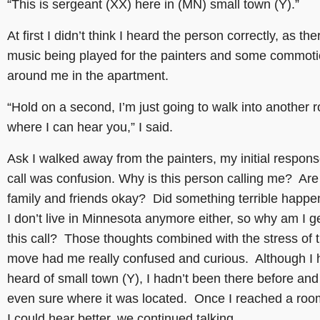
“This is sergeant (XX) here in (MN) small town (Y).”
At first I didn’t think I heard the person correctly, as th
music being played for the painters and some commotio
around me in the apartment.
“Hold on a second, I’m just going to walk into another 
where I can hear you,” I said.
Ask I walked away from the painters, my initial respons
call was confusion. Why is this person calling me? Ar
family and friends okay? Did something terrible happ
I don’t live in Minnesota anymore either, so why am I ge
this call? Those thoughts combined with the stress of 
move had me really confused and curious. Although I 
heard of small town (Y), I hadn’t been there before and
even sure where it was located. Once I reached a ro
I could hear better, we continued talking.