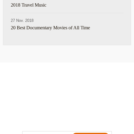
2018 Travel Music
27 Nov. 2018
20 Best Documentary Movies of All Time
ABOUT
TRAVEL TIPS
About Jeff
Top Travel Products
Contact
Flight deals
Privacy Policy
Travel blogs
Copyright