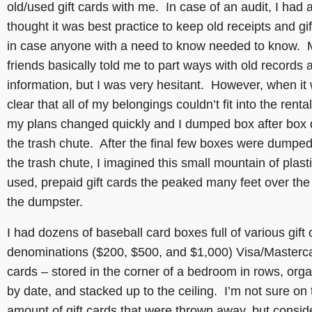
old/used gift cards with me. In case of an audit, I had
thought it was best practice to keep old receipts and gi
in case anyone with a need to know needed to know. 
friends basically told me to part ways with old records 
information, but I was very hesitant. However, when it
clear that all of my belongings couldn’t fit into the rental
my plans changed quickly and I dumped box after box
the trash chute. After the final few boxes were dumpe
the trash chute, I imagined this small mountain of plasti
used, prepaid gift cards the peaked many feet over the 
the dumpster.
I had dozens of baseball card boxes full of various gift 
denominations ($200, $500, and $1,000) Visa/Masterc
cards – stored in the corner of a bedroom in rows, org
by date, and stacked up to the ceiling. I’m not sure on 
amount of gift cards that were thrown away, but conside