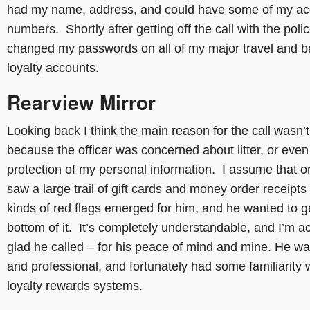
had my name, address, and could have some of my ac
numbers. Shortly after getting off the call with the polic
changed my passwords on all of my major travel and 
loyalty accounts.
Rearview Mirror
Looking back I think the main reason for the call wasn’t
because the officer was concerned about litter, or even
protection of my personal information. I assume that 
saw a large trail of gift cards and money order receipts 
kinds of red flags emerged for him, and he wanted to ge
bottom of it. It’s completely understandable, and I’m ac
glad he called – for his peace of mind and mine. He wa
and professional, and fortunately had some familiarity 
loyalty rewards systems.