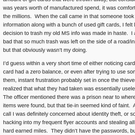
was years worth of manufactured spend, it was comfort
the millions. When the call came in that someone too
information along with a bunch of used gift cards, I felt 
decision to trash my old MS info was made in haste. I a
bad that so much trash was left on the side of a road/in
but that obviously wasn’t my doing.
I’d guess within a very short time of either noticing card
card had a zero balance, or even after trying to use so
them, instant frustration probably set in once the thiev
realized that what they had taken was essentially usel
The officer mentioned there was a prison near to wher
items were found, but that tie-in seemed kind of faint. A
call I was definitely concerned about identity theft, or
hacking into my frequent flyer accounts and stealing al
hard earned miles. They didn’t have the passwords, bu