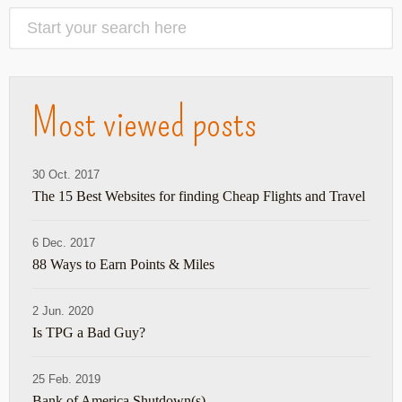
Most viewed posts
30 Oct. 2017
The 15 Best Websites for finding Cheap Flights and Travel
6 Dec. 2017
88 Ways to Earn Points & Miles
2 Jun. 2020
Is TPG a Bad Guy?
25 Feb. 2019
Bank of America Shutdown(s)