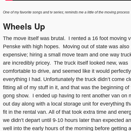
One of my favorite songs and tv series; reminds me a little of the moving process
Wheels Up
The move itself was brutal. I rented a 16 foot moving 
Penske with high hopes. Moving out of state was also
expensive; hiring a small move team and one way truck
are incredibly pricey. The truck itself looked new, was
comfortable to drive, and seemed like it would perfectly 
everything I had. Unfortunately the truck didn’t come cl
fitting all of my stuff in it, and that was the beginning of
gong show. I ended up having to rent another van on 
out day along with a local storage unit for everything tha
fit in the rental van. All of that took extra time and ener
we didn’t depart until 9-10 hours later than expected a
well into the early hours of the morning before getting a