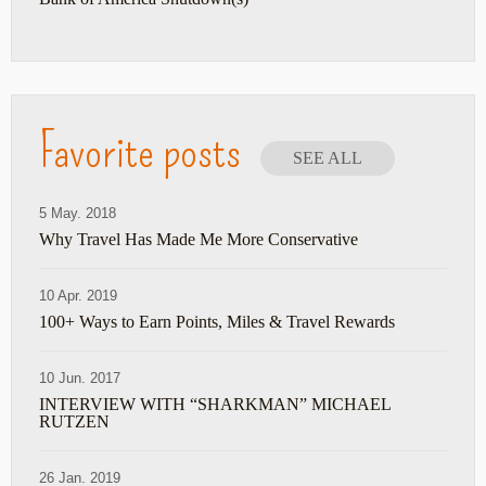
Favorite posts
SEE ALL
5 May. 2018
Why Travel Has Made Me More Conservative
10 Apr. 2019
100+ Ways to Earn Points, Miles & Travel Rewards
10 Jun. 2017
INTERVIEW WITH “SHARKMAN” MICHAEL
RUTZEN
26 Jan. 2019