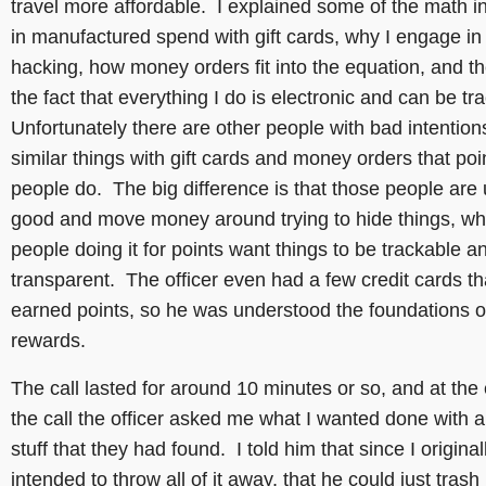
travel more affordable. I explained some of the math i
in manufactured spend with gift cards, why I engage in 
hacking, how money orders fit into the equation, and th
the fact that everything I do is electronic and can be t
Unfortunately there are other people with bad intention
similar things with gift cards and money orders that poi
people do. The big difference is that those people are 
good and move money around trying to hide things, w
people doing it for points want things to be trackable a
transparent. The officer even had a few credit cards th
earned points, so he was understood the foundations of
rewards.
The call lasted for around 10 minutes or so, and at the
the call the officer asked me what I wanted done with al
stuff that they had found. I told him that since I original
intended to throw all of it away, that he could just trash 