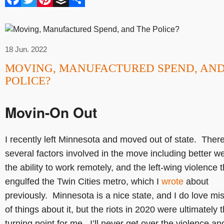
18 Jun. 2022
MOVING, MANUFACTURED SPEND, AND
POLICE?
Movin-On Out
I recently left Minnesota and moved out of state. Ther
several factors involved in the move including better w
the ability to work remotely, and the left-wing violence t
engulfed the Twin Cities metro, which I
wrote
about
previously. Minnesota is a nice state, and I do love mis
of things about it, but the riots in 2020 were ultimately 
turning point for me. I’ll never get over the violence an