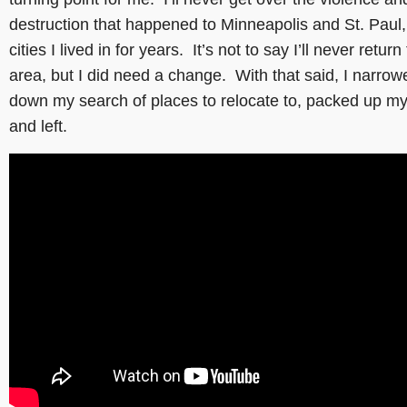
destruction that happened to Minneapolis and St. Paul,
cities I lived in for years. It’s not to say I’ll never return
area, but I did need a change. With that said, I narrow
down my search of places to relocate to, packed up my 
and left.