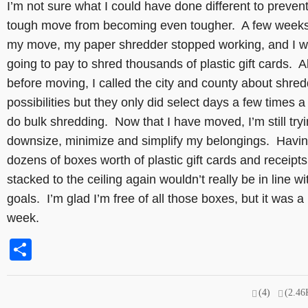
I’m not sure what I could have done different to preven
tough move from becoming even tougher. A few weeks
my move, my paper shredder stopped working, and I w
going to pay to shred thousands of plastic gift cards. A
before moving, I called the city and county about shre
possibilities but they only did select days a few times a
do bulk shredding. Now that I have moved, I’m still tryi
downsize, minimize and simplify my belongings. Havi
dozens of boxes worth of plastic gift cards and receipts
stacked to the ceiling again wouldn’t really be in line w
goals. I’m glad I’m free of all those boxes, but it was a
week.
Share
(4)
(2.46