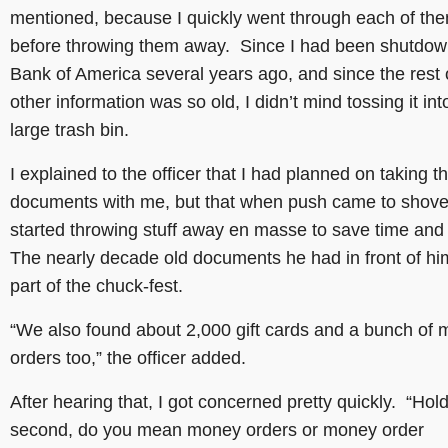
mentioned, because I quickly went through each of th
before throwing them away. Since I had been shutdow
Bank of America several years ago, and since the rest 
other information was so old, I didn’t mind tossing it int
large trash bin.
I explained to the officer that I had planned on taking t
documents with me, but that when push came to shove, 
started throwing stuff away en masse to save time an
The nearly decade old documents he had in front of h
part of the chuck-fest.
“We also found about 2,000 gift cards and a bunch of
orders too,” the officer added.
After hearing that, I got concerned pretty quickly. “Hol
second, do you mean money orders or money order