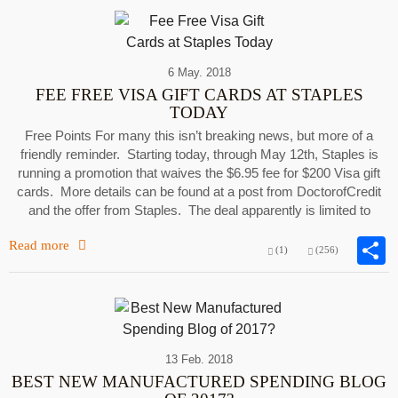
6 May. 2018
FEE FREE VISA GIFT CARDS AT STAPLES
TODAY
Free Points For many this isn’t breaking news, but more of a
friendly reminder. Starting today, through May 12th, Staples is
running a promotion that waives the $6.95 fee for $200 Visa gift
cards. More details can be found at a post from DoctorofCredit
and the offer from Staples. The deal apparently is limited to
Read more
(1)
(256)
13 Feb. 2018
BEST NEW MANUFACTURED SPENDING BLOG