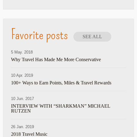
Favorite posts
SEE ALL
5 May. 2018
Why Travel Has Made Me More Conservative
10 Apr. 2019
100+ Ways to Earn Points, Miles & Travel Rewards
10 Jun. 2017
INTERVIEW WITH “SHARKMAN” MICHAEL
RUTZEN
26 Jan. 2019
2018 Travel Music