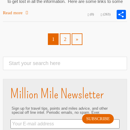
to get lost in all the information. Here are some links to some
Read more
(0)
(263)
1
2
»
Million Mile Newsletter
Sign up for travel tips, points and miles advice, and other
special off line intel. Periodic emails, no spam. Ever.