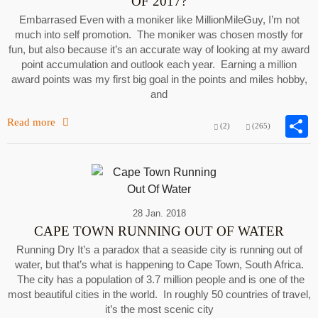
OF 2017?
Embarrased Even with a moniker like MillionMileGuy, I’m not
much into self promotion. The moniker was chosen mostly for
fun, but also because it’s an accurate way of looking at my award
point accumulation and outlook each year. Earning a million
award points was my first big goal in the points and miles hobby,
and
Read more
(2)
(265)
28 Jan. 2018
CAPE TOWN RUNNING OUT OF WATER
Running Dry It’s a paradox that a seaside city is running out of
water, but that’s what is happening to Cape Town, South Africa.
The city has a population of 3.7 million people and is one of the
most beautiful cities in the world. In roughly 50 countries of travel,
it’s the most scenic city