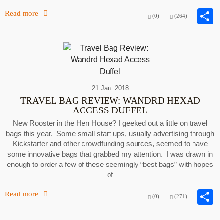
Read more
(0)
(264)
21 Jan. 2018
TRAVEL BAG REVIEW: WANDRD HEXAD
ACCESS DUFFEL
New Rooster in the Hen House? I geeked out a little on travel
bags this year. Some small start ups, usually advertising through
Kickstarter and other crowdfunding sources, seemed to have
some innovative bags that grabbed my attention. I was drawn in
enough to order a few of these seemingly “best bags” with hopes
of
Read more
(0)
(271)