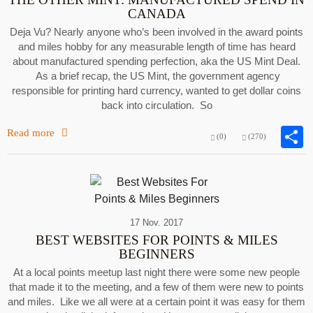
CANADA
Deja Vu? Nearly anyone who’s been involved in the award points
and miles hobby for any measurable length of time has heard
about manufactured spending perfection, aka the US Mint Deal.
As a brief recap, the US Mint, the government agency
responsible for printing hard currency, wanted to get dollar coins
back into circulation. So
Read more
(0)
(270)
17 Nov. 2017
BEST WEBSITES FOR POINTS & MILES
BEGINNERS
At a local points meetup last night there were some new people
that made it to the meeting, and a few of them were new to points
and miles. Like we all were at a certain point it was easy for them