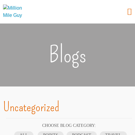
Blogs
Uncategorized
CHOOSE BLOG CATEGORY: