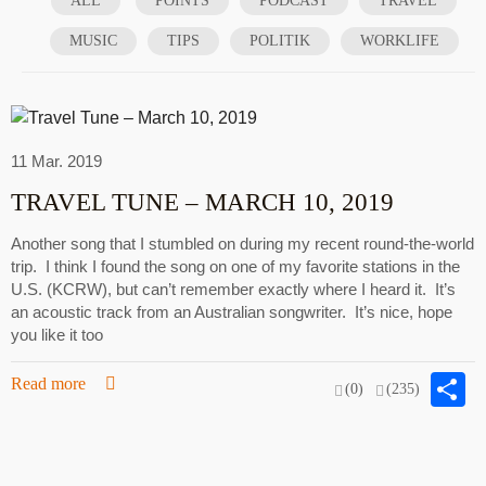
ALL
POINTS
PODCAST
TRAVEL
MUSIC
TIPS
POLITIK
WORKLIFE
11 Mar. 2019
TRAVEL TUNE – MARCH 10, 2019
Another song that I stumbled on during my recent round-the-world
trip. I think I found the song on one of my favorite stations in the
U.S. (KCRW), but can’t remember exactly where I heard it. It’s
an acoustic track from an Australian songwriter. It’s nice, hope
you like it too
S
Read more
(0)
(235)