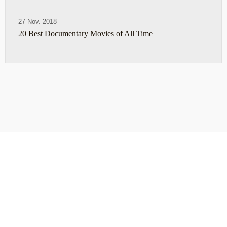
27 Nov. 2018
20 Best Documentary Movies of All Time
ABOUT
TRAVEL TIPS
About Jeff
Top Travel Products
Contact
Flight deals
Privacy Policy
Travel blogs
Copyright