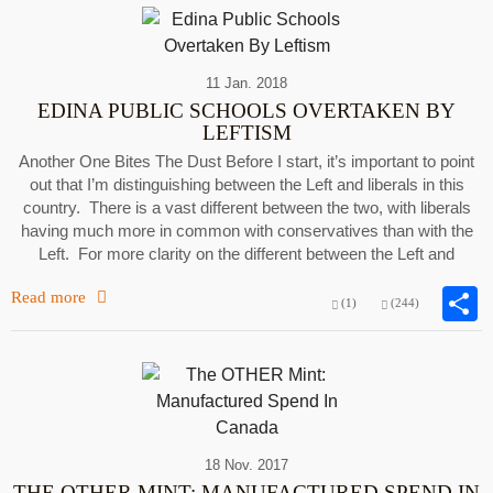
11 Jan. 2018
EDINA PUBLIC SCHOOLS OVERTAKEN BY
LEFTISM
Another One Bites The Dust Before I start, it’s important to point
out that I’m distinguishing between the Left and liberals in this
country. There is a vast different between the two, with liberals
having much more in common with conservatives than with the
Left. For more clarity on the different between the Left and
Read more
(1)
(244)
18 Nov. 2017
THE OTHER MINT: MANUFACTURED SPEND IN