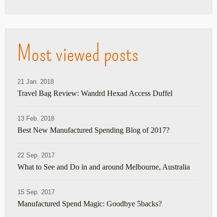
Most viewed posts
21 Jan. 2018
Travel Bag Review: Wandrd Hexad Access Duffel
13 Feb. 2018
Best New Manufactured Spending Blog of 2017?
22 Sep. 2017
What to See and Do in and around Melbourne, Australia
15 Sep. 2017
Manufactured Spend Magic: Goodbye 5backs?