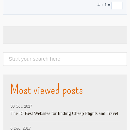
4 + 1 =
Most viewed posts
30 Oct. 2017
The 15 Best Websites for finding Cheap Flights and Travel
6 Dec. 2017