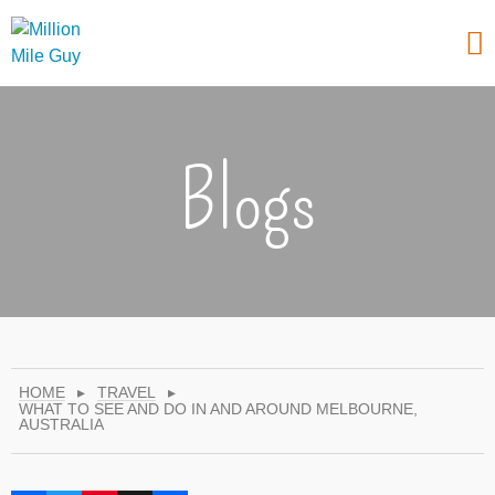
Blogs
HOME
▸
TRAVEL
▸
WHAT TO SEE AND DO IN AND AROUND MELBOURNE,
AUSTRALIA