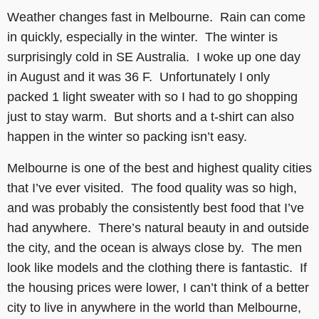
Weather changes fast in Melbourne. Rain can come
in quickly, especially in the winter. The winter is
surprisingly cold in SE Australia. I woke up one day
in August and it was 36 F. Unfortunately I only
packed 1 light sweater with so I had to go shopping
just to stay warm. But shorts and a t-shirt can also
happen in the winter so packing isn’t easy.
Melbourne is one of the best and highest quality cities
that I’ve ever visited. The food quality was so high,
and was probably the consistently best food that I’ve
had anywhere. There’s natural beauty in and outside
the city, and the ocean is always close by. The men
look like models and the clothing there is fantastic. If
the housing prices were lower, I can’t think of a better
city to live in anywhere in the world than Melbourne,