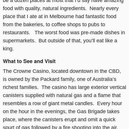
be a dozen places at most that I’d say have amazing
food with quality, natural ingredients. Nearly every
place that I ate at in Melbourne had fantastic food
from the bakeries, to coffee shops to pubs to
restaurants. The worst food was pre-made dishes in
supermarkets. But outside of that, you’ll eat like a
king.
What to See and Visit
The Crowne Casino, located downtown in the CBD,
is owned by the Packard family, one of Australia’s
richest families. The casino has large exterior vertical
canisters supplied with natural gas and a flame that
resembles a row of giant metal candles. Every hour
on the hour in the evenings, the Gas Brigade takes
place, where the canisters erupt and omit a quick
spurt of gas followed by a fire shooting into the air.