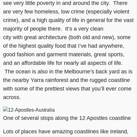
see very little poverty in and around the city. There
are very few homeless, low crime (especially violent
crime), and a high quality of life in general for the vast
majority of people there. It’s a very clean
city with great architecture (both old and new), some
of the highest quality food that I’ve had anywhere,
good fashion and garment materials, great sports,
and an affordable life for nearly all aspects of life.
The ocean is also in the Melbourne’s back yard as is
the nearby Yarra rainforest and the rugged coastline
with some of the prettiest views that you’ll ever come
across.
One of several stops along the 12 Apostles coastline
Lots of places have amazing coastlines like Ireland,