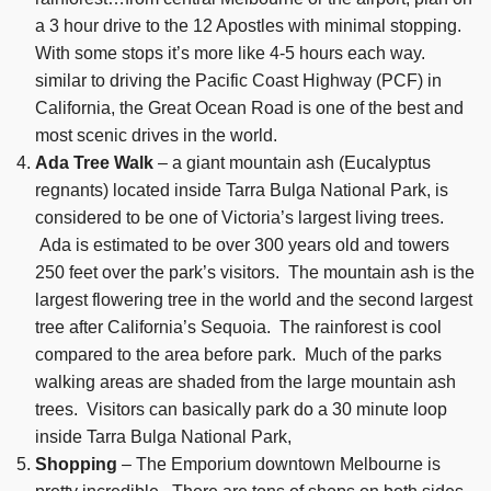
a 3 hour drive to the 12 Apostles with minimal stopping.
With some stops it’s more like 4-5 hours each way.
similar to driving the Pacific Coast Highway (PCF) in
California, the Great Ocean Road is one of the best and
most scenic drives in the world.
Ada Tree Walk
– a giant mountain ash (Eucalyptus
regnants) located inside Tarra Bulga National Park, is
considered to be one of Victoria’s largest living trees.
Ada is estimated to be over 300 years old and towers
250 feet over the park’s visitors. The mountain ash is the
largest flowering tree in the world and the second largest
tree after California’s Sequoia. The rainforest is cool
compared to the area before park. Much of the parks
walking areas are shaded from the large mountain ash
trees. Visitors can basically park do a 30 minute loop
inside Tarra Bulga National Park,
Shopping
– The Emporium downtown Melbourne is