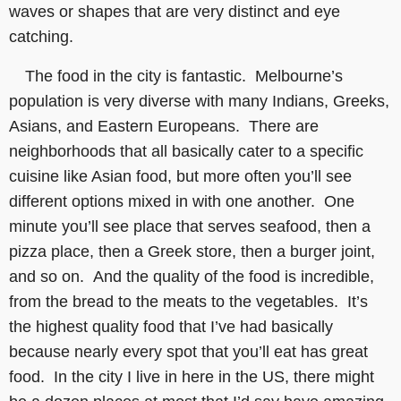
waves or shapes that are very distinct and eye
catching.
The food in the city is fantastic. Melbourne’s
population is very diverse with many Indians, Greeks,
Asians, and Eastern Europeans. There are
neighborhoods that all basically cater to a specific
cuisine like Asian food, but more often you’ll see
different options mixed in with one another. One
minute you’ll see place that serves seafood, then a
pizza place, then a Greek store, then a burger joint,
and so on. And the quality of the food is incredible,
from the bread to the meats to the vegetables. It’s
the highest quality food that I’ve had basically
because nearly every spot that you’ll eat has great
food. In the city I live in here in the US, there might