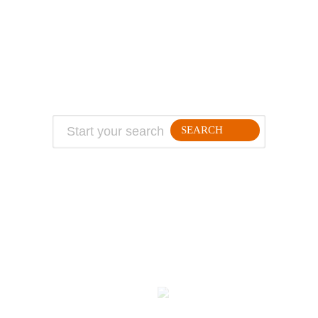
About Jeff
Top Travel Products
Contact
Flight deals
Privacy Policy
Travel blogs
Copyright
SEARCH
FOLLLOW ME ON THE WEB:
© 2026 Million Mile Guy
Kodulehe tegemine