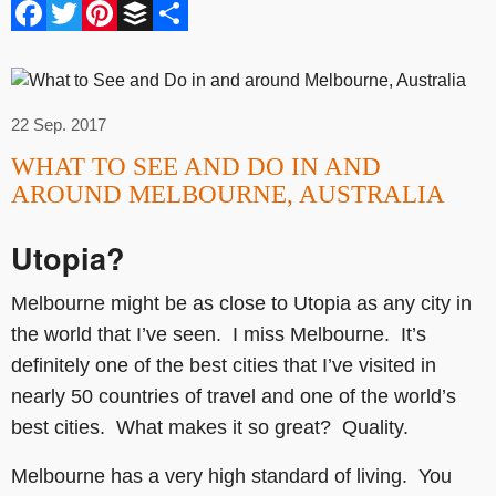
Facebook
Twitter
Pinterest
Buffer
Share
22 Sep. 2017
WHAT TO SEE AND DO IN AND
AROUND MELBOURNE, AUSTRALIA
Utopia?
Melbourne might be as close to Utopia as any city in
the world that I’ve seen. I miss Melbourne. It’s
definitely one of the best cities that I’ve visited in
nearly 50 countries of travel and one of the world’s
best cities. What makes it so great? Quality.
Melbourne has a very high standard of living. You