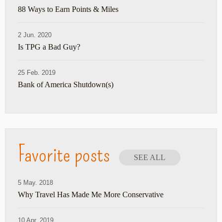
88 Ways to Earn Points & Miles
2 Jun. 2020
Is TPG a Bad Guy?
25 Feb. 2019
Bank of America Shutdown(s)
Favorite posts
SEE ALL
5 May. 2018
Why Travel Has Made Me More Conservative
10 Apr. 2019