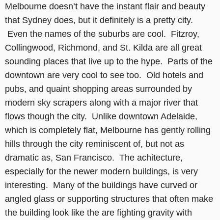
Melbourne doesn’t have the instant flair and beauty
that Sydney does, but it definitely is a pretty city.
Even the names of the suburbs are cool. Fitzroy,
Collingwood, Richmond, and St. Kilda are all great
sounding places that live up to the hype. Parts of the
downtown are very cool to see too. Old hotels and
pubs, and quaint shopping areas surrounded by
modern sky scrapers along with a major river that
flows though the city. Unlike downtown Adelaide,
which is completely flat, Melbourne has gently rolling
hills through the city reminiscent of, but not as
dramatic as, San Francisco. The achitecture,
especially for the newer modern buildings, is very
interesting. Many of the buildings have curved or
angled glass or supporting structures that often make
the building look like the are fighting gravity with