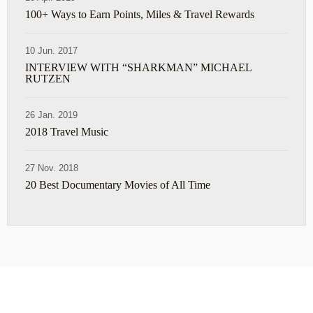
100+ Ways to Earn Points, Miles & Travel Rewards
10 Jun. 2017
INTERVIEW WITH “SHARKMAN” MICHAEL
RUTZEN
26 Jan. 2019
2018 Travel Music
27 Nov. 2018
20 Best Documentary Movies of All Time
ABOUT
TRAVEL TIPS