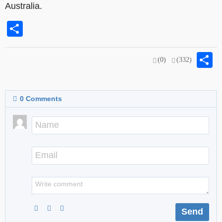
Australia.
Share
S
(0)
(332)
0
Comments