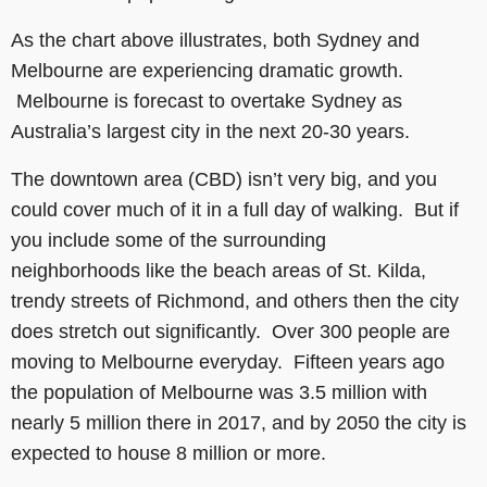
As the chart above illustrates, both Sydney and
Melbourne are experiencing dramatic growth.
Melbourne is forecast to overtake Sydney as
Australia’s largest city in the next 20-30 years.
The downtown area (CBD) isn’t very big, and you
could cover much of it in a full day of walking. But if
you include some of the surrounding
neighborhoods like the beach areas of St. Kilda,
trendy streets of Richmond, and others then the city
does stretch out significantly. Over 300 people are
moving to Melbourne everyday. Fifteen years ago
the population of Melbourne was 3.5 million with
nearly 5 million there in 2017, and by 2050 the city is
expected to house 8 million or more.