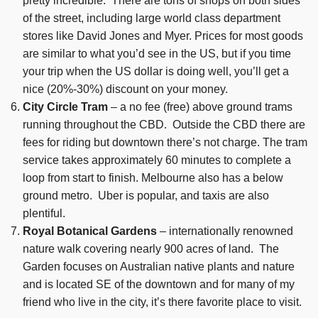
pretty incredible. There are tons of shops on both sides
of the street, including large world class department
stores like David Jones and Myer. Prices for most goods
are similar to what you’d see in the US, but if you time
your trip when the US dollar is doing well, you’ll get a
nice (20%-30%) discount on your money.
City Circle Tram
– a no fee (free) above ground trams
running throughout the CBD. Outside the CBD there are
fees for riding but downtown there’s not charge. The tram
service takes approximately 60 minutes to complete a
loop from start to finish. Melbourne also has a below
ground metro. Uber is popular, and taxis are also
plentiful.
Royal Botanical Gardens
– internationally renowned
nature walk covering nearly 900 acres of land. The
Garden focuses on Australian native plants and nature
and is located SE of the downtown and for many of my
friend who live in the city, it’s there favorite place to visit.