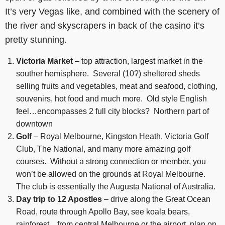
It’s very Vegas like, and combined with the scenery of
the river and skyscrapers in back of the casino it’s
pretty stunning.
Victoria Market
– top attraction, largest market in the
souther hemisphere. Several (10?) sheltered sheds
selling fruits and vegetables, meat and seafood, clothing,
souvenirs, hot food and much more. Old style English
feel…encompasses 2 full city blocks? Northern part of
downtown
Golf
– Royal Melbourne, Kingston Heath, Victoria Golf
Club, The National, and many more amazing golf
courses. Without a strong connection or member, you
won’t be allowed on the grounds at Royal Melbourne.
The club is essentially the Augusta National of Australia.
Day trip to 12 Apostles
– drive along the Great Ocean
Road, route through Apollo Bay, see koala bears,
rainforest…from central Melbourne or the airport, plan on