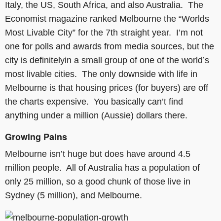
Italy, the US, South Africa, and also Australia. The
Economist magazine ranked Melbourne the “Worlds
Most Livable City” for the 7th straight year. I’m not
one for polls and awards from media sources, but the
city is definitelyin a small group of one of the world’s
most livable cities. The only downside with life in
Melbourne is that housing prices (for buyers) are off
the charts expensive. You basically can’t find
anything under a million (Aussie) dollars there.
Growing Pains
Melbourne isn’t huge but does have around 4.5
million people. All of Australia has a population of
only 25 million, so a good chunk of those live in
Sydney (5 million), and Melbourne.