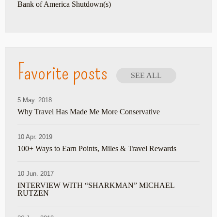
Bank of America Shutdown(s)
Favorite posts
SEE ALL
5 May. 2018
Why Travel Has Made Me More Conservative
10 Apr. 2019
100+ Ways to Earn Points, Miles & Travel Rewards
10 Jun. 2017
INTERVIEW WITH “SHARKMAN” MICHAEL
RUTZEN