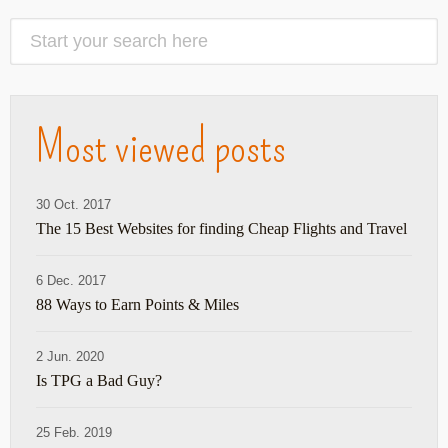
Most viewed posts
30 Oct. 2017
The 15 Best Websites for finding Cheap Flights and Travel
6 Dec. 2017
88 Ways to Earn Points & Miles
2 Jun. 2020
Is TPG a Bad Guy?
25 Feb. 2019