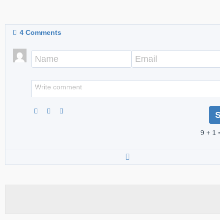
4
Comments
9 + 1 