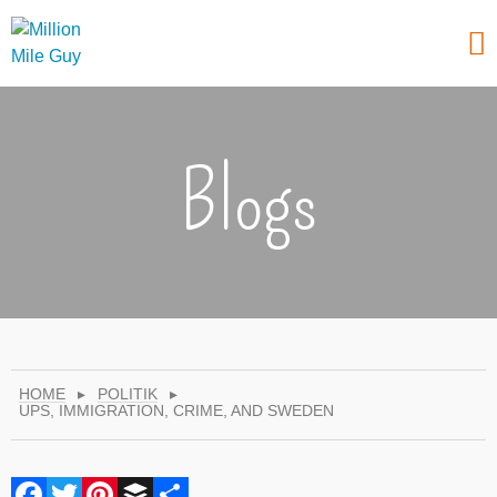
Blogs
HOME
▸
POLITIK
▸
UPS, IMMIGRATION, CRIME, AND SWEDEN
Facebook
Twitter
Pinterest
Buffer
Share