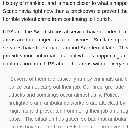
history of mankind, and is much closer to what’s happe
Scandinavia right now than a crackdown to prevent tha
horrible violent crime from continuing to flourish.
UPS and the Swedish postal service have decided that
areas are too dangerous for deliveries. Similar stoppe
services have been made around Sweden of late. Thi
provides more information about what is happening and
confirmation from UPS about the areas with delivery s
“Several of them are basically run by criminals and t
police cannot carry out their job. Car fires, grenade
attacks and bombings occur almost daily. Police,
firefighters and ambulance workers are attacked by
migrants and prevented from doing their job on a reg
basis. The situation has gotten so bad that ambula
unions have put forth requests for bullet proof vests 