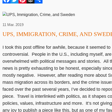
11 Mar. 2019
UPS, IMMIGRATION, CRIME, AND SWED
I took this post offline for awhile, because it seemed to
controversial. People in the U.S., including myself, are
overwhelmed with political messages and stories. All t
news is pretty exhausting to be honest, especially since
mostly negative. However, after reading more about 
mass migration across its borders, and the crime issues
faced over the past several years, I’ve decided to repos
piece. Travel is interlinked with politics, as it shapes c
policies, values, infrastructure and more. It’s not givin
any joy to publish a piece like this, but as one of my fav