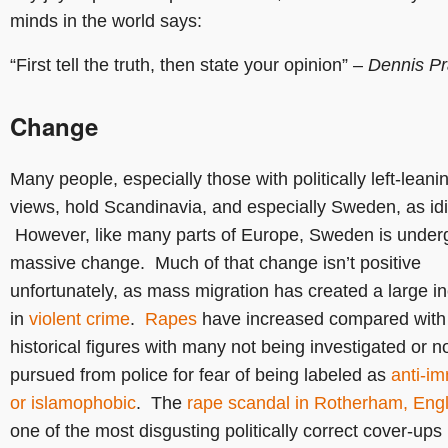
minds in the world says:
“First tell the truth, then state your opinion” –
Dennis Pr
Change
Many people, especially those with politically left-leani
views, hold Scandinavia, and especially Sweden, as idil
However, like many parts of Europe, Sweden is under
massive change. Much of that change isn’t positive
unfortunately, as mass migration has created a large i
in
violent crime
.
Rapes
have increased compared with
historical figures with many not being investigated or n
pursued from police for fear of being labeled as
anti-im
or islamophobic
. The
rape scandal in Rotherham, Eng
one of the most disgusting politically correct cover-ups 