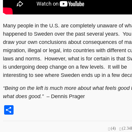
Many people in the U.S. are completely unaware of wh
happened to Sweden over the past several years. You
draw your own conclusions about consequences of ma
migration, illegal or legal, into countries with different c
laws and norms. However, what is for certain is that 
is undergoing deep change on a few levels. It will be
interesting to see where Sweden ends up in a few dec
“Being on the left is much more about what feels good 
what does good.”
– Dennis Prager
Share
(4)
(2.34