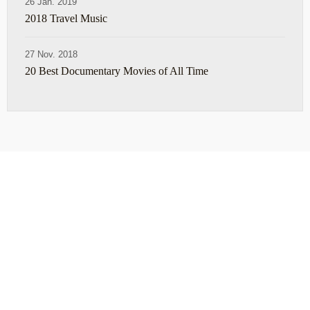
26 Jan. 2019
2018 Travel Music
27 Nov. 2018
20 Best Documentary Movies of All Time
ABOUT
TRAVEL TIPS
About Jeff
Top Travel Products
Contact
Flight deals
Privacy Policy
Travel blogs
Copyright