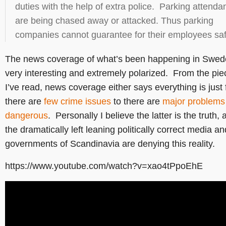
duties with the help of extra police. Parking attenda
are being chased away or attacked. Thus parking
companies cannot guarantee for their employees saf
The news coverage of what’s been happening in Swed
very interesting and extremely polarized. From the pie
I’ve read, news coverage either says everything is just 
there are
few crime issues
to there are
major problems
dangerous
. Personally I believe the latter is the truth, 
the dramatically left leaning politically correct media an
governments of Scandinavia are denying this reality.
https://www.youtube.com/watch?v=xao4tPpoEhE