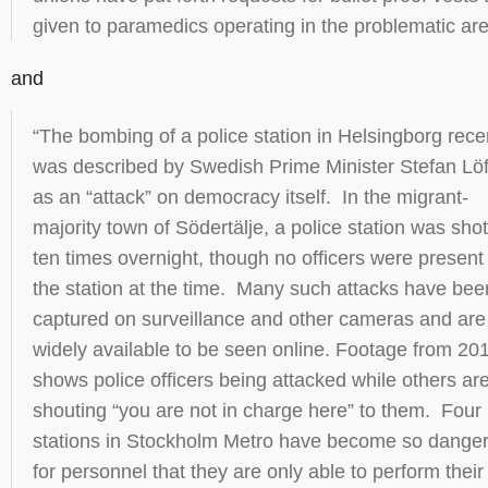
given to paramedics operating in the problematic are
and
“The bombing of a police station in Helsingborg rece
was described by Swedish Prime Minister Stefan Lö
as an “attack” on democracy itself. In the migrant-
majority town of Södertälje, a police station was shot
ten times overnight, though no officers were present
the station at the time. Many such attacks have bee
captured on surveillance and other cameras and are
widely available to be seen online. Footage from 20
shows police officers being attacked while others ar
shouting “you are not in charge here” to them. Four
stations in Stockholm Metro have become so dange
for personnel that they are only able to perform their