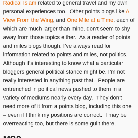
Radical Islam
related to general travel and my own
personal experiences too. Other points blogs like
A
View From the Wing
, and
One Mile at a Time
, each of
which are much larger than mine, don’t seem to shy
away from those topics either. As a reader of points
and miles blogs though, I’ve always read for
information related to points and miles, not politics.
Although it’s interesting to know what a particular
bloggers general political stance might be, I’m not
really interested in anything past that. People are
entrenched in political news pushed to them in a
variety of mediums nearly every day. They don’t
need more of it from a points blog, including this one
– even if I think my positions are correct. I may be
overreacting too, but there is some guilt there.