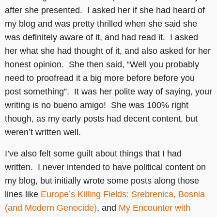
after she presented. I asked her if she had heard of
my blog and was pretty thrilled when she said she
was definitely aware of it, and had read it. I asked
her what she had thought of it, and also asked for her
honest opinion. She then said, “Well you probably
need to proofread it a big more before before you
post something”. It was her polite way of saying, your
writing is no bueno amigo! She was 100% right
though, as my early posts had decent content, but
weren’t written well.
I’ve also felt some guilt about things that I had
written. I never intended to have political content on
my blog, but initially wrote some posts along those
lines like
Europe’s Killing Fields: Srebrenica, Bosnia
(and Modern Genocide)
, and
My Encounter with