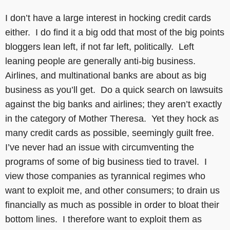
I don’t have a large interest in hocking credit cards
either. I do find it a big odd that most of the big points
bloggers lean left, if not far left, politically. Left
leaning people are generally anti-big business.
Airlines, and multinational banks are about as big
business as you’ll get. Do a quick search on lawsuits
against the big banks and airlines; they aren’t exactly
in the category of Mother Theresa. Yet they hock as
many credit cards as possible, seemingly guilt free.
I’ve never had an issue with circumventing the
programs of some of big business tied to travel. I
view those companies as tyrannical regimes who
want to exploit me, and other consumers; to drain us
financially as much as possible in order to bloat their
bottom lines. I therefore want to exploit them as