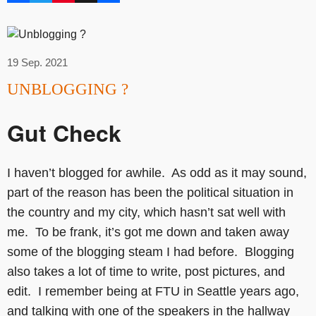
19 Sep. 2021
UNBLOGGING ?
Gut Check
I haven’t blogged for awhile. As odd as it may sound,
part of the reason has been the political situation in
the country and my city, which hasn’t sat well with
me. To be frank, it’s got me down and taken away
some of the blogging steam I had before. Blogging
also takes a lot of time to write, post pictures, and
edit. I remember being at FTU in Seattle years ago,
and talking with one of the speakers in the hallway