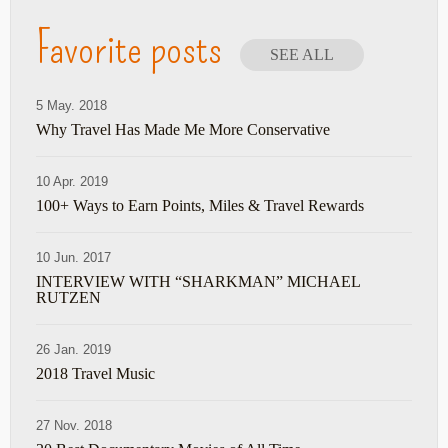
Favorite posts
SEE ALL
5 May. 2018
Why Travel Has Made Me More Conservative
10 Apr. 2019
100+ Ways to Earn Points, Miles & Travel Rewards
10 Jun. 2017
INTERVIEW WITH “SHARKMAN” MICHAEL
RUTZEN
26 Jan. 2019
2018 Travel Music
27 Nov. 2018