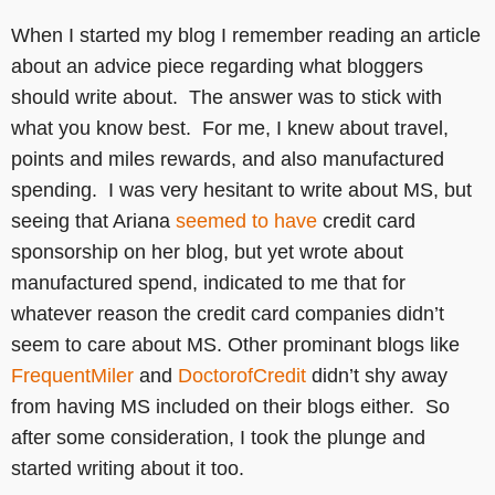
When I started my blog I remember reading an article
about an advice piece regarding what bloggers
should write about. The answer was to stick with
what you know best. For me, I knew about travel,
points and miles rewards, and also manufactured
spending. I was very hesitant to write about MS, but
seeing that Ariana
seemed to have
credit card
sponsorship on her blog, but yet wrote about
manufactured spend, indicated to me that for
whatever reason the credit card companies didn’t
seem to care about MS. Other prominant blogs like
FrequentMiler
and
DoctorofCredit
didn’t shy away
from having MS included on their blogs either. So
after some consideration, I took the plunge and
started writing about it too.