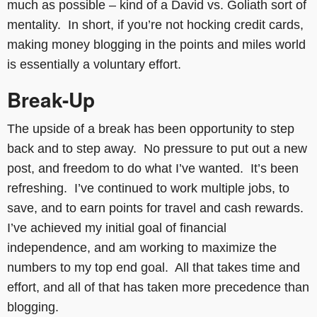
much as possible – kind of a David vs. Goliath sort of
mentality. In short, if you’re not hocking credit cards,
making money blogging in the points and miles world
is essentially a voluntary effort.
Break-Up
The upside of a break has been opportunity to step
back and to step away. No pressure to put out a new
post, and freedom to do what I’ve wanted. It’s been
refreshing. I’ve continued to work multiple jobs, to
save, and to earn points for travel and cash rewards.
I’ve achieved my initial goal of financial
independence, and am working to maximize the
numbers to my top end goal. All that takes time and
effort, and all of that has taken more precedence than
blogging.