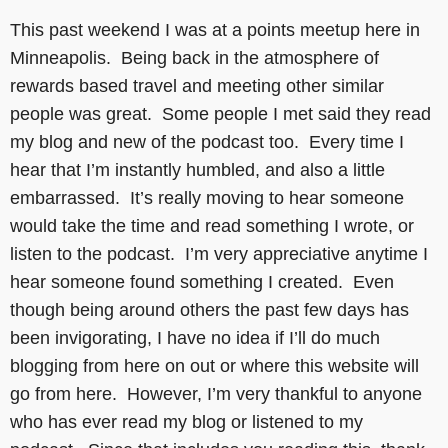
This past weekend I was at a points meetup here in
Minneapolis. Being back in the atmosphere of
rewards based travel and meeting other similar
people was great. Some people I met said they read
my blog and new of the podcast too. Every time I
hear that I’m instantly humbled, and also a little
embarrassed. It’s really moving to hear someone
would take the time and read something I wrote, or
listen to the podcast. I’m very appreciative anytime I
hear someone found something I created. Even
though being around others the past few days has
been invigorating, I have no idea if I’ll do much
blogging from here on out or where this website will
go from here. However, I’m very thankful to anyone
who has ever read my blog or listened to my