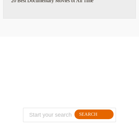
20 Best Documentary Movies of All Time
ABOUT
TRAVEL TIPS
About Jeff
Top Travel Products
Contact
Flight deals
Privacy Policy
Travel blogs
Copyright
SEARCH
FOLLLOW ME ON THE WEB: