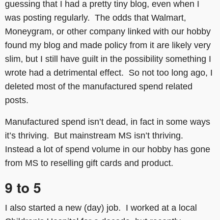
guessing that I had a pretty tiny blog, even when I
was posting regularly. The odds that Walmart,
Moneygram, or other company linked with our hobby
found my blog and made policy from it are likely very
slim, but I still have guilt in the possibility something I
wrote had a detrimental effect. So not too long ago, I
deleted most of the manufactured spend related
posts.
Manufactured spend isn’t dead, in fact in some ways
it’s thriving. But mainstream MS isn’t thriving.
Instead a lot of spend volume in our hobby has gone
from MS to reselling gift cards and product.
9 to 5
I also started a new (day) job. I worked at a local