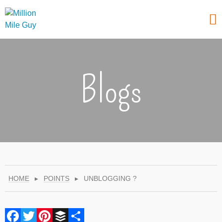
Blogs
HOME
▸
POINTS
▸
UNBLOGGING ?
Facebook
Twitter
Pinterest
Buffer
Share