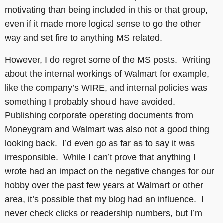
motivating than being included in this or that group,
even if it made more logical sense to go the other
way and set fire to anything MS related.
However, I do regret some of the MS posts. Writing
about the internal workings of Walmart for example,
like the company’s WIRE, and internal policies was
something I probably should have avoided.
Publishing corporate operating documents from
Moneygram and Walmart was also not a good thing
looking back. I’d even go as far as to say it was
irresponsible. While I can’t prove that anything I
wrote had an impact on the negative changes for our
hobby over the past few years at Walmart or other
area, it’s possible that my blog had an influence. I
never check clicks or readership numbers, but I’m