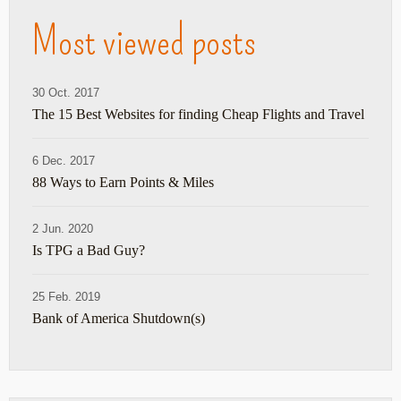
Most viewed posts
30 Oct. 2017
The 15 Best Websites for finding Cheap Flights and Travel
6 Dec. 2017
88 Ways to Earn Points & Miles
2 Jun. 2020
Is TPG a Bad Guy?
25 Feb. 2019
Bank of America Shutdown(s)