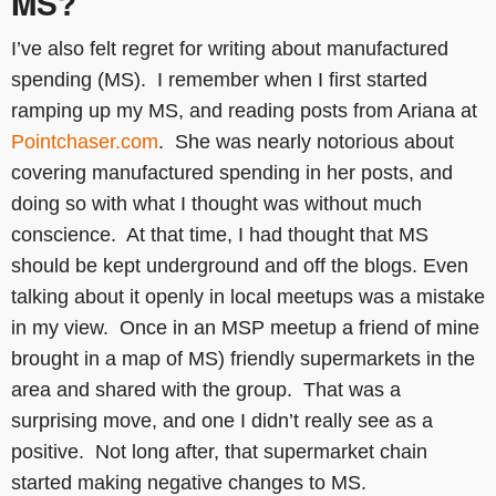
MS?
I’ve also felt regret for writing about manufactured
spending (MS). I remember when I first started
ramping up my MS, and reading posts from Ariana at
Pointchaser.com
. She was nearly notorious about
covering manufactured spending in her posts, and
doing so with what I thought was without much
conscience. At that time, I had thought that MS
should be kept underground and off the blogs. Even
talking about it openly in local meetups was a mistake
in my view. Once in an MSP meetup a friend of mine
brought in a map of MS) friendly supermarkets in the
area and shared with the group. That was a
surprising move, and one I didn’t really see as a
positive. Not long after, that supermarket chain
started making negative changes to MS.