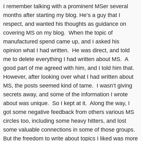
I remember talking with a prominent MSer several
months after starting my blog. He’s a guy that I
respect, and wanted his thoughts as guidance on
covering MS on my blog. When the topic of
manufactured spend came up, and I asked his
opinion what I had written. He was direct, and told
me to delete everything I had written about MS. A
good part of me agreed with him, and I told him that.
However, after looking over what I had written about
MS, the posts seemed kind of tame. I wasn’t giving
secrets away, and some of the information I wrote
about was unique. So I kept at it. Along the way, I
got some negative feedback from others various MS
circles too, including some heavy hitters, and lost
some valuable connections in some of those groups.
But the freedom to write about topics I liked was more