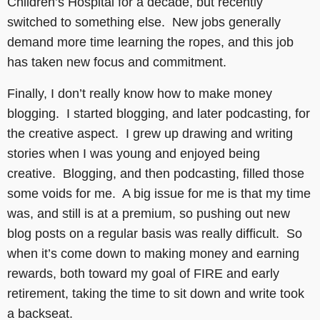
Children’s Hospital for a decade, but recently
switched to something else. New jobs generally
demand more time learning the ropes, and this job
has taken new focus and commitment.
Finally, I don’t really know how to make money
blogging. I started blogging, and later podcasting, for
the creative aspect. I grew up drawing and writing
stories when I was young and enjoyed being
creative. Blogging, and then podcasting, filled those
some voids for me. A big issue for me is that my time
was, and still is at a premium, so pushing out new
blog posts on a regular basis was really difficult. So
when it’s come down to making money and earning
rewards, both toward my goal of FIRE and early
retirement, taking the time to sit down and write took
a backseat.