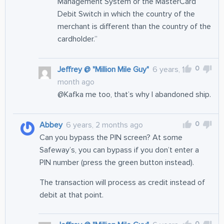
Management System or the MasterCard
Debit Switch in which the country of the
merchant is different than the country of the
cardholder.”
0
Jeffrey @ "Million Mile Guy"
6 years, 1
month ago
@Kafka me too, that’s why I abandoned ship.
0
Abbey
6 years, 2 months ago
Can you bypass the PIN screen? At some
Safeway’s, you can bypass if you don’t enter a
PIN number (press the green button instead).
The transaction will process as credit instead of
debit at that point.
0