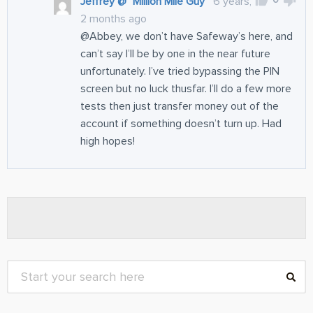
Jeffrey @ "Million Mile Guy"
6 years,
2 months ago
@Abbey, we don’t have Safeway’s here, and
can’t say I’ll be by one in the near future
unfortunately. I’ve tried bypassing the PIN
screen but no luck thusfar. I’ll do a few more
tests then just transfer money out of the
account if something doesn’t turn up. Had
high hopes!