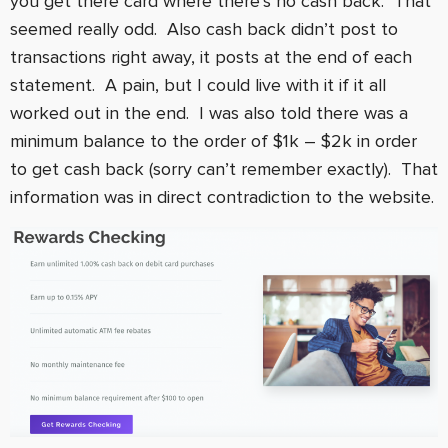
you get there card where there’s no cash back. That
seemed really odd. Also cash back didn’t post to
transactions right away, it posts at the end of each
statement. A pain, but I could live with it if it all
worked out in the end. I was also told there was a
minimum balance to the order of $1k – $2k in order
to get cash back (sorry can’t remember exactly). That
information was in direct contradiction to the website.