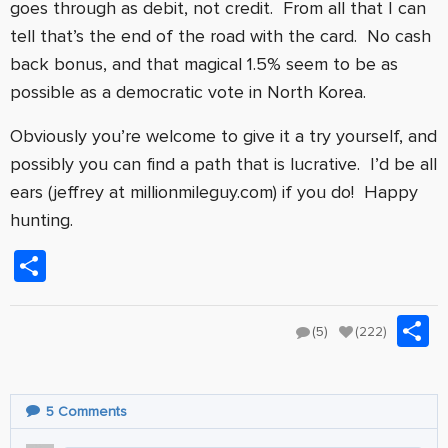
goes through as debit, not credit. From all that I can
tell that’s the end of the road with the card. No cash
back bonus, and that magical 1.5% seem to be as
possible as a democratic vote in North Korea.
Obviously you’re welcome to give it a try yourself, and
possibly you can find a path that is lucrative. I’d be all
ears (jeffrey at millionmileguy.com) if you do! Happy
hunting.
Share
S
(5)
(222)
5
Comments