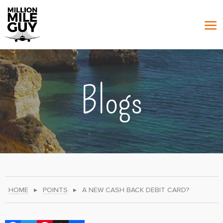
Blogs
HOME
▸
POINTS
▸
A NEW CASH BACK DEBIT CARD?