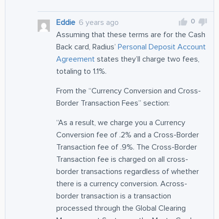
0
Eddie
6 years ago
Assuming that these terms are for the Cash
Back card, Radius’
Personal Deposit Account
Agreement
states they’ll charge two fees,
totaling to 1.1%.
From the “Currency Conversion and Cross-
Border Transaction Fees” section:
“As a result, we charge you a Currency
Conversion fee of .2% and a Cross-Border
Transaction fee of .9%. The Cross-Border
Transaction fee is charged on all cross-
border transactions regardless of whether
there is a currency conversion. Across-
border transaction is a transaction
processed through the Global Clearing