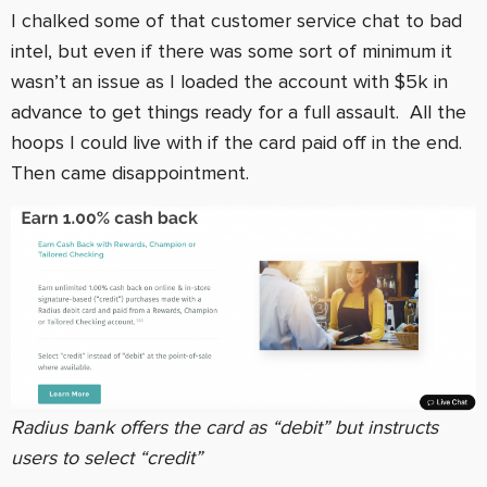
I chalked some of that customer service chat to bad
intel, but even if there was some sort of minimum it
wasn’t an issue as I loaded the account with $5k in
advance to get things ready for a full assault. All the
hoops I could live with if the card paid off in the end.
Then came disappointment.
Radius bank offers the card as “debit” but instructs
users to select “credit”