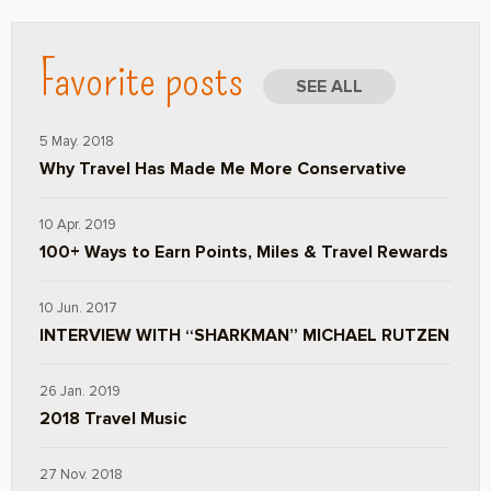
Favorite posts
SEE ALL
5 May. 2018
Why Travel Has Made Me More Conservative
10 Apr. 2019
100+ Ways to Earn Points, Miles & Travel Rewards
10 Jun. 2017
INTERVIEW WITH “SHARKMAN” MICHAEL RUTZEN
26 Jan. 2019
2018 Travel Music
27 Nov. 2018