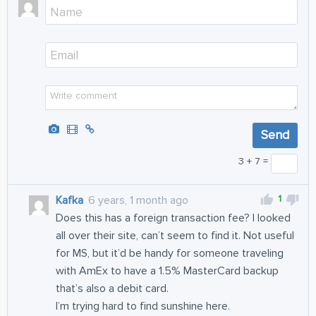
3 + 7 =
1
Kafka
6 years, 1 month ago
Does this has a foreign transaction fee? I looked
all over their site, can’t seem to find it. Not useful
for MS, but it’d be handy for someone traveling
with AmEx to have a 1.5% MasterCard backup
that’s also a debit card.
I’m trying hard to find sunshine here.