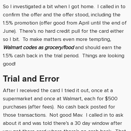
So I investigated a bit when I got home. I called in to
confirm the offer and the offer stood, including the
1.5% promotion (offer good from April until the end of
June). There’s no hard credit pull for the card either
so I bit. To make matters even more tempting,
Walmart codes as grocery/food
and should earn the
1.5% cash back in the trial period. Things are looking
good!
Trial and Error
After I received the card I tried it out, once at a
supermarket and once at Walmart, each for $500
purchases (after fees). No cash back posted for
those transactions. Not good Mav. I called in to ask
about it and was told there’s a 30 day window after