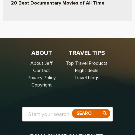
20 Best Documentary Movies of All Time
ABOUT
TRAVEL TIPS
About Jeff
Top Travel Products
Contact
Flight deals
Privacy Policy
Travel blogs
Copyright
SEARCH