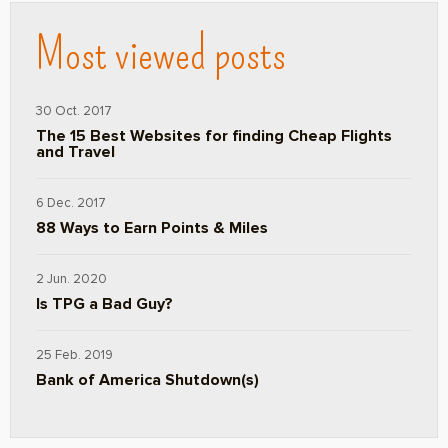
Most viewed posts
30 Oct. 2017
The 15 Best Websites for finding Cheap Flights
and Travel
6 Dec. 2017
88 Ways to Earn Points & Miles
2 Jun. 2020
Is TPG a Bad Guy?
25 Feb. 2019
Bank of America Shutdown(s)