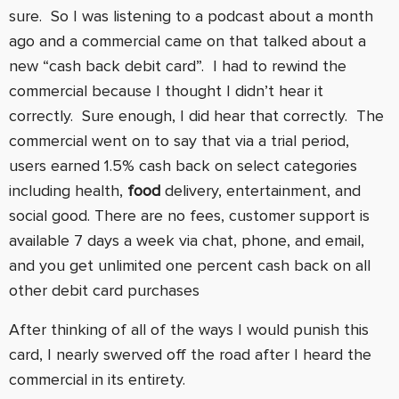
sure. So I was listening to a podcast about a month
ago and a commercial came on that talked about a
new “cash back debit card”. I had to rewind the
commercial because I thought I didn’t hear it
correctly. Sure enough, I did hear that correctly. The
commercial went on to say that via a trial period,
users earned 1.5% cash back on select categories
including health,
food
delivery, entertainment, and
social good. There are no fees, customer support is
available 7 days a week via chat, phone, and email,
and you get unlimited one percent cash back on all
other debit card purchases
After thinking of all of the ways I would punish this
card, I nearly swerved off the road after I heard the
commercial in its entirety.