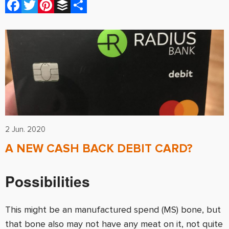
Facebook
Twitter
Pinterest
Buffer
Share
2 Jun. 2020
A NEW CASH BACK DEBIT CARD?
Possibilities
This might be an manufactured spend (MS) bone, but
that bone also may not have any meat on it, not quite