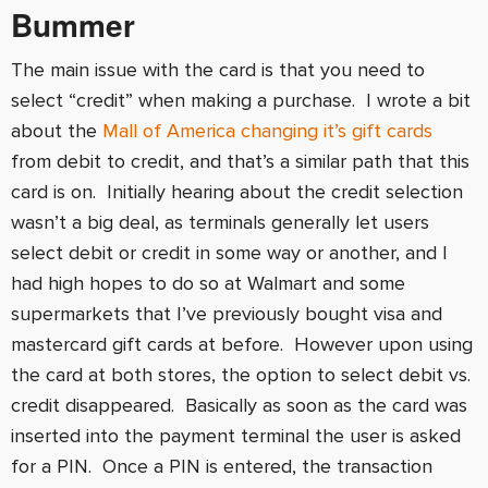
Bummer
The main issue with the card is that you need to
select “credit” when making a purchase. I wrote a bit
about the
Mall of America changing it’s gift cards
from debit to credit, and that’s a similar path that this
card is on. Initially hearing about the credit selection
wasn’t a big deal, as terminals generally let users
select debit or credit in some way or another, and I
had high hopes to do so at Walmart and some
supermarkets that I’ve previously bought visa and
mastercard gift cards at before. However upon using
the card at both stores, the option to select debit vs.
credit disappeared. Basically as soon as the card was
inserted into the payment terminal the user is asked
for a PIN. Once a PIN is entered, the transaction