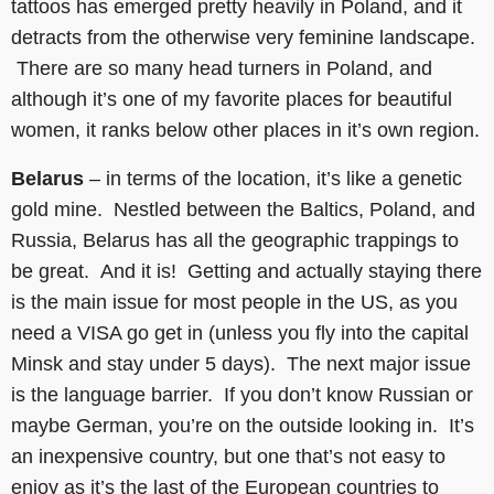
tattoos has emerged pretty heavily in Poland, and it
detracts from the otherwise very feminine landscape.
There are so many head turners in Poland, and
although it’s one of my favorite places for beautiful
women, it ranks below other places in it’s own region.
Belarus
– in terms of the location, it’s like a genetic
gold mine. Nestled between the Baltics, Poland, and
Russia, Belarus has all the geographic trappings to
be great. And it is! Getting and actually staying there
is the main issue for most people in the US, as you
need a VISA go get in (unless you fly into the capital
Minsk and stay under 5 days). The next major issue
is the language barrier. If you don’t know Russian or
maybe German, you’re on the outside looking in. It’s
an inexpensive country, but one that’s not easy to
enjoy as it’s the last of the European countries to