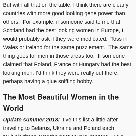
But with all that on the table, I think there are clearly
countries with more good looking gene power than
others. For example, if someone said to me that
Scotland had the best looking women in Europe, I
would probably ask if they were medicated. Toss in
Wales or Ireland for the same puzzlement. The same
thing goes for men in those areas too. If someone
claimed that Poland, France or Hungary had the best
looking men, I’d think they were really out there,
perhaps having a glue sniffing hobby.
The Most Beautiful Women in the
World
Update summer 2018:
I’ve this list a little after
traveling to Belarus, Ukraine and Poland each