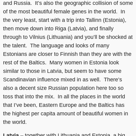
and Russia. It’s also the geographic collision of some
of the most beautiful female genes in the world. In
the very least, start with a trip into Tallinn (Estonia),
then move down into Riga (Latvia), and finally
through to Vilnius (Lithuania) and you’ll be shocked at
the talent. The language and looks of many
Estonians are closer to Finnish than they are with the
rest of the Baltics. Many women in Estonia look
similar to those in Latvia, but seem to have some
Scandinavian influence mixed in as well. There’s
also a decent size Russian population here too so
toss that into the mix. In all the places in the world
that I’ve been, Eastern Europe and the Baltics has
the highest per capita amount of beautiful women in
the world.
Latvia
– together with Lithuania and Estonia, a big