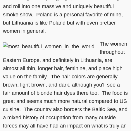
and roll into one massive and uniquely beautiful
smoke show. Poland is a personal favorite of mine,
but Lithuania is like Poland but with even prettier
women in general.
The women
throughout
Eastern Europe, and definitely in Lithuania, are
almost all thin, longer hair, feminine, and place high
value on the family. The hair colors are generally
brown, light brown, and dark, although you’ll see a
fair amount of blonde hair dyes there too. The food is
great and seems much more natural compared to US
cuisine. The country also borders the Baltic Sea, and
a mixed history of occupation from many outside
forces may all have had an impact on what is truly an