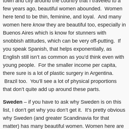
town and city around the country that I traveled to a
few years ago, beautiful women abounded. Women
here tend to be thin, feminine, and loyal. And many
women here
know
they are beautiful too, especially in
Buenos Aires which is know for stunners with
snobbish attitudes, which can be very off-putting. If
you speak Spanish, that helps exponentially, as
English still isn’t as common as you’d think even with
young people. For the smaller income per capita,
there sure is a lot of plastic surgery in Argentina.
Brazil too. You’ll see a lot of physical proportions
that don’t quite add up around these parts.
Sweden
– if you have to ask why Sweden is on this
list, I don’t get why you don’t get it. It’s pretty obvious
why Sweden (and greater Scandinavia for that
matter) has many beautiful women. Women here are