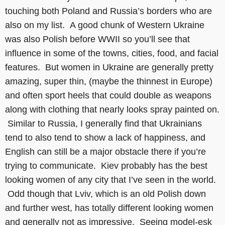
touching both Poland and Russia’s borders who are
also on my list. A good chunk of Western Ukraine
was also Polish before WWII so you’ll see that
influence in some of the towns, cities, food, and facial
features. But women in Ukraine are generally pretty
amazing, super thin, (maybe the thinnest in Europe)
and often sport heels that could double as weapons
along with clothing that nearly looks spray painted on.
Similar to Russia, I generally find that Ukrainians
tend to also tend to show a lack of happiness, and
English can still be a major obstacle there if you’re
trying to communicate. Kiev probably has the best
looking women of any city that I’ve seen in the world.
Odd though that Lviv, which is an old Polish down
and further west, has totally different looking women
and generally not as impressive. Seeing model-esk