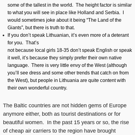
some of the tallest in the world. The height factor is similar
to what you will see in place like Holland and Serbia. I
would sometimes joke about it being “The Land of the
Giants”, but there is truth to that.
If you don’t speak Lithuanian, it’s even more of a deterant
for you. That’s
not because local girls 18-35 don’t speak English or speak
it well, it’s because they simply prefer their own native
language. There is very little envy of the West (although
you’ll see dress and some other trends that catch on from
the West), but people in Lithuania are quite content with
their own wonderful country.
The Baltic countries are not hidden gems of Europe
anymore either, both as tourist destinations or for
beautiful women. In the past 15 years or so, the rise
of cheap air carriers to the region have brought