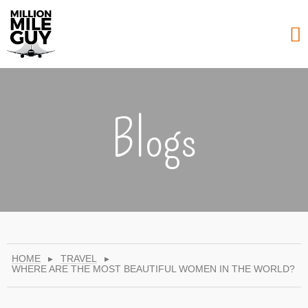
Blogs
HOME
▸
TRAVEL
▸
WHERE ARE THE MOST BEAUTIFUL WOMEN IN THE WORLD?