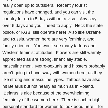
really open up to outsiders. Recently tourist
regulations have changed, and you can visit the
country for up to 5 days without a visa. Any stay
over 5 days and you’ll need to apply. Heck the state
police, or KGB, still operate here! Also like Ukraine
and Russia, women here are very feminine, and
family oriented. You won’t see many tattoos and
Western feminist attitudes. Flowers are still warmly
appreciated as are strong, financially stable,
masculine men. Metro-sexuals and hipsters probably
aren’t going to have sway with women here, as they
like strong and masculine types. Tattoos have also
hit Belarus but not nearly as much as in Poland.
Belarus is nice because of the overwhelming
femininity of the women here. There is such a high
personal standard for women to look good here – for