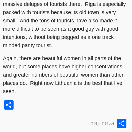
massive deluges of tourists there. Riga is especially
packed with tourists because its old town is very
small. And the tons of tourists have also made it
more difficult to be seen as a good guy with good
intentions, without being pegged as a one track
minded panty tourist.
Again, there are beautiful women in all parts of the
world, but some places have higher concentrations
and greater numbers of beautiful women than other
places do. Right now Lithuania is the best that I’ve
seen.
Share
S
(4)
(456)