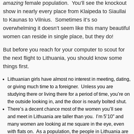
amazing
female population. You’ll see the knockout
show in nearly every place from Klaipeda to Siaullai
to Kaunas to Vilnius. Sometimes it’s so
overwhelming it doesn’t seem like this many beautiful
women can reside in single place, but they do!
But before you reach for your computer to scout for
the next flight to Lithuania, you should know some
things first.
Lithuanian girls have almost no interest in meeting, dating,
or giving much time to a foreigner. Unless you are
studying there or living there for a period of time, you’re on
the outside looking in, and the door is nearly bolted shut.
There’s a decent chance most of the women you’ll see
and meet in Lithuania are taller than you. I’m 5’10” and
many women are looking at me square in the eye, even
with flats on. As a population, the people in Lithuania are