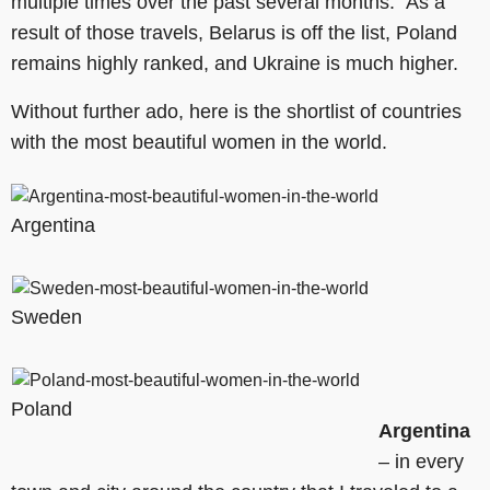
multiple times over the past several months. As a
result of those travels, Belarus is off the list, Poland
remains highly ranked, and Ukraine is much higher.
Without further ado, here is the shortlist of countries
with the most beautiful women in the world.
Argentina
Sweden
Poland
Argentina
– in every