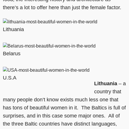
there’s a lot to offer here than just the female factor.
Lithuania
Belarus
U.S.A
Lithuania
– a
country that
many people don’t know exists much less one that
has tons of beautiful women in it. The Baltics is full of
surprises, and in this case some major ones. All of
the three Baltic countries have distinct languages,