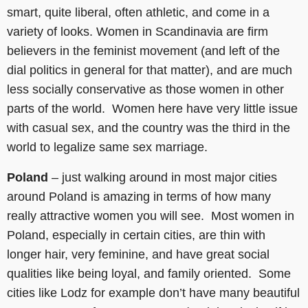
smart, quite liberal, often athletic, and come in a
variety of looks. Women in Scandinavia are firm
believers in the feminist movement (and left of the
dial politics in general for that matter), and are much
less socially conservative as those women in other
parts of the world. Women here have very little issue
with casual sex, and the country was the third in the
world to legalize same sex marriage.
Poland
– just walking around in most major cities
around Poland is amazing in terms of how many
really attractive women you will see. Most women in
Poland, especially in certain cities, are thin with
longer hair, very feminine, and have great social
qualities like being loyal, and family oriented. Some
cities like Lodz for example don’t have many beautiful