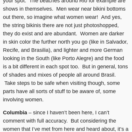
your spot. The beaches around Rio for example are
shows in themselves. Men wear near bikini bottoms
out there, so imagine what women wear! And yes,
the string bikinis there are not just photoshopped,
they do exist and are abundant. Women are darker
in skin color the further north you go (like in Salvador,
Recife, and Brasilia), and lighter and more German
looking in the South (like Porto Alegre) and the food
is a bit different in each spot too. But in general, tons
of shades and mixes of people all around Brasil.
Take steps to be safe when visiting though, some
parts have all sorts of stuff to be aware of, some
involving women.
Columbia
– since I haven’t been here, I can’t
comment with full accuracy. But considering the
women that I’ve met from here and heard about, it’s a