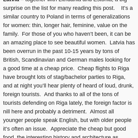
surprise on the list for many reading this post. It’s a
similar country to Poland in terms of generalizations
for women: thin, longer hair, feminine, value on the
family. For those of you who haven’t been, it can be
an amazing place to see beautiful women. Latvia has
been overrun in the past 10-15 years by tons of
British, Scandinavian and German males looking for
a good time at a cheap price. Cheap flights to Riga
have brought lots of stag/bachelor parties to Riga,
and at night you’ll hear plenty of heard of loud, drunk,
foreign tourists. And thanks to all of the tons of
tourists defending on Riga lately, the foreign factor is
nill here and probably a detriment. Almost all
younger people speak English, but with older people
it’s often an issue. Appreciate the cheap but good
food, the interesting history and architecture as