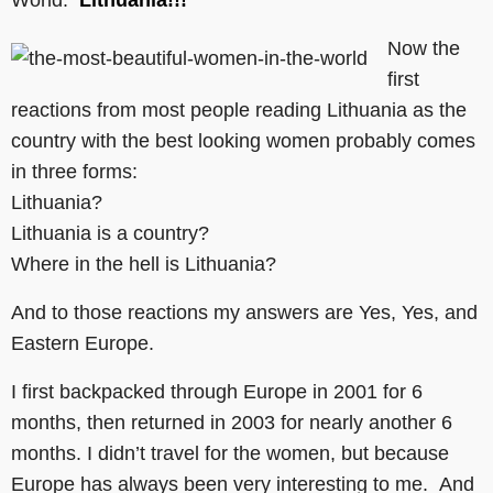
World:
Lithuania!!!
Now the
first
reactions from most people reading Lithuania as the
country with the best looking women probably comes
in three forms:
Lithuania?
Lithuania is a country?
Where in the hell is Lithuania?
And to those reactions my answers are Yes, Yes, and
Eastern Europe.
I first backpacked through Europe in 2001 for 6
months, then returned in 2003 for nearly another 6
months. I didn’t travel for the women, but because
Europe has always been very interesting to me. And