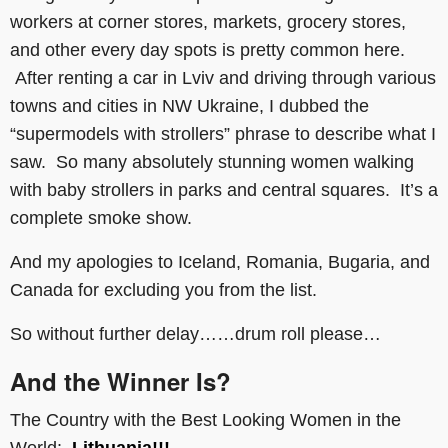
workers at corner stores, markets, grocery stores,
and other every day spots is pretty common here.
After renting a car in Lviv and driving through various
towns and cities in NW Ukraine, I dubbed the
“supermodels with strollers” phrase to describe what I
saw. So many absolutely stunning women walking
with baby strollers in parks and central squares. It’s a
complete smoke show.
And my apologies to Iceland, Romania, Bugaria, and
Canada for excluding you from the list.
So without further delay……drum roll please…
And the Winner Is?
The Country with the Best Looking Women in the