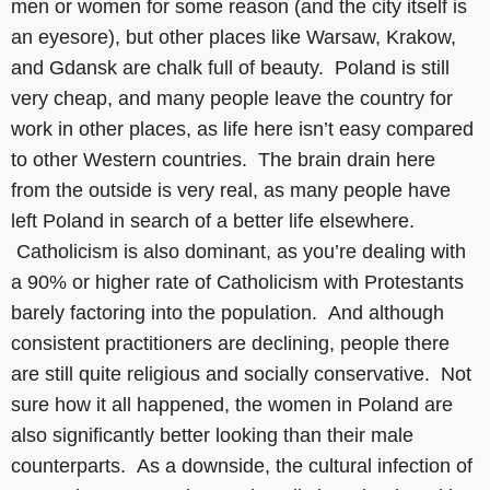
men or women for some reason (and the city itself is
an eyesore), but other places like Warsaw, Krakow,
and Gdansk are chalk full of beauty. Poland is still
very cheap, and many people leave the country for
work in other places, as life here isn’t easy compared
to other Western countries. The brain drain here
from the outside is very real, as many people have
left Poland in search of a better life elsewhere.
Catholicism is also dominant, as you’re dealing with
a 90% or higher rate of Catholicism with Protestants
barely factoring into the population. And although
consistent practitioners are declining, people there
are still quite religious and socially conservative. Not
sure how it all happened, the women in Poland are
also significantly better looking than their male
counterparts. As a downside, the cultural infection of