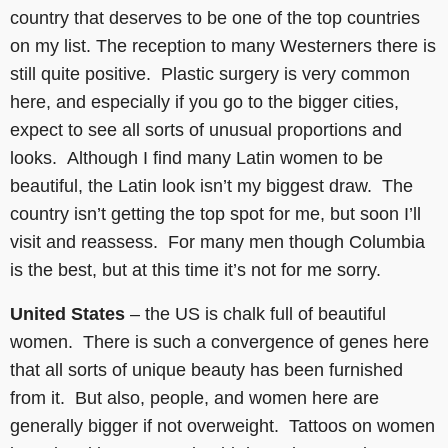
country that deserves to be one of the top countries
on my list. The reception to many Westerners there is
still quite positive. Plastic surgery is very common
here, and especially if you go to the bigger cities,
expect to see all sorts of unusual proportions and
looks. Although I find many Latin women to be
beautiful, the Latin look isn’t my biggest draw. The
country isn’t getting the top spot for me, but soon I’ll
visit and reassess. For many men though Columbia
is the best, but at this time it’s not for me sorry.
United States
– the US is chalk full of beautiful
women. There is such a convergence of genes here
that all sorts of unique beauty has been furnished
from it. But also, people, and women here are
generally bigger if not overweight. Tattoos on women