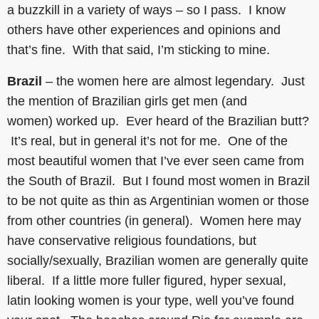
a buzzkill in a variety of ways – so I pass. I know
others have other experiences and opinions and
that’s fine. With that said, I’m sticking to mine.
Brazil
– the women here are almost legendary. Just
the mention of Brazilian girls get men (and
women) worked up. Ever heard of the Brazilian butt?
It’s real, but in general it’s not for me. One of the
most beautiful women that I’ve ever seen came from
the South of Brazil. But I found most women in Brazil
to be not quite as thin as Argentinian women or those
from other countries (in general). Women here may
have conservative religious foundations, but
socially/sexually, Brazilian women are generally quite
liberal. If a little more fuller figured, hyper sexual,
latin looking women is your type, well you’ve found