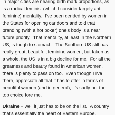
in major cities are nearing birth mark proportions, as
is a radical feminist (which I consider largely anti
feminine) mentality. I’ve been derided by women in
the States for opening car doors and told that
branding (with a hot poker) one’s body is a near
future priority. That mentality, at least in the Northern
US, is tough to stomach. The Southern US still has
really great, beautiful, feminine women, but taken as
a whole, the US is in a big decline for me. For all the
greatness and beauty found in American women,
there is plenty to pass on too. Even though I live
there, appreciate all that it has to offer in terms of
beautiful women (and in general), it’s sadly not the
top choice fore me.
Ukraine
– well it just has to be on the list. A country
that’s essentially the heart of Eastern Europe,