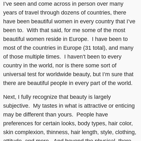
I’ve seen and come across in person over many
years of travel through dozens of countries, there
have been beautiful women in every country that I’ve
been to. With that said, for me some of the most
beautiful women reside in Europe. I have been to
most of the countries in Europe (31 total), and many
of those multiple times. I haven’t been to every
country in the world, nor is there some sort of
universal test for worldwide beauty, but I’m sure that
there are beautiful people in every part of the world.
Next, I fully recognize that beauty is largely
subjective. My tastes in what is attractive or enticing
may be different than yours. People have
preferences for certain looks, body types, hair color,
skin complexion, thinness, hair length, style, clothing,