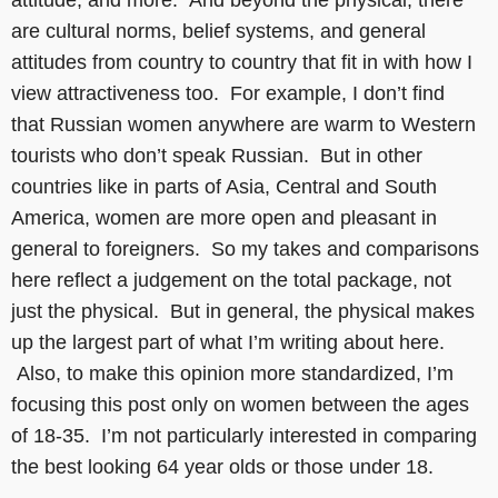
attitude, and more. And beyond the physical, there
are cultural norms, belief systems, and general
attitudes from country to country that fit in with how I
view attractiveness too. For example, I don’t find
that Russian women anywhere are warm to Western
tourists who don’t speak Russian. But in other
countries like in parts of Asia, Central and South
America, women are more open and pleasant in
general to foreigners. So my takes and comparisons
here reflect a judgement on the total package, not
just the physical. But in general, the physical makes
up the largest part of what I’m writing about here.
Also, to make this opinion more standardized, I’m
focusing this post only on women between the ages
of 18-35. I’m not particularly interested in comparing
the best looking 64 year olds or those under 18.