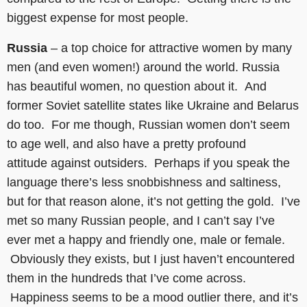
biggest expense for most people.
Russia
– a top choice for attractive women by many
men (and even women!) around the world. Russia
has beautiful women, no question about it. And
former Soviet satellite states like Ukraine and Belarus
do too. For me though, Russian women don’t seem
to age well, and also have a pretty profound
attitude against outsiders. Perhaps if you speak the
language there’s less snobbishness and saltiness,
but for that reason alone, it’s not getting the gold. I’ve
met so many Russian people, and I can’t say I’ve
ever met a happy and friendly one, male or female.
Obviously they exists, but I just haven’t encountered
them in the hundreds that I’ve come across.
Happiness seems to be a mood outlier there, and it’s