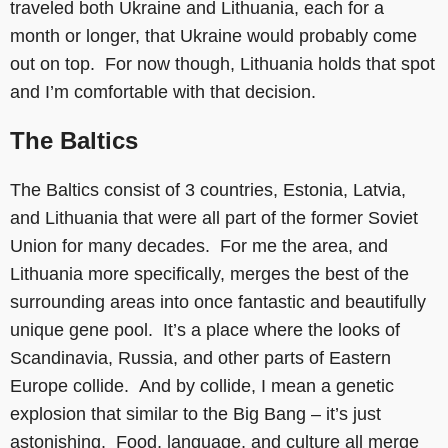
traveled both Ukraine and Lithuania, each for a
month or longer, that Ukraine would probably come
out on top. For now though, Lithuania holds that spot
and I’m comfortable with that decision.
The Baltics
The Baltics consist of 3 countries, Estonia, Latvia,
and Lithuania that were all part of the former Soviet
Union for many decades. For me the area, and
Lithuania more specifically, merges the best of the
surrounding areas into once fantastic and beautifully
unique gene pool. It’s a place where the looks of
Scandinavia, Russia, and other parts of Eastern
Europe collide. And by collide, I mean a genetic
explosion that similar to the Big Bang – it’s just
astonishing. Food, language, and culture all merge