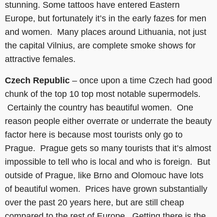
stunning. Some tattoos have entered Eastern
Europe, but fortunately it’s in the early fazes for men
and women. Many places around Lithuania, not just
the capital Vilnius, are complete smoke shows for
attractive females.
Czech Republic
– once upon a time Czech had good
chunk of the top 10 top most notable supermodels.
Certainly the country has beautiful women. One
reason people either overrate or underrate the beauty
factor here is because most tourists only go to
Prague. Prague gets so many tourists that it’s almost
impossible to tell who is local and who is foreign. But
outside of Prague, like Brno and Olomouc have lots
of beautiful women. Prices have grown substantially
over the past 20 years here, but are still cheap
compared to the rest of Europe. Getting there is the