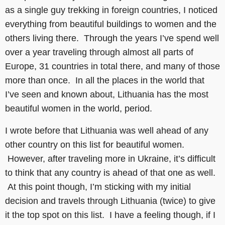
as a single guy trekking in foreign countries, I noticed
everything from beautiful buildings to women and the
others living there. Through the years I’ve spend well
over a year traveling through almost all parts of
Europe, 31 countries in total there, and many of those
more than once. In all the places in the world that
I’ve seen and known about, Lithuania has the most
beautiful women in the world, period.
I wrote before that Lithuania was well ahead of any
other country on this list for beautiful women.
However, after traveling more in Ukraine, it’s difficult
to think that any country is ahead of that one as well.
At this point though, I’m sticking with my initial
decision and travels through Lithuania (twice) to give
it the top spot on this list. I have a feeling though, if I