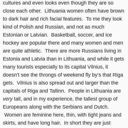
cultures and even looks even though they are so
close each other. Lithuania women often have brown
to dark hair and rich facial features. To me they look
kind of Polish and Russian, and not as much
Estonian or Latvian. Basketball, soccer, and ice
hockey are popular there and many women and men
are quite athletic. There are more Russians living in
Estonia and Latvia than in Lithuania, and while it gets
many tourists especially to its capital Vilnius, it
doesn’t see the throngs of weekend fly by’s that Riga
gets. Vilnius is also spread out and larger than the
capitals of Riga and Tallinn. People in Lithuania are
very
tall, and in my experience, the tallest group of
Europeans along with the Serbians and Dutch.
Women are feminine here, thin, with tight jeans and
skirts, and have long hair. In short they are just