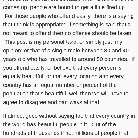
comes up, people are bound to get a little fired up.
For those people who offend easily, there is a saying
that I think is appropriate: if something is said that’s
not meant to offend then no offense should be taken.
This post is my personal take, or simply just my
opinion; or that of a single male between 30 and 40
years old who has travelled to around 50 countries. If
you offend easily, or believe that every person is
equally beautiful, or that every location and every
country has an equal number or percent of the
population that’s beautiful, well then we will have to
agree to disagree and part ways at that.
It almost goes without saying too that every country in
the world has beautiful people in it. Out of the
hundreds of thousands if not millions of people that