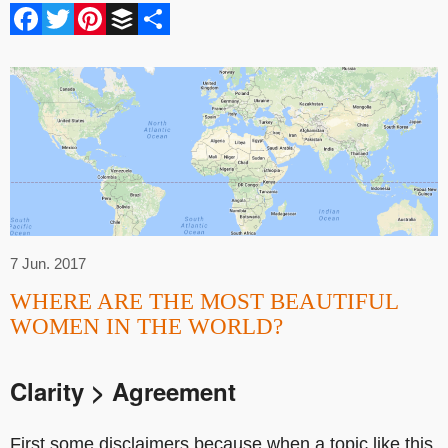
Facebook
Twitter
Pinterest
Buffer
Share
7 Jun. 2017
WHERE ARE THE MOST BEAUTIFUL
WOMEN IN THE WORLD?
Clarity > Agreement
First some disclaimers because when a topic like this