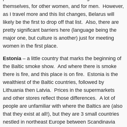
themselves, for other women, and for men. However,
as I travel more and this list changes, Belarus will
likely be the first to drop off that list. Also, there are
pretty significant barriers here (language being the
major one, but culture is another) just for meeting
women in the first place.
Estonia
– a little country that marks the beginning of
the Baltic smoke show. And where there is smoke
there is fire, and this place is on fire. Estonia is the
wealthiest of the Baltic countries, followed by
Lithuania then Latvia. Prices in the supermarkets
and other stores reflect those differences. A lot of
people are unfamiliar with where the Baltics are (also
that they exist at all!), but they are 3 small countries
nestled in northeast Europe between Scandinavia