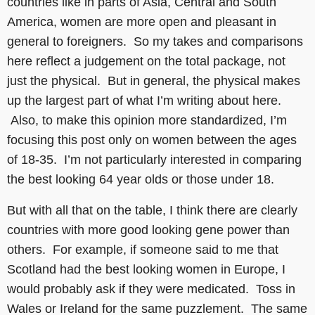
countries like in parts of Asia, Central and South
America, women are more open and pleasant in
general to foreigners. So my takes and comparisons
here reflect a judgement on the total package, not
just the physical. But in general, the physical makes
up the largest part of what I’m writing about here.
Also, to make this opinion more standardized, I’m
focusing this post only on women between the ages
of 18-35. I’m not particularly interested in comparing
the best looking 64 year olds or those under 18.
But with all that on the table, I think there are clearly
countries with more good looking gene power than
others. For example, if someone said to me that
Scotland had the best looking women in Europe, I
would probably ask if they were medicated. Toss in
Wales or Ireland for the same puzzlement. The same