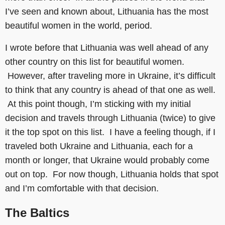
I’ve seen and known about, Lithuania has the most
beautiful women in the world, period.
I wrote before that Lithuania was well ahead of any
other country on this list for beautiful women.
However, after traveling more in Ukraine, it’s difficult
to think that any country is ahead of that one as well.
At this point though, I’m sticking with my initial
decision and travels through Lithuania (twice) to give
it the top spot on this list. I have a feeling though, if I
traveled both Ukraine and Lithuania, each for a
month or longer, that Ukraine would probably come
out on top. For now though, Lithuania holds that spot
and I’m comfortable with that decision.
The Baltics