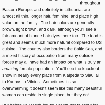
throughout
Eastern Europe, and definitely in Lithuania, are
almost all thin, longer hair, feminine, and place high
value on the family. The hair colors are generally
brown, light brown, and dark, although you’ll see a
fair amount of blonde hair dyes there too. The food is
great and seems much more natural compared to US
cuisine. The country also borders the Baltic Sea, and
a mixed history of occupation from many outside
forces may all have had an impact on what is truly an
amazing
female population. You’ll see the knockout
show in nearly every place from Klaipeda to Siaullai
to Kaunas to Vilnius. Sometimes it’s so
overwhelming it doesn’t seem like this many beautiful
women can reside in single place, but they do!