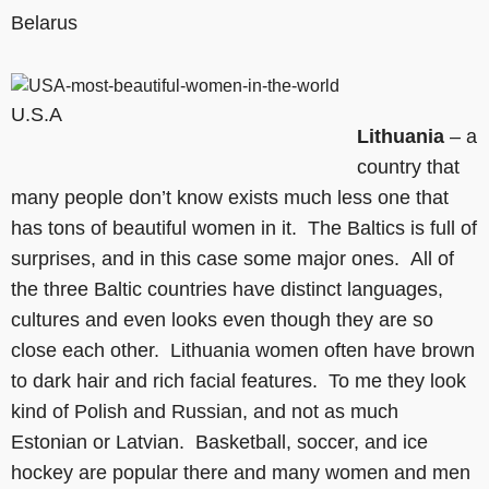
Belarus
U.S.A
Lithuania
– a
country that
many people don’t know exists much less one that
has tons of beautiful women in it. The Baltics is full of
surprises, and in this case some major ones. All of
the three Baltic countries have distinct languages,
cultures and even looks even though they are so
close each other. Lithuania women often have brown
to dark hair and rich facial features. To me they look
kind of Polish and Russian, and not as much
Estonian or Latvian. Basketball, soccer, and ice
hockey are popular there and many women and men