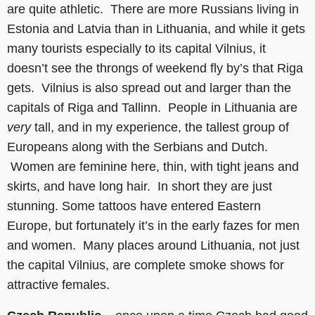
are quite athletic. There are more Russians living in
Estonia and Latvia than in Lithuania, and while it gets
many tourists especially to its capital Vilnius, it
doesn’t see the throngs of weekend fly by’s that Riga
gets. Vilnius is also spread out and larger than the
capitals of Riga and Tallinn. People in Lithuania are
very
tall, and in my experience, the tallest group of
Europeans along with the Serbians and Dutch.
Women are feminine here, thin, with tight jeans and
skirts, and have long hair. In short they are just
stunning. Some tattoos have entered Eastern
Europe, but fortunately it’s in the early fazes for men
and women. Many places around Lithuania, not just
the capital Vilnius, are complete smoke shows for
attractive females.