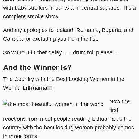
with baby strollers in parks and central squares. It’s a
complete smoke show.
And my apologies to Iceland, Romania, Bugaria, and
Canada for excluding you from the list.
So without further delay……drum roll please…
And the Winner Is?
The Country with the Best Looking Women in the
World:
Lithuania!!!
Now the
first
reactions from most people reading Lithuania as the
country with the best looking women probably comes
in three forms: