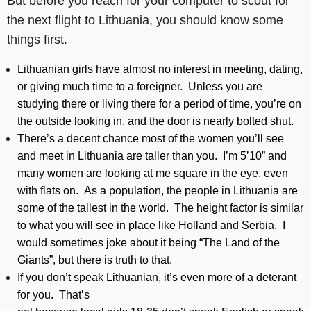
But before you reach for your computer to scout for
the next flight to Lithuania, you should know some
things first.
Lithuanian girls have almost no interest in meeting, dating,
or giving much time to a foreigner. Unless you are
studying there or living there for a period of time, you’re on
the outside looking in, and the door is nearly bolted shut.
There’s a decent chance most of the women you’ll see
and meet in Lithuania are taller than you. I’m 5’10” and
many women are looking at me square in the eye, even
with flats on. As a population, the people in Lithuania are
some of the tallest in the world. The height factor is similar
to what you will see in place like Holland and Serbia. I
would sometimes joke about it being “The Land of the
Giants”, but there is truth to that.
If you don’t speak Lithuanian, it’s even more of a deterant
for you. That’s