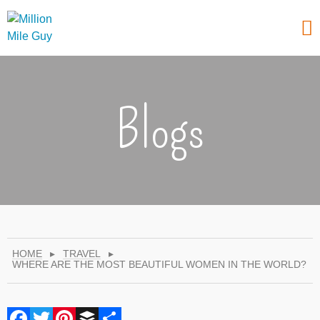
Blogs
HOME
▸
TRAVEL
▸
WHERE ARE THE MOST BEAUTIFUL WOMEN IN THE WORLD?
Facebook
Twitter
Pinterest
Buffer
Share