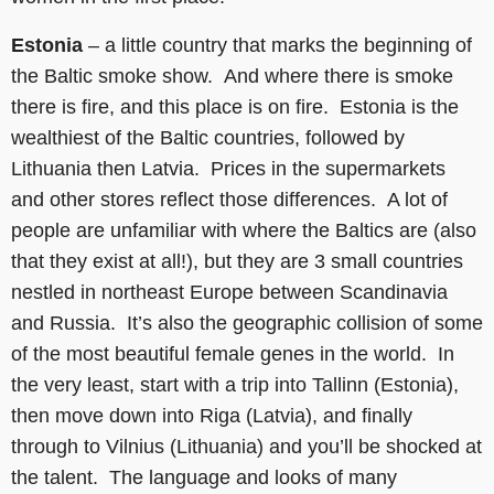
Estonia
– a little country that marks the beginning of
the Baltic smoke show. And where there is smoke
there is fire, and this place is on fire. Estonia is the
wealthiest of the Baltic countries, followed by
Lithuania then Latvia. Prices in the supermarkets
and other stores reflect those differences. A lot of
people are unfamiliar with where the Baltics are (also
that they exist at all!), but they are 3 small countries
nestled in northeast Europe between Scandinavia
and Russia. It’s also the geographic collision of some
of the most beautiful female genes in the world. In
the very least, start with a trip into Tallinn (Estonia),
then move down into Riga (Latvia), and finally
through to Vilnius (Lithuania) and you’ll be shocked at
the talent. The language and looks of many