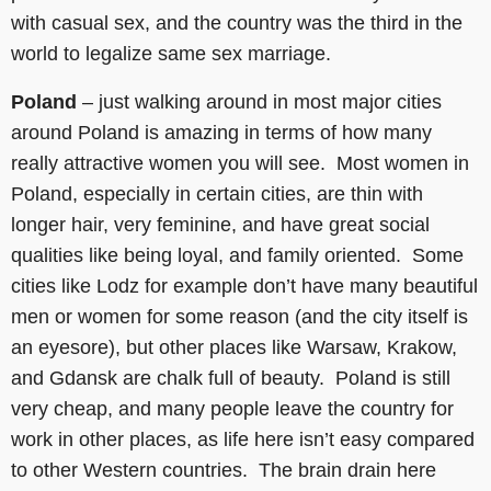
with casual sex, and the country was the third in the
world to legalize same sex marriage.
Poland
– just walking around in most major cities
around Poland is amazing in terms of how many
really attractive women you will see. Most women in
Poland, especially in certain cities, are thin with
longer hair, very feminine, and have great social
qualities like being loyal, and family oriented. Some
cities like Lodz for example don’t have many beautiful
men or women for some reason (and the city itself is
an eyesore), but other places like Warsaw, Krakow,
and Gdansk are chalk full of beauty. Poland is still
very cheap, and many people leave the country for
work in other places, as life here isn’t easy compared
to other Western countries. The brain drain here