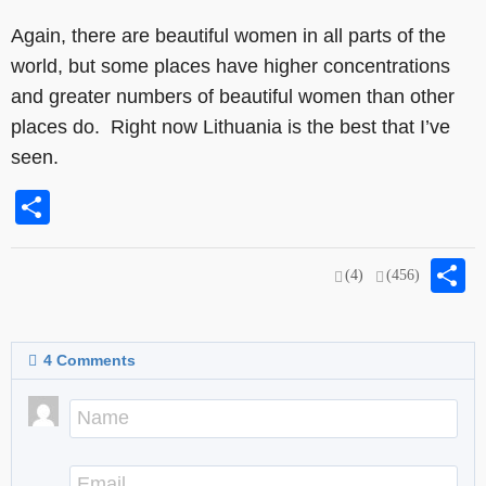
Again, there are beautiful women in all parts of the
world, but some places have higher concentrations
and greater numbers of beautiful women than other
places do. Right now Lithuania is the best that I’ve
seen.
Share
S
(4)
(456)
4
Comments