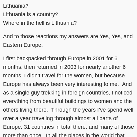
Lithuania?
Lithuania is a country?
Where in the hell is Lithuania?
And to those reactions my answers are Yes, Yes, and
Eastern Europe.
I first backpacked through Europe in 2001 for 6
months, then returned in 2003 for nearly another 6
months. I didn’t travel for the women, but because
Europe has always been very interesting to me. And
as a single guy trekking in foreign countries, I noticed
everything from beautiful buildings to women and the
others living there. Through the years I’ve spend well
over a year traveling through almost all parts of
Europe, 31 countries in total there, and many of those
more than once. In all the places in the world that