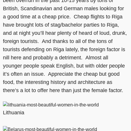
been overrun in the past 10-15 years by tons of
British, Scandinavian and German males looking for
a good time at a cheap price. Cheap flights to Riga
have brought lots of stag/bachelor parties to Riga,
and at night you’ll hear plenty of heard of loud, drunk,
foreign tourists. And thanks to all of the tons of
tourists defending on Riga lately, the foreign factor is
nill here and probably a detriment. Almost all
younger people speak English, but with older people
it’s often an issue. Appreciate the cheap but good
food, the interesting history and architecture as
there’s a lot to offer here than just the female factor.
Lithuania