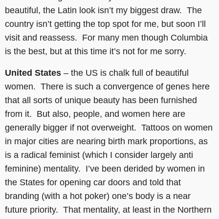
beautiful, the Latin look isn’t my biggest draw. The
country isn’t getting the top spot for me, but soon I’ll
visit and reassess. For many men though Columbia
is the best, but at this time it’s not for me sorry.
United States
– the US is chalk full of beautiful
women. There is such a convergence of genes here
that all sorts of unique beauty has been furnished
from it. But also, people, and women here are
generally bigger if not overweight. Tattoos on women
in major cities are nearing birth mark proportions, as
is a radical feminist (which I consider largely anti
feminine) mentality. I’ve been derided by women in
the States for opening car doors and told that
branding (with a hot poker) one’s body is a near
future priority. That mentality, at least in the Northern