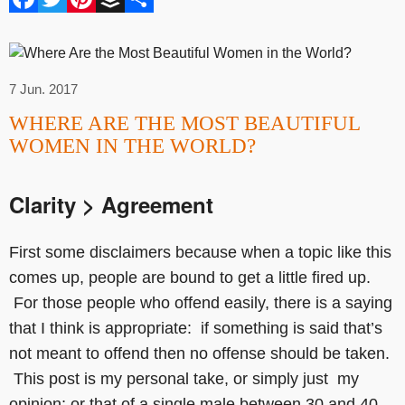
7 Jun. 2017
WHERE ARE THE MOST BEAUTIFUL
WOMEN IN THE WORLD?
Clarity > Agreement
First some disclaimers because when a topic like this
comes up, people are bound to get a little fired up.
For those people who offend easily, there is a saying
that I think is appropriate: if something is said that’s
not meant to offend then no offense should be taken.
This post is my personal take, or simply just my
opinion; or that of a single male between 30 and 40