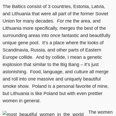
The Baltics consist of 3 countries, Estonia, Latvia,
and Lithuania that were all part of the former Soviet
Union for many decades. For me the area, and
Lithuania more specifically, merges the best of the
surrounding areas into once fantastic and beautifully
unique gene pool. It’s a place where the looks of
Scandinavia, Russia, and other parts of Eastern
Europe collide. And by collide, I mean a genetic
explosion that similar to the Big Bang – it’s just
astonishing. Food, language, and culture all merge
and roll into one massive and uniquely beautiful
smoke show. Poland is a personal favorite of mine,
but Lithuania is like Poland but with even prettier
women in general.
The women