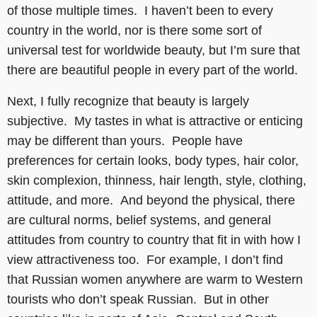
of those multiple times. I haven’t been to every
country in the world, nor is there some sort of
universal test for worldwide beauty, but I’m sure that
there are beautiful people in every part of the world.
Next, I fully recognize that beauty is largely
subjective. My tastes in what is attractive or enticing
may be different than yours. People have
preferences for certain looks, body types, hair color,
skin complexion, thinness, hair length, style, clothing,
attitude, and more. And beyond the physical, there
are cultural norms, belief systems, and general
attitudes from country to country that fit in with how I
view attractiveness too. For example, I don’t find
that Russian women anywhere are warm to Western
tourists who don’t speak Russian. But in other