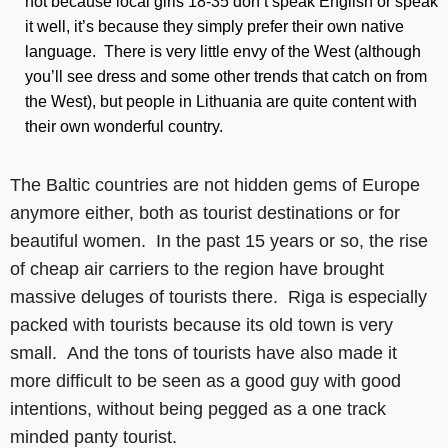
not because local girls 18-35 don’t speak English or speak
it well, it’s because they simply prefer their own native
language. There is very little envy of the West (although
you’ll see dress and some other trends that catch on from
the West), but people in Lithuania are quite content with
their own wonderful country.
The Baltic countries are not hidden gems of Europe
anymore either, both as tourist destinations or for
beautiful women. In the past 15 years or so, the rise
of cheap air carriers to the region have brought
massive deluges of tourists there. Riga is especially
packed with tourists because its old town is very
small. And the tons of tourists have also made it
more difficult to be seen as a good guy with good
intentions, without being pegged as a one track
minded panty tourist.