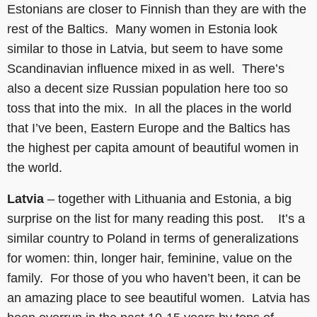
Estonians are closer to Finnish than they are with the
rest of the Baltics. Many women in Estonia look
similar to those in Latvia, but seem to have some
Scandinavian influence mixed in as well. There’s
also a decent size Russian population here too so
toss that into the mix. In all the places in the world
that I’ve been, Eastern Europe and the Baltics has
the highest per capita amount of beautiful women in
the world.
Latvia
– together with Lithuania and Estonia, a big
surprise on the list for many reading this post. It’s a
similar country to Poland in terms of generalizations
for women: thin, longer hair, feminine, value on the
family. For those of you who haven’t been, it can be
an amazing place to see beautiful women. Latvia has