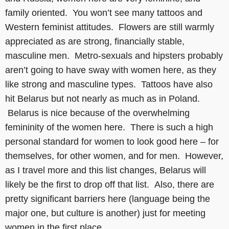
family oriented. You won’t see many tattoos and
Western feminist attitudes. Flowers are still warmly
appreciated as are strong, financially stable,
masculine men. Metro-sexuals and hipsters probably
aren’t going to have sway with women here, as they
like strong and masculine types. Tattoos have also
hit Belarus but not nearly as much as in Poland.
Belarus is nice because of the overwhelming
femininity of the women here. There is such a high
personal standard for women to look good here – for
themselves, for other women, and for men. However,
as I travel more and this list changes, Belarus will
likely be the first to drop off that list. Also, there are
pretty significant barriers here (language being the
major one, but culture is another) just for meeting
women in the first place.