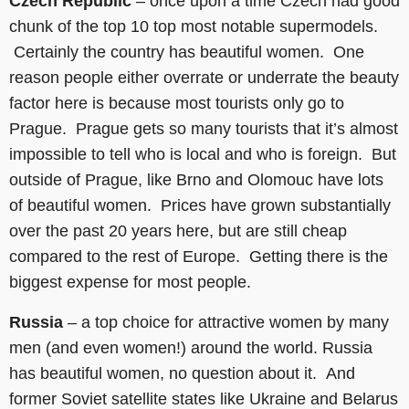
Czech Republic
– once upon a time Czech had good
chunk of the top 10 top most notable supermodels.
Certainly the country has beautiful women. One
reason people either overrate or underrate the beauty
factor here is because most tourists only go to
Prague. Prague gets so many tourists that it’s almost
impossible to tell who is local and who is foreign. But
outside of Prague, like Brno and Olomouc have lots
of beautiful women. Prices have grown substantially
over the past 20 years here, but are still cheap
compared to the rest of Europe. Getting there is the
biggest expense for most people.
Russia
– a top choice for attractive women by many
men (and even women!) around the world. Russia
has beautiful women, no question about it. And
former Soviet satellite states like Ukraine and Belarus