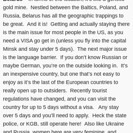
gold mine. Nestled between the Baltics, Poland, and
Russia, Belarus has all the geographic trappings to
be great. And it is! Getting and actually staying there
is the main issue for most people in the US, as you
need a VISA go get in (unless you fly into the capital
Minsk and stay under 5 days). The next major issue
is the language barrier. If you don’t know Russian or
maybe German, you’re on the outside looking in. It’s
an inexpensive country, but one that’s not easy to
enjoy as it’s the last of the European countries to
really open up to outsiders. Recently tourist
regulations have changed, and you can visit the
country for up to 5 days without a visa. Any stay
over 5 days and you’ll need to apply. Heck the state
police, or KGB, still operate here! Also like Ukraine
and Russia, women here are very feminine, and