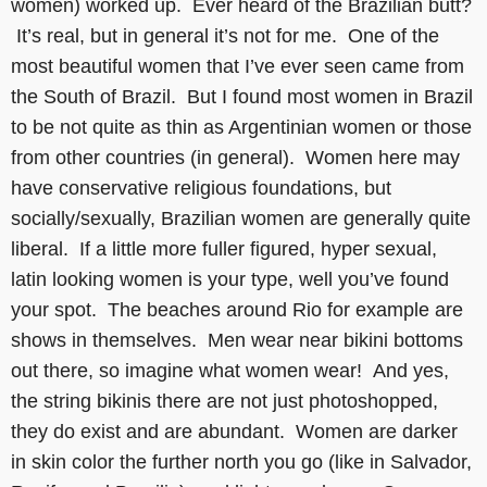
women) worked up. Ever heard of the Brazilian butt?
It’s real, but in general it’s not for me. One of the
most beautiful women that I’ve ever seen came from
the South of Brazil. But I found most women in Brazil
to be not quite as thin as Argentinian women or those
from other countries (in general). Women here may
have conservative religious foundations, but
socially/sexually, Brazilian women are generally quite
liberal. If a little more fuller figured, hyper sexual,
latin looking women is your type, well you’ve found
your spot. The beaches around Rio for example are
shows in themselves. Men wear near bikini bottoms
out there, so imagine what women wear! And yes,
the string bikinis there are not just photoshopped,
they do exist and are abundant. Women are darker
in skin color the further north you go (like in Salvador,