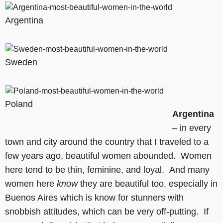
Argentina
Sweden
Poland
Argentina
– in every
town and city around the country that I traveled to a
few years ago, beautiful women abounded. Women
here tend to be thin, feminine, and loyal. And many
women here
know
they are beautiful too, especially in
Buenos Aires which is know for stunners with
snobbish attitudes, which can be very off-putting. If