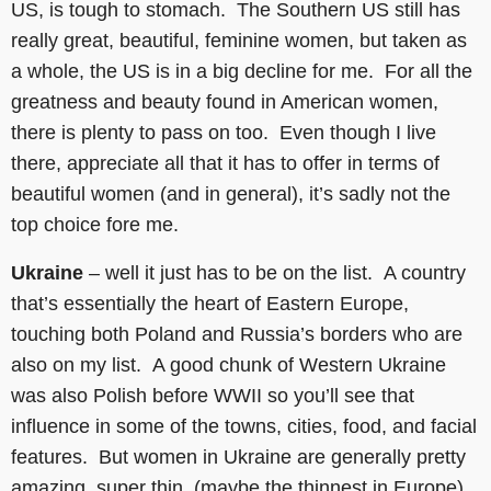
US, is tough to stomach. The Southern US still has
really great, beautiful, feminine women, but taken as
a whole, the US is in a big decline for me. For all the
greatness and beauty found in American women,
there is plenty to pass on too. Even though I live
there, appreciate all that it has to offer in terms of
beautiful women (and in general), it’s sadly not the
top choice fore me.
Ukraine
– well it just has to be on the list. A country
that’s essentially the heart of Eastern Europe,
touching both Poland and Russia’s borders who are
also on my list. A good chunk of Western Ukraine
was also Polish before WWII so you’ll see that
influence in some of the towns, cities, food, and facial
features. But women in Ukraine are generally pretty
amazing, super thin, (maybe the thinnest in Europe)