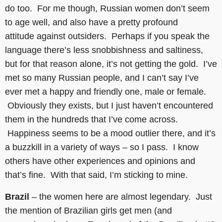
do too. For me though, Russian women don’t seem
to age well, and also have a pretty profound
attitude against outsiders. Perhaps if you speak the
language there’s less snobbishness and saltiness,
but for that reason alone, it’s not getting the gold. I’ve
met so many Russian people, and I can’t say I’ve
ever met a happy and friendly one, male or female.
Obviously they exists, but I just haven’t encountered
them in the hundreds that I’ve come across.
Happiness seems to be a mood outlier there, and it’s
a buzzkill in a variety of ways – so I pass. I know
others have other experiences and opinions and
that’s fine. With that said, I’m sticking to mine.
Brazil
– the women here are almost legendary. Just
the mention of Brazilian girls get men (and