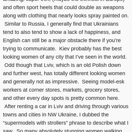
and often sport heels that could double as weapons
along with clothing that nearly looks spray painted on.
Similar to Russia, I generally find that Ukrainians
tend to also tend to show a lack of happiness, and
English can still be a major obstacle there if you’re
trying to communicate. Kiev probably has the best
looking women of any city that I’ve seen in the world.
Odd though that Lviv, which is an old Polish down
and further west, has totally different looking women
and generally not as impressive. Seeing model-esk
workers at corner stores, markets, grocery stores,
and other every day spots is pretty common here.
After renting a car in Lviv and driving through various
towns and cities in NW Ukraine, I dubbed the
“supermodels with strollers” phrase to describe what I
saw. So many absolutely stunning women walking