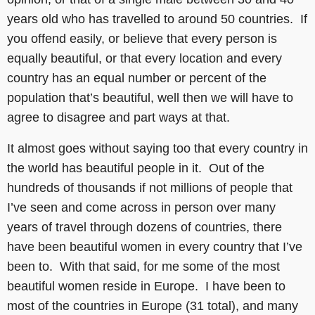
years old who has travelled to around 50 countries. If
you offend easily, or believe that every person is
equally beautiful, or that every location and every
country has an equal number or percent of the
population that’s beautiful, well then we will have to
agree to disagree and part ways at that.
It almost goes without saying too that every country in
the world has beautiful people in it. Out of the
hundreds of thousands if not millions of people that
I’ve seen and come across in person over many
years of travel through dozens of countries, there
have been beautiful women in every country that I’ve
been to. With that said, for me some of the most
beautiful women reside in Europe. I have been to
most of the countries in Europe (31 total), and many