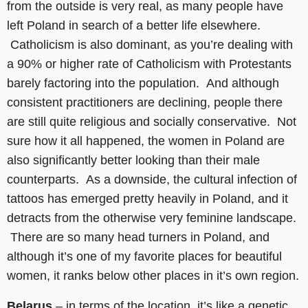
from the outside is very real, as many people have
left Poland in search of a better life elsewhere.
Catholicism is also dominant, as you’re dealing with
a 90% or higher rate of Catholicism with Protestants
barely factoring into the population. And although
consistent practitioners are declining, people there
are still quite religious and socially conservative. Not
sure how it all happened, the women in Poland are
also significantly better looking than their male
counterparts. As a downside, the cultural infection of
tattoos has emerged pretty heavily in Poland, and it
detracts from the otherwise very feminine landscape.
There are so many head turners in Poland, and
although it’s one of my favorite places for beautiful
women, it ranks below other places in it’s own region.
Belarus
– in terms of the location, it’s like a genetic