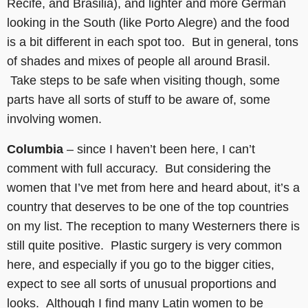
Recife, and Brasilia), and lighter and more German
looking in the South (like Porto Alegre) and the food
is a bit different in each spot too. But in general, tons
of shades and mixes of people all around Brasil.
Take steps to be safe when visiting though, some
parts have all sorts of stuff to be aware of, some
involving women.
Columbia
– since I haven’t been here, I can’t
comment with full accuracy. But considering the
women that I’ve met from here and heard about, it’s a
country that deserves to be one of the top countries
on my list. The reception to many Westerners there is
still quite positive. Plastic surgery is very common
here, and especially if you go to the bigger cities,
expect to see all sorts of unusual proportions and
looks. Although I find many Latin women to be