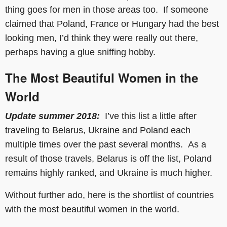
thing goes for men in those areas too. If someone
claimed that Poland, France or Hungary had the best
looking men, I’d think they were really out there,
perhaps having a glue sniffing hobby.
The Most Beautiful Women in the
World
Update summer 2018:
I’ve this list a little after
traveling to Belarus, Ukraine and Poland each
multiple times over the past several months. As a
result of those travels, Belarus is off the list, Poland
remains highly ranked, and Ukraine is much higher.
Without further ado, here is the shortlist of countries
with the most beautiful women in the world.