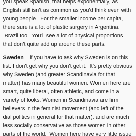
you speak Spanish, that helps exponentially, as
English still isn’t as common as you’d think even with
young people. For the smaller income per capita,
there sure is a lot of plastic surgery in Argentina.
Brazil too. You’ll see a lot of physical proportions
that don’t quite add up around these parts.
Sweden
– if you have to ask why Sweden is on this
list, I don’t get why you don’t get it. It’s pretty obvious
why Sweden (and greater Scandinavia for that
matter) has many beautiful women. Women here are
smart, quite liberal, often athletic, and come in a
variety of looks. Women in Scandinavia are firm
believers in the feminist movement (and left of the
dial politics in general for that matter), and are much
less socially conservative as those women in other
parts of the world. Women here have very little issue