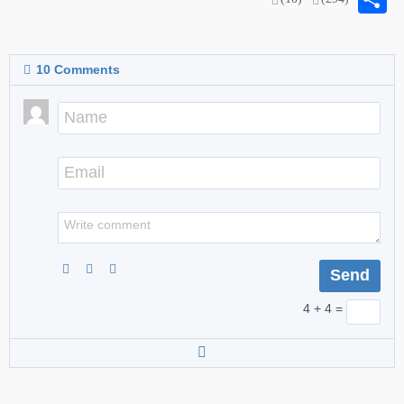
10
Comments
4 + 4 =