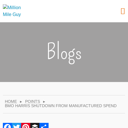
Blogs
HOME
▸
POINTS
▸
BMO HARRIS SHUTDOWN FROM MANUFACTURED SPEND
Facebook
Twitter
Pinterest
Buffer
Share