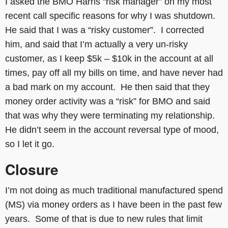
I asked the BMO Harris “risk manager” on my most
recent call specific reasons for why I was shutdown.
He said that I was a “risky customer”. I corrected
him, and said that I’m actually a very un-risky
customer, as I keep $5k – $10k in the account at all
times, pay off all my bills on time, and have never had
a bad mark on my account. He then said that they
money order activity was a “risk” for BMO and said
that was why they were terminating my relationship.
He didn’t seem in the account reversal type of mood,
so I let it go.
Closure
I’m not doing as much traditional manufactured spend
(MS) via money orders as I have been in the past few
years. Some of that is due to new rules that limit