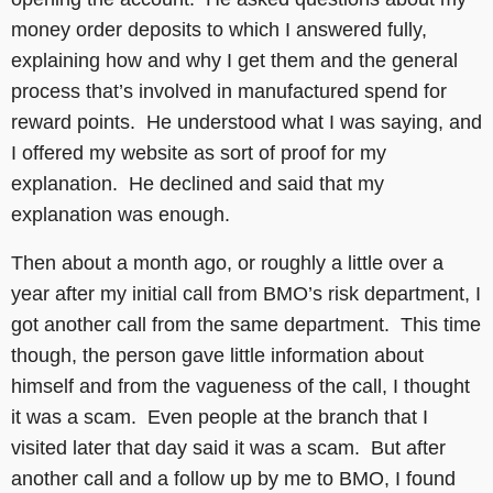
money order deposits to which I answered fully,
explaining how and why I get them and the general
process that’s involved in manufactured spend for
reward points. He understood what I was saying, and
I offered my website as sort of proof for my
explanation. He declined and said that my
explanation was enough.
Then about a month ago, or roughly a little over a
year after my initial call from BMO’s risk department, I
got another call from the same department. This time
though, the person gave little information about
himself and from the vagueness of the call, I thought
it was a scam. Even people at the branch that I
visited later that day said it was a scam. But after
another call and a follow up by me to BMO, I found