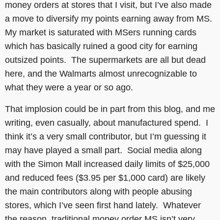
money orders at stores that I visit, but I’ve also made
a move to diversify my points earning away from MS.
My market is saturated with MSers running cards
which has basically ruined a good city for earning
outsized points. The supermarkets are all but dead
here, and the Walmarts almost unrecognizable to
what they were a year or so ago.
That implosion could be in part from this blog, and me
writing, even casually, about manufactured spend. I
think it’s a very small contributor, but I’m guessing it
may have played a small part. Social media along
with the Simon Mall increased daily limits of $25,000
and reduced fees ($3.95 per $1,000 card) are likely
the main contributors along with people abusing
stores, which I’ve seen first hand lately. Whatever
the reason, traditional money order MS isn’t very