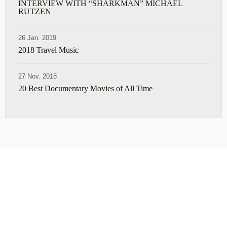
INTERVIEW WITH “SHARKMAN” MICHAEL
RUTZEN
26 Jan. 2019
2018 Travel Music
27 Nov. 2018
20 Best Documentary Movies of All Time
ABOUT
TRAVEL TIPS
About Jeff
Top Travel Products
Contact
Flight deals
Privacy Policy
Travel blogs
Copyright