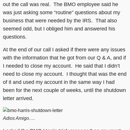
out the call was real. The BMO employee said he
was just asking some “routine” questions about my
business that were needed by the IRS. That also
seemed odd, but I obliged him and answered his
questions.
At the end of our call I asked if there were any issues
with the information that he got from our Q & A, and if
I needed to close my account. He said that I didn’t
need to close my account. I thought that was the end
of it and used my account in the same way I had
been for the next couple of weeks, until the shutdown
letter arrived.
Adios Amigo….