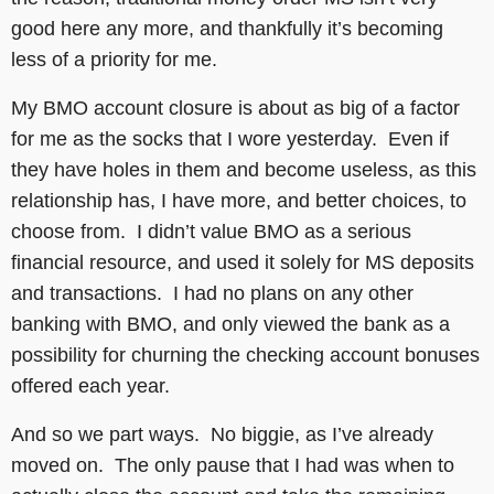
good here any more, and thankfully it’s becoming
less of a priority for me.
My BMO account closure is about as big of a factor
for me as the socks that I wore yesterday. Even if
they have holes in them and become useless, as this
relationship has, I have more, and better choices, to
choose from. I didn’t value BMO as a serious
financial resource, and used it solely for MS deposits
and transactions. I had no plans on any other
banking with BMO, and only viewed the bank as a
possibility for churning the checking account bonuses
offered each year.
And so we part ways. No biggie, as I’ve already
moved on. The only pause that I had was when to