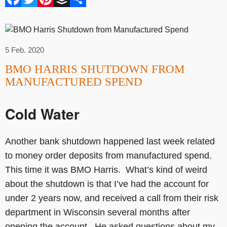
5 Feb. 2020
BMO HARRIS SHUTDOWN FROM
MANUFACTURED SPEND
Cold Water
Another bank shutdown happened last week related
to money order deposits from manufactured spend.
This time it was BMO Harris. What’s kind of weird
about the shutdown is that I’ve had the account for
under 2 years now, and received a call from their risk
department in Wisconsin several months after
opening the account. He asked questions about my