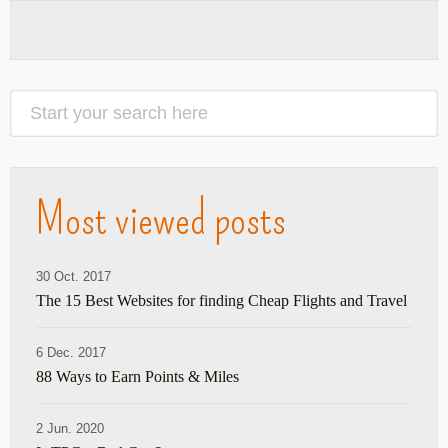
Most viewed posts
30 Oct. 2017
The 15 Best Websites for finding Cheap Flights and Travel
6 Dec. 2017
88 Ways to Earn Points & Miles
2 Jun. 2020