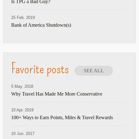
Is TPG a Bad Guy?
25 Feb. 2019
Bank of America Shutdown(s)
Favorite posts
SEE ALL
5 May. 2018
Why Travel Has Made Me More Conservative
10 Apr. 2019
100+ Ways to Earn Points, Miles & Travel Rewards
10 Jun. 2017