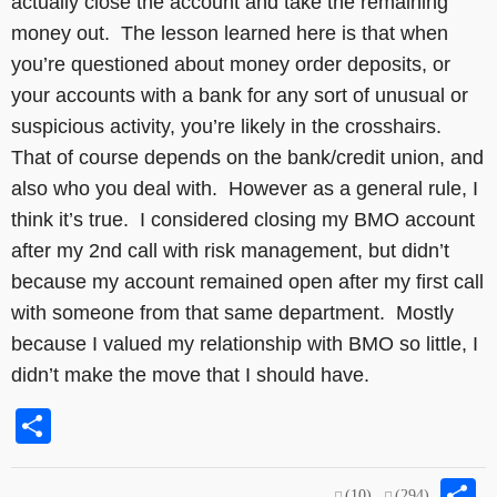
actually close the account and take the remaining
money out. The lesson learned here is that when
you’re questioned about money order deposits, or
your accounts with a bank for any sort of unusual or
suspicious activity, you’re likely in the crosshairs.
That of course depends on the bank/credit union, and
also who you deal with. However as a general rule, I
think it’s true. I considered closing my BMO account
after my 2nd call with risk management, but didn’t
because my account remained open after my first call
with someone from that same department. Mostly
because I valued my relationship with BMO so little, I
didn’t make the move that I should have.
Share
S
(10)
(294)