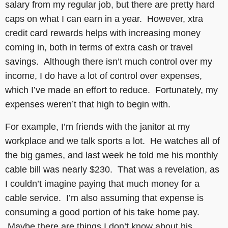
salary from my regular job, but there are pretty hard
caps on what I can earn in a year. However, xtra
credit card rewards helps with increasing money
coming in, both in terms of extra cash or travel
savings. Although there isn’t much control over my
income, I do have a lot of control over expenses,
which I’ve made an effort to reduce. Fortunately, my
expenses weren’t that high to begin with.
For example, I’m friends with the janitor at my
workplace and we talk sports a lot. He watches all of
the big games, and last week he told me his monthly
cable bill was nearly $230. That was a revelation, as
I couldn’t imagine paying that much money for a
cable service. I’m also assuming that expense is
consuming a good portion of his take home pay.
Maybe there are things I don’t know about his