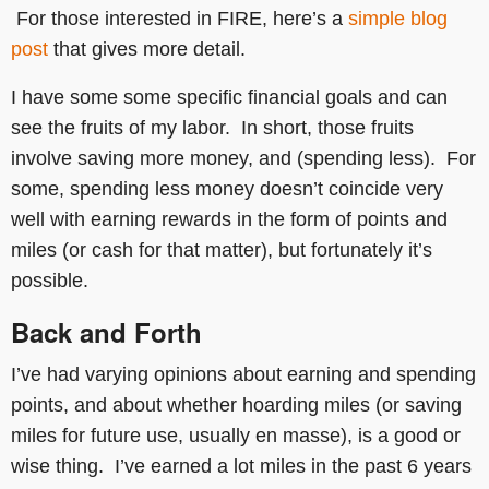
For those interested in FIRE, here’s a
simple blog
post
that gives more detail.
I have some some specific financial goals and can
see the fruits of my labor. In short, those fruits
involve saving more money, and (spending less). For
some, spending less money doesn’t coincide very
well with earning rewards in the form of points and
miles (or cash for that matter), but fortunately it’s
possible.
Back and Forth
I’ve had varying opinions about earning and spending
points, and about whether hoarding miles (or saving
miles for future use, usually en masse), is a good or
wise thing. I’ve earned a lot miles in the past 6 years