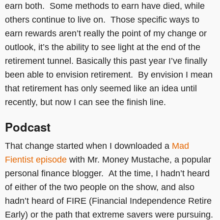
earn both. Some methods to earn have died, while
others continue to live on. Those specific ways to
earn rewards aren’t really the point of my change or
outlook, it’s the ability to see light at the end of the
retirement tunnel. Basically this past year I’ve finally
been able to envision retirement. By envision I mean
that retirement has only seemed like an idea until
recently, but now I can see the finish line.
Podcast
That change started when I downloaded a
Mad
Fientist episode
with Mr. Money Mustache, a popular
personal finance blogger. At the time, I hadn’t heard
of either of the two people on the show, and also
hadn’t heard of FIRE (Financial Independence Retire
Early) or the path that extreme savers were pursuing.