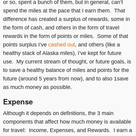
or so, spent a bunch of them, but in general, can’t
spend the miles at the pace that I earn them. That
difference has created a surplus of rewards, some in
the form of cash, and others in the form of travel
rewards in the form of points or miles. Some of that
points surplus I’ve
cashed out
, and others (like a
healthy stack of Alaska miles), I’ve kept for future
use. My current stream of thought, or future goals, is
to save a healthy balance of miles and points for the
future (around 5 years from now), and to also 1save
as much money as possible.
Expense
Although it depends on definitions, the 3 main
components that affect how much money is available
for travel: Income, Expenses, and Rewards. I earn a