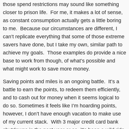
those spend restrictions may sound like something
closer to prison life. For me, it makes a lot of sense,
as constant consumption actually gets a little boring
to me. Because our circumstances are different, I
can’t replicate everything that some of those extreme
savers have done, but I take my own, similar path to
achieve my goals. Those examples do provide a nice
base to work from though, of what’s possible and
what might work to save more money.
Saving points and miles is an ongoing battle. It’s a
battle to earn the points, to redeem them efficiently,
and to cash out for money when it seems logical to
do so. Sometimes it feels like I’m hoarding points,
however, I don’t have enough vacation to make use
of my current stack. With 3 major credit card bank