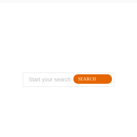
ABOUT
TRAVEL TIPS
About Jeff
Top Travel Products
Contact
Flight deals
Privacy Policy
Travel blogs
Copyright
SEARCH
FOLLLOW ME ON THE WEB: