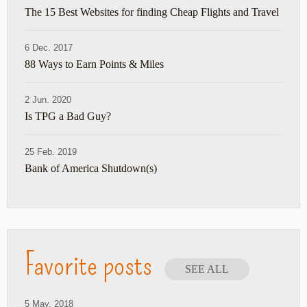
The 15 Best Websites for finding Cheap Flights and Travel
6 Dec. 2017
88 Ways to Earn Points & Miles
2 Jun. 2020
Is TPG a Bad Guy?
25 Feb. 2019
Bank of America Shutdown(s)
Favorite posts
SEE ALL
5 May. 2018