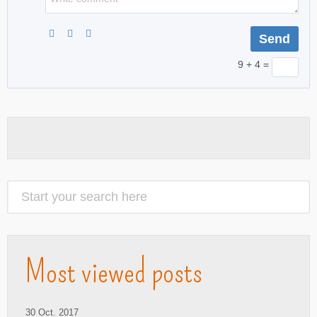
9 + 4 =
Most viewed posts
30 Oct. 2017