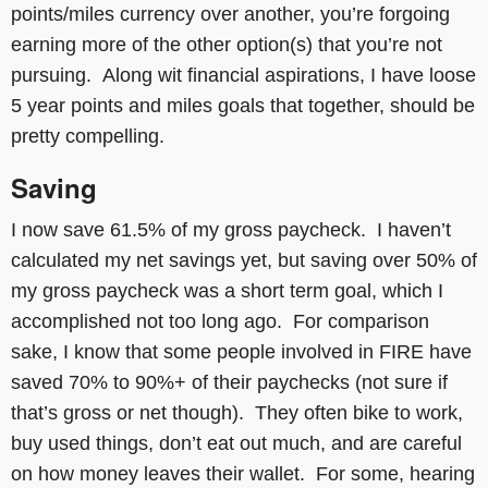
points/miles currency over another, you’re forgoing
earning more of the other option(s) that you’re not
pursuing. Along wit financial aspirations, I have loose
5 year points and miles goals that together, should be
pretty compelling.
Saving
I now save 61.5% of my gross paycheck. I haven’t
calculated my net savings yet, but saving over 50% of
my gross paycheck was a short term goal, which I
accomplished not too long ago. For comparison
sake, I know that some people involved in FIRE have
saved 70% to 90%+ of their paychecks (not sure if
that’s gross or net though). They often bike to work,
buy used things, don’t eat out much, and are careful
on how money leaves their wallet. For some, hearing