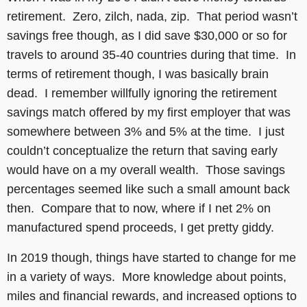
retirement. Zero, zilch, nada, zip. That period wasn’t
savings free though, as I did save $30,000 or so for
travels to around 35-40 countries during that time. In
terms of retirement though, I was basically brain
dead. I remember willfully ignoring the retirement
savings match offered by my first employer that was
somewhere between 3% and 5% at the time. I just
couldn’t conceptualize the return that saving early
would have on a my overall wealth. Those savings
percentages seemed like such a small amount back
then. Compare that to now, where if I net 2% on
manufactured spend proceeds, I get pretty giddy.
In 2019 though, things have started to change for me
in a variety of ways. More knowledge about points,
miles and financial rewards, and increased options to