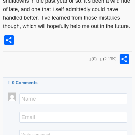
shutdowns in the past year or so, it’s been a wild ride
of late, and one that I self-admittedly could have
handled better. I’ve learned from those mistakes
though, which will hopefully help me out in the future.
Share
S
(0)
(2.13K)
0
Comments