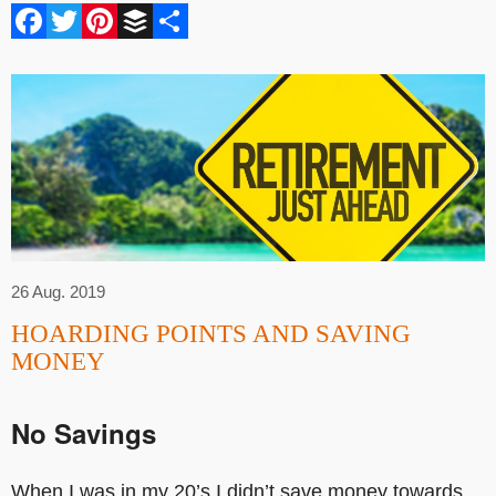
Facebook
Twitter
Pinterest
Buffer
Share
26 Aug. 2019
HOARDING POINTS AND SAVING
MONEY
No Savings
When I was in my 20’s I didn’t save money towards