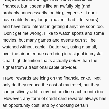
finances, but it seems like an awfully big (and
probably unnecessarily too big), expense. I don’t
have cable tv any longer (haven’t had it for years),
and have zero interest in getting it anytime soon too.
Don’t get me wrong, I like to watch sports and some
movies, but many games and events can still be
watched without cable. Better yet, using a small,
over the air antennae can bring in a signal in crystal
clear high definition that’s actually
better
than the
signal from a traditional cable provider.
Travel rewards are icing on the financial cake. Not
only do they reduce the cost of my travel, but they
can positively add to my bottom line each month too.
However, any form of credit card rewards always has
an opportunity cost, and by choosing certain