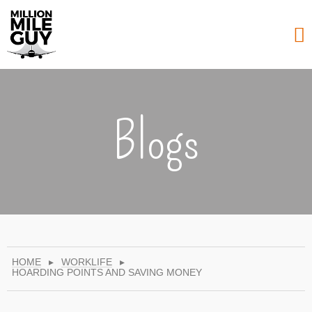
Blogs
HOME
▸
WORKLIFE
▸
HOARDING POINTS AND SAVING MONEY