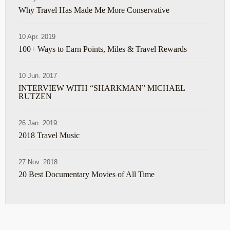
Why Travel Has Made Me More Conservative
10 Apr. 2019
100+ Ways to Earn Points, Miles & Travel Rewards
10 Jun. 2017
INTERVIEW WITH “SHARKMAN” MICHAEL
RUTZEN
26 Jan. 2019
2018 Travel Music
27 Nov. 2018
20 Best Documentary Movies of All Time