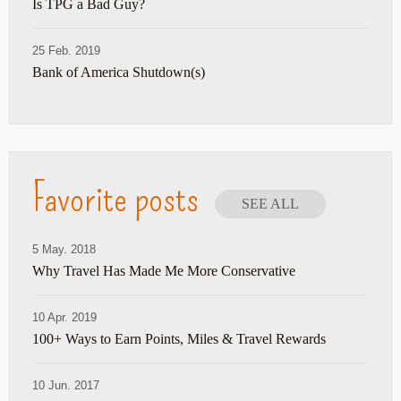
Is TPG a Bad Guy?
25 Feb. 2019
Bank of America Shutdown(s)
Favorite posts
SEE ALL
5 May. 2018
Why Travel Has Made Me More Conservative
10 Apr. 2019
100+ Ways to Earn Points, Miles & Travel Rewards
10 Jun. 2017