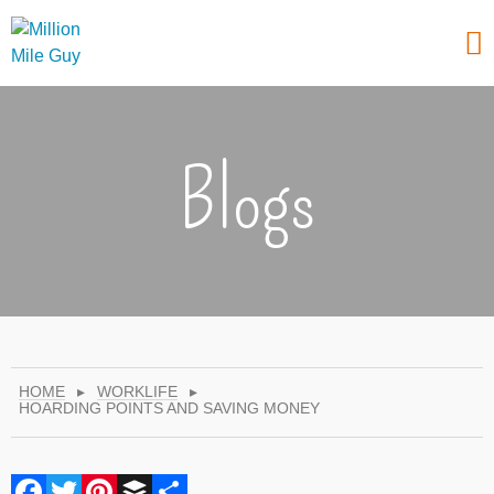
Blogs
HOME
▸
WORKLIFE
▸
HOARDING POINTS AND SAVING MONEY
Facebook
Twitter
Pinterest
Buffer
Share