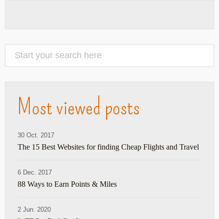
Most viewed posts
30 Oct. 2017
The 15 Best Websites for finding Cheap Flights and Travel
6 Dec. 2017
88 Ways to Earn Points & Miles
2 Jun. 2020