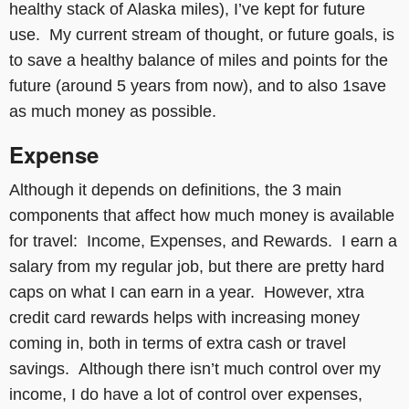
healthy stack of Alaska miles), I’ve kept for future
use. My current stream of thought, or future goals, is
to save a healthy balance of miles and points for the
future (around 5 years from now), and to also 1save
as much money as possible.
Expense
Although it depends on definitions, the 3 main
components that affect how much money is available
for travel: Income, Expenses, and Rewards. I earn a
salary from my regular job, but there are pretty hard
caps on what I can earn in a year. However, xtra
credit card rewards helps with increasing money
coming in, both in terms of extra cash or travel
savings. Although there isn’t much control over my
income, I do have a lot of control over expenses,