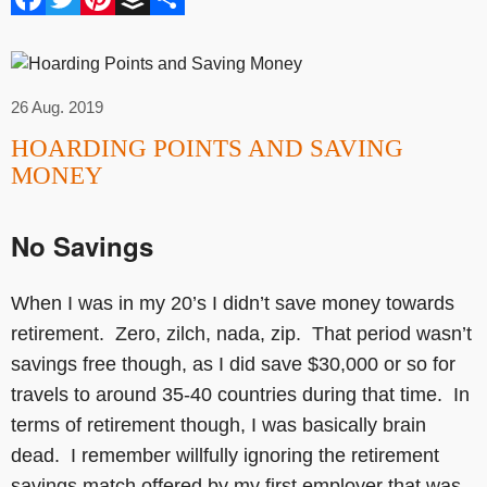
26 Aug. 2019
HOARDING POINTS AND SAVING
MONEY
No Savings
When I was in my 20’s I didn’t save money towards
retirement. Zero, zilch, nada, zip. That period wasn’t
savings free though, as I did save $30,000 or so for
travels to around 35-40 countries during that time. In
terms of retirement though, I was basically brain
dead. I remember willfully ignoring the retirement
savings match offered by my first employer that was