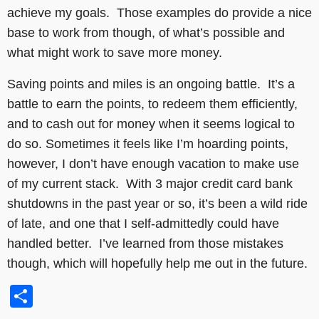
achieve my goals. Those examples do provide a nice
base to work from though, of what’s possible and
what might work to save more money.
Saving points and miles is an ongoing battle. It’s a
battle to earn the points, to redeem them efficiently,
and to cash out for money when it seems logical to
do so. Sometimes it feels like I’m hoarding points,
however, I don’t have enough vacation to make use
of my current stack. With 3 major credit card bank
shutdowns in the past year or so, it’s been a wild ride
of late, and one that I self-admittedly could have
handled better. I’ve learned from those mistakes
though, which will hopefully help me out in the future.
Share