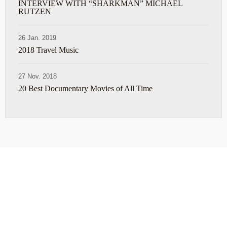
INTERVIEW WITH “SHARKMAN” MICHAEL
RUTZEN
26 Jan. 2019
2018 Travel Music
27 Nov. 2018
20 Best Documentary Movies of All Time
ABOUT
TRAVEL TIPS
About Jeff
Top Travel Products
Contact
Flight deals
Privacy Policy
Travel blogs
Copyright