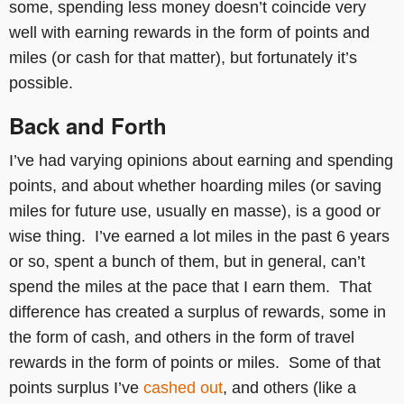
some, spending less money doesn’t coincide very
well with earning rewards in the form of points and
miles (or cash for that matter), but fortunately it’s
possible.
Back and Forth
I’ve had varying opinions about earning and spending
points, and about whether hoarding miles (or saving
miles for future use, usually en masse), is a good or
wise thing. I’ve earned a lot miles in the past 6 years
or so, spent a bunch of them, but in general, can’t
spend the miles at the pace that I earn them. That
difference has created a surplus of rewards, some in
the form of cash, and others in the form of travel
rewards in the form of points or miles. Some of that
points surplus I’ve
cashed out
, and others (like a