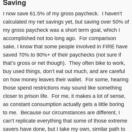
Saving
I now save 61.5% of my gross paycheck. I haven’t
calculated my net savings yet, but saving over 50% of
my gross paycheck was a short term goal, which I
accomplished not too long ago. For comparison
sake, I know that some people involved in FIRE have
saved 70% to 90%+ of their paychecks (not sure if
that’s gross or net though). They often bike to work,
buy used things, don’t eat out much, and are careful
on how money leaves their wallet. For some, hearing
those spend restrictions may sound like something
closer to prison life. For me, it makes a lot of sense,
as constant consumption actually gets a little boring
to me. Because our circumstances are different, I
can’t replicate everything that some of those extreme
savers have done, but I take my own, similar path to