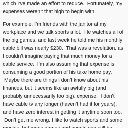
which I’ve made an effort to reduce. Fortunately, my
expenses weren’t that high to begin with.
For example, I’m friends with the janitor at my
workplace and we talk sports a lot. He watches all of
the big games, and last week he told me his monthly
cable bill was nearly $230. That was a revelation, as
I couldn’t imagine paying that much money for a
cable service. I’m also assuming that expense is
consuming a good portion of his take home pay.
Maybe there are things I don’t know about his
finances, but it seems like an awfully big (and
probably unnecessarily too big), expense. I don’t
have cable tv any longer (haven’t had it for years),
and have zero interest in getting it anytime soon too.
Don’t get me wrong, I like to watch sports and some
movies, but many games and events can still be