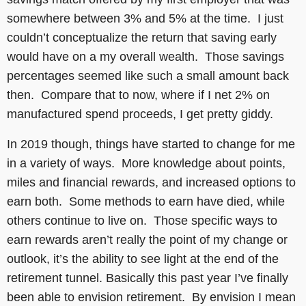
somewhere between 3% and 5% at the time. I just
couldn’t conceptualize the return that saving early
would have on a my overall wealth. Those savings
percentages seemed like such a small amount back
then. Compare that to now, where if I net 2% on
manufactured spend proceeds, I get pretty giddy.
In 2019 though, things have started to change for me
in a variety of ways. More knowledge about points,
miles and financial rewards, and increased options to
earn both. Some methods to earn have died, while
others continue to live on. Those specific ways to
earn rewards aren’t really the point of my change or
outlook, it’s the ability to see light at the end of the
retirement tunnel. Basically this past year I’ve finally
been able to envision retirement. By envision I mean