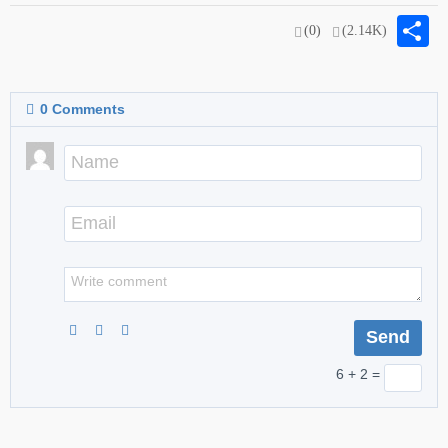
S
(0)
(2.14K)
0
Comments
6 + 2 =