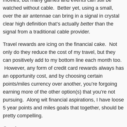
watched without cable. Better yet, using a small,
over the air antennae can bring in a signal in crystal
clear high definition that’s actually
better
than the
signal from a traditional cable provider.
Travel rewards are icing on the financial cake. Not
only do they reduce the cost of my travel, but they
can positively add to my bottom line each month too.
However, any form of credit card rewards always has
an opportunity cost, and by choosing certain
points/miles currency over another, you’re forgoing
earning more of the other option(s) that you’re not
pursuing. Along wit financial aspirations, I have loose
5 year points and miles goals that together, should be
pretty compelling.