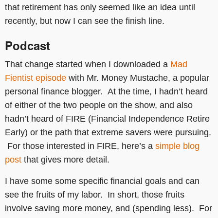
that retirement has only seemed like an idea until
recently, but now I can see the finish line.
Podcast
That change started when I downloaded a
Mad
Fientist episode
with Mr. Money Mustache, a popular
personal finance blogger. At the time, I hadn’t heard
of either of the two people on the show, and also
hadn’t heard of FIRE (Financial Independence Retire
Early) or the path that extreme savers were pursuing.
For those interested in FIRE, here’s a
simple blog
post
that gives more detail.
I have some some specific financial goals and can
see the fruits of my labor. In short, those fruits
involve saving more money, and (spending less). For