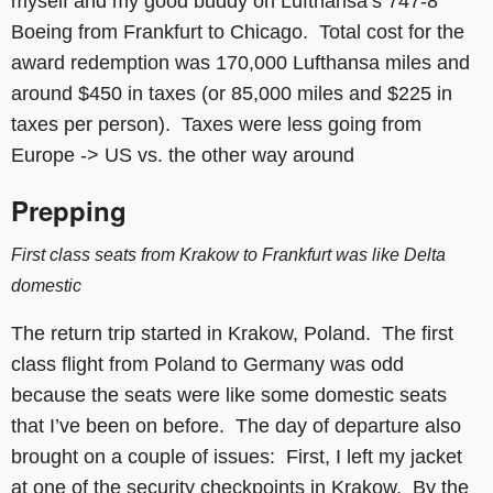
myself and my good buddy on Lufthansa’s 747-8
Boeing from Frankfurt to Chicago. Total cost for the
award redemption was 170,000 Lufthansa miles and
around $450 in taxes (or 85,000 miles and $225 in
taxes per person). Taxes were less going from
Europe -> US vs. the other way around
Prepping
First class seats from Krakow to Frankfurt was like Delta
domestic
The return trip started in Krakow, Poland. The first
class flight from Poland to Germany was odd
because the seats were like some domestic seats
that I’ve been on before. The day of departure also
brought on a couple of issues: First, I left my jacket
at one of the security checkpoints in Krakow. By the