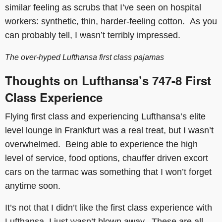
similar feeling as scrubs that I’ve seen on hospital
workers: synthetic, thin, harder-feeling cotton. As you
can probably tell, I wasn’t terribly impressed.
The over-hyped Lufthansa first class pajamas
Thoughts on Lufthansa’s
747-8
First
Class Experience
Flying first class and experiencing Lufthansa’s elite
level lounge in Frankfurt was a real treat, but I wasn’t
overwhelmed. Being able to experience the high
level of service, food options, chauffer driven excort
cars on the tarmac was something that I won’t forget
anytime soon.
It’s not that I didn’t like the first class experience with
Lufthansa, I just wasn’t blown away. These are all