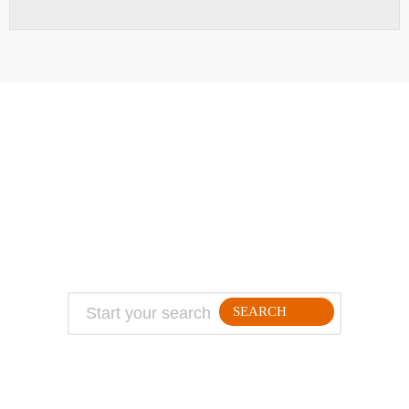
ABOUT
TRAVEL TIPS
About Jeff
Top Travel Products
Contact
Flight deals
Privacy Policy
Travel blogs
Copyright
SEARCH
FOLLLOW ME ON THE WEB: