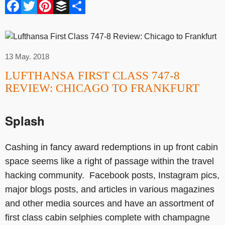
Facebook
Twitter
Pinterest
Buffer
Share
13 May. 2018
LUFTHANSA FIRST CLASS 747-8
REVIEW: CHICAGO TO FRANKFURT
Splash
Cashing in fancy award redemptions in up front cabin
space seems like a right of passage within the travel
hacking community. Facebook posts, Instagram pics,
major blogs posts, and articles in various magazines
and other media sources and have an assortment of
first class cabin selphies complete with champagne