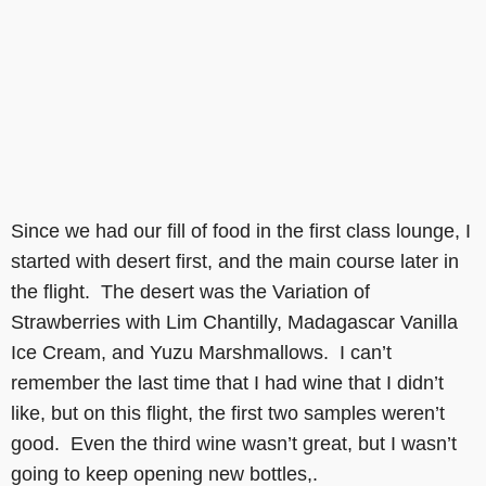
Since we had our fill of food in the first class lounge, I
started with desert first, and the main course later in
the flight. The desert was the Variation of
Strawberries with Lim Chantilly, Madagascar Vanilla
Ice Cream, and Yuzu Marshmallows. I can’t
remember the last time that I had wine that I didn’t
like, but on this flight, the first two samples weren’t
good. Even the third wine wasn’t great, but I wasn’t
going to keep opening new bottles,.