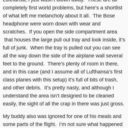
completely first world problems, but here’s a shortlist
of what left me melancholy about it all. The Bose
headphone were worn down with wear and
scratches. If you open the side compartment area
that houses the large pull out tray and look inside, it’s
full of junk. When the tray is pulled out you can see
all the way down the side of the airplane wall several
feet to the ground. There’s plenty of room in there,
and in this case (and I assume all of Lufthansa’s first
class planes with this setup) it’s full of bits of trash,
and other debris. It’s pretty nasty, and although I
understand the area isn’t designed to be cleaned
easily, the sight of all the crap in there was just gross.
My buddy also was ignored for one of his meals and
some parts of the flight. I’m not sure what happened