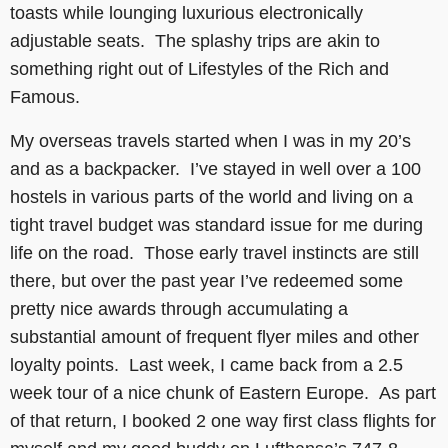
toasts while lounging luxurious electronically
adjustable seats. The splashy trips are akin to
something right out of Lifestyles of the Rich and
Famous.
My overseas travels started when I was in my 20’s
and as a backpacker. I’ve stayed in well over a 100
hostels in various parts of the world and living on a
tight travel budget was standard issue for me during
life on the road. Those early travel instincts are still
there, but over the past year I’ve redeemed some
pretty nice awards through accumulating a
substantial amount of frequent flyer miles and other
loyalty points. Last week, I came back from a 2.5
week tour of a nice chunk of Eastern Europe. As part
of that return, I booked 2 one way first class flights for