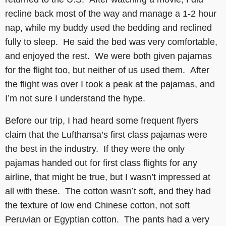
recline back most of the way and manage a 1-2 hour
nap, while my buddy used the bedding and reclined
fully to sleep. He said the bed was very comfortable,
and enjoyed the rest. We were both given pajamas
for the flight too, but neither of us used them. After
the flight was over I took a peak at the pajamas, and
I’m not sure I understand the hype.
Before our trip, I had heard some frequent flyers
claim that the Lufthansa’s first class pajamas were
the best in the industry. If they were the only
pajamas handed out for first class flights for any
airline, that might be true, but I wasn’t impressed at
all with these. The cotton wasn’t soft, and they had
the texture of low end Chinese cotton, not soft
Peruvian or Egyptian cotton. The pants had a very