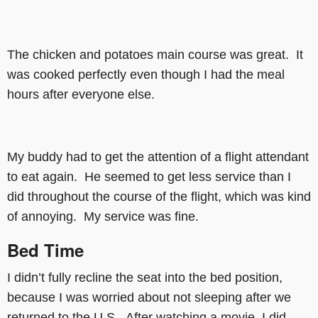
The chicken and potatoes main course was great. It
was cooked perfectly even though I had the meal
hours after everyone else.
My buddy had to get the attention of a flight attendant
to eat again. He seemed to get less service than I
did throughout the course of the flight, which was kind
of annoying. My service was fine.
Bed Time
I didn’t fully recline the seat into the bed position,
because I was worried about not sleeping after we
returned to the U.S. After watching a movie, I did