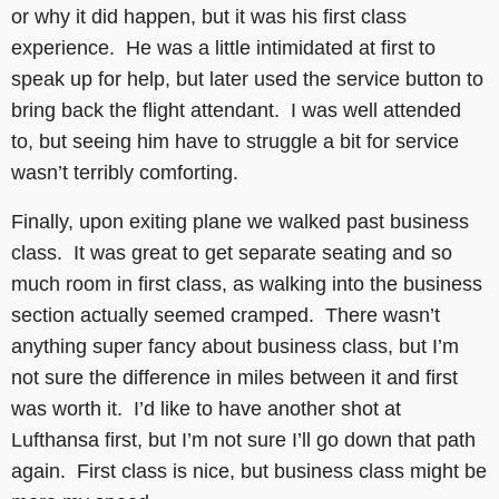
or why it did happen, but it was his first class
experience. He was a little intimidated at first to
speak up for help, but later used the service button to
bring back the flight attendant. I was well attended
to, but seeing him have to struggle a bit for service
wasn’t terribly comforting.
Finally, upon exiting plane we walked past business
class. It was great to get separate seating and so
much room in first class, as walking into the business
section actually seemed cramped. There wasn’t
anything super fancy about business class, but I’m
not sure the difference in miles between it and first
was worth it. I’d like to have another shot at
Lufthansa first, but I’m not sure I’ll go down that path
again. First class is nice, but business class might be