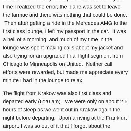
time I realized the error, the plane was set to leave
the tarmac and there was nothing that could be done.
Then after getting a ride in the Mercedes AMG to the
first class lounge, I left my passport in the car. It was
a hell of a morning, and much of my time in the
lounge was spent making calls about my jacket and
also trying for an upgraded final flight segment from
Chicago to Minneapolis on United. Neither call
efforts were rewarded, but made me appreciate every
minute I had in the lounge to relax.
The flight from Krakow was also first class and
departed early (6:20 am). We were only on about 2.5
hours of sleep as we went out in Krakow again the
night before departing. Upon arriving at the Frankfurt
airport, I was so out of it that I forgot about the