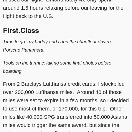
around 1.5 hours relaxing before our leaving for the
flight back to the U.S.
First.Class
Time to go: my buddy and I and the
chauffeur
driven
Porsche Panamera.
Tools on the tarmac: taking some final photos before
boarding
From 2 Barclays Lufthansa credit cards, I stockpiled
over 200,000 Lufthansa miles. Around 40 of those
miles were set to expire in a few months, so I decided
to use most of them, or 170,000, for this trip. Other
miles like 40,000 SPG transferred into 50,000 Asiana
miles would trigger the same award, but since the