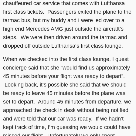
chauffeured car service that comes with Lufthansa
first class tickets. Passengers exited the plane to the
tarmac bus, but my buddy and I were led over to a
high end Mercedes AMG just outside the aircraft’s
steps. We were then driven around the tarmac and
dropped off outside Lufthansa’s first class lounge.
When we checked into the first class lounge, I guest
concierge said that she “would find us approximately
45 minutes before your flight was ready to depart”.
Looking back, it’s possible she said that we should
be ready to leave 45 minutes before the plane was
set to depart. Around 45 minutes from departure, we
approached the check in desk without being notified
and were told that our car was ready. If we hadn’t
kept track of time, I’m guessing we would could have
missed our flight. Unfortunately we only spent