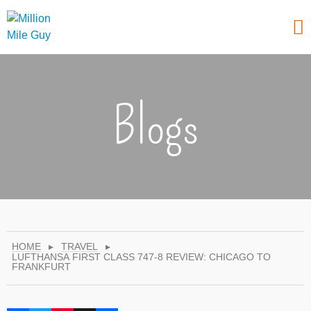
Blogs
HOME
▸
TRAVEL
▸
LUFTHANSA FIRST CLASS 747-8 REVIEW: CHICAGO TO
FRANKFURT