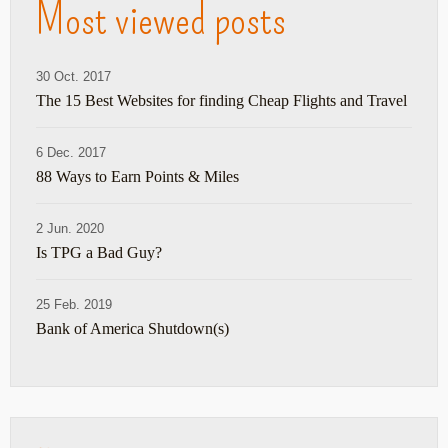
Most viewed posts
30 Oct. 2017
The 15 Best Websites for finding Cheap Flights and Travel
6 Dec. 2017
88 Ways to Earn Points & Miles
2 Jun. 2020
Is TPG a Bad Guy?
25 Feb. 2019
Bank of America Shutdown(s)