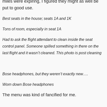
miles were expiring, I figured they might as well be
put to good use.
Best seats in the house; seats 1A and 1K
Tons of room, especially in seat 1A
Had to ask the flight attendant to clean inside the seat
control panel. Someone spilled something in there on the
last flight and it wasn’t cleaned. This photo is post cleaning
Bose headphones, but they weren’t exactly new….
Worn down Bose headphones
The menu was kind of fancified for me.