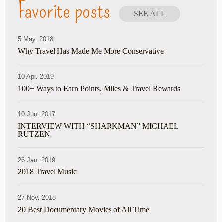
Favorite posts
SEE ALL
5 May. 2018
Why Travel Has Made Me More Conservative
10 Apr. 2019
100+ Ways to Earn Points, Miles & Travel Rewards
10 Jun. 2017
INTERVIEW WITH “SHARKMAN” MICHAEL
RUTZEN
26 Jan. 2019
2018 Travel Music
27 Nov. 2018
20 Best Documentary Movies of All Time