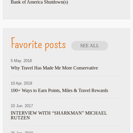
Bank of America Shutdown(s)
Favorite posts
SEE ALL
5 May. 2018
Why Travel Has Made Me More Conservative
10 Apr. 2019
100+ Ways to Earn Points, Miles & Travel Rewards
10 Jun. 2017
INTERVIEW WITH “SHARKMAN” MICHAEL
RUTZEN