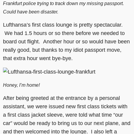
Frankfurt police trying to track down my missing passport.
Could have been disaster.
Lufthansa’s first class lounge is pretty spectacular.
We had 1.5 hours or so there before we needed to
board out flight. Another hour or so would have been
really good, but thanks to my idiot passport move,
that extra hour went bye-bye.
Honey, I’m home!
After being greeted at the entrance by a personal
assistant, we were issued new first class tickets with
a first class jacket sleeve, were told what time “our
car” would be ready to bring us to our next plane, and
and then welcomed into the lounge. I also left a