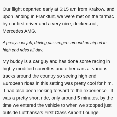
Our flight departed early at 6:15 am from Krakow, and
upon landing in Frankfurt, we were met on the tarmac
by our first driver and a very nice, decked-out,
Mercedes AMG.
A pretty cool job, driving passengers around an airport in
high end rides all day.
My buddy is a car guy and has done some racing in
highly modified corvettes and other cars at various
tracks around the country so seeing high end
European rides in this setting was pretty cool for him.
I had also been looking forward to the experience. It
was a pretty short ride, only around 5 minutes, by the
time we entered the vehicle to when we stopped just
outside Lufthansa’s First Class Airport Lounge.