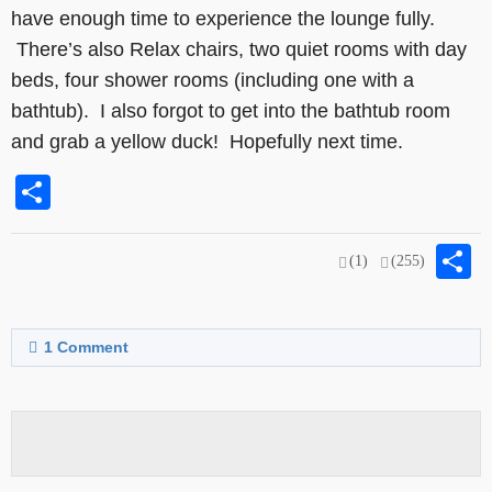
have enough time to experience the lounge fully.
There’s also Relax chairs, two quiet rooms with day
beds, four shower rooms (including one with a
bathtub). I also forgot to get into the bathtub room
and grab a yellow duck! Hopefully next time.
Share
S
(1)
(255)
1
Comment