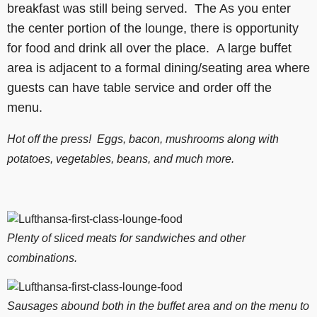
breakfast was still being served. The As you enter
the center portion of the lounge, there is opportunity
for food and drink all over the place. A large buffet
area is adjacent to a formal dining/seating area where
guests can have table service and order off the
menu.
Hot off the press! Eggs, bacon, mushrooms along with
potatoes, vegetables, beans, and much more.
Plenty of sliced meats for sandwiches and other
combinations.
Sausages abound both in the buffet area and on the menu to