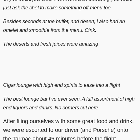
just ask the chef to make something off-menu too
Besides seconds at the buffet, and desert, I also had an
omelet and smoothie from the menu. Oink.
The deserts and fresh juices were amazing
Cigar lounge with high end spirits to ease into a flight
The best lounge bar I’ve ever seen. A full assortment of high
end liquors and drinks. No corners cut here
After filing ourselves with some great food and drink,
we were escorted to our driver (and Porsche) onto
the Tarmac about 45 minutes before the flight