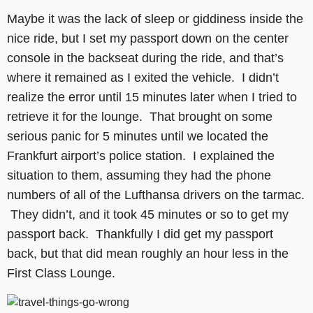
Maybe it was the lack of sleep or giddiness inside the
nice ride, but I set my passport down on the center
console in the backseat during the ride, and that’s
where it remained as I exited the vehicle. I didn’t
realize the error until 15 minutes later when I tried to
retrieve it for the lounge. That brought on some
serious panic for 5 minutes until we located the
Frankfurt airport’s police station. I explained the
situation to them, assuming they had the phone
numbers of all of the Lufthansa drivers on the tarmac.
They didn’t, and it took 45 minutes or so to get my
passport back. Thankfully I did get my passport
back, but that did mean roughly an hour less in the
First Class Lounge.