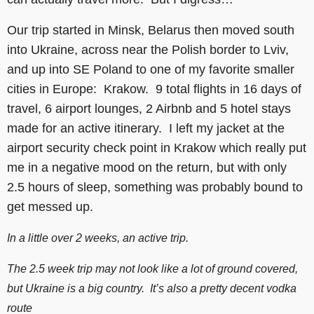
Our trip started in Minsk, Belarus then moved south
into Ukraine, across near the Polish border to Lviv,
and up into SE Poland to one of my favorite smaller
cities in Europe: Krakow. 9 total flights in 16 days of
travel, 6 airport lounges, 2 Airbnb and 5 hotel stays
made for an active itinerary. I left my jacket at the
airport security check point in Krakow which really put
me in a negative mood on the return, but with only
2.5 hours of sleep, something was probably bound to
get messed up.
In a little over 2 weeks, an active trip.
The 2.5 week trip may not look like a lot of ground covered,
but Ukraine is a big country. It’s also a pretty decent vodka
route