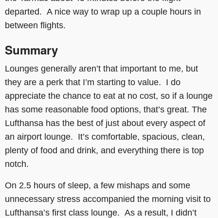
departed. A nice way to wrap up a couple hours in
between flights.
Summary
Lounges generally aren’t that important to me, but
they are a perk that I’m starting to value. I do
appreciate the chance to eat at no cost, so if a lounge
has some reasonable food options, that’s great. The
Lufthansa has the best of just about every aspect of
an airport lounge. It’s comfortable, spacious, clean,
plenty of food and drink, and everything there is top
notch.
On 2.5 hours of sleep, a few mishaps and some
unnecessary stress accompanied the morning visit to
Lufthansa’s first class lounge. As a result, I didn’t