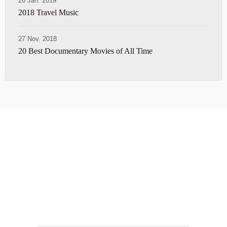
26 Jan. 2019
2018 Travel Music
27 Nov. 2018
20 Best Documentary Movies of All Time
ABOUT
TRAVEL TIPS
About Jeff
Top Travel Products
Contact
Flight deals
Privacy Policy
Travel blogs
Copyright