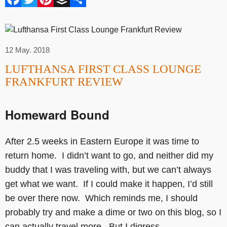
12 May. 2018
LUFTHANSA FIRST CLASS LOUNGE
FRANKFURT REVIEW
Homeward Bound
After 2.5 weeks in Eastern Europe it was time to
return home. I didn’t want to go, and neither did my
buddy that I was traveling with, but we can’t always
get what we want. If I could make it happen, I’d still
be over there now. Which reminds me, I should
probably try and make a dime or two on this blog, so I
can actually travel more. But I digress…