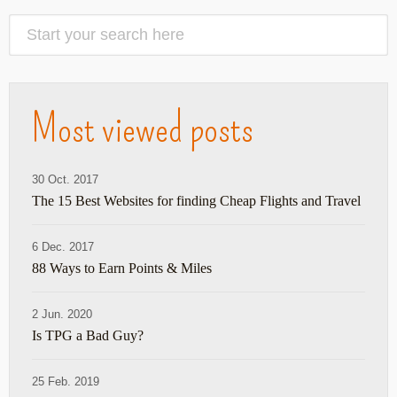
Most viewed posts
30 Oct. 2017
The 15 Best Websites for finding Cheap Flights and Travel
6 Dec. 2017
88 Ways to Earn Points & Miles
2 Jun. 2020
Is TPG a Bad Guy?
25 Feb. 2019