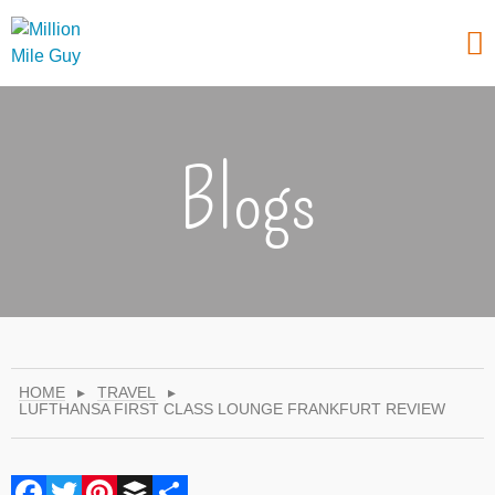
Blogs
HOME
▸
TRAVEL
▸
LUFTHANSA FIRST CLASS LOUNGE FRANKFURT REVIEW
Facebook
Twitter
Pinterest
Buffer
Share