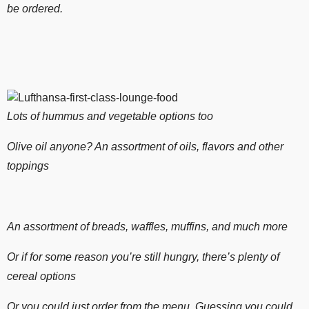
be ordered.
Lots of hummus and vegetable options too
Olive oil anyone? An assortment of oils, flavors and other
toppings
An assortment of breads, waffles, muffins, and much more
Or if for some reason you’re still hungry, there’s plenty of
cereal options
Or you could just order from the menu. Guessing you could