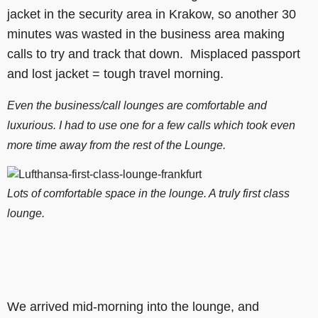
jacket in the security area in Krakow, so another 30
minutes was wasted in the business area making
calls to try and track that down. Misplaced passport
and lost jacket = tough travel morning.
Even the business/call lounges are comfortable and
luxurious. I had to use one for a few calls which took even
more time away from the rest of the Lounge.
Lots of comfortable space in the lounge. A truly first class
lounge.
We arrived mid-morning into the lounge, and