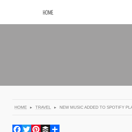
HOME
HOME
▸
TRAVEL
▸
NEW MUSIC ADDED TO SPOTIFY PL