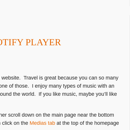
OTIFY PLAYER
my website. Travel is great because you can so many
 one of those. I enjoy many types of music with an
round the world. If you like music, maybe you’ll like
ither scroll down on the main page near the bottom
 click on the
Medias tab
at the top of the homepage