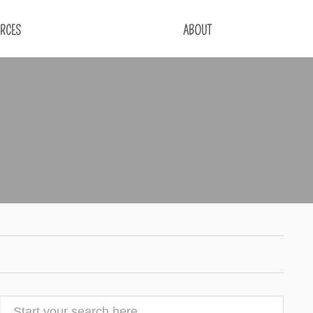
RCES
ABOUT