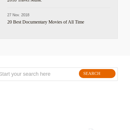
27 Nov. 2018
20 Best Documentary Movies of All Time
SEARCH
FOLLLOW ME ON THE WEB: