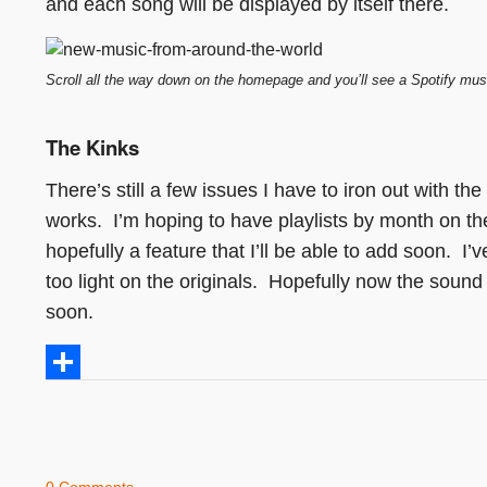
and each song will be displayed by itself there.
Scroll all the way down on the homepage and you’ll see a Spotify mus
The Kinks
There’s still a few issues I have to iron out with the
works. I’m hoping to have playlists by month on the 
hopefully a feature that I’ll be able to add soon. 
too light on the originals. Hopefully now the soun
soon.
Share