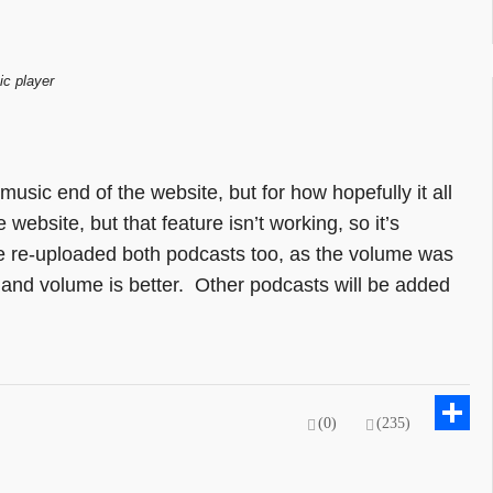
ic player
 music end of the website, but for how hopefully it all
website, but that feature isn’t working, so it’s
I’ve re-uploaded both podcasts too, as the volume was
d and volume is better. Other podcasts will be added
(0)
(235)
Sh