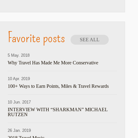
Favorite posts
SEE ALL
5 May. 2018
Why Travel Has Made Me More Conservative
10 Apr. 2019
100+ Ways to Earn Points, Miles & Travel Rewards
10 Jun. 2017
INTERVIEW WITH “SHARKMAN” MICHAEL
RUTZEN
are
26 Jan. 2019
2018 Travel Music