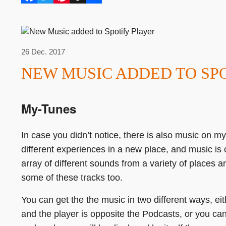
Facebook
Twitter
Pinterest
Buffer
Share
26 Dec. 2017
NEW MUSIC ADDED TO SP
My-Tunes
In case you didn’t notice, there is also music on 
different experiences in a new place, and music is
array of different sounds from a variety of places a
some of these tracks too.
You can get the the music in two different ways, e
and the player is opposite the Podcasts, or you can