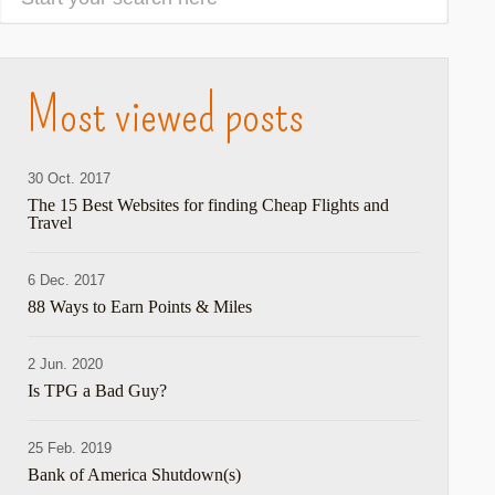
Most viewed posts
30 Oct. 2017
The 15 Best Websites for finding Cheap Flights and
Travel
6 Dec. 2017
88 Ways to Earn Points & Miles
2 Jun. 2020
Is TPG a Bad Guy?
25 Feb. 2019
Bank of America Shutdown(s)