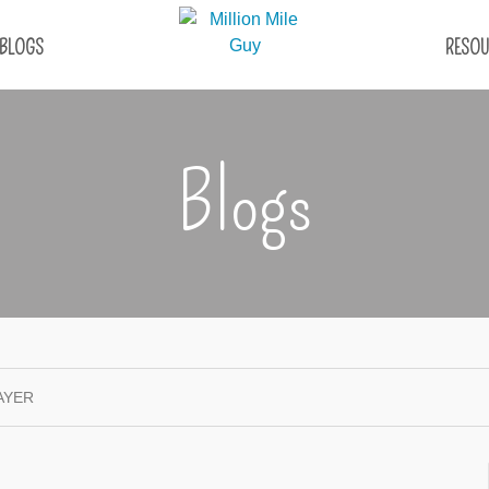
BLOGS
RESOU
Blogs
AYER