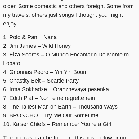
older. Some domestic and others foreign. Some from
my travels, others just songs I thought you might
enjoy.
1. Polo & Pan – Nana
2. Jim James – Wild Honey
3. Elza Soares – O Mundo Encantado De Monteiro
Lobato
4. Gnonnas Pedro – Yiri Yiri Boum
5. Chastity Belt – Seattle Party
6. Irma Sokhadze – Oranzhevaya pesenka
7. Edith Piaf – Non je ne regrette rein
8. The Tallest Man on Earth – Thousand Ways
9. BRONCHO – Try Me Out Sometime
10. Kaiser Chiefs – Remember You’re a Girl
The podcast can be found in this post below or on