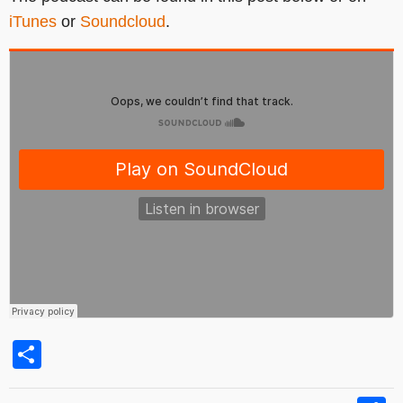
iTunes
or
Soundcloud
.
Share