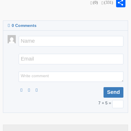
S
(0)
(331)
0
Comments
7 + 5 =