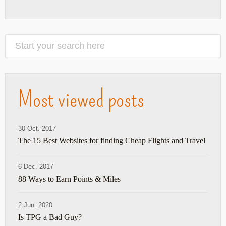
Most viewed posts
30 Oct. 2017
The 15 Best Websites for finding Cheap Flights and Travel
6 Dec. 2017
88 Ways to Earn Points & Miles
2 Jun. 2020
Is TPG a Bad Guy?