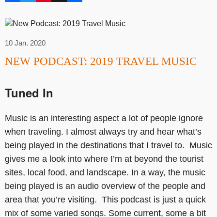
10 Jan. 2020
NEW PODCAST: 2019 TRAVEL MUSIC
Tuned In
Music is an interesting aspect a lot of people ignore
when traveling. I almost always try and hear what’s
being played in the destinations that I travel to. Music
gives me a look into where I’m at beyond the tourist
sites, local food, and landscape. In a way, the music
being played is an audio overview of the people and
area that you’re visiting. This podcast is just a quick
mix of some varied songs. Some current, some a bit