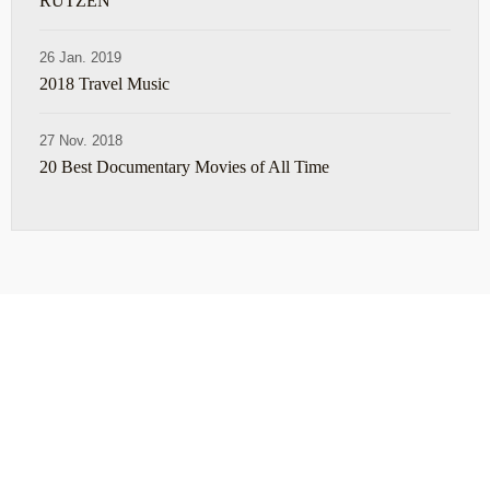
RUTZEN
26 Jan. 2019
2018 Travel Music
27 Nov. 2018
20 Best Documentary Movies of All Time
ABOUT
TRAVEL TIPS
About Jeff
Top Travel Products
Contact
Flight deals
Privacy Policy
Travel blogs
Copyright