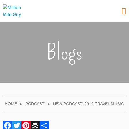
Blogs
HOME
▸
PODCAST
▸
NEW PODCAST: 2019 TRAVEL MUSIC
Facebook
Twitter
Pinterest
Buffer
Share