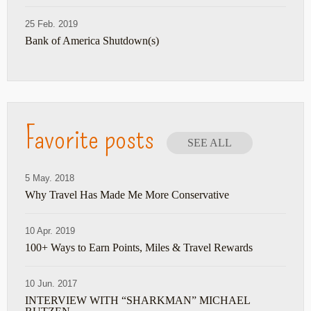
25 Feb. 2019
Bank of America Shutdown(s)
Favorite posts
SEE ALL
5 May. 2018
Why Travel Has Made Me More Conservative
10 Apr. 2019
100+ Ways to Earn Points, Miles & Travel Rewards
10 Jun. 2017
INTERVIEW WITH “SHARKMAN” MICHAEL